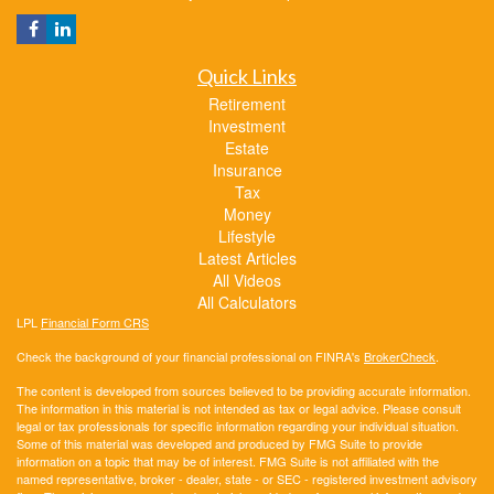
Quick Links
Retirement
Investment
Estate
Insurance
Tax
Money
Lifestyle
Latest Articles
All Videos
All Calculators
LPL
Financial Form CRS
Check the background of your financial professional on FINRA's
BrokerCheck
.
The content is developed from sources believed to be providing accurate information.
The information in this material is not intended as tax or legal advice. Please consult
legal or tax professionals for specific information regarding your individual situation.
Some of this material was developed and produced by FMG Suite to provide
information on a topic that may be of interest. FMG Suite is not affiliated with the
named representative, broker - dealer, state - or SEC - registered investment advisory