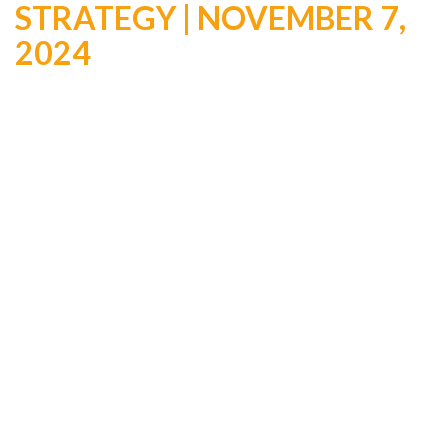
STRATEGY | NOVEMBER 7,
2024