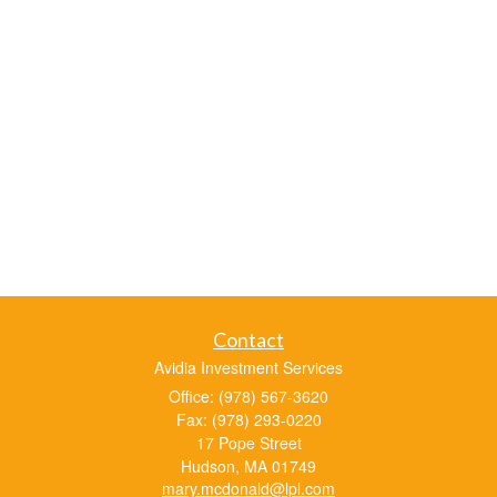
Contact
Avidia Investment Services
Office: (978) 567-3620
Fax: (978) 293-0220
17 Pope Street
Hudson,
MA
01749
mary.mcdonald@lpl.com