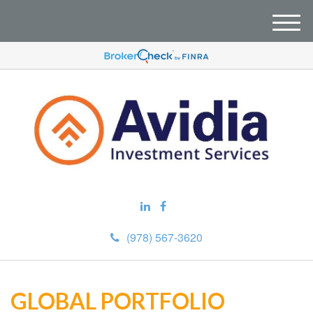
M
e
n
u
(978) 567-3620
GLOBAL PORTFOLIO