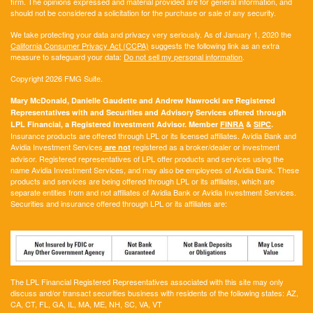
firm. The opinions expressed and material provided are for general information, and
should not be considered a solicitation for the purchase or sale of any security.
We take protecting your data and privacy very seriously. As of January 1, 2020 the
California Consumer Privacy Act (CCPA)
suggests the following link as an extra
measure to safeguard your data:
Do not sell my personal information
.
Copyright 2026 FMG Suite.
Mary McDonald, Danielle Gaudette and Andrew Nawrocki are Registered
Representatives with and Securities and Advisory Services offered through
LPL Financial, a Registered Investment Advisor. Member
FINRA
&
SIPC
.
Insurance products are offered through LPL or its licensed affiliates. Avidia Bank and
Avidia Investment Services
registered as a broker/dealer or investment
are not
advisor. Registered representatives of LPL offer products and services using the
name Avidia Investment Services, and may also be employees of Avidia Bank. These
products and services are being offered through LPL or its affiliates, which are
separate entities from and not affiliates of Avidia Bank or Avidia Investment Services.
Securities and insurance offered through LPL or its affiliates are:
The LPL Financial Registered Representatives associated with this site may only
discuss and/or transact securities business with residents of the following states:
AZ,
CA, CT, FL, GA, IL, MA, ME, NH, SC, VA, VT