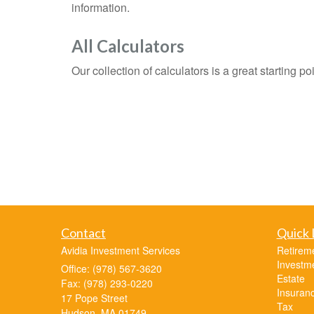
information.
All Calculators
Our collection of calculators is a great starting p
Contact
Quick 
Avidia Investment Services
Retirem
Investm
Office: (978) 567-3620
Estate
Fax: (978) 293-0220
Insuran
17 Pope Street
Tax
Hudson,
MA
01749