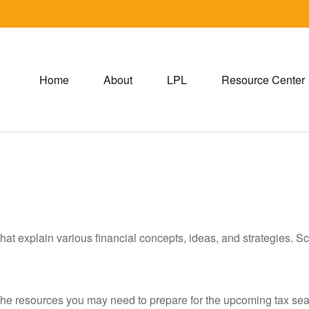
Home
About
LPL
Resource Center
hat explain various financial concepts, ideas, and strategies. Sc
he resources you may need to prepare for the upcoming tax season