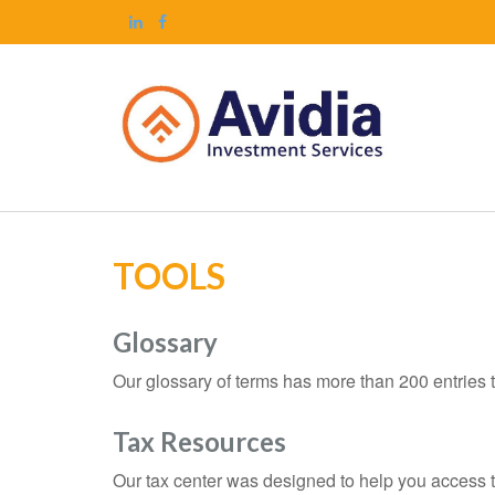
TOOLS
Glossary
Our glossary of terms has more than 200 entries t
Tax Resources
Our tax center was designed to help you access t