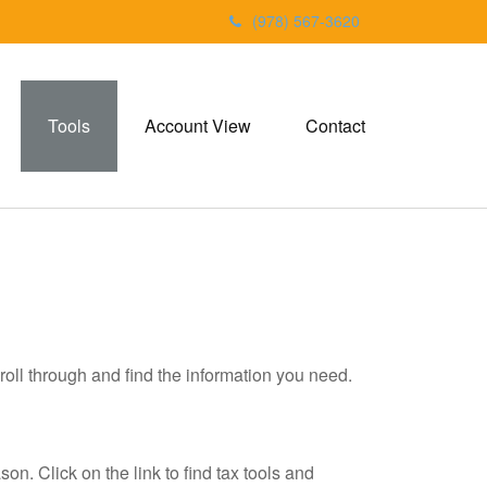
(978) 567-3620
Tools
Account View
Contact
roll through and find the information you need.
. Click on the link to find tax tools and