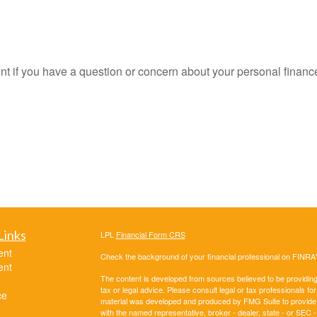
oint if you have a question or concern about your personal finance
Links
LPL
Financial Form CRS
ent
Check the background of your financial professional on FINRA
ent
The content is developed from sources believed to be providing a
tax or legal advice. Please consult legal or tax professionals for
ce
material was developed and produced by FMG Suite to provide inf
with the named representative, broker - dealer, state - or SEC