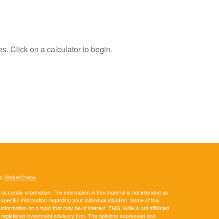
s. Click on a calculator to begin.
's
BrokerCheck
.
ccurate information. The information in this material is not intended as
 specific information regarding your individual situation. Some of this
ormation on a topic that may be of interest. FMG Suite is not affiliated
 - registered investment advisory firm. The opinions expressed and