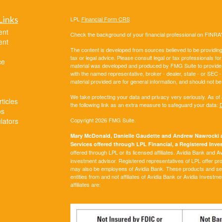
Links
LPL
Financial Form CRS
ent
Check the background of your financial professional on FINRA
ent
The content is developed from sources believed to be providing a
tax or legal advice. Please consult legal or tax professionals for
ce
material was developed and produced by FMG Suite to provide inf
with the named representative, broker - dealer, state - or SEC
material provided are for general information, and should not be 
We take protecting your data and privacy very seriously. As of
ticles
the following link as an extra measure to safeguard your data:
D
os
ulators
Copyright 2026 FMG Suite.
Mary McDonald, Danielle Gaudette and Andrew Nawrocki ar
Services offered through LPL Financial, a Registered In
offered through LPL or its licensed affiliates. Avidia Bank and 
investment advisor. Registered representatives of LPL offer p
may also be employees of Avidia Bank. These products and servi
entities from and not affiliates of Avidia Bank or Avidia Investm
affiliates are: