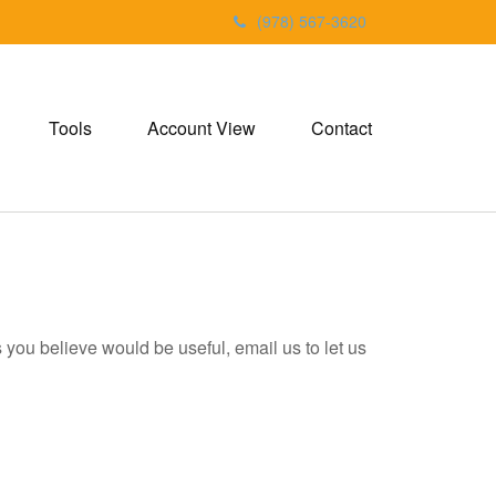
(978) 567-3620
Tools
Account View
Contact
ks you believe would be useful, email us to let us