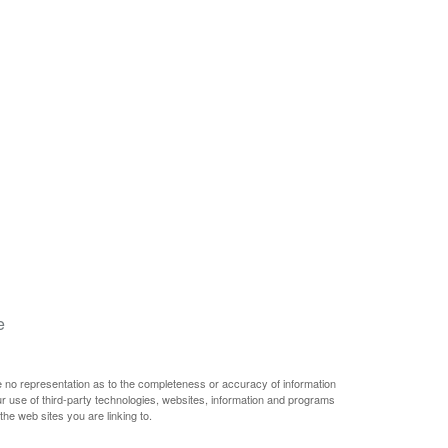
e
e no representation as to the completeness or accuracy of information
ur use of third-party technologies, websites, information and programs
he web sites you are linking to.