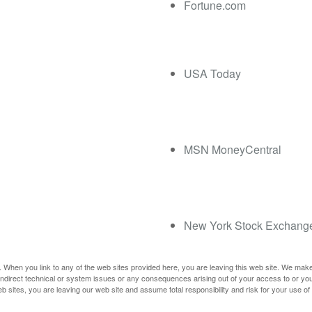
Fortune.com
USA Today
MSN MoneyCentral
New York Stock Exchang
 When you link to any of the web sites provided here, you are leaving this web site. We mak
r indirect technical or system issues or any consequences arising out of your access to or yo
ites, you are leaving our web site and assume total responsibility and risk for your use of t