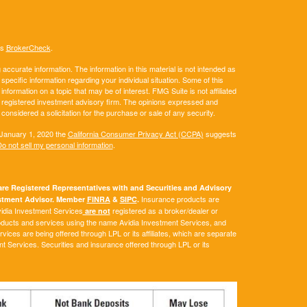
's
BrokerCheck
.
ccurate information. The information in this material is not intended as
 specific information regarding your individual situation. Some of this
ormation on a topic that may be of interest. FMG Suite is not affiliated
 - registered investment advisory firm. The opinions expressed and
considered a solicitation for the purchase or sale of any security.
 January 1, 2020 the
California Consumer Privacy Act (CCPA)
suggests
o not sell my personal information
.
e Registered Representatives with and Securities and Advisory
Insurance products are
vestment Advisor. Member
FINRA
&
SIPC
.
Avidia Investment Services
registered as a broker/dealer or
are not
roducts and services using the name Avidia Investment Services, and
ces are being offered through LPL or its affiliates, which are separate
ent Services. Securities and insurance offered through LPL or its