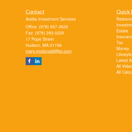
Contact
Quick 
Avidia Investment Services
Retirem
Investm
Office: (978) 567-3620
Estate
Fax: (978) 293-0220
Insuran
17 Pope Street
Tax
Hudson,
MA
01749
Money
mary.mcdonald@lpl.com
Lifestyle
Latest Ar
All Vide
All Calc