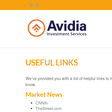
USEFUL LINKS
We’ve provided you with a list of helpful links to 
know.
Market News
CNNfn
TheStreet.com