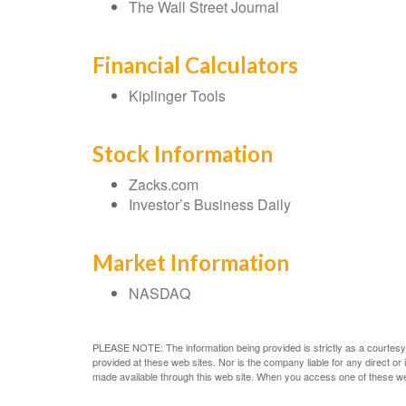
The Wall Street Journal
Financial Calculators
Kiplinger Tools
Stock Information
Zacks.com
Investor’s Business Daily
Market Information
NASDAQ
PLEASE NOTE: The information being provided is strictly as a courtesy.
provided at these web sites. Nor is the company liable for any direct o
made available through this web site. When you access one of these web s