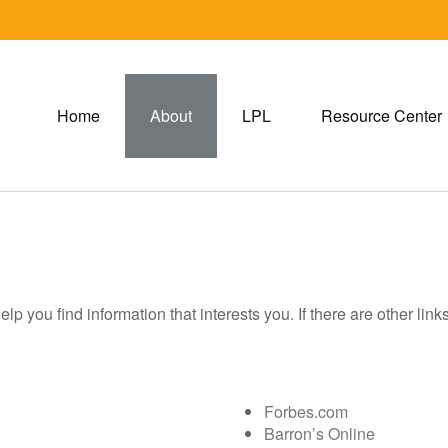
Home
About
LPL
Resource Center
help you find information that interests you. If there are other lin
Forbes.com
Barron’s Online