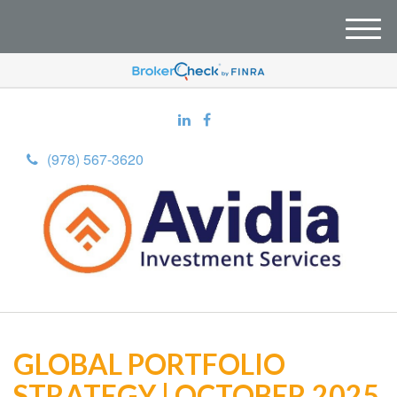
M
e
n
u
(978) 567-3620
GLOBAL PORTFOLIO
STRATEGY | OCTOBER 2025