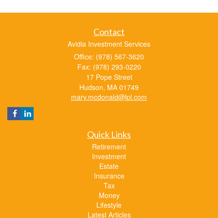
Contact
Avidia Investment Services
Office: (978) 567-3620
Fax: (978) 293-0220
17 Pope Street
Hudson,
MA
01749
mary.mcdonald@lpl.com
Quick Links
Retirement
Investment
Estate
Insurance
Tax
Money
Lifestyle
Latest Articles