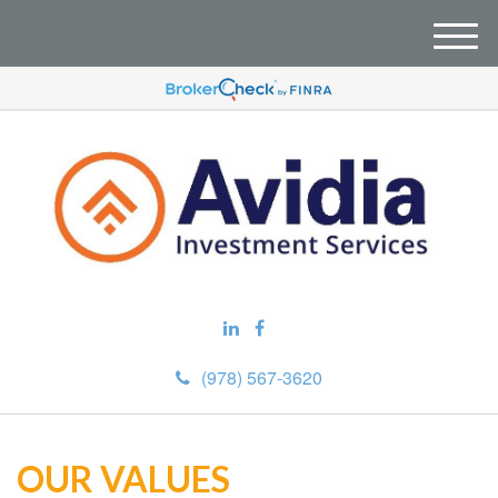
M
e
n
u
(978) 567-3620
OUR VALUES