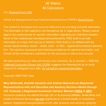
All Videos
All Calculators
LPL
Financial Form CRS
Check the background of your financial professional on FINRA's
BrokerCheck
.
The content is developed from sources believed to be providing accurate information.
The information in this material is not intended as tax or legal advice. Please consult
legal or tax professionals for specific information regarding your individual situation.
Some of this material was developed and produced by FMG Suite to provide
information on a topic that may be of interest. FMG Suite is not affiliated with the
named representative, broker - dealer, state - or SEC - registered investment advisory
firm. The opinions expressed and material provided are for general information, and
should not be considered a solicitation for the purchase or sale of any security.
We take protecting your data and privacy very seriously. As of January 1, 2020 the
California Consumer Privacy Act (CCPA)
suggests the following link as an extra
measure to safeguard your data:
Do not sell my personal information
.
Copyright 2026 FMG Suite.
Mary McDonald, Danielle Gaudette and Andrew Nawrocki are Registered
Representatives with and Securities and Advisory Services offered through
LPL Financial, a Registered Investment Advisor. Member
FINRA
&
SIPC
.
Insurance products are offered through LPL or its licensed affiliates. Avidia Bank and
Avidia Investment Services
registered as a broker/dealer or investment
are not
advisor. Registered representatives of LPL offer products and services using the