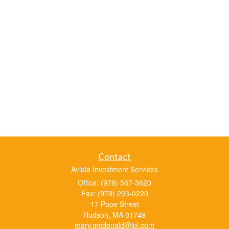
Contact
Avidia Investment Services
Office: (978) 567-3620
Fax: (978) 293-0220
17 Pope Street
Hudson,
MA
01749
mary.mcdonald@lpl.com