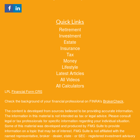
Quick Links
Retirement
Investment
Estate
Insurance
Tax
Money
Lifestyle
Latest Articles
All Videos
All Calculators
LPL
Financial Form CRS
Check the background of your financial professional on FINRA's
BrokerCheck
.
The content is developed from sources believed to be providing accurate information.
The information in this material is not intended as tax or legal advice. Please consult
legal or tax professionals for specific information regarding your individual situation.
Some of this material was developed and produced by FMG Suite to provide
information on a topic that may be of interest. FMG Suite is not affiliated with the
named representative, broker - dealer, state - or SEC - registered investment advisory