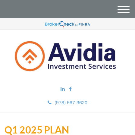
M
e
n
u
(978) 567-3620
Q1 2025 PLAN