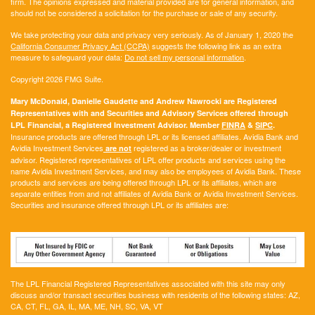
firm. The opinions expressed and material provided are for general information, and
should not be considered a solicitation for the purchase or sale of any security.
We take protecting your data and privacy very seriously. As of January 1, 2020 the
California Consumer Privacy Act (CCPA)
suggests the following link as an extra
measure to safeguard your data:
Do not sell my personal information
.
Copyright 2026 FMG Suite.
Mary McDonald, Danielle Gaudette and Andrew Nawrocki are Registered
Representatives with and Securities and Advisory Services offered through
LPL Financial, a Registered Investment Advisor. Member
FINRA
&
SIPC
.
Insurance products are offered through LPL or its licensed affiliates. Avidia Bank and
Avidia Investment Services
registered as a broker/dealer or investment
are not
advisor. Registered representatives of LPL offer products and services using the
name Avidia Investment Services, and may also be employees of Avidia Bank. These
products and services are being offered through LPL or its affiliates, which are
separate entities from and not affiliates of Avidia Bank or Avidia Investment Services.
Securities and insurance offered through LPL or its affiliates are:
The LPL Financial Registered Representatives associated with this site may only
discuss and/or transact securities business with residents of the following states:
AZ,
CA, CT, FL, GA, IL, MA, ME, NH, SC, VA, VT