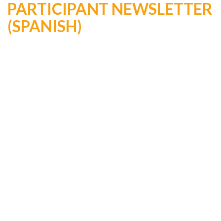
PARTICIPANT NEWSLETTER
(SPANISH)