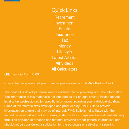
Quick Links
Retirement
Investment
Estate
Insurance
Tax
Money
Lifestyle
Latest Articles
All Videos
All Calculators
LPL
Financial Form CRS
Check the background of your financial professional on FINRA's
BrokerCheck
.
The content is developed from sources believed to be providing accurate information.
The information in this material is not intended as tax or legal advice. Please consult
legal or tax professionals for specific information regarding your individual situation.
Some of this material was developed and produced by FMG Suite to provide
information on a topic that may be of interest. FMG Suite is not affiliated with the
named representative, broker - dealer, state - or SEC - registered investment advisory
firm. The opinions expressed and material provided are for general information, and
should not be considered a solicitation for the purchase or sale of any security.