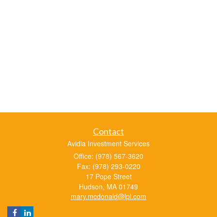
Contact
Avidia Investment Services
Office: (978) 567-3620
Fax: (978) 293-0220
17 Pope Street
Hudson,
MA
01749
mary.mcdonald@lpl.com