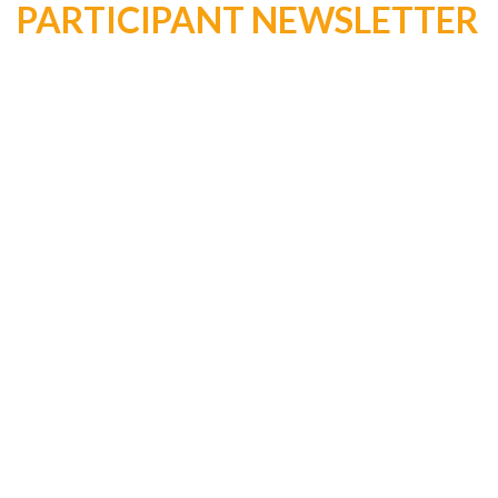
PARTICIPANT NEWSLETTER