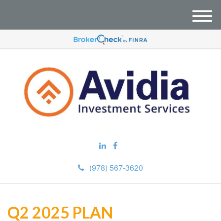
M
e
n
u
(978) 567-3620
Q2 2025 PLAN