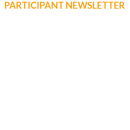
PARTICIPANT NEWSLETTER