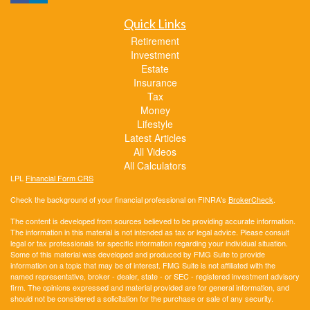
Quick Links
Retirement
Investment
Estate
Insurance
Tax
Money
Lifestyle
Latest Articles
All Videos
All Calculators
LPL
Financial Form CRS
Check the background of your financial professional on FINRA's
BrokerCheck
.
The content is developed from sources believed to be providing accurate information.
The information in this material is not intended as tax or legal advice. Please consult
legal or tax professionals for specific information regarding your individual situation.
Some of this material was developed and produced by FMG Suite to provide
information on a topic that may be of interest. FMG Suite is not affiliated with the
named representative, broker - dealer, state - or SEC - registered investment advisory
firm. The opinions expressed and material provided are for general information, and
should not be considered a solicitation for the purchase or sale of any security.