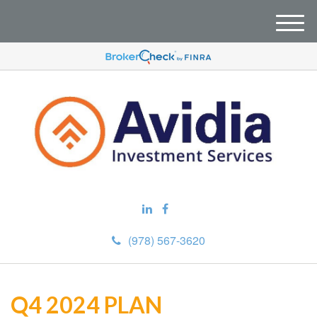
M
e
n
u
(978) 567-3620
Q4 2024 PLAN