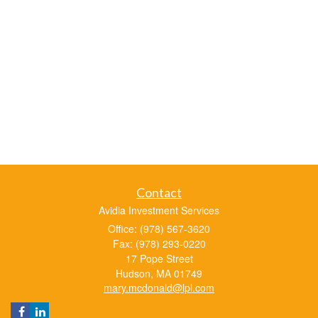
Contact
Avidia Investment Services
Office: (978) 567-3620
Fax: (978) 293-0220
17 Pope Street
Hudson,
MA
01749
mary.mcdonald@lpl.com