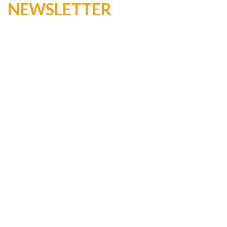
NEWSLETTER