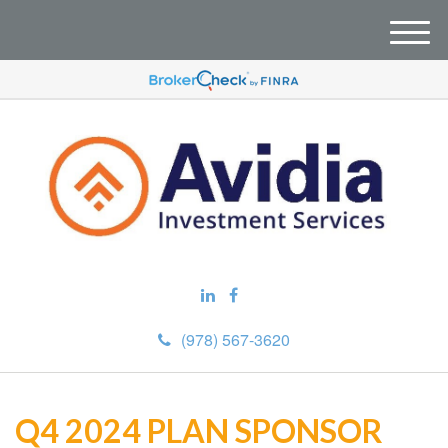
M
e
n
u
(978) 567-3620
Q4 2024 PLAN SPONSOR