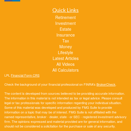
Quick Links
Retirement
Investment
Estate
Insurance
Tax
Money
Lifestyle
Latest Articles
All Videos
All Calculators
LPL
Financial Form CRS
Check the background of your financial professional on FINRA's
BrokerCheck
.
The content is developed from sources believed to be providing accurate information.
The information in this material is not intended as tax or legal advice. Please consult
legal or tax professionals for specific information regarding your individual situation.
Some of this material was developed and produced by FMG Suite to provide
information on a topic that may be of interest. FMG Suite is not affiliated with the
named representative, broker - dealer, state - or SEC - registered investment advisory
firm. The opinions expressed and material provided are for general information, and
should not be considered a solicitation for the purchase or sale of any security.