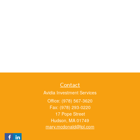
Contact
Avidia Investment Services
Office: (978) 567-3620
Fax: (978) 293-0220
17 Pope Street
Hudson,
MA
01749
mary.mcdonald@lpl.com