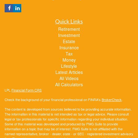
Quick Links
Retirement
Investment
Estate
Insurance
Tax
Money
Lifestyle
Latest Articles
All Videos
All Calculators
LPL
Financial Form CRS
Check the background of your financial professional on FINRA's
BrokerCheck
.
The content is developed from sources believed to be providing accurate information.
The information in this material is not intended as tax or legal advice. Please consult
legal or tax professionals for specific information regarding your individual situation.
Some of this material was developed and produced by FMG Suite to provide
information on a topic that may be of interest. FMG Suite is not affiliated with the
named representative, broker - dealer, state - or SEC - registered investment advisory