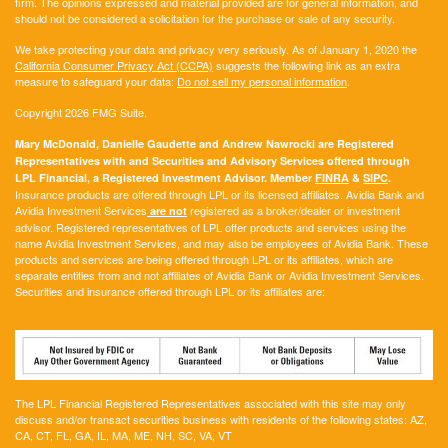
firm. The opinions expressed and material provided are for general information, and
should not be considered a solicitation for the purchase or sale of any security.
We take protecting your data and privacy very seriously. As of January 1, 2020 the
California Consumer Privacy Act (CCPA)
suggests the following link as an extra
measure to safeguard your data:
Do not sell my personal information
.
Copyright 2026 FMG Suite.
Mary McDonald, Danielle Gaudette and Andrew Nawrocki are Registered
Representatives with and Securities and Advisory Services offered through
LPL Financial, a Registered Investment Advisor. Member
FINRA
&
SIPC
.
Insurance products are offered through LPL or its licensed affiliates. Avidia Bank and
Avidia Investment Services
registered as a broker/dealer or investment
are not
advisor. Registered representatives of LPL offer products and services using the
name Avidia Investment Services, and may also be employees of Avidia Bank. These
products and services are being offered through LPL or its affiliates, which are
separate entities from and not affiliates of Avidia Bank or Avidia Investment Services.
Securities and insurance offered through LPL or its affiliates are:
The LPL Financial Registered Representatives associated with this site may only
discuss and/or transact securities business with residents of the following states:
AZ,
CA, CT, FL, GA, IL, MA, ME, NH, SC, VA, VT