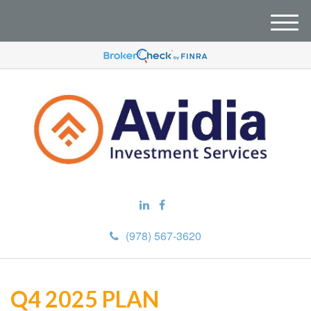
M
e
n
u
(978) 567-3620
Q4 2025 PLAN