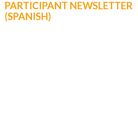
PARTICIPANT NEWSLETTER
(SPANISH)