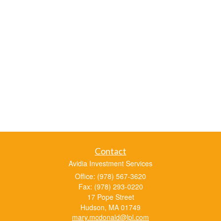
Contact
Avidia Investment Services
Office: (978) 567-3620
Fax: (978) 293-0220
17 Pope Street
Hudson,
MA
01749
mary.mcdonald@lpl.com