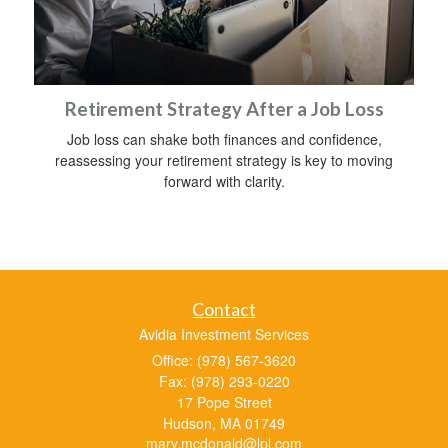
Retirement Strategy After a Job Loss
Job loss can shake both finances and confidence,
reassessing your retirement strategy is key to moving
forward with clarity.
Contact
Avidia Investment Services
Office: (978) 567-3620
Fax: (978) 293-0220
17 Pope Street
Hudson,
MA
01749
mary.mcdonald@lpl.com