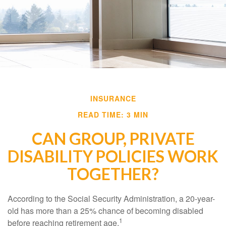
INSURANCE
READ TIME: 3 MIN
CAN GROUP, PRIVATE
DISABILITY POLICIES WORK
TOGETHER?
According to the Social Security Administration, a 20-year-
old has more than a 25% chance of becoming disabled
1
before reaching retirement age.