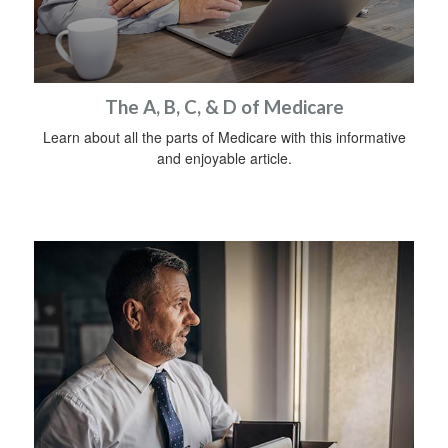
The A, B, C, & D of Medicare
Learn about all the parts of Medicare with this informative
and enjoyable article.