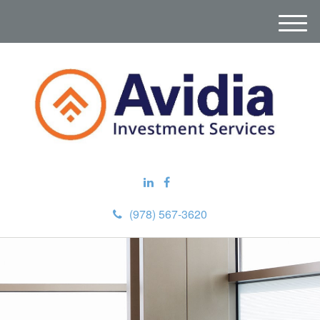
M
e
n
u
(978) 567-3620