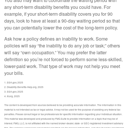
You also may want to coordinate the waiting period with
any short-term disability benefits you could have. For
example, if your short-term disability covers you for 90
days, look to have at least a 90-day waiting period so that
you can potentially lower the cost of the long-term policy.
Ask how a policy defines an inability to work. Some
policies will say “the inability to do any job or task;” others
will say “own occupation.” You may prefer the latter
definition so you’re not forced to perform some less-skilled,
lower-paid work. That type of work may not help you meet
your bills.
1. SSA.gov, 2025
2. Disability-Benefits-Help.org, 2025
3. SSA.gov, 2025
4. III.org, 2025
The content is developed from sources believed to be providing accurate information. The information in this
material is not intended as tax or legal advice. It may not be used for the purpose of avoiding any federal tax
penalties. Please consult legal or tax professionals for specific information regarding your individual situation.
This material was developed and produced by FMG Suite to provide information on a topic that may be of
interest. FMG, LLC, is not affiliated with the named broker-dealer, state- or SEC-registered investment advisory
firm. The opinions expressed and material provided are for general information, and should not be considered