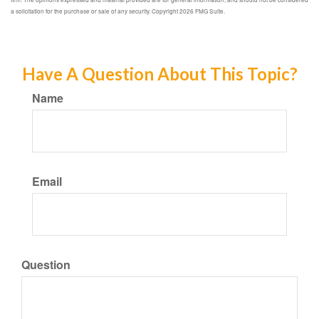
a solicitation for the purchase or sale of any security. Copyright
2026 FMG Suite.
Have A Question About This Topic?
Name
Email
Question