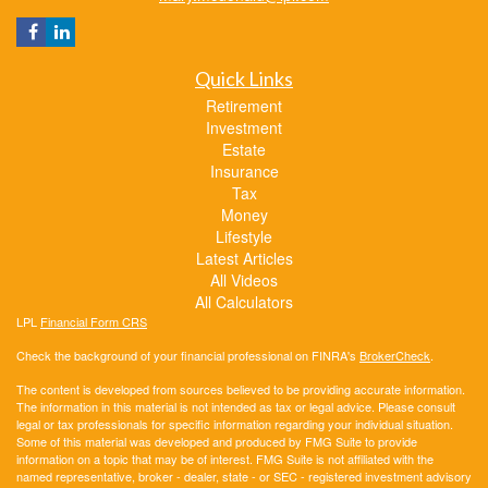
Quick Links
Retirement
Investment
Estate
Insurance
Tax
Money
Lifestyle
Latest Articles
All Videos
All Calculators
LPL
Financial Form CRS
Check the background of your financial professional on FINRA's
BrokerCheck
.
The content is developed from sources believed to be providing accurate information.
The information in this material is not intended as tax or legal advice. Please consult
legal or tax professionals for specific information regarding your individual situation.
Some of this material was developed and produced by FMG Suite to provide
information on a topic that may be of interest. FMG Suite is not affiliated with the
named representative, broker - dealer, state - or SEC - registered investment advisory