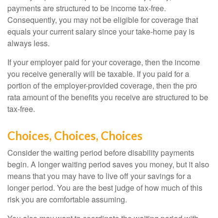
payments are structured to be income tax-free.
Consequently, you may not be eligible for coverage that
equals your current salary since your take-home pay is
always less.
If your employer paid for your coverage, then the income
you receive generally will be taxable. If you paid for a
portion of the employer-provided coverage, then the pro
rata amount of the benefits you receive are structured to be
tax-free.
Choices, Choices, Choices
Consider the waiting period before disability payments
begin. A longer waiting period saves you money, but it also
means that you may have to live off your savings for a
longer period. You are the best judge of how much of this
risk you are comfortable assuming.