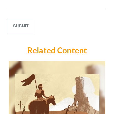
Related Content