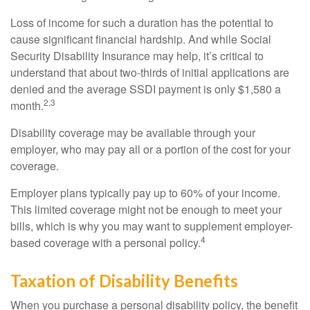
Loss of income for such a duration has the potential to
cause significant financial hardship. And while Social
Security Disability Insurance may help, it’s critical to
understand that about two-thirds of initial applications are
denied and the average SSDI payment is only $1,580 a
2,3
month.
Disability coverage may be available through your
employer, who may pay all or a portion of the cost for your
coverage.
Employer plans typically pay up to 60% of your income.
This limited coverage might not be enough to meet your
bills, which is why you may want to supplement employer-
4
based coverage with a personal policy.
Taxation of Disability Benefits
When you purchase a personal disability policy, the benefit