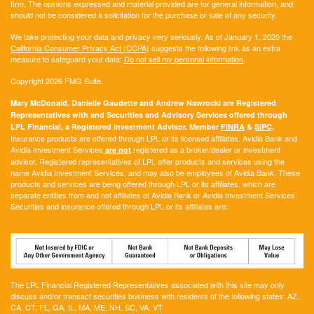
firm. The opinions expressed and material provided are for general information, and
should not be considered a solicitation for the purchase or sale of any security.
We take protecting your data and privacy very seriously. As of January 1, 2020 the
California Consumer Privacy Act (CCPA)
suggests the following link as an extra
measure to safeguard your data:
Do not sell my personal information
.
Copyright 2026 FMG Suite.
Mary McDonald, Danielle Gaudette and Andrew Nawrocki are Registered
Representatives with and Securities and Advisory Services offered through
LPL Financial, a Registered Investment Advisor. Member
FINRA
&
SIPC
.
Insurance products are offered through LPL or its licensed affiliates. Avidia Bank and
Avidia Investment Services
registered as a broker/dealer or investment
are not
advisor. Registered representatives of LPL offer products and services using the
name Avidia Investment Services, and may also be employees of Avidia Bank. These
products and services are being offered through LPL or its affiliates, which are
separate entities from and not affiliates of Avidia Bank or Avidia Investment Services.
Securities and insurance offered through LPL or its affiliates are:
The LPL Financial Registered Representatives associated with this site may only
discuss and/or transact securities business with residents of the following states:
AZ,
CA, CT, FL, GA, IL, MA, ME, NH, SC, VA, VT