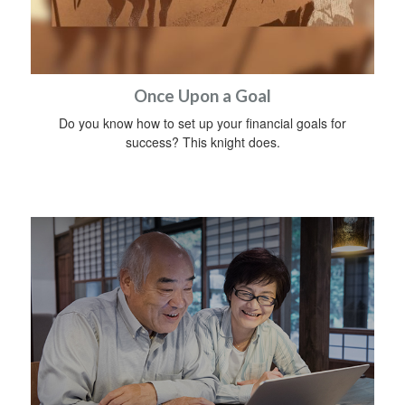
Once Upon a Goal
Do you know how to set up your financial goals for
success? This knight does.