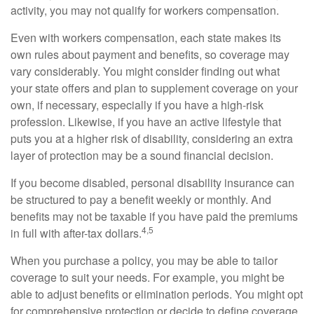
activity, you may not qualify for workers compensation.
Even with workers compensation, each state makes its
own rules about payment and benefits, so coverage may
vary considerably. You might consider finding out what
your state offers and plan to supplement coverage on your
own, if necessary, especially if you have a high-risk
profession. Likewise, if you have an active lifestyle that
puts you at a higher risk of disability, considering an extra
layer of protection may be a sound financial decision.
If you become disabled, personal disability insurance can
be structured to pay a benefit weekly or monthly. And
benefits may not be taxable if you have paid the premiums
4,5
in full with after-tax dollars.
When you purchase a policy, you may be able to tailor
coverage to suit your needs. For example, you might be
able to adjust benefits or elimination periods. You might opt
for comprehensive protection or decide to define coverage