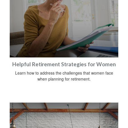
Helpful Retirement Strategies for Women
Learn how to address the challenges that women face
when planning for retirement.