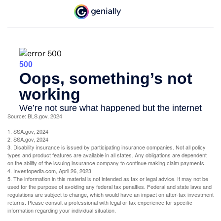
Source: BLS.gov, 2024
1. SSA.gov, 2024
2. SSA.gov, 2024
3. Disability insurance is issued by participating insurance companies. Not all policy
types and product features are available in all states. Any obligations are dependent
on the ability of the issuing insurance company to continue making claim payments.
4. Investopedia.com, April 26, 2023
5. The information in this material is not intended as tax or legal advice. It may not be
used for the purpose of avoiding any federal tax penalties. Federal and state laws and
regulations are subject to change, which would have an impact on after-tax investment
returns. Please consult a professional with legal or tax experience for specific
information regarding your individual situation.