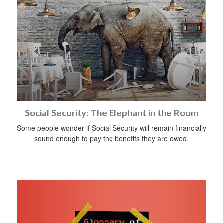
Social Security: The Elephant in the Room
Some people wonder if Social Security will remain financially
sound enough to pay the benefits they are owed.