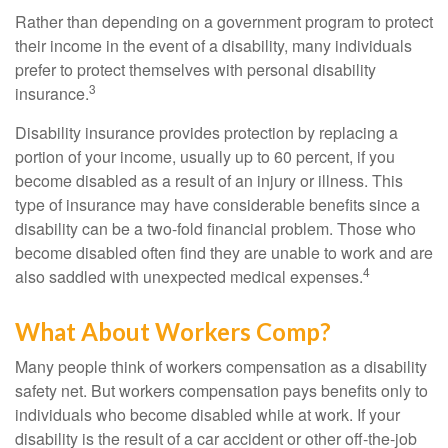
Rather than depending on a government program to protect
their income in the event of a disability, many individuals
prefer to protect themselves with personal disability
3
insurance.
Disability insurance provides protection by replacing a
portion of your income, usually up to 60 percent, if you
become disabled as a result of an injury or illness. This
type of insurance may have considerable benefits since a
disability can be a two-fold financial problem. Those who
become disabled often find they are unable to work and are
4
also saddled with unexpected medical expenses.
What About Workers Comp?
Many people think of workers compensation as a disability
safety net. But workers compensation pays benefits only to
individuals who become disabled while at work. If your
disability is the result of a car accident or other off-the-job