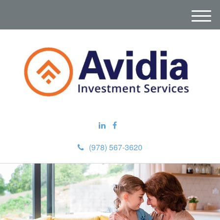
M
e
n
u
(978) 567-3620