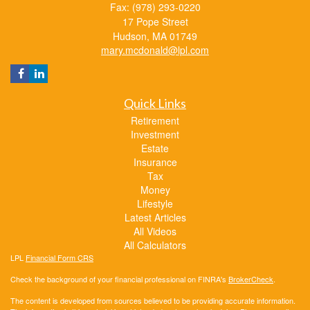
Fax: (978) 293-0220
17 Pope Street
Hudson,
MA
01749
mary.mcdonald@lpl.com
Quick Links
Retirement
Investment
Estate
Insurance
Tax
Money
Lifestyle
Latest Articles
All Videos
All Calculators
LPL
Financial Form CRS
Check the background of your financial professional on FINRA's
BrokerCheck
.
The content is developed from sources believed to be providing accurate information.