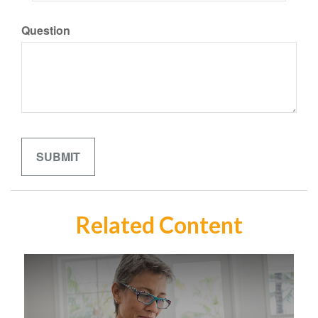
Question
Related Content