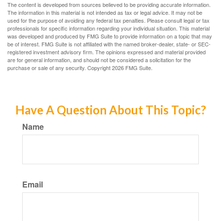
The content is developed from sources believed to be providing accurate information.
The information in this material is not intended as tax or legal advice. It may not be
used for the purpose of avoiding any federal tax penalties. Please consult legal or tax
professionals for specific information regarding your individual situation. This material
was developed and produced by FMG Suite to provide information on a topic that may
be of interest. FMG Suite is not affiliated with the named broker-dealer, state- or SEC-
registered investment advisory firm. The opinions expressed and material provided
are for general information, and should not be considered a solicitation for the
purchase or sale of any security. Copyright
2026 FMG Suite.
Have A Question About This Topic?
Name
Email