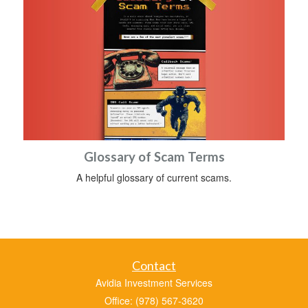
Glossary of Scam Terms
A helpful glossary of current scams.
Contact
Avidia Investment Services
Office: (978) 567-3620