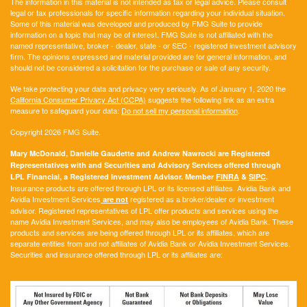
The information in this material is not intended as tax or legal advice. Please consult
legal or tax professionals for specific information regarding your individual situation.
Some of this material was developed and produced by FMG Suite to provide
information on a topic that may be of interest. FMG Suite is not affiliated with the
named representative, broker - dealer, state - or SEC - registered investment advisory
firm. The opinions expressed and material provided are for general information, and
should not be considered a solicitation for the purchase or sale of any security.
We take protecting your data and privacy very seriously. As of January 1, 2020 the
California Consumer Privacy Act (CCPA)
suggests the following link as an extra
measure to safeguard your data:
Do not sell my personal information
.
Copyright 2026 FMG Suite.
Mary McDonald, Danielle Gaudette and Andrew Nawrocki are Registered
Representatives with and Securities and Advisory Services offered through
LPL Financial, a Registered Investment Advisor. Member
FINRA
&
SIPC
.
Insurance products are offered through LPL or its licensed affiliates. Avidia Bank and
Avidia Investment Services
registered as a broker/dealer or investment
are not
advisor. Registered representatives of LPL offer products and services using the
name Avidia Investment Services, and may also be employees of Avidia Bank. These
products and services are being offered through LPL or its affiliates, which are
separate entities from and not affiliates of Avidia Bank or Avidia Investment Services.
Securities and insurance offered through LPL or its affiliates are: