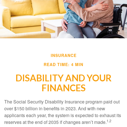
INSURANCE
READ TIME: 4 MIN
DISABILITY AND YOUR
FINANCES
The Social Security Disability Insurance program paid out
over $150 billion in benefits in 2023. And with new
applicants each year, the system is expected to exhaust its
1,2
reserves at the end of 2035 if changes aren’t made.