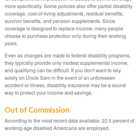
more specifically. Some policies also offer partial disability
coverage, cost-of-living adjustments, residual benefits,
survivor benefits, and pension supplements. Since
coverage is designed to replace income, many people
choose to purchase protection only during their working
years.
Even as changes are made to federal disability programs,
they typically provide only modest supplemental income,
and qualifying can be difficult. If you don't want to rely
solely on Uncle Sam in the event of an unforeseen
accident or illness, disability insurance may be a sound
way to protect your income and savings.
Out of Commission
According to the most recent data available, 22.5 percent of
working-age disabled Americans are employed.