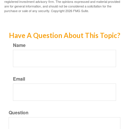
registered investment advisory firm. The opinions expressed and material provided
are for general information, and should not be considered a solicitation for the
purchase or sale of any security. Copyright
2026 FMG Suite.
Have A Question About This Topic?
Name
Email
Question