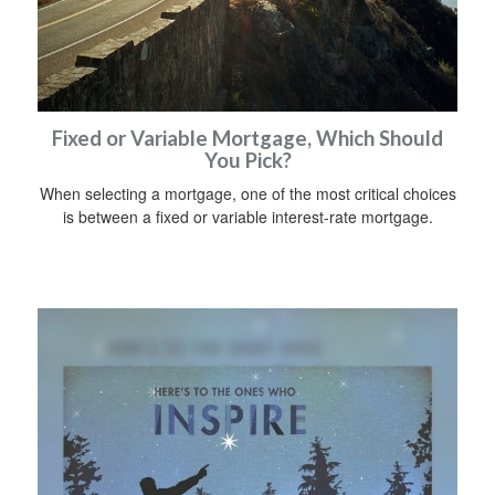
Fixed or Variable Mortgage, Which Should
You Pick?
When selecting a mortgage, one of the most critical choices
is between a fixed or variable interest-rate mortgage.