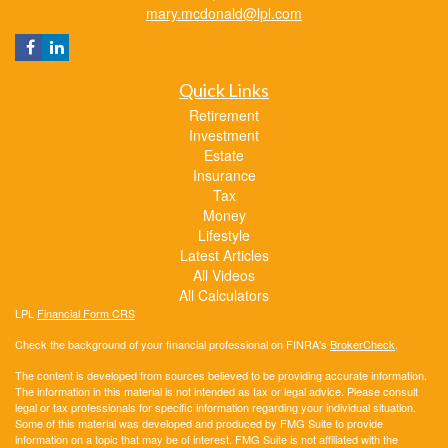
mary.mcdonald@lpl.com
Quick Links
Retirement
Investment
Estate
Insurance
Tax
Money
Lifestyle
Latest Articles
All Videos
All Calculators
LPL
Financial Form CRS
Check the background of your financial professional on FINRA's
BrokerCheck
.
The content is developed from sources believed to be providing accurate information.
The information in this material is not intended as tax or legal advice. Please consult
legal or tax professionals for specific information regarding your individual situation.
Some of this material was developed and produced by FMG Suite to provide
information on a topic that may be of interest. FMG Suite is not affiliated with the