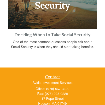
Deciding When to Take Social Security
One of the most common questions people ask about
Social Security is when they should start taking benefits.
Contact
Avidia Investment Services
Office: (978) 567-3620
Fax: (978) 293-0220
17 Pope Street
Hudson,
MA
01749