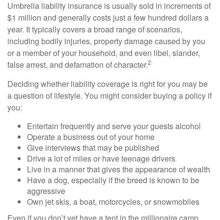
Umbrella liability insurance is usually sold in increments of
$1 million and generally costs just a few hundred dollars a
year. It typically covers a broad range of scenarios,
including bodily injuries, property damage caused by you
or a member of your household, and even libel, slander,
2
false arrest, and defamation of character.
Deciding whether liability coverage is right for you may be
a question of lifestyle. You might consider buying a policy if
you:
Entertain frequently and serve your guests alcohol
Operate a business out of your home
Give interviews that may be published
Drive a lot of miles or have teenage drivers
Live in a manner that gives the appearance of wealth
Have a dog, especially if the breed is known to be
aggressive
Own jet skis, a boat, motorcycles, or snowmobiles
Even if you don’t yet have a tent in the millionaire camp,