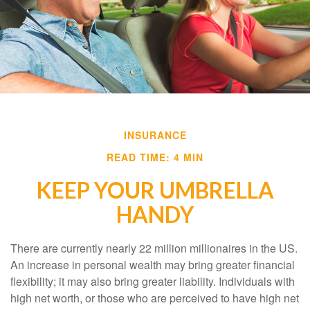
INSURANCE
READ TIME: 4 MIN
KEEP YOUR UMBRELLA
HANDY
There are currently nearly 22 million millionaires in the US.
An increase in personal wealth may bring greater financial
flexibility; it may also bring greater liability. Individuals with
high net worth, or those who are perceived to have high net