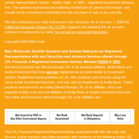
named representative, broker - dealer, state - or SEC - registered investment advisory
firm. The opinions expressed and material provided are for general information, and
should not be considered a solicitation for the purchase or sale of any security.
We take protecting your data and privacy very seriously. As of January 1, 2020 the
California Consumer Privacy Act (CCPA)
suggests the following link as an extra
measure to safeguard your data:
Do not sell my personal information
.
Copyright 2026 FMG Suite.
Mary McDonald, Danielle Gaudette and Andrew Nawrocki are Registered
Representatives with and Securities and Advisory Services offered through
LPL Financial, a Registered Investment Advisor. Member
FINRA
&
SIPC
.
Insurance products are offered through LPL or its licensed affiliates. Avidia Bank and
Avidia Investment Services
registered as a broker/dealer or investment
are not
advisor. Registered representatives of LPL offer products and services using the
name Avidia Investment Services, and may also be employees of Avidia Bank. These
products and services are being offered through LPL or its affiliates, which are
separate entities from and not affiliates of Avidia Bank or Avidia Investment Services.
Securities and insurance offered through LPL or its affiliates are:
The LPL Financial Registered Representatives associated with this site may only
discuss and/or transact securities business with residents of the following states:
AZ,