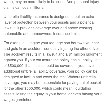
worth, may be more likely to be sued. And personal injury
1
claims can cost millions.
Umbrella liability insurance is designed to put an extra
layer of protection between your assets and a potential
lawsuit. It provides coverage over and above existing
automobile and homeowners insurance limits.
For example, imagine your teenage son borrows your car
and gets in an accident, seriously injuring the other driver.
The accident results in a lawsuit and a $1 million judgment
against you. If your car insurance policy has a liability limit
of $500,000, that much should be covered. If you have
additional umbrella liability coverage, your policy can be
designed to kick in and cover the rest. Without umbrella
coverage, you may be responsible for paying out of pocket
for the other $500,000, which could mean liquidating
assets, losing the equity in your home, or even having your
wages garnished.