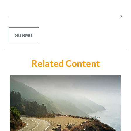
Related Content