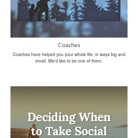
Coaches
Coaches have helped you your whole life, in ways big and
small. We'd like to be one of them.