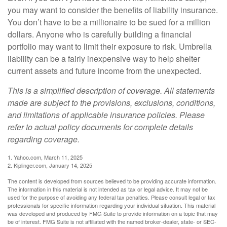
you may want to consider the benefits of liability insurance.
You don’t have to be a millionaire to be sued for a million
dollars. Anyone who is carefully building a financial
portfolio may want to limit their exposure to risk. Umbrella
liability can be a fairly inexpensive way to help shelter
current assets and future income from the unexpected.
This is a simplified description of coverage. All statements
made are subject to the provisions, exclusions, conditions,
and limitations of applicable insurance policies. Please
refer to actual policy documents for complete details
regarding coverage.
1. Yahoo.com, March 11, 2025
2. Kiplinger.com, January 14, 2025
The content is developed from sources believed to be providing accurate information.
The information in this material is not intended as tax or legal advice. It may not be
used for the purpose of avoiding any federal tax penalties. Please consult legal or tax
professionals for specific information regarding your individual situation. This material
was developed and produced by FMG Suite to provide information on a topic that may
be of interest. FMG Suite is not affiliated with the named broker-dealer, state- or SEC-