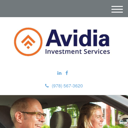
M
e
n
u
(978) 567-3620