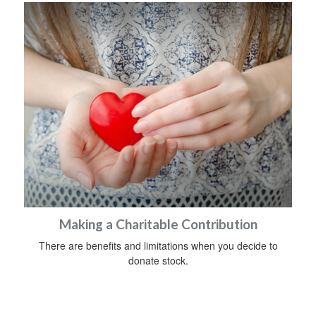
Making a Charitable Contribution
There are benefits and limitations when you decide to
donate stock.