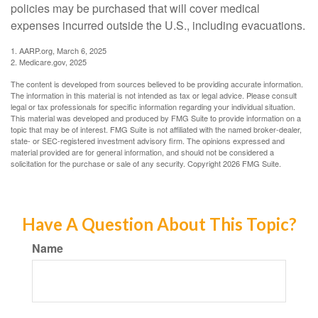
policies may be purchased that will cover medical
expenses incurred outside the U.S., including evacuations.
1. AARP.org, March 6, 2025
2. Medicare.gov, 2025
The content is developed from sources believed to be providing accurate information.
The information in this material is not intended as tax or legal advice. Please consult
legal or tax professionals for specific information regarding your individual situation.
This material was developed and produced by FMG Suite to provide information on a
topic that may be of interest. FMG Suite is not affiliated with the named broker-dealer,
state- or SEC-registered investment advisory firm. The opinions expressed and
material provided are for general information, and should not be considered a
solicitation for the purchase or sale of any security. Copyright
2026 FMG Suite.
Have A Question About This Topic?
Name