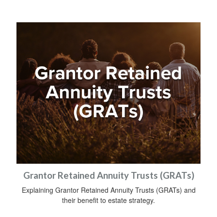
Grantor Retained Annuity Trusts (GRATs)
Explaining Grantor Retained Annuity Trusts (GRATs) and
their benefit to estate strategy.