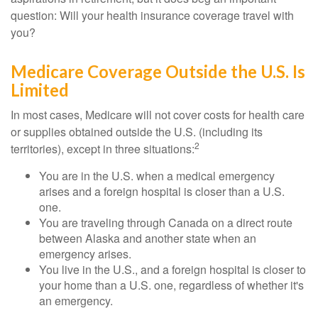
question: Will your health insurance coverage travel with
you?
Medicare Coverage Outside the U.S. Is
Limited
In most cases, Medicare will not cover costs for health care
or supplies obtained outside the U.S. (including its
2
territories), except in three situations:
You are in the U.S. when a medical emergency
arises and a foreign hospital is closer than a U.S.
one.
You are traveling through Canada on a direct route
between Alaska and another state when an
emergency arises.
You live in the U.S., and a foreign hospital is closer to
your home than a U.S. one, regardless of whether it's
an emergency.