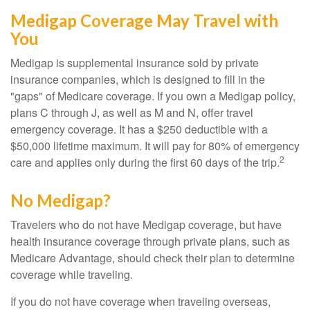
Medigap Coverage May Travel with
You
Medigap is supplemental insurance sold by private
insurance companies, which is designed to fill in the
"gaps" of Medicare coverage. If you own a Medigap policy,
plans C through J, as well as M and N, offer travel
emergency coverage. It has a $250 deductible with a
$50,000 lifetime maximum. It will pay for 80% of emergency
2
care and applies only during the first 60 days of the trip.
No Medigap?
Travelers who do not have Medigap coverage, but have
health insurance coverage through private plans, such as
Medicare Advantage, should check their plan to determine
coverage while traveling.
If you do not have coverage when traveling overseas,