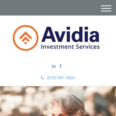
M
e
n
u
(978) 567-3620