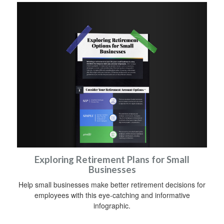
Exploring Retirement Plans for Small
Businesses
Help small businesses make better retirement decisions for
employees with this eye-catching and informative
infographic.