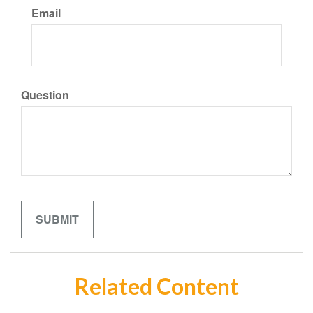
Email
Question
Related Content