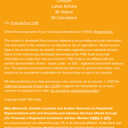
Lifestyle
Latest Articles
All Videos
All Calculators
LPL
Financial Form CRS
Check the background of your financial professional on FINRA's
BrokerCheck
.
The content is developed from sources believed to be providing accurate information.
The information in this material is not intended as tax or legal advice. Please consult
legal or tax professionals for specific information regarding your individual situation.
Some of this material was developed and produced by FMG Suite to provide
information on a topic that may be of interest. FMG Suite is not affiliated with the
named representative, broker - dealer, state - or SEC - registered investment advisory
firm. The opinions expressed and material provided are for general information, and
should not be considered a solicitation for the purchase or sale of any security.
We take protecting your data and privacy very seriously. As of January 1, 2020 the
California Consumer Privacy Act (CCPA)
suggests the following link as an extra
measure to safeguard your data:
Do not sell my personal information
.
Copyright 2026 FMG Suite.
Mary McDonald, Danielle Gaudette and Andrew Nawrocki are Registered
Representatives with and Securities and Advisory Services offered through
LPL Financial, a Registered Investment Advisor. Member
FINRA
&
SIPC
.
Insurance products are offered through LPL or its licensed affiliates. Avidia Bank and
Avidia Investment Services
registered as a broker/dealer or investment
are not