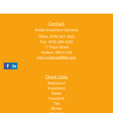
Contact
Avidia Investment Services
Office: (978) 567-3620
Fax: (978) 293-0220
17 Pope Street
Hudson,
MA
01749
mary.mcdonald@lpl.com
Quick Links
Retirement
Investment
Estate
Insurance
Tax
Money