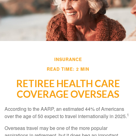
INSURANCE
READ TIME: 2 MIN
RETIREE HEALTH CARE
COVERAGE OVERSEAS
According to the AARP, an estimated 44% of Americans
1
over the age of 50 expect to travel internationally in 2025.
Overseas travel may be one of the more popular
aspirations in retirement, but it does beg an important