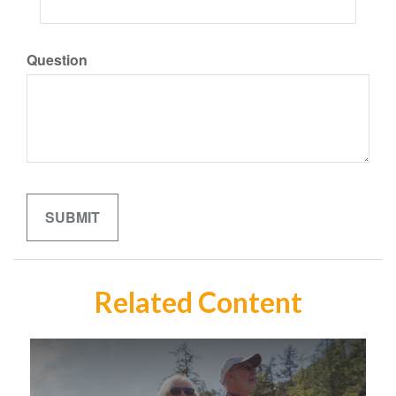
Question
Related Content