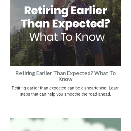
Retiring Earlier Than Expected? What To
Know
Retiring earlier than expected can be disheartening. Learn
steps that can help you smoothe the road ahead.