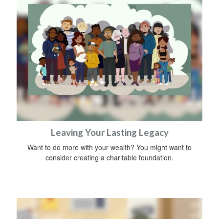
Leaving Your Lasting Legacy
Want to do more with your wealth? You might want to
consider creating a charitable foundation.