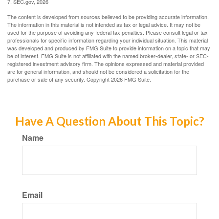
7. SEC.gov, 2026
The content is developed from sources believed to be providing accurate information.
The information in this material is not intended as tax or legal advice. It may not be
used for the purpose of avoiding any federal tax penalties. Please consult legal or tax
professionals for specific information regarding your individual situation. This material
was developed and produced by FMG Suite to provide information on a topic that may
be of interest. FMG Suite is not affiliated with the named broker-dealer, state- or SEC-
registered investment advisory firm. The opinions expressed and material provided
are for general information, and should not be considered a solicitation for the
purchase or sale of any security. Copyright
2026 FMG Suite.
Have A Question About This Topic?
Name
Email