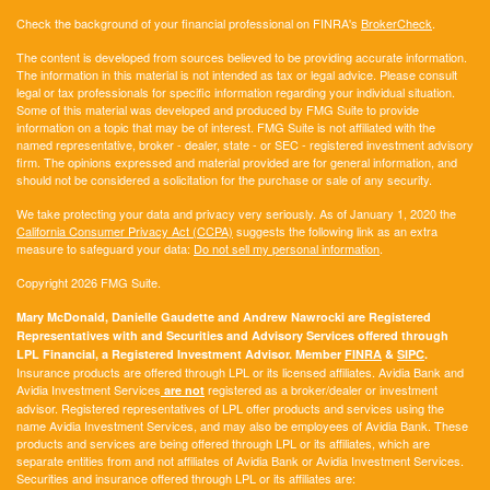
Check the background of your financial professional on FINRA's
BrokerCheck
.
The content is developed from sources believed to be providing accurate information.
The information in this material is not intended as tax or legal advice. Please consult
legal or tax professionals for specific information regarding your individual situation.
Some of this material was developed and produced by FMG Suite to provide
information on a topic that may be of interest. FMG Suite is not affiliated with the
named representative, broker - dealer, state - or SEC - registered investment advisory
firm. The opinions expressed and material provided are for general information, and
should not be considered a solicitation for the purchase or sale of any security.
We take protecting your data and privacy very seriously. As of January 1, 2020 the
California Consumer Privacy Act (CCPA)
suggests the following link as an extra
measure to safeguard your data:
Do not sell my personal information
.
Copyright 2026 FMG Suite.
Mary McDonald, Danielle Gaudette and Andrew Nawrocki are Registered
Representatives with and Securities and Advisory Services offered through
LPL Financial, a Registered Investment Advisor. Member
FINRA
&
SIPC
.
Insurance products are offered through LPL or its licensed affiliates. Avidia Bank and
Avidia Investment Services
registered as a broker/dealer or investment
are not
advisor. Registered representatives of LPL offer products and services using the
name Avidia Investment Services, and may also be employees of Avidia Bank. These
products and services are being offered through LPL or its affiliates, which are
separate entities from and not affiliates of Avidia Bank or Avidia Investment Services.
Securities and insurance offered through LPL or its affiliates are: