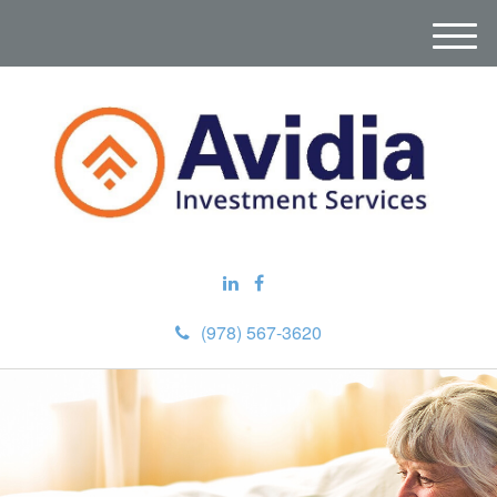
M
e
n
u
(978) 567-3620