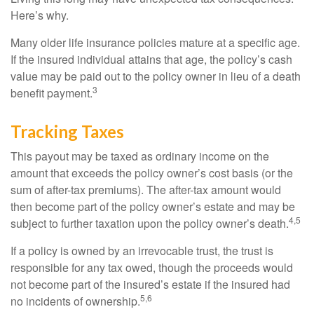
Here’s why.
Many older life insurance policies mature at a specific age.
If the insured individual attains that age, the policy’s cash
value may be paid out to the policy owner in lieu of a death
3
benefit payment.
Tracking Taxes
This payout may be taxed as ordinary income on the
amount that exceeds the policy owner’s cost basis (or the
sum of after-tax premiums). The after-tax amount would
then become part of the policy owner’s estate and may be
4,5
subject to further taxation upon the policy owner’s death.
If a policy is owned by an irrevocable trust, the trust is
responsible for any tax owed, though the proceeds would
not become part of the insured’s estate if the insured had
5,6
no incidents of ownership.