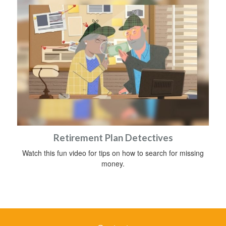
Retirement Plan Detectives
Watch this fun video for tips on how to search for missing
money.