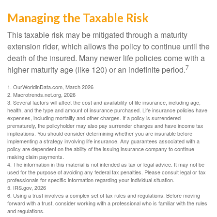
Managing the Taxable Risk
This taxable risk may be mitigated through a maturity
extension rider, which allows the policy to continue until the
death of the insured. Many newer life policies come with a
7
higher maturity age (like 120) or an indefinite period.
1. OurWorldinData.com, March 2026
2. Macrotrends.net.org, 2026
3. Several factors will affect the cost and availability of life insurance, including age,
health, and the type and amount of insurance purchased. Life insurance policies have
expenses, including mortality and other charges. If a policy is surrendered
prematurely, the policyholder may also pay surrender charges and have income tax
implications. You should consider determining whether you are insurable before
implementing a strategy involving life insurance. Any guarantees associated with a
policy are dependent on the ability of the issuing insurance company to continue
making claim payments.
4. The information in this material is not intended as tax or legal advice. It may not be
used for the purpose of avoiding any federal tax penalties. Please consult legal or tax
professionals for specific information regarding your individual situation.
5. IRS.gov, 2026
6. Using a trust involves a complex set of tax rules and regulations. Before moving
forward with a trust, consider working with a professional who is familiar with the rules
and regulations.