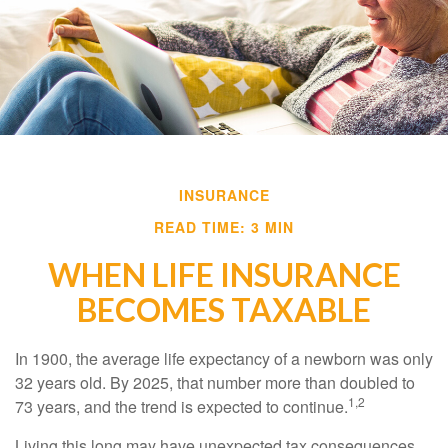
INSURANCE
READ TIME: 3 MIN
WHEN LIFE INSURANCE
BECOMES TAXABLE
In 1900, the average life expectancy of a newborn was only
32 years old. By 2025, that number more than doubled to
1,2
73 years, and the trend is expected to continue.
Living this long may have unexpected tax consequences.