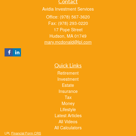
Contact
Avidia Investment Services
Office: (978) 567-3620
Fax: (978) 293-0220
17 Pope Street
Hudson,
MA
01749
mary.mcdonald@lpl.com
Quick Links
Retirement
Investment
Estate
Insurance
Tax
Money
Lifestyle
Latest Articles
All Videos
All Calculators
LPL
Financial Form CRS