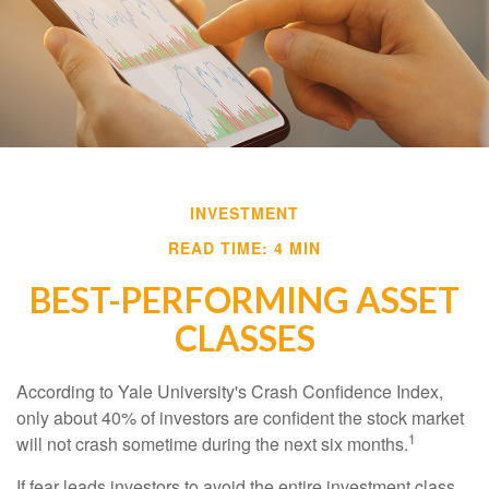
INVESTMENT
READ TIME: 4 MIN
BEST-PERFORMING ASSET
CLASSES
According to Yale University's Crash Confidence Index,
only about 40% of investors are confident the stock market
1
will not crash sometime during the next six months.
If fear leads investors to avoid the entire investment class,