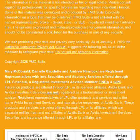
The information in this material is not intended as tax or legal advice. Please consult
legal or tax professionals for specific information regarding your individual situation.
Some of this material was developed and produced by FMG Suite to provide
information on a topic that may be of interest. FMG Suite is not affiliated with the
named representative, broker - dealer, state - or SEC - registered investment advisory
firm. The opinions expressed and material provided are for general information, and
should not be considered a solicitation for the purchase or sale of any security.
We take protecting your data and privacy very seriously. As of January 1, 2020 the
California Consumer Privacy Act (CCPA)
suggests the following link as an extra
measure to safeguard your data:
Do not sell my personal information
.
Copyright 2026 FMG Suite.
Mary McDonald, Danielle Gaudette and Andrew Nawrocki are Registered
Representatives with and Securities and Advisory Services offered through
LPL Financial, a Registered Investment Advisor. Member
FINRA
&
SIPC
.
Insurance products are offered through LPL or its licensed affiliates. Avidia Bank and
Avidia Investment Services
registered as a broker/dealer or investment
are not
advisor. Registered representatives of LPL offer products and services using the
name Avidia Investment Services, and may also be employees of Avidia Bank. These
products and services are being offered through LPL or its affiliates, which are
separate entities from and not affiliates of Avidia Bank or Avidia Investment Services.
Securities and insurance offered through LPL or its affiliates are: