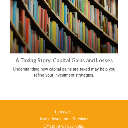
A Taxing Story: Capital Gains and Losses
Understanding how capital gains are taxed may help you
refine your investment strategies.
Contact
Avidia Investment Services
Office: (978) 567-3620