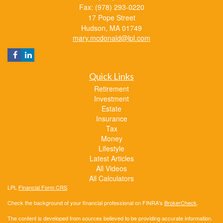
Fax: (978) 293-0220
17 Pope Street
Hudson,
MA
01749
mary.mcdonald@lpl.com
Quick Links
Retirement
Investment
Estate
Insurance
Tax
Money
Lifestyle
Latest Articles
All Videos
All Calculators
LPL
Financial Form CRS
Check the background of your financial professional on FINRA's
BrokerCheck
.
The content is developed from sources believed to be providing accurate information.