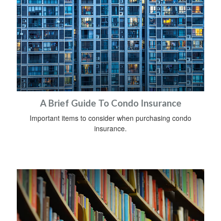
A Brief Guide To Condo Insurance
Important items to consider when purchasing condo
insurance.