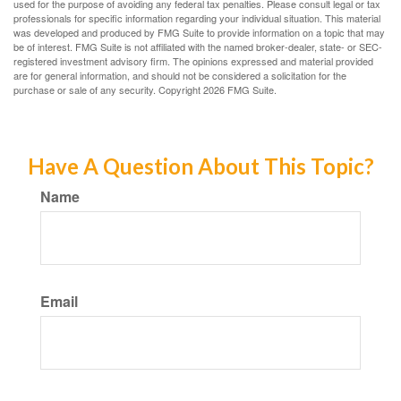
used for the purpose of avoiding any federal tax penalties. Please consult legal or tax
professionals for specific information regarding your individual situation. This material
was developed and produced by FMG Suite to provide information on a topic that may
be of interest. FMG Suite is not affiliated with the named broker-dealer, state- or SEC-
registered investment advisory firm. The opinions expressed and material provided
are for general information, and should not be considered a solicitation for the
purchase or sale of any security. Copyright
2026 FMG Suite.
Have A Question About This Topic?
Name
Email