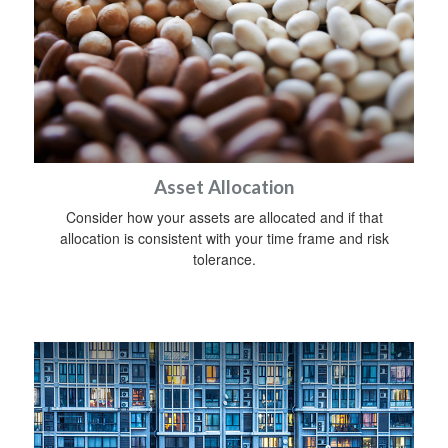
Asset Allocation
Consider how your assets are allocated and if that
allocation is consistent with your time frame and risk
tolerance.