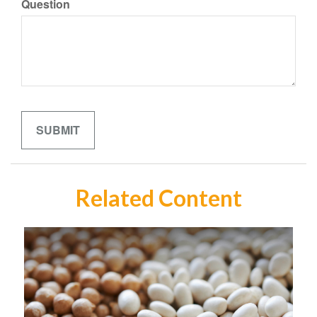
Question
Related Content