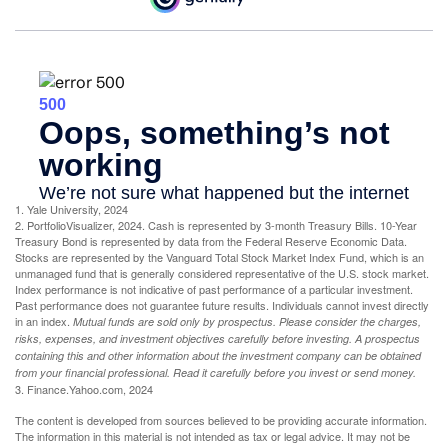
1. Yale University, 2024
2. PortfolioVisualizer, 2024. Cash is represented by 3-month Treasury Bills. 10-Year
Treasury Bond is represented by data from the Federal Reserve Economic Data.
Stocks are represented by the Vanguard Total Stock Market Index Fund, which is an
unmanaged fund that is generally considered representative of the U.S. stock market.
Index performance is not indicative of past performance of a particular investment.
Past performance does not guarantee future results. Individuals cannot invest directly
in an index.
Mutual funds are sold only by prospectus. Please consider the charges,
risks, expenses, and investment objectives carefully before investing. A prospectus
containing this and other information about the investment company can be obtained
from your financial professional. Read it carefully before you invest or send money.
3. Finance.Yahoo.com, 2024
The content is developed from sources believed to be providing accurate information.
The information in this material is not intended as tax or legal advice. It may not be