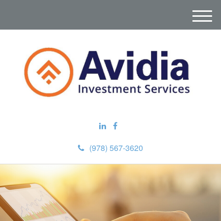
M
e
n
u
(978) 567-3620