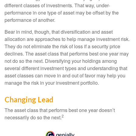
different classes of investments. That way, under-
performance in one type of asset may be offset by the
performance of another.
Bear in mind, though, that diversification and asset
allocation are approaches to help manage investment risk.
They do not eliminate the risk of loss if a security price
declines. The asset class that performs best one year may
not do so the next. Diversifying your holdings among
several different investment types and understanding that
asset classes can move in and out of favor may help you
manage the risk in your investment portfolio.
Changing Lead
The asset class that performs best one year doesn’t
2
necessarily do so the next.