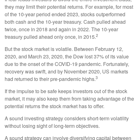
they may limit their potential returns. For example, for most
of the 10-year period ended 2023, stocks outperformed
both cash and the 10-year treasury. Cash pulled ahead
twice, once in 2018 and again in 2022. The 10-year
2
treasury pulled ahead only once, in 2015.
But the stock market is volatile. Between February 12,
2020, and March 23, 2020, the Dow lost 37% of its value
due to the onset of the COVID-19 pandemic. Fortunately,
recovery was swift, and by November 2020, US markets
3
had returned to their pre-pandemic highs.
If the impulse to be safe keeps investors out of the stock
market, it may also keep them from taking advantage of the
potential returns the stock market has to offer.
A sound investing strategy considers short-term volatility
without losing sight of long-term objectives.
A sound strategy can involve diversifying capital between