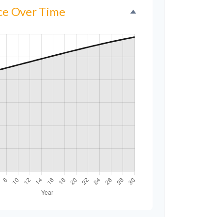
nce Over Time