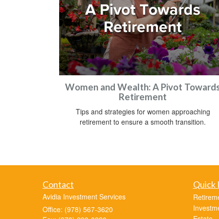
Women and Wealth: A Pivot Toward
Retirement
Tips and strategies for women approaching
retirement to ensure a smooth transition.
Contact
Quick 
Avidia Investment Services
Retirem
Investm
Office: (978) 567-3620
Estate