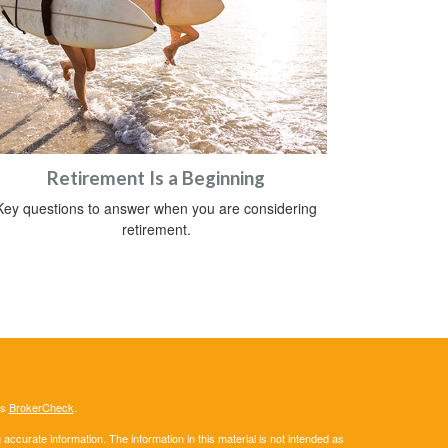
Retirement Is a Beginning
Key questions to answer when you are considering
retirement.
's
BrokerCheck
.
ccurate information. The information in this material is not intended as