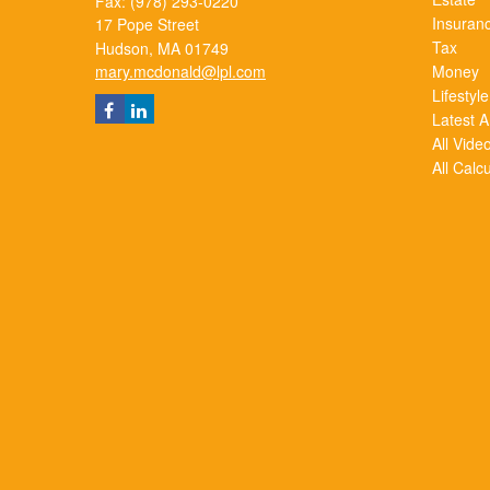
Fax: (978) 293-0220
Insuran
17 Pope Street
Tax
Hudson,
MA
01749
mary.mcdonald@lpl.com
Money
Lifestyle
Latest Ar
All Vide
All Calc