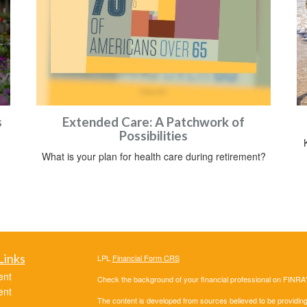
s
Extended Care: A Patchwork of
Possibilities
What is your plan for health care during retirement?
Links
LPL
Financial Form CRS
ent
Check the background of your financial professional on FINRA
ent
The content is developed from sources believed to be providing a