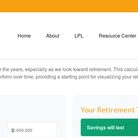
Home
About
LPL
Resource Center
the years, especially as we look toward retirement. This calculat
rform over time, providing a starting point for visualizing your re
Your Retirement 
Savings will last
$