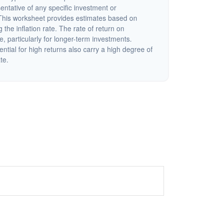
sentative of any specific investment or
This worksheet provides estimates based on
 the inflation rate. The rate of return on
e, particularly for longer-term investments.
ential for high returns also carry a high degree of
ate.