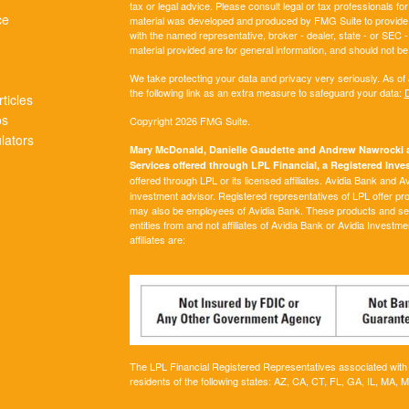
tax or legal advice. Please consult legal or tax professionals for
ce
material was developed and produced by FMG Suite to provide inf
with the named representative, broker - dealer, state - or SEC
material provided are for general information, and should not be 
We take protecting your data and privacy very seriously. As of
the following link as an extra measure to safeguard your data:
D
ticles
os
Copyright 2026 FMG Suite.
ulators
Mary McDonald, Danielle Gaudette and Andrew Nawrocki ar
Services offered through LPL Financial, a Registered In
offered through LPL or its licensed affiliates. Avidia Bank and 
investment advisor. Registered representatives of LPL offer p
may also be employees of Avidia Bank. These products and servi
entities from and not affiliates of Avidia Bank or Avidia Investm
affiliates are:
The LPL Financial Registered Representatives associated with t
residents of the following states:
AZ, CA, CT, FL, GA, IL, MA, 