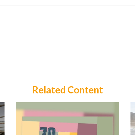
Related Content