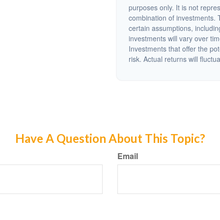
purposes only. It is not repre
combination of investments. 
certain assumptions, including
investments will vary over tim
Investments that offer the pot
risk. Actual returns will fluctu
Have A Question About This Topic?
Email