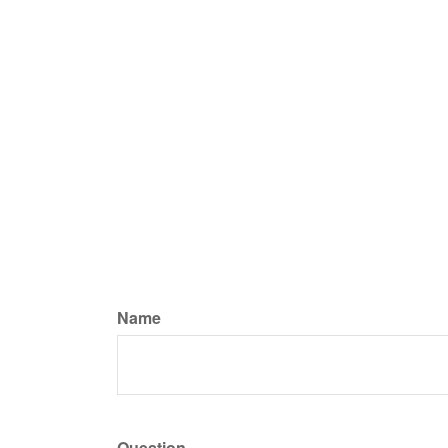
Name
Question