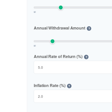
$0
Annual Withdrawal Amount
?
$0
Annual Rate of Return (%)
?
Inflation Rate (%)
?