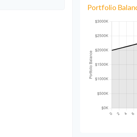
Portfolio Bala