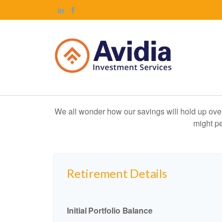
We all wonder how our savings will hold up over 
might pe
Retirement Details
Initial Portfolio Balance