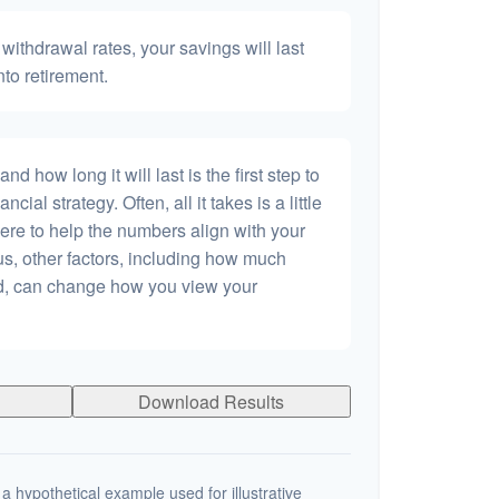
withdrawal rates, your savings will last
nto retirement.
 how long it will last is the first step to
ncial strategy. Often, all it takes is a little
ere to help the numbers align with your
lus, other factors, including how much
dd, can change how you view your
Download Results
a hypothetical example used for illustrative