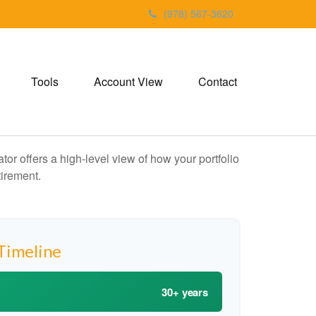
(978) 567-3620
Tools
Account View
Contact
or offers a high-level view of how your portfolio
tirement.
Timeline
30+ years