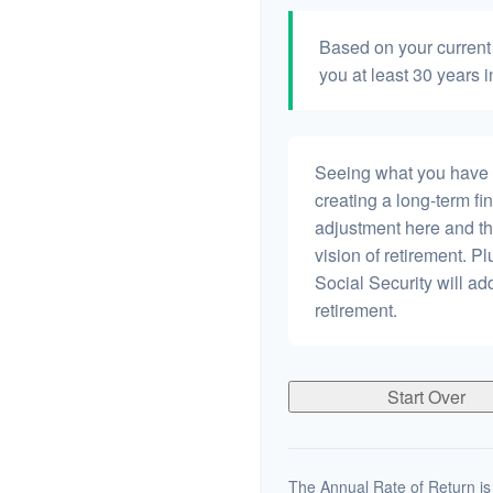
Based on your current 
you at least 30 years i
Seeing what you have and
creating a long-term fina
adjustment here and th
vision of retirement. P
Social Security will a
retirement.
Start Over
The Annual Rate of Return is 