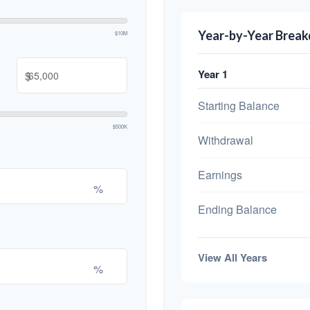
Year-by-Year Brea
$10M
Year 1
$
Starting Balance
$500K
Withdrawal
Earnings
%
Ending Balance
View All Years
%