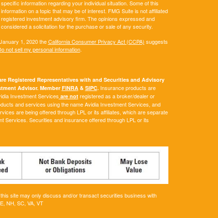
 specific information regarding your individual situation. Some of this
ormation on a topic that may be of interest. FMG Suite is not affiliated
 - registered investment advisory firm. The opinions expressed and
considered a solicitation for the purchase or sale of any security.
 January 1, 2020 the
California Consumer Privacy Act (CCPA)
suggests
o not sell my personal information
.
e Registered Representatives with and Securities and Advisory
Insurance products are
vestment Advisor. Member
FINRA
&
SIPC
.
Avidia Investment Services
registered as a broker/dealer or
are not
roducts and services using the name Avidia Investment Services, and
ces are being offered through LPL or its affiliates, which are separate
ent Services. Securities and insurance offered through LPL or its
his site may only discuss and/or transact securities business with
ME, NH, SC, VA, VT