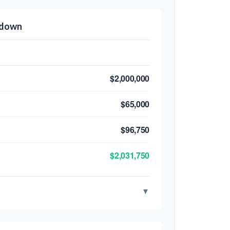
kdown
$2,000,000
$65,000
$96,750
$2,031,750
▼