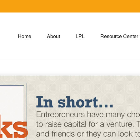
Home
About
LPL
Resource Center