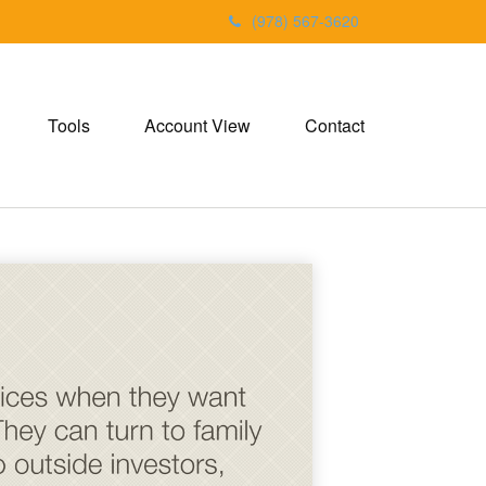
(978) 567-3620
Tools
Account View
Contact