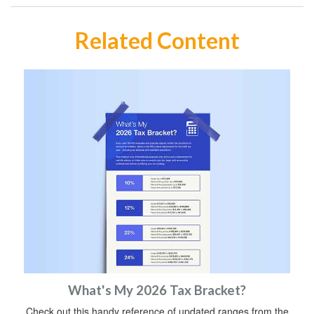
Related Content
What's My 2026 Tax Bracket?
Check out this handy reference of updated ranges from the