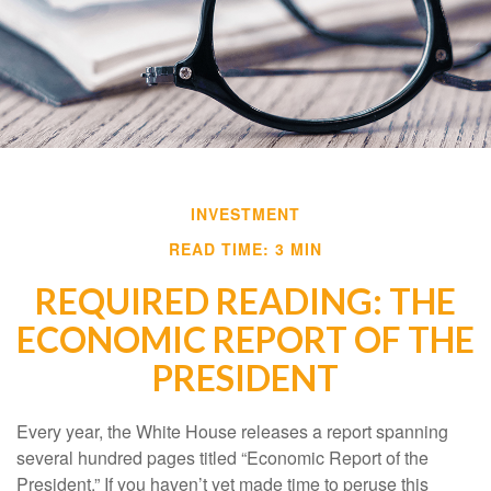
INVESTMENT
READ TIME: 3 MIN
REQUIRED READING: THE
ECONOMIC REPORT OF THE
PRESIDENT
Every year, the White House releases a report spanning
several hundred pages titled “Economic Report of the
President.” If you haven’t yet made time to peruse this