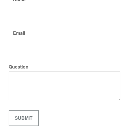
Email
Question