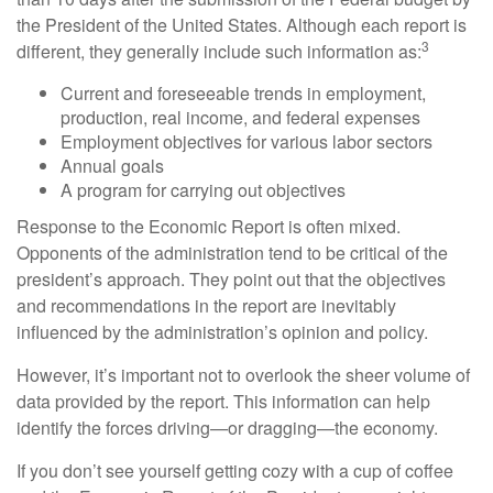
the President of the United States. Although each report is
3
different, they generally include such information as:
Current and foreseeable trends in employment,
production, real income, and federal expenses
Employment objectives for various labor sectors
Annual goals
A program for carrying out objectives
Response to the Economic Report is often mixed.
Opponents of the administration tend to be critical of the
president’s approach. They point out that the objectives
and recommendations in the report are inevitably
influenced by the administration’s opinion and policy.
However, it’s important not to overlook the sheer volume of
data provided by the report. This information can help
identify the forces driving—or dragging—the economy.
If you don’t see yourself getting cozy with a cup of coffee