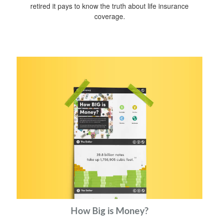
retired it pays to know the truth about life insurance
coverage.
How Big is Money?