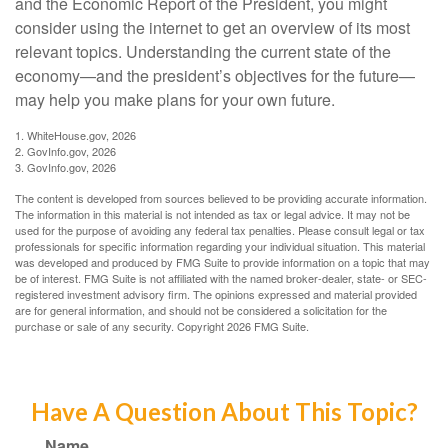
and the Economic Report of the President, you might
consider using the internet to get an overview of its most
relevant topics. Understanding the current state of the
economy—and the president’s objectives for the future—
may help you make plans for your own future.
1. WhiteHouse.gov, 2026
2. GovInfo.gov, 2026
3. GovInfo.gov, 2026
The content is developed from sources believed to be providing accurate information.
The information in this material is not intended as tax or legal advice. It may not be
used for the purpose of avoiding any federal tax penalties. Please consult legal or tax
professionals for specific information regarding your individual situation. This material
was developed and produced by FMG Suite to provide information on a topic that may
be of interest. FMG Suite is not affiliated with the named broker-dealer, state- or SEC-
registered investment advisory firm. The opinions expressed and material provided
are for general information, and should not be considered a solicitation for the
purchase or sale of any security. Copyright
2026 FMG Suite.
Have A Question About This Topic?
Name