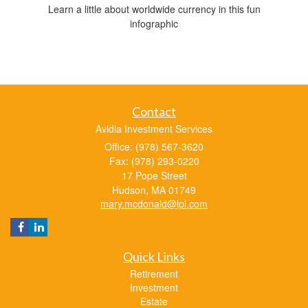
Learn a little about worldwide currency in this fun
infographic
Contact
Avidia Investment Services
Office: (978) 567-3620
Fax: (978) 293-0220
17 Pope Street
Hudson,
MA
01749
mary.mcdonald@lpl.com
Quick Links
Retirement
Investment
Estate