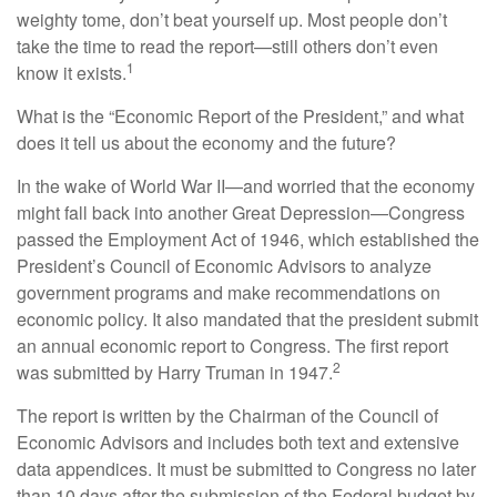
weighty tome, don’t beat yourself up. Most people don’t
take the time to read the report—still others don’t even
1
know it exists.
What is the “Economic Report of the President,” and what
does it tell us about the economy and the future?
In the wake of World War II—and worried that the economy
might fall back into another Great Depression—Congress
passed the Employment Act of 1946, which established the
President’s Council of Economic Advisors to analyze
government programs and make recommendations on
economic policy. It also mandated that the president submit
an annual economic report to Congress. The first report
2
was submitted by Harry Truman in 1947.
The report is written by the Chairman of the Council of
Economic Advisors and includes both text and extensive
data appendices. It must be submitted to Congress no later
than 10 days after the submission of the Federal budget by