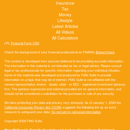
Insurance
Tax
Money
Lifestyle
Latest Articles
All Videos
All Calculators
LPL
Financial Form CRS
Check the background of your financial professional on FINRA's
BrokerCheck
.
The content is developed from sources believed to be providing accurate information.
The information in this material is not intended as tax or legal advice. Please consult
legal or tax professionals for specific information regarding your individual situation.
Some of this material was developed and produced by FMG Suite to provide
information on a topic that may be of interest. FMG Suite is not affiliated with the
named representative, broker - dealer, state - or SEC - registered investment advisory
firm. The opinions expressed and material provided are for general information, and
should not be considered a solicitation for the purchase or sale of any security.
We take protecting your data and privacy very seriously. As of January 1, 2020 the
California Consumer Privacy Act (CCPA)
suggests the following link as an extra
measure to safeguard your data:
Do not sell my personal information
.
Copyright 2026 FMG Suite.
Mary McDonald, Danielle Gaudette and Andrew Nawrocki are Registered