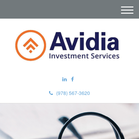
M
e
n
u
(978) 567-3620