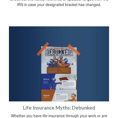
IRS in case your designated bracket has changed.
Life Insurance Myths: Debunked
Whether you have life insurance through your work or are