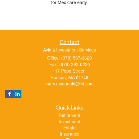
for Medicare early.
Contact
Avidia Investment Services
Office: (978) 567-3620
Fax: (978) 293-0220
17 Pope Street
Hudson,
MA
01749
mary.mcdonald@lpl.com
Quick Links
Retirement
Investment
Estate
Insurance