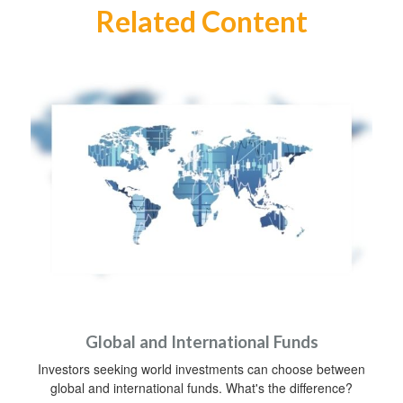
Related Content
Global and International Funds
Investors seeking world investments can choose between
global and international funds. What's the difference?