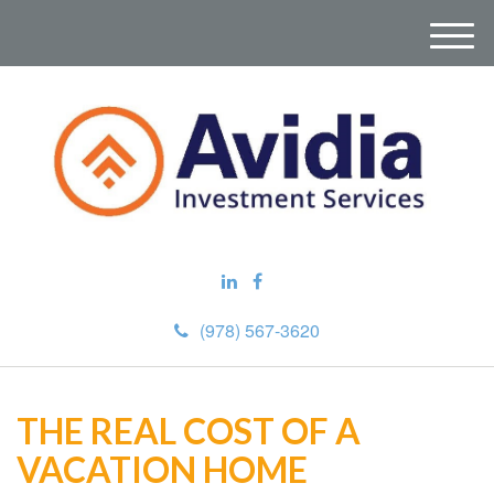
M
e
n
u
(978) 567-3620
THE REAL COST OF A
VACATION HOME