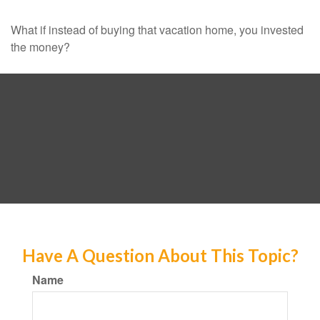
What if instead of buying that vacation home, you invested
the money?
Have A Question About This Topic?
Name