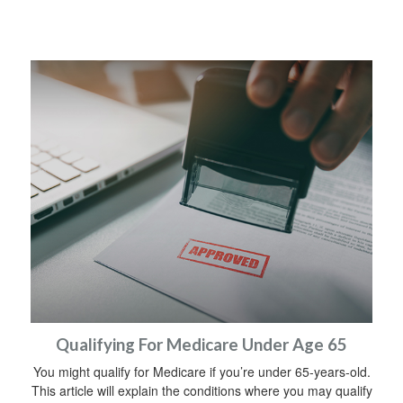
Qualifying For Medicare Under Age 65
You might qualify for Medicare if you’re under 65-years-old.
This article will explain the conditions where you may qualify