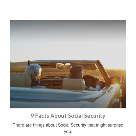
9 Facts About Social Security
There are things about Social Security that might surprise
you.