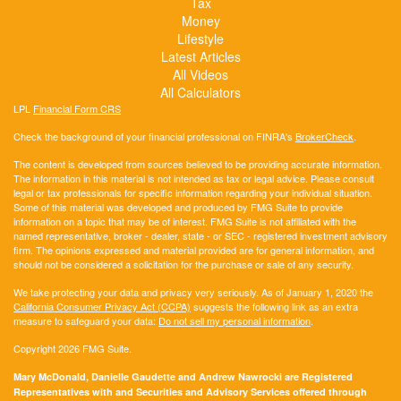
Tax
Money
Lifestyle
Latest Articles
All Videos
All Calculators
LPL
Financial Form CRS
Check the background of your financial professional on FINRA's
BrokerCheck
.
The content is developed from sources believed to be providing accurate information.
The information in this material is not intended as tax or legal advice. Please consult
legal or tax professionals for specific information regarding your individual situation.
Some of this material was developed and produced by FMG Suite to provide
information on a topic that may be of interest. FMG Suite is not affiliated with the
named representative, broker - dealer, state - or SEC - registered investment advisory
firm. The opinions expressed and material provided are for general information, and
should not be considered a solicitation for the purchase or sale of any security.
We take protecting your data and privacy very seriously. As of January 1, 2020 the
California Consumer Privacy Act (CCPA)
suggests the following link as an extra
measure to safeguard your data:
Do not sell my personal information
.
Copyright 2026 FMG Suite.
Mary McDonald, Danielle Gaudette and Andrew Nawrocki are Registered
Representatives with and Securities and Advisory Services offered through