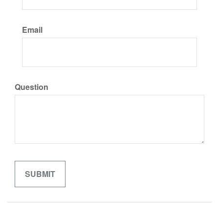
Email
Question