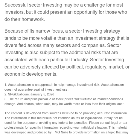
Successful sector investing may be a challenge for most
investors, but it could present an opportunity for those who
do their homework.
Because of its narrow focus, a sector investing strategy
tends to be more volatile than an investment strategy that is
diversified across many sectors and companies. Sector
investing is also subject to the additional risks that are
associated with each particular industry. Sector investing
can be adversely affected by political, regulatory, market, or
economic developments.
1. Asset allocation is an approach to help manage investment risk. Asset allocation
does not guarantee against investment loss.
2. SPGlobal.com, January 5, 2026
3. The return and principal value of stock prices will fluctuate as market conditions
change. And shares, when sold, may be worth more or less than their original cost.
The content is developed from sources believed to be providing accurate information.
The information in this material is not intended as tax or legal advice. It may not be
used for the purpose of avoiding any federal tax penalties. Please consult legal or tax
professionals for specific information regarding your individual situation. This material
was developed and produced by FMG Suite to provide information on a topic that may