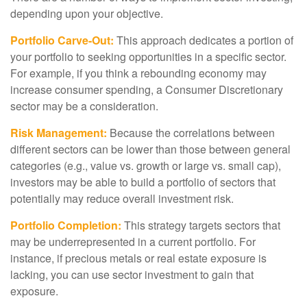
depending upon your objective.
Portfolio Carve-Out:
This approach dedicates a portion of
your portfolio to seeking opportunities in a specific sector.
For example, if you think a rebounding economy may
increase consumer spending, a Consumer Discretionary
sector may be a consideration.
Risk Management:
Because the correlations between
different sectors can be lower than those between general
categories (e.g., value vs. growth or large vs. small cap),
investors may be able to build a portfolio of sectors that
potentially may reduce overall investment risk.
Portfolio Completion:
This strategy targets sectors that
may be underrepresented in a current portfolio. For
instance, if precious metals or real estate exposure is
lacking, you can use sector investment to gain that
exposure.