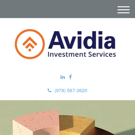
M
e
n
u
(978) 567-3620