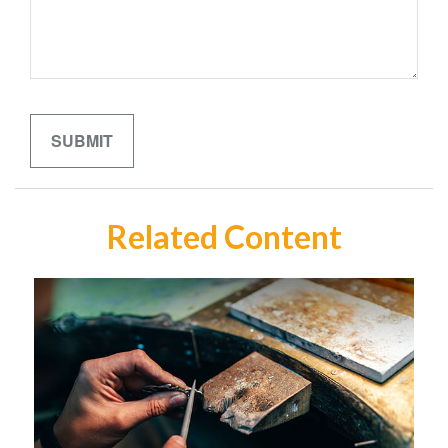
Related Content