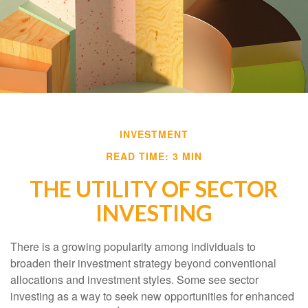
INVESTMENT
READ TIME: 3 MIN
THE UTILITY OF SECTOR
INVESTING
There is a growing popularity among individuals to
broaden their investment strategy beyond conventional
allocations and investment styles. Some see sector
investing as a way to seek new opportunities for enhanced