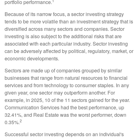
1
portfolio performance.
Because of its narrow focus, a sector investing strategy
tends to be more volatile than an investment strategy that is
diversified across many sectors and companies. Sector
investing is also subject to the additional risks that are
associated with each particular industry. Sector investing
can be adversely affected by political, regulatory, market, or
economic developments.
Sectors are made up of companies grouped by similar
businesses that range from natural resources to financial
services and from technology to consumer staples. In any
given year, one sector may outperform another. For
example, in 2025, 10 of the 11 sectors gained for the year.
Communication Services had the best performance, up
32.41%, and Real Estate was the worst performer, down
2
0.35%.
Successful sector investing depends on an individual's