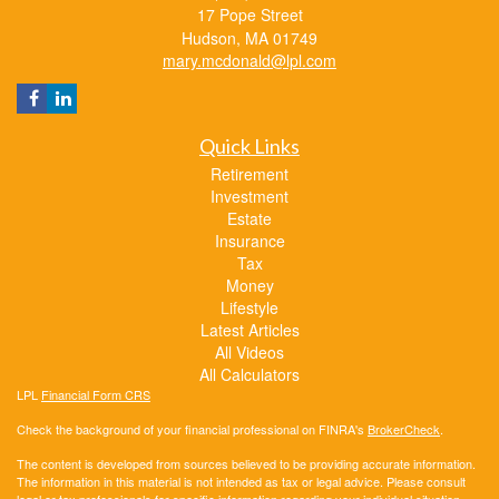
17 Pope Street
Hudson,
MA
01749
mary.mcdonald@lpl.com
Quick Links
Retirement
Investment
Estate
Insurance
Tax
Money
Lifestyle
Latest Articles
All Videos
All Calculators
LPL
Financial Form CRS
Check the background of your financial professional on FINRA's
BrokerCheck
.
The content is developed from sources believed to be providing accurate information.
The information in this material is not intended as tax or legal advice. Please consult
legal or tax professionals for specific information regarding your individual situation.