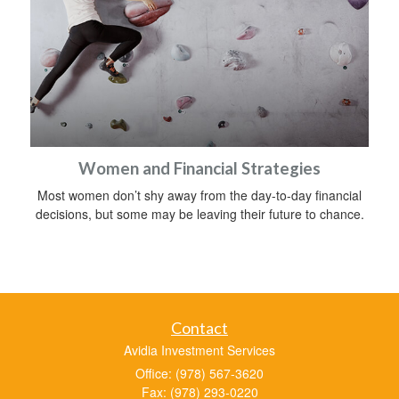
Women and Financial Strategies
Most women don’t shy away from the day-to-day financial
decisions, but some may be leaving their future to chance.
Contact
Avidia Investment Services
Office: (978) 567-3620
Fax: (978) 293-0220