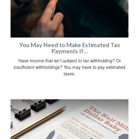
You May Need to Make Estimated Tax
Payments If…
Have income that isn’t subject to tax withholding? Or
insufficient withholdings? You may have to pay estimated
taxes.