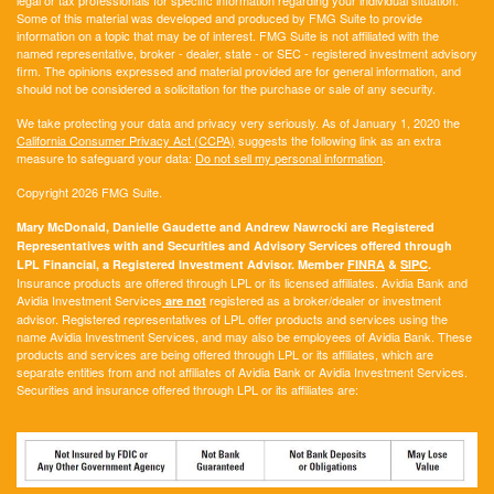
Some of this material was developed and produced by FMG Suite to provide
information on a topic that may be of interest. FMG Suite is not affiliated with the
named representative, broker - dealer, state - or SEC - registered investment advisory
firm. The opinions expressed and material provided are for general information, and
should not be considered a solicitation for the purchase or sale of any security.
We take protecting your data and privacy very seriously. As of January 1, 2020 the
California Consumer Privacy Act (CCPA)
suggests the following link as an extra
measure to safeguard your data:
Do not sell my personal information
.
Copyright 2026 FMG Suite.
Mary McDonald, Danielle Gaudette and Andrew Nawrocki are Registered
Representatives with and Securities and Advisory Services offered through
LPL Financial, a Registered Investment Advisor. Member
FINRA
&
SIPC
.
Insurance products are offered through LPL or its licensed affiliates. Avidia Bank and
Avidia Investment Services
registered as a broker/dealer or investment
are not
advisor. Registered representatives of LPL offer products and services using the
name Avidia Investment Services, and may also be employees of Avidia Bank. These
products and services are being offered through LPL or its affiliates, which are
separate entities from and not affiliates of Avidia Bank or Avidia Investment Services.
Securities and insurance offered through LPL or its affiliates are: