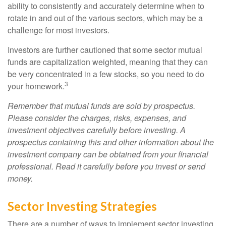
ability to consistently and accurately determine when to
rotate in and out of the various sectors, which may be a
challenge for most investors.
Investors are further cautioned that some sector mutual
funds are capitalization weighted, meaning that they can
be very concentrated in a few stocks, so you need to do
3
your homework.
Remember that mutual funds are sold by prospectus.
Please consider the charges, risks, expenses, and
investment objectives carefully before investing. A
prospectus containing this and other information about the
investment company can be obtained from your financial
professional. Read it carefully before you invest or send
money.
Sector Investing Strategies
There are a number of ways to implement sector investing,