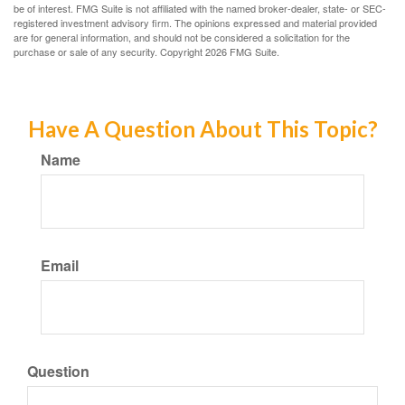
be of interest. FMG Suite is not affiliated with the named broker-dealer, state- or SEC-
registered investment advisory firm. The opinions expressed and material provided
are for general information, and should not be considered a solicitation for the
purchase or sale of any security. Copyright
2026 FMG Suite.
Have A Question About This Topic?
Name
Email
Question