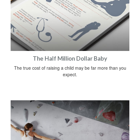
The Half Million Dollar Baby
The true cost of raising a child may be far more than you
expect.