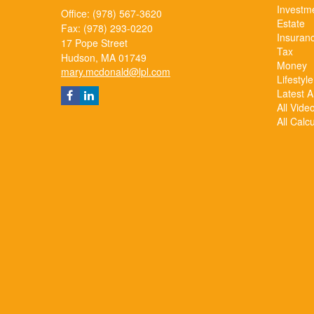
Investm
Office: (978) 567-3620
Estate
Fax: (978) 293-0220
Insuran
17 Pope Street
Tax
Hudson,
MA
01749
Money
mary.mcdonald@lpl.com
Lifestyle
Latest Ar
All Vide
All Calc