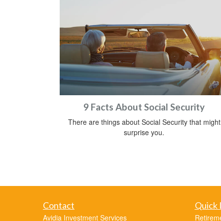
9 Facts About Social Security
There are things about Social Security that might
surprise you.
Contact
Quick 
Avidia Investment Services
Retirem