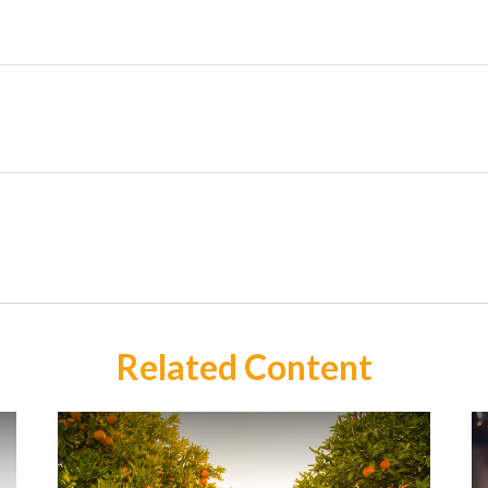
Related Content