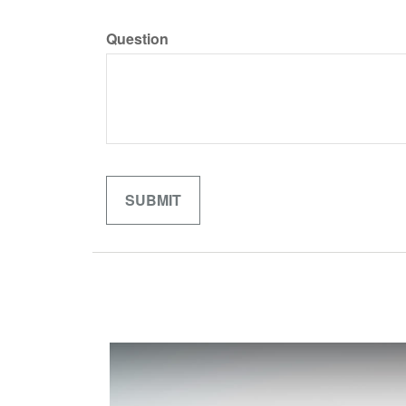
Question