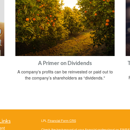
A Primer on Dividends
T
A company's profits can be reinvested or paid out to
the company’s shareholders as “dividends."
Links
LPL
Financial Form CRS
ent
Check the background of your financial professional on FINRA