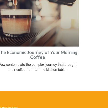
he Economic Journey of Your Morning
Coffee
Few contemplate the complex journey that brought
their coffee from farm to kitchen table.
's
BrokerCheck
.