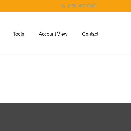
(978) 567-3620
Tools
Account View
Contact