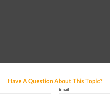
Have A Question About This Topic?
Email