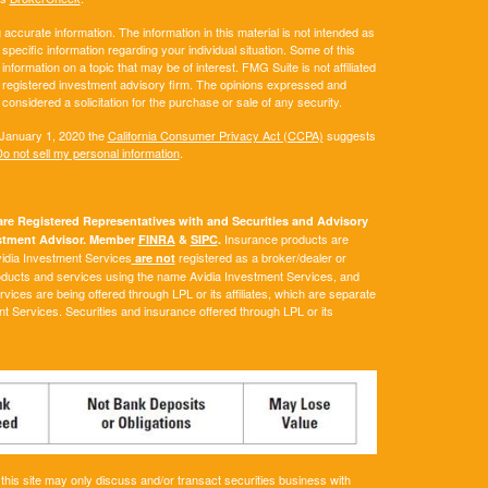
ccurate information. The information in this material is not intended as
 specific information regarding your individual situation. Some of this
ormation on a topic that may be of interest. FMG Suite is not affiliated
 - registered investment advisory firm. The opinions expressed and
considered a solicitation for the purchase or sale of any security.
 January 1, 2020 the
California Consumer Privacy Act (CCPA)
suggests
o not sell my personal information
.
e Registered Representatives with and Securities and Advisory
Insurance products are
vestment Advisor. Member
FINRA
&
SIPC
.
Avidia Investment Services
registered as a broker/dealer or
are not
roducts and services using the name Avidia Investment Services, and
ces are being offered through LPL or its affiliates, which are separate
ent Services. Securities and insurance offered through LPL or its
his site may only discuss and/or transact securities business with