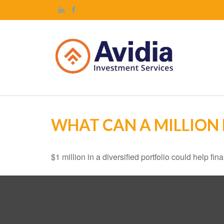
WHAT CAN A MILLION
$1 million in a diversified portfolio could help fin