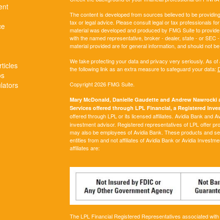
ent
The content is developed from sources believed to be providing a
tax or legal advice. Please consult legal or tax professionals for
ce
material was developed and produced by FMG Suite to provide inf
with the named representative, broker - dealer, state - or SEC
material provided are for general information, and should not be 
We take protecting your data and privacy very seriously. As of
ticles
the following link as an extra measure to safeguard your data:
D
os
ulators
Copyright 2026 FMG Suite.
Mary McDonald, Danielle Gaudette and Andrew Nawrocki ar
Services offered through LPL Financial, a Registered In
offered through LPL or its licensed affiliates. Avidia Bank and 
investment advisor. Registered representatives of LPL offer p
may also be employees of Avidia Bank. These products and servi
entities from and not affiliates of Avidia Bank or Avidia Investm
affiliates are:
The LPL Financial Registered Representatives associated with t