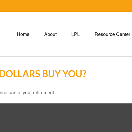
Home
About
LPL
Resource Center
 DOLLARS BUY YOU?
ance part of your retirement.