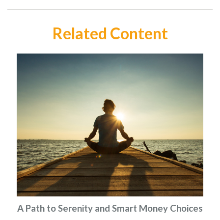
Related Content
A Path to Serenity and Smart Money Choices