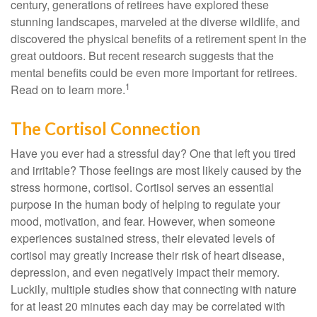
century, generations of retirees have explored these
stunning landscapes, marveled at the diverse wildlife, and
discovered the physical benefits of a retirement spent in the
great outdoors. But recent research suggests that the
mental benefits could be even more important for retirees.
1
Read on to learn more.
The Cortisol Connection
Have you ever had a stressful day? One that left you tired
and irritable? Those feelings are most likely caused by the
stress hormone, cortisol. Cortisol serves an essential
purpose in the human body of helping to regulate your
mood, motivation, and fear. However, when someone
experiences sustained stress, their elevated levels of
cortisol may greatly increase their risk of heart disease,
depression, and even negatively impact their memory.
Luckily, multiple studies show that connecting with nature
for at least 20 minutes each day may be correlated with