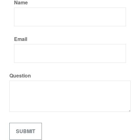
Name
Email
Question