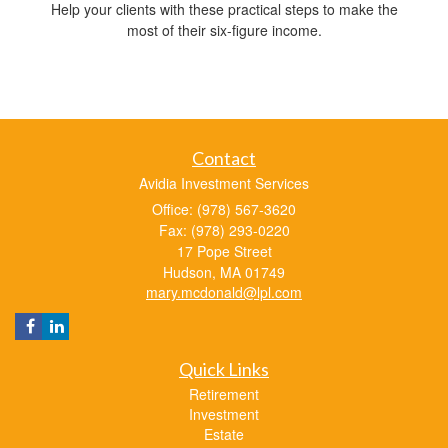
Help your clients with these practical steps to make the
most of their six-figure income.
Contact
Avidia Investment Services
Office: (978) 567-3620
Fax: (978) 293-0220
17 Pope Street
Hudson,
MA
01749
mary.mcdonald@lpl.com
Quick Links
Retirement
Investment
Estate