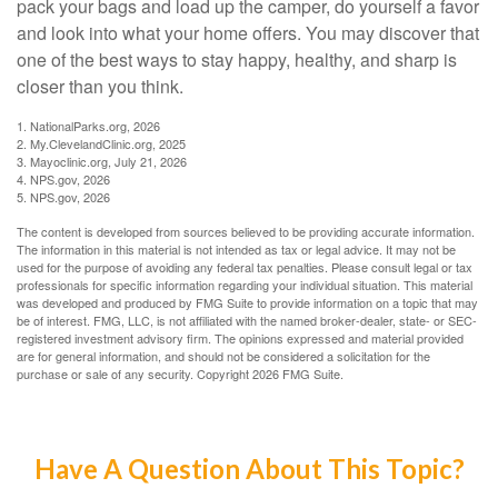
pack your bags and load up the camper, do yourself a favor
and look into what your home offers. You may discover that
one of the best ways to stay happy, healthy, and sharp is
closer than you think.
1. NationalParks.org, 2026
2. My.ClevelandClinic.org, 2025
3. Mayoclinic.org, July 21, 2026
4. NPS.gov, 2026
5. NPS.gov, 2026
The content is developed from sources believed to be providing accurate information.
The information in this material is not intended as tax or legal advice. It may not be
used for the purpose of avoiding any federal tax penalties. Please consult legal or tax
professionals for specific information regarding your individual situation. This material
was developed and produced by FMG Suite to provide information on a topic that may
be of interest. FMG, LLC, is not affiliated with the named broker-dealer, state- or SEC-
registered investment advisory firm. The opinions expressed and material provided
are for general information, and should not be considered a solicitation for the
purchase or sale of any security. Copyright
2026 FMG Suite.
Have A Question About This Topic?