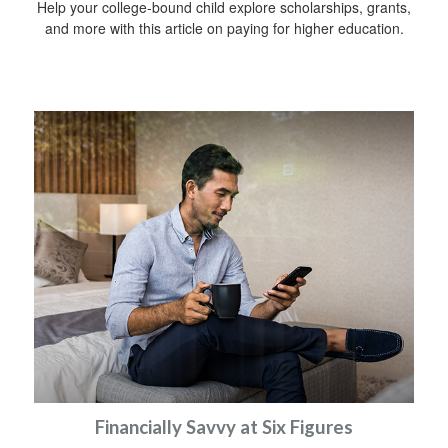
Help your college-bound child explore scholarships, grants,
and more with this article on paying for higher education.
Financially Savvy at Six Figures