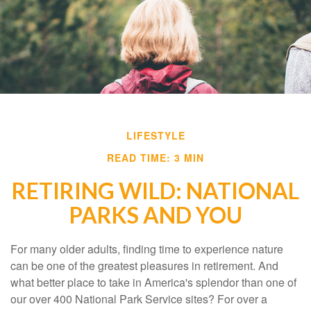
LIFESTYLE
READ TIME: 3 MIN
RETIRING WILD: NATIONAL
PARKS AND YOU
For many older adults, finding time to experience nature
can be one of the greatest pleasures in retirement. And
what better place to take in America's splendor than one of
our over 400 National Park Service sites? For over a