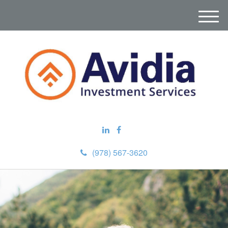
M
e
n
u
(978) 567-3620