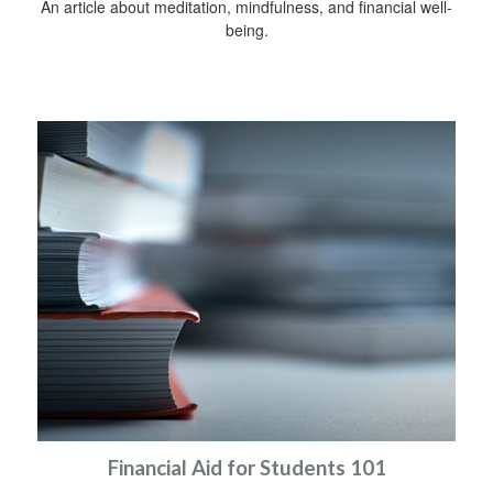
An article about meditation, mindfulness, and financial well-
being.
Financial Aid for Students 101