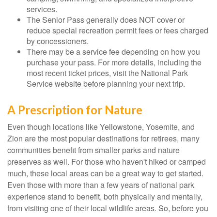
services.
The Senior Pass generally does NOT cover or
reduce special recreation permit fees or fees charged
by concessioners.
There may be a service fee depending on how you
purchase your pass. For more details, including the
most recent ticket prices, visit the National Park
Service website before planning your next trip.
A Prescription for Nature
Even though locations like Yellowstone, Yosemite, and
Zion are the most popular destinations for retirees, many
communities benefit from smaller parks and nature
preserves as well. For those who haven't hiked or camped
much, these local areas can be a great way to get started.
Even those with more than a few years of national park
experience stand to benefit, both physically and mentally,
from visiting one of their local wildlife areas. So, before you