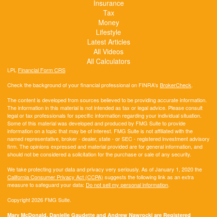
Insurance
Tax
Money
Lifestyle
Latest Articles
All Videos
All Calculators
LPL
Financial Form CRS
Check the background of your financial professional on FINRA's
BrokerCheck
.
The content is developed from sources believed to be providing accurate information.
The information in this material is not intended as tax or legal advice. Please consult
legal or tax professionals for specific information regarding your individual situation.
Some of this material was developed and produced by FMG Suite to provide
information on a topic that may be of interest. FMG Suite is not affiliated with the
named representative, broker - dealer, state - or SEC - registered investment advisory
firm. The opinions expressed and material provided are for general information, and
should not be considered a solicitation for the purchase or sale of any security.
We take protecting your data and privacy very seriously. As of January 1, 2020 the
California Consumer Privacy Act (CCPA)
suggests the following link as an extra
measure to safeguard your data:
Do not sell my personal information
.
Copyright 2026 FMG Suite.
Mary McDonald, Danielle Gaudette and Andrew Nawrocki are Registered