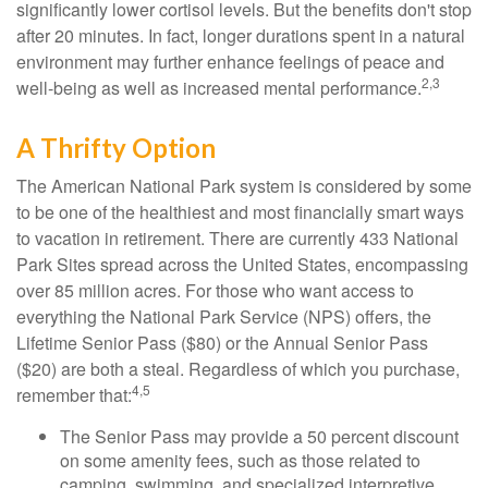
significantly lower cortisol levels. But the benefits don't stop
after 20 minutes. In fact, longer durations spent in a natural
environment may further enhance feelings of peace and
2,3
well-being as well as increased mental performance.
A Thrifty Option
The American National Park system is considered by some
to be one of the healthiest and most financially smart ways
to vacation in retirement. There are currently 433 National
Park Sites spread across the United States, encompassing
over 85 million acres. For those who want access to
everything the National Park Service (NPS) offers, the
Lifetime Senior Pass ($80) or the Annual Senior Pass
($20) are both a steal. Regardless of which you purchase,
4,5
remember that:
The Senior Pass may provide a 50 percent discount
on some amenity fees, such as those related to
camping, swimming, and specialized interpretive