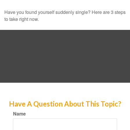
Have you found yourself suddenly single? Here are 3 steps
to take right now.
Have A Question About This Topic?
Name