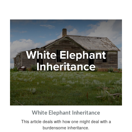
White Elephant Inheritance
This article deals with how one might deal with a
burdensome inheritance.