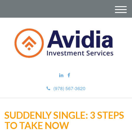
M
e
n
u
(978) 567-3620
SUDDENLY SINGLE: 3 STEPS
TO TAKE NOW