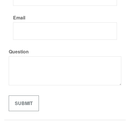
Email
Question