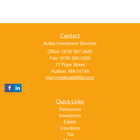
Contact
Avidia Investment Services
Office: (978) 567-3620
Fax: (978) 293-0220
17 Pope Street
Hudson,
MA
01749
mary.mcdonald@lpl.com
Quick Links
Retirement
Investment
Estate
Insurance
Tax