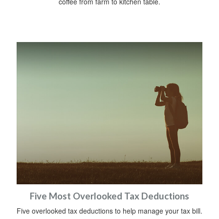
coffee from farm to kitchen table.
Five Most Overlooked Tax Deductions
Five overlooked tax deductions to help manage your tax bill.