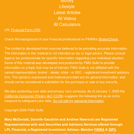
Money
Lifestyle
Latest Articles
All Videos
All Calculators
LPL
Financial Form CRS
Check the background of your financial professional on FINRA's
BrokerCheck
.
The content is developed from sources believed to be providing accurate information.
The information in this material is not intended as tax or legal advice. Please consult
legal or tax professionals for specific information regarding your individual situation.
Some of this material was developed and produced by FMG Suite to provide
information on a topic that may be of interest. FMG Suite is not affiliated with the
named representative, broker - dealer, state - or SEC - registered investment advisory
firm. The opinions expressed and material provided are for general information, and
should not be considered a solicitation for the purchase or sale of any security.
We take protecting your data and privacy very seriously. As of January 1, 2020 the
California Consumer Privacy Act (CCPA)
suggests the following link as an extra
measure to safeguard your data:
Do not sell my personal information
.
Copyright 2026 FMG Suite.
Mary McDonald, Danielle Gaudette and Andrew Nawrocki are Registered
Representatives with and Securities and Advisory Services offered through
LPL Financial, a Registered Investment Advisor. Member
FINRA
&
SIPC
.