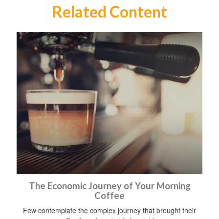
Related Content
The Economic Journey of Your Morning
Coffee
Few contemplate the complex journey that brought their