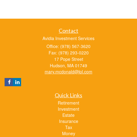
Contact
Avidia Investment Services
Office: (978) 567-3620
Fax: (978) 293-0220
17 Pope Street
Hudson,
MA
01749
mary.mcdonald@lpl.com
Quick Links
Retirement
Investment
Estate
Insurance
Tax
Money