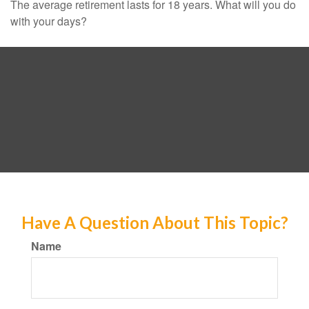
The average retirement lasts for 18 years. What will you do
with your days?
Have A Question About This Topic?
Name