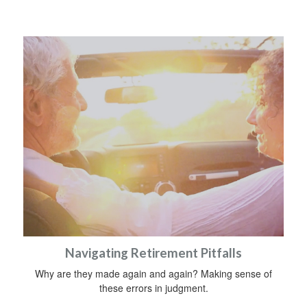
Navigating Retirement Pitfalls
Why are they made again and again? Making sense of
these errors in judgment.