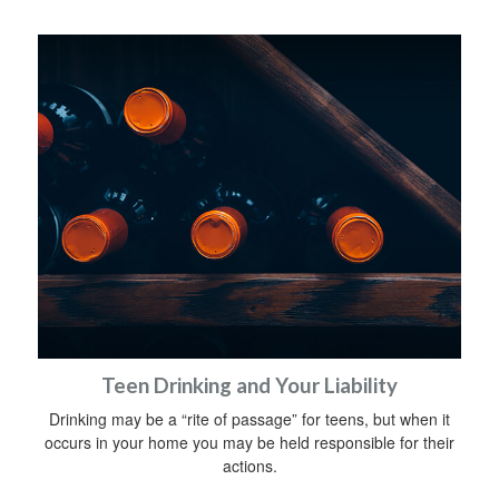
Teen Drinking and Your Liability
Drinking may be a “rite of passage” for teens, but when it
occurs in your home you may be held responsible for their
actions.