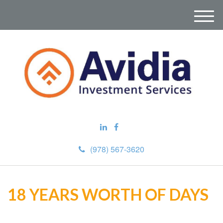
M
e
n
u
(978) 567-3620
18 YEARS WORTH OF DAYS