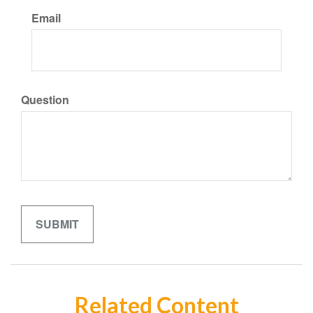
Email
Question
Related Content