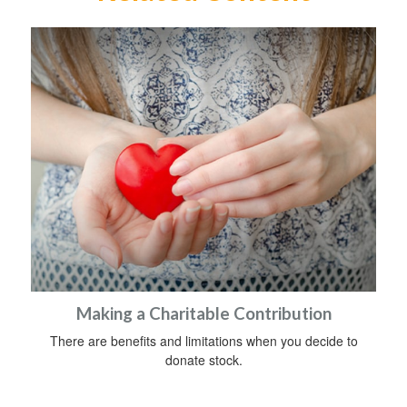
Making a Charitable Contribution
There are benefits and limitations when you decide to
donate stock.