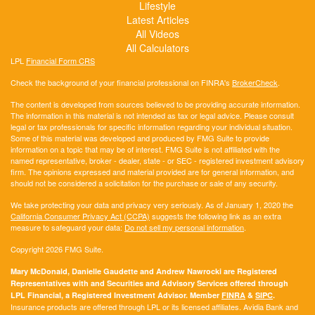
Lifestyle
Latest Articles
All Videos
All Calculators
LPL
Financial Form CRS
Check the background of your financial professional on FINRA's
BrokerCheck
.
The content is developed from sources believed to be providing accurate information.
The information in this material is not intended as tax or legal advice. Please consult
legal or tax professionals for specific information regarding your individual situation.
Some of this material was developed and produced by FMG Suite to provide
information on a topic that may be of interest. FMG Suite is not affiliated with the
named representative, broker - dealer, state - or SEC - registered investment advisory
firm. The opinions expressed and material provided are for general information, and
should not be considered a solicitation for the purchase or sale of any security.
We take protecting your data and privacy very seriously. As of January 1, 2020 the
California Consumer Privacy Act (CCPA)
suggests the following link as an extra
measure to safeguard your data:
Do not sell my personal information
.
Copyright 2026 FMG Suite.
Mary McDonald, Danielle Gaudette and Andrew Nawrocki are Registered
Representatives with and Securities and Advisory Services offered through
LPL Financial, a Registered Investment Advisor. Member
FINRA
&
SIPC
.
Insurance products are offered through LPL or its licensed affiliates. Avidia Bank and