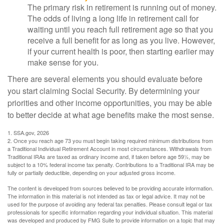
The primary risk in retirement is running out of money.
The odds of living a long life in retirement call for
waiting until you reach full retirement age so that you
receive a full benefit for as long as you live. However,
if your current health is poor, then starting earlier may
make sense for you.
There are several elements you should evaluate before
you start claiming Social Security. By determining your
priorities and other income opportunities, you may be able
to better decide at what age benefits make the most sense.
1. SSA.gov, 2026
2. Once you reach age 73 you must begin taking required minimum distributions from
a Traditional Individual Retirement Account in most circumstances. Withdrawals from
Traditional IRAs are taxed as ordinary income and, if taken before age 59½, may be
subject to a 10% federal income tax penalty. Contributions to a Traditional IRA may be
fully or partially deductible, depending on your adjusted gross income.
The content is developed from sources believed to be providing accurate information.
The information in this material is not intended as tax or legal advice. It may not be
used for the purpose of avoiding any federal tax penalties. Please consult legal or tax
professionals for specific information regarding your individual situation. This material
was developed and produced by FMG Suite to provide information on a topic that may