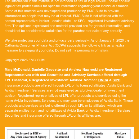
The information in this material is not intended as tax or legal advice. Please consult
legal or tax professionals for specific information regarding your individual situation.
Some of this material was developed and produced by FMG Suite to provide
information on a topic that may be of interest. FMG Suite is not affiliated with the
named representative, broker - dealer, state - or SEC - registered investment advisory
firm. The opinions expressed and material provided are for general information, and
should not be considered a solicitation for the purchase or sale of any security.
We take protecting your data and privacy very seriously. As of January 1, 2020 the
California Consumer Privacy Act (CCPA)
suggests the following link as an extra
measure to safeguard your data:
Do not sell my personal information
.
Copyright 2026 FMG Suite.
Mary McDonald, Danielle Gaudette and Andrew Nawrocki are Registered
Representatives with and Securities and Advisory Services offered through
LPL Financial, a Registered Investment Advisor. Member
FINRA
&
SIPC
.
Insurance products are offered through LPL or its licensed affiliates. Avidia Bank and
Avidia Investment Services
registered as a broker/dealer or investment
are not
advisor. Registered representatives of LPL offer products and services using the
name Avidia Investment Services, and may also be employees of Avidia Bank. These
products and services are being offered through LPL or its affiliates, which are
separate entities from and not affiliates of Avidia Bank or Avidia Investment Services.
Securities and insurance offered through LPL or its affiliates are: