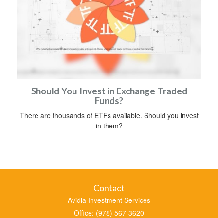
Should You Invest in Exchange Traded
Funds?
There are thousands of ETFs available. Should you invest
in them?
Contact
Avidia Investment Services
Office: (978) 567-3620