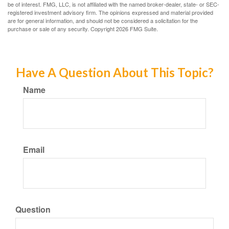
be of interest. FMG, LLC, is not affiliated with the named broker-dealer, state- or SEC-
registered investment advisory firm. The opinions expressed and material provided
are for general information, and should not be considered a solicitation for the
purchase or sale of any security. Copyright
2026 FMG Suite.
Have A Question About This Topic?
Name
Email
Question