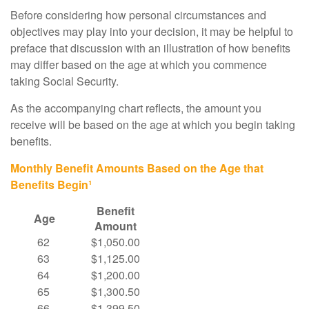
Before considering how personal circumstances and
objectives may play into your decision, it may be helpful to
preface that discussion with an illustration of how benefits
may differ based on the age at which you commence
taking Social Security.
As the accompanying chart reflects, the amount you
receive will be based on the age at which you begin taking
benefits.
Monthly Benefit Amounts Based on the Age that
Benefits Begin¹
Benefit
Age
Amount
62
$1,050.00
63
$1,125.00
64
$1,200.00
65
$1,300.50
66
$1,399.50