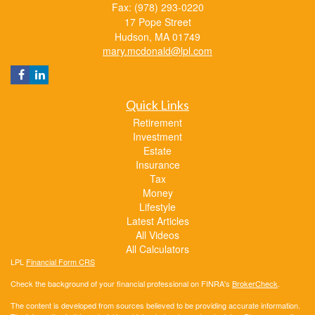
Fax: (978) 293-0220
17 Pope Street
Hudson,
MA
01749
mary.mcdonald@lpl.com
Quick Links
Retirement
Investment
Estate
Insurance
Tax
Money
Lifestyle
Latest Articles
All Videos
All Calculators
LPL
Financial Form CRS
Check the background of your financial professional on FINRA's
BrokerCheck
.
The content is developed from sources believed to be providing accurate information.