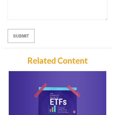
Related Content