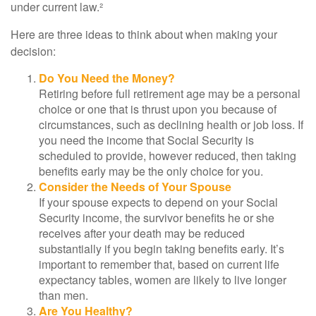
under current law.²
Here are three ideas to think about when making your
decision:
Do You Need the Money?
Retiring before full retirement age may be a personal
choice or one that is thrust upon you because of
circumstances, such as declining health or job loss. If
you need the income that Social Security is
scheduled to provide, however reduced, then taking
benefits early may be the only choice for you.
Consider the Needs of Your Spouse
If your spouse expects to depend on your Social
Security income, the survivor benefits he or she
receives after your death may be reduced
substantially if you begin taking benefits early. It’s
important to remember that, based on current life
expectancy tables, women are likely to live longer
than men.
Are You Healthy?