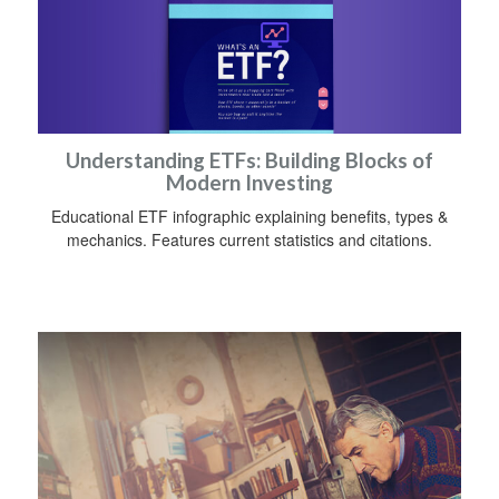
Understanding ETFs: Building Blocks of
Modern Investing
Educational ETF infographic explaining benefits, types &
mechanics. Features current statistics and citations.