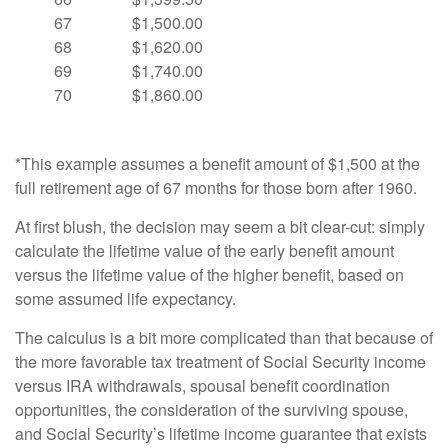
67
$1,500.00
68
$1,620.00
69
$1,740.00
70
$1,860.00
*This example assumes a benefit amount of $1,500 at the
full retirement age of 67 months for those born after 1960.
At first blush, the decision may seem a bit clear-cut: simply
calculate the lifetime value of the early benefit amount
versus the lifetime value of the higher benefit, based on
some assumed life expectancy.
The calculus is a bit more complicated than that because of
the more favorable tax treatment of Social Security income
versus IRA withdrawals, spousal benefit coordination
opportunities, the consideration of the surviving spouse,
and Social Security’s lifetime income guarantee that exists