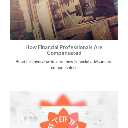
How Financial Professionals Are
Compensated
Read this overview to learn how financial advisors are
compensated.