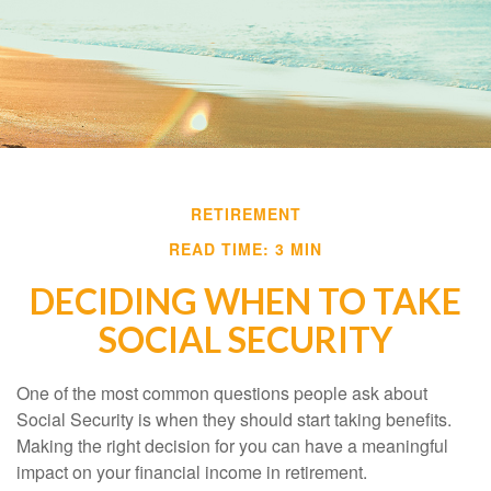
RETIREMENT
READ TIME: 3 MIN
DECIDING WHEN TO TAKE
SOCIAL SECURITY
One of the most common questions people ask about
Social Security is when they should start taking benefits.
Making the right decision for you can have a meaningful
impact on your financial income in retirement.