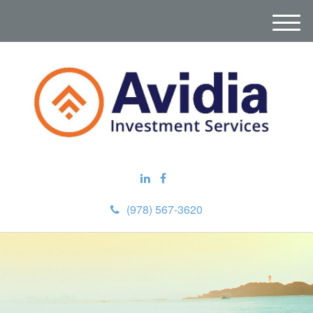
M
e
n
u
(978) 567-3620