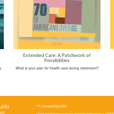
Extended Care: A Patchwork of
Possibilities
y
What is your plan for health care during retirement?
Links
LPL
Financial Form CRS
ent
Check the background of your financial professional on FINRA