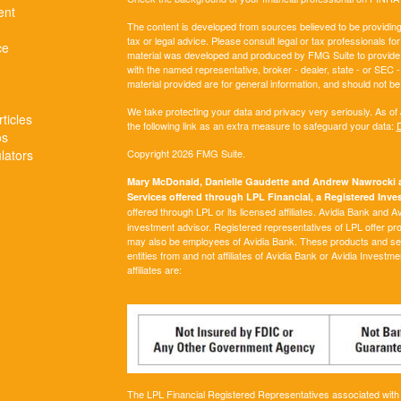
ent
The content is developed from sources believed to be providing a
tax or legal advice. Please consult legal or tax professionals for
ce
material was developed and produced by FMG Suite to provide inf
with the named representative, broker - dealer, state - or SEC
material provided are for general information, and should not be 
We take protecting your data and privacy very seriously. As of
ticles
the following link as an extra measure to safeguard your data:
D
os
ulators
Copyright 2026 FMG Suite.
Mary McDonald, Danielle Gaudette and Andrew Nawrocki ar
Services offered through LPL Financial, a Registered In
offered through LPL or its licensed affiliates. Avidia Bank and 
investment advisor. Registered representatives of LPL offer p
may also be employees of Avidia Bank. These products and servi
entities from and not affiliates of Avidia Bank or Avidia Investm
affiliates are:
The LPL Financial Registered Representatives associated with t