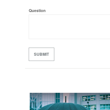
Question