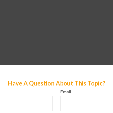
Have A Question About This Topic?
Email