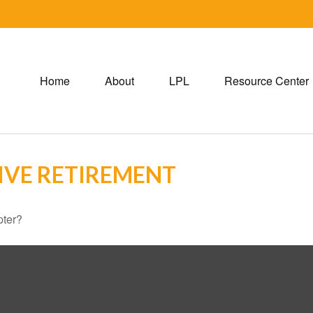
Home
About
LPL
Resource Center
IVE RETIREMENT
pter?