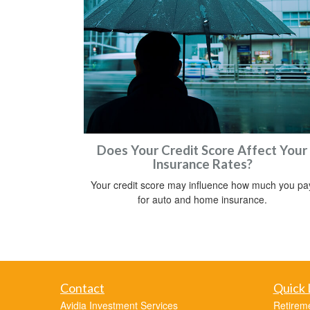
Does Your Credit Score Affect Your
Insurance Rates?
Your credit score may influence how much you pa
for auto and home insurance.
Contact
Quick 
Avidia Investment Services
Retirem