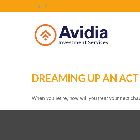
DREAMING UP AN ACT
When you retire, how will you treat your next cha