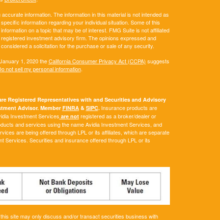
ccurate information. The information in this material is not intended as
 specific information regarding your individual situation. Some of this
ormation on a topic that may be of interest. FMG Suite is not affiliated
 - registered investment advisory firm. The opinions expressed and
considered a solicitation for the purchase or sale of any security.
 January 1, 2020 the
California Consumer Privacy Act (CCPA)
suggests
o not sell my personal information
.
e Registered Representatives with and Securities and Advisory
Insurance products are
vestment Advisor. Member
FINRA
&
SIPC
.
Avidia Investment Services
registered as a broker/dealer or
are not
roducts and services using the name Avidia Investment Services, and
ces are being offered through LPL or its affiliates, which are separate
ent Services. Securities and insurance offered through LPL or its
his site may only discuss and/or transact securities business with