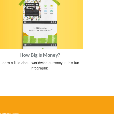
How Big is Money?
Learn a little about worldwide currency in this fun
infographic
's
BrokerCheck
.