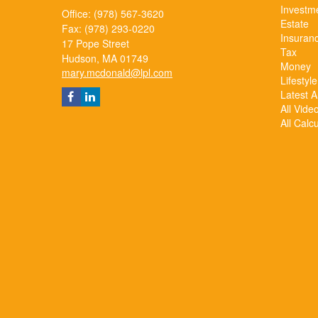
Investm
Office: (978) 567-3620
Estate
Fax: (978) 293-0220
Insuran
17 Pope Street
Tax
Hudson,
MA
01749
Money
mary.mcdonald@lpl.com
Lifestyle
Latest Ar
All Vide
All Calc