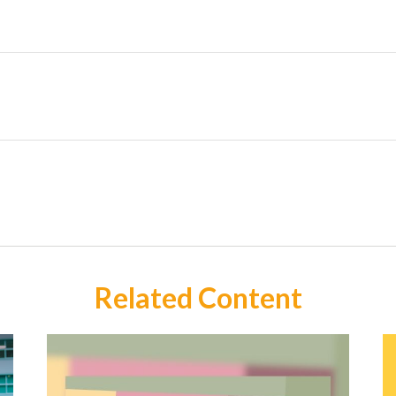
Related Content