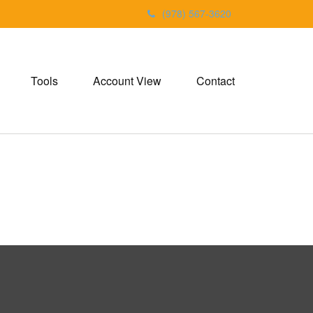
(978) 567-3620
Tools
Account View
Contact