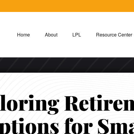
Home
About
LPL
Resource Center