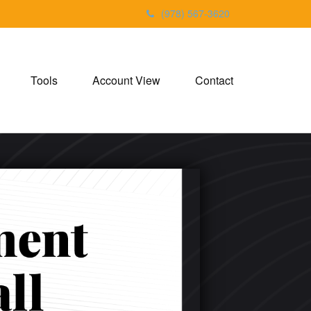
(978) 567-3620
Tools
Account View
Contact