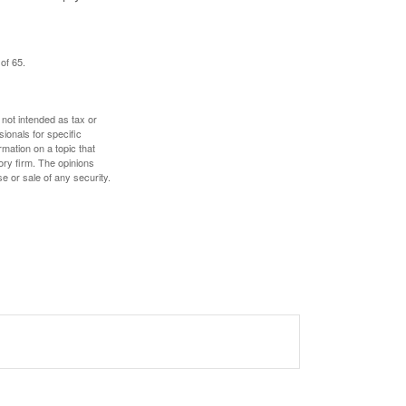
of 65.
 not intended as tax or
sionals for specific
mation on a topic that
ory firm. The opinions
e or sale of any security.