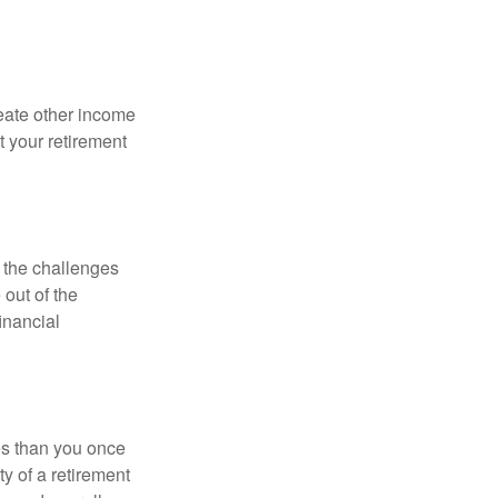
eate other income
 your retirement
 the challenges
out of the
inancial
ses than you once
ty of a retirement