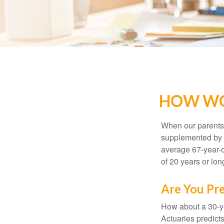
HOW WO
When our parents r
supplemented by a
average 67-year-ol
of 20 years or lon
Are You Pre
How about a 30-ye
Actuaries predict