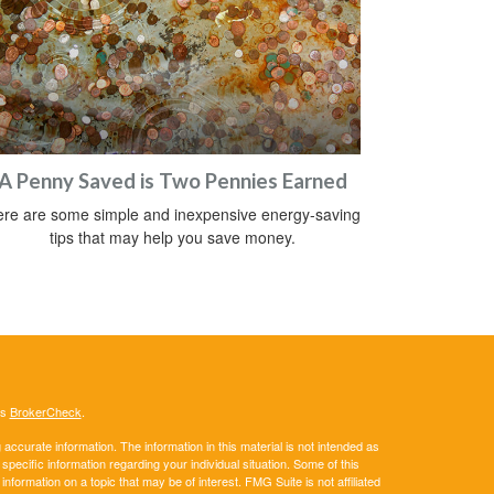
A Penny Saved is Two Pennies Earned
re are some simple and inexpensive energy-saving
tips that may help you save money.
's
BrokerCheck
.
ccurate information. The information in this material is not intended as
 specific information regarding your individual situation. Some of this
ormation on a topic that may be of interest. FMG Suite is not affiliated