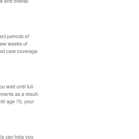
ce and overall
nt periods of
 few weeks of
ded care coverage
 wait until full
yments as a result.
til age 70, your
als can help you