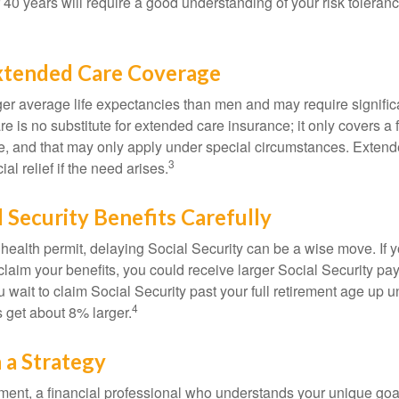
r 40 years will require a good understanding of your risk toleran
xtended Care Coverage
 average life expectancies than men and may require significa
e is no substitute for extended care insurance; it only covers a
, and that may only apply under special circumstances. Exten
3
al relief if the need arises.
l Security Benefits Carefully
 health permit, delaying Social Security can be a wise move. If you
claim your benefits, you could receive larger Social Security pa
 wait to claim Social Security past your full retirement age up un
4
get about 8% larger.
 a Strategy
ement, a financial professional who understands your unique go