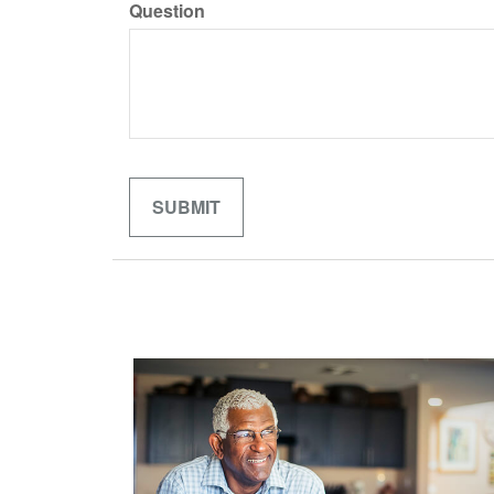
Question