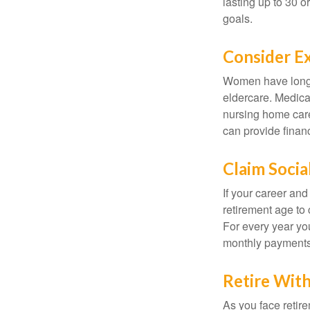
lasting up to 30 o
goals.
Consider E
Women have longer
eldercare. Medicar
nursing home care
can provide financi
Claim Socia
If your career and
retirement age to 
For every year you
monthly payments 
Retire With
As you face retir