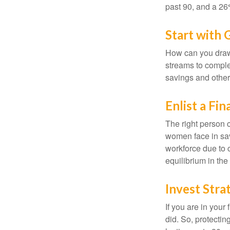
past 90, and a 26%
Start with
How can you draw
streams to comple
savings and other
Enlist a Fin
The right person 
women face in sav
workforce due to c
equilibrium in the
Invest Stra
If you are in your
did. So, protectin