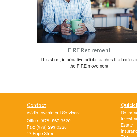
FIRE Retirement
This short, informative article teaches the basics o
the FIRE movement.
Contact
Quick 
Avidia Investment Services
Retirem
Investm
Office: (978) 567-3620
Estate
Fax: (978) 293-0220
Insuran
17 Pope Street
Tax