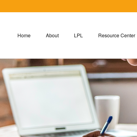
Home
About
LPL
Resource Center