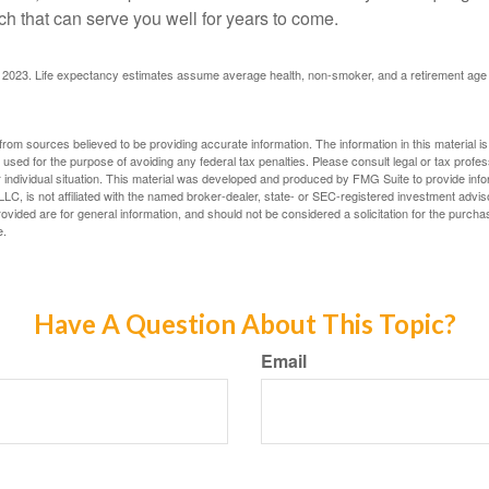
h that can serve you well for years to come.
rg, 2023. Life expectancy estimates assume average health, non-smoker, and a retirement age 
rom sources believed to be providing accurate information. The information in this material is
e used for the purpose of avoiding any federal tax penalties. Please consult legal or tax profes
 individual situation. This material was developed and produced by FMG Suite to provide infor
LC, is not affiliated with the named broker-dealer, state- or SEC-registered investment advis
vided are for general information, and should not be considered a solicitation for the purchas
e.
Have A Question About This Topic?
Email