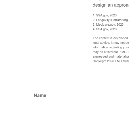
design an approac
1. SSA.gov, 2023
2. LongevityIllustrator.o
3. Medicare.gov, 2023
4. SSA.gov, 2023
The content is developed f
legal advice. It may not b
information regarding your
may be of interest. FMG, L
expressed and material pro
Copyright
2026 FMG Suit
Name