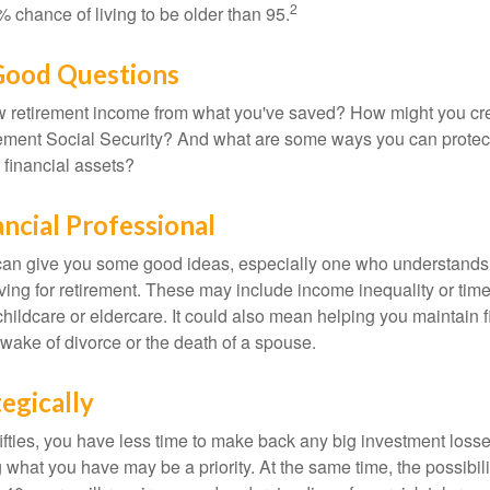
2
 chance of living to be older than 95.
 Good Questions
 retirement income from what you've saved? How might you cr
ment Social Security? And what are some ways you can protect
 financial assets?
ancial Professional
can give you some good ideas, especially one who understands
ing for retirement. These may include income inequality or time 
hildcare or eldercare. It could also mean helping you maintain f
 wake of divorce or the death of a spouse.
tegically
 fifties, you have less time to make back any big investment los
g what you have may be a priority. At the same time, the possibili