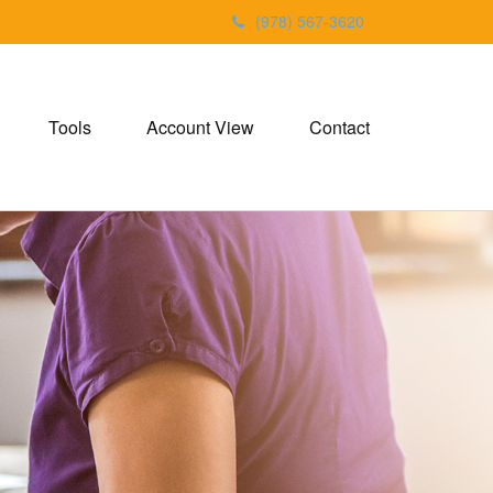
(978) 567-3620
Tools
Account View
Contact