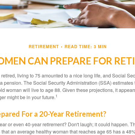
RETIREMENT
READ TIME: 3 MIN
MEN CAN PREPARE FOR RET
etired, living to 75 amounted to a nice long life, and Social Sec
 pension. The Social Security Administration (SSA) estimates t
d woman will live to age 88. Given these projections, it appears
1
ger might be in your future.
pared For a 20-Year Retirement?
ar or even 40-year retirement? Don't laugh; it could happen. Th
s that an average healthy woman that reaches age 65 has a 48%