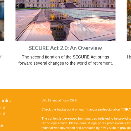
SECURE Act 2.0: An Overview
f
The second iteration of the SECURE Act brings
He
forward several changes to the world of retirement.
Links
LPL
Financial Form CRS
ent
Check the background of your financial professional on FINRA
ent
The content is developed from sources believed to be providing a
tax or legal advice. Please consult legal or tax professionals for
ce
material was developed and produced by FMG Suite to provide inf