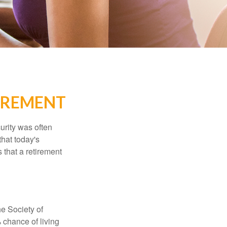
IREMENT
urity was often
hat today's
 that a retirement
e Society of
 chance of living