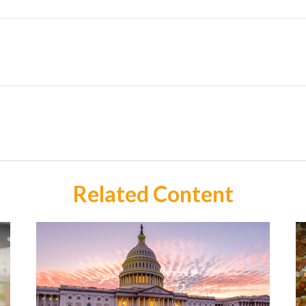
Related Content