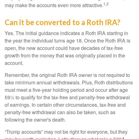
1,2
may make the accounts even more attractive.
Can it be converted to a Roth IRA?
Yes. The initial guidance indicates a Roth IRA starting in
the year the individual turns age 18. Once the Roth IRA is
open, the new account could have decades of tax-free
growth from the money that was originally placed in the
account.
Remember, the original Roth IRA owner is not required to
take minimum annual withdrawals. Plus, Roth distributions
must meet a five-year holding period and occur after age
59½ to qualify for the tax-free and penalty-free withdrawal
of earnings. In certain other circumstances, tax-free and
penalty-free withdrawal can also be taken, such as
following the owner's death.
“Trump accounts” may not be right for everyone, but they