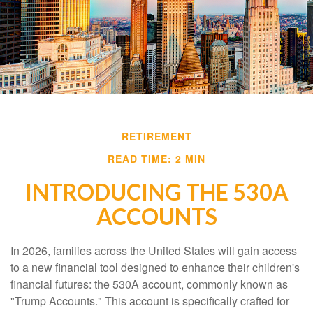
RETIREMENT
READ TIME: 2 MIN
INTRODUCING THE 530A
ACCOUNTS
In 2026, families across the United States will gain access
to a new financial tool designed to enhance their children's
financial futures: the 530A account, commonly known as
"Trump Accounts." This account is specifically crafted for