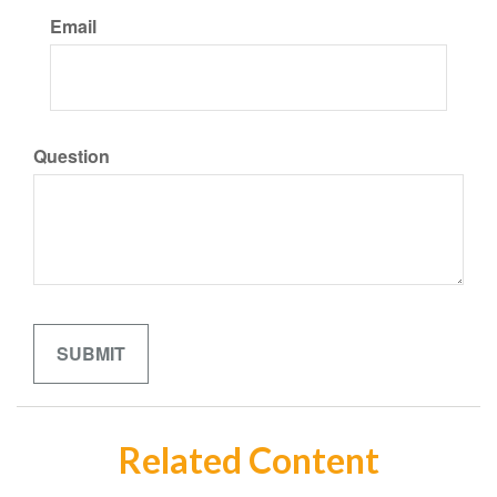
Email
Question
Related Content