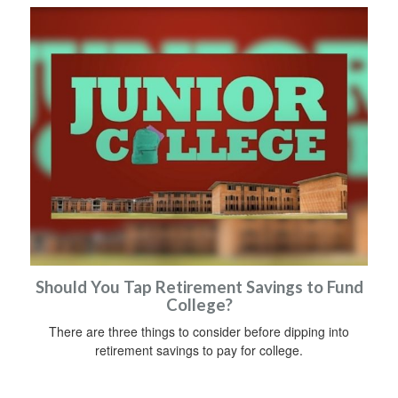
Should You Tap Retirement Savings to Fund
College?
There are three things to consider before dipping into
retirement savings to pay for college.