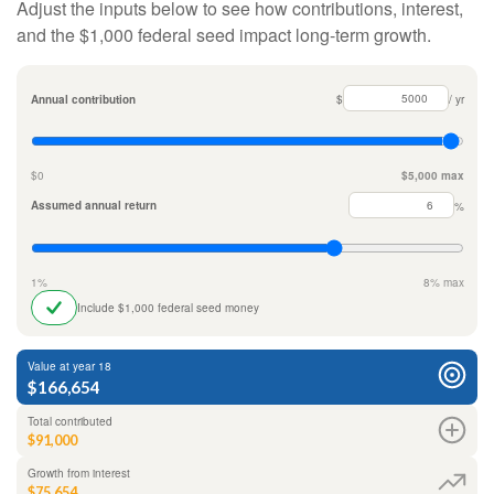
Adjust the inputs below to see how contributions, interest,
and the $1,000 federal seed impact long-term growth.
Annual contribution
$
/ yr
$0
$5,000 max
Assumed annual return
%
1%
8% max
Include $1,000 federal seed money
Value at year 18
$166,654
Total contributed
$91,000
Growth from interest
$75,654