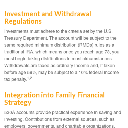
Investment and Withdrawal
Regulations
Investments must adhere to the criteria set by the U.S.
Treasury Department. The account will be subject to the
same required minimum distribution (RMDs) rules as a
traditional IRA, which means once you reach age 73, you
must begin taking distributions in most circumstances.
Withdrawals are taxed as ordinary income and, if taken
before age 59½, may be subject to a 10% federal income
1,2
tax penalty.
Integration into Family Financial
Strategy
530A accounts provide practical experience in saving and
investing. Contributions from external sources, such as
employers, governments, and charitable organizations,