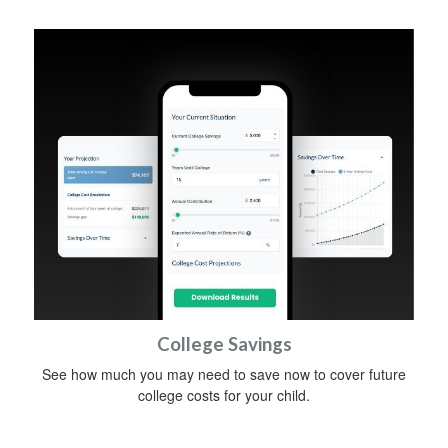
College Savings
See how much you may need to save now to cover future
college costs for your child.