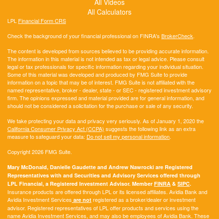
All Videos
All Calculators
LPL
Financial Form CRS
Check the background of your financial professional on FINRA's
BrokerCheck
.
The content is developed from sources believed to be providing accurate information.
The information in this material is not intended as tax or legal advice. Please consult
legal or tax professionals for specific information regarding your individual situation.
Some of this material was developed and produced by FMG Suite to provide
information on a topic that may be of interest. FMG Suite is not affiliated with the
named representative, broker - dealer, state - or SEC - registered investment advisory
firm. The opinions expressed and material provided are for general information, and
should not be considered a solicitation for the purchase or sale of any security.
We take protecting your data and privacy very seriously. As of January 1, 2020 the
California Consumer Privacy Act (CCPA)
suggests the following link as an extra
measure to safeguard your data:
Do not sell my personal information
.
Copyright 2026 FMG Suite.
Mary McDonald, Danielle Gaudette and Andrew Nawrocki are Registered
Representatives with and Securities and Advisory Services offered through
LPL Financial, a Registered Investment Advisor. Member
FINRA
&
SIPC
.
Insurance products are offered through LPL or its licensed affiliates. Avidia Bank and
Avidia Investment Services
registered as a broker/dealer or investment
are not
advisor. Registered representatives of LPL offer products and services using the
name Avidia Investment Services, and may also be employees of Avidia Bank. These