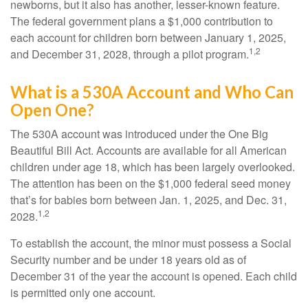
newborns, but it also has another, lesser-known feature.
The federal government plans a $1,000 contribution to
each account for children born between January 1, 2025,
1,2
and December 31, 2028, through a pilot program.
What is a 530A Account and Who Can
Open One?
The 530A account was introduced under the One Big
Beautiful Bill Act. Accounts are available for all American
children under age 18, which has been largely overlooked.
The attention has been on the $1,000 federal seed money
that’s for babies born between Jan. 1, 2025, and Dec. 31,
1,2
2028.
To establish the account, the minor must possess a Social
Security number and be under 18 years old as of
December 31 of the year the account is opened. Each child
is permitted only one account.