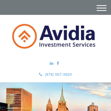
M
e
n
u
(978) 567-3620