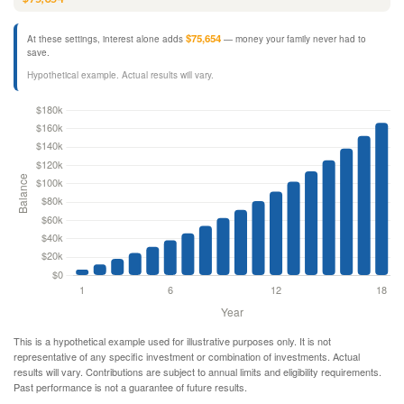
$75,654
At these settings, interest alone adds
— money your family never had to
save.
Hypothetical example. Actual results will vary.
This is a hypothetical example used for illustrative purposes only. It is not
representative of any specific investment or combination of investments. Actual
results will vary. Contributions are subject to annual limits and eligibility requirements.
Past performance is not a guarantee of future results.