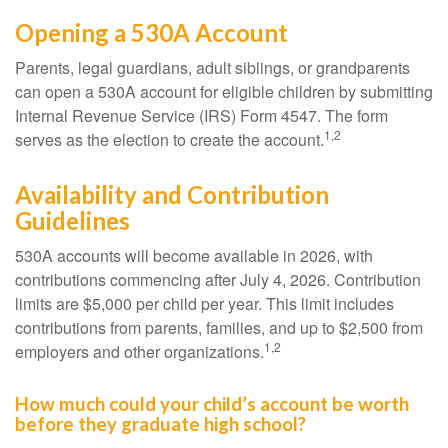
Opening a 530A Account
Parents, legal guardians, adult siblings, or grandparents
can open a 530A account for eligible children by submitting
Internal Revenue Service (IRS) Form 4547. The form
1,2
serves as the election to create the account.
Availability and Contribution
Guidelines
530A accounts will become available in 2026, with
contributions commencing after July 4, 2026. Contribution
limits are $5,000 per child per year. This limit includes
contributions from parents, families, and up to $2,500 from
1,2
employers and other organizations.
How much could your child’s account be worth
before they graduate high school?