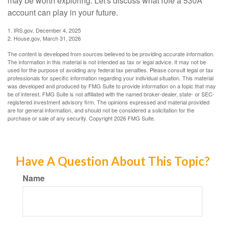
may be worth exploring. Let's discuss what role a 530A
account can play in your future.
1. IRS.gov, December 4, 2025
2. House.gov, March 31, 2026
The content is developed from sources believed to be providing accurate information.
The information in this material is not intended as tax or legal advice. It may not be
used for the purpose of avoiding any federal tax penalties. Please consult legal or tax
professionals for specific information regarding your individual situation. This material
was developed and produced by FMG Suite to provide information on a topic that may
be of interest. FMG Suite is not affiliated with the named broker-dealer, state- or SEC-
registered investment advisory firm. The opinions expressed and material provided
are for general information, and should not be considered a solicitation for the
purchase or sale of any security. Copyright
2026 FMG Suite.
Have A Question About This Topic?
Name