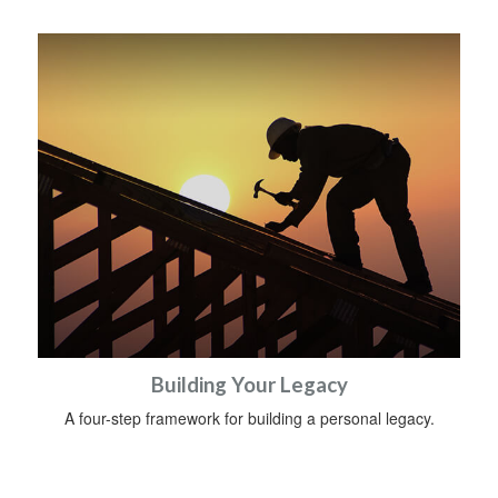
Building Your Legacy
A four-step framework for building a personal legacy.