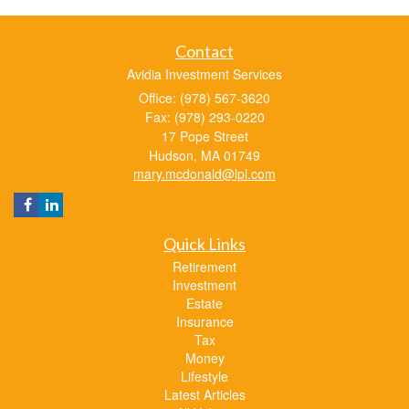
Contact
Avidia Investment Services
Office: (978) 567-3620
Fax: (978) 293-0220
17 Pope Street
Hudson,
MA
01749
mary.mcdonald@lpl.com
Quick Links
Retirement
Investment
Estate
Insurance
Tax
Money
Lifestyle
Latest Articles