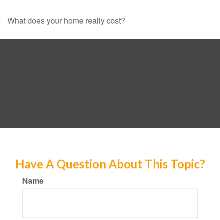
What does your home really cost?
Have A Question About This Topic?
Name