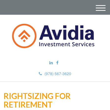
M
e
n
u
(978) 567-3620
RIGHTSIZING FOR
RETIREMENT