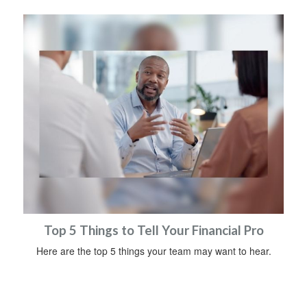
Top 5 Things to Tell Your Financial Pro
Here are the top 5 things your team may want to hear.