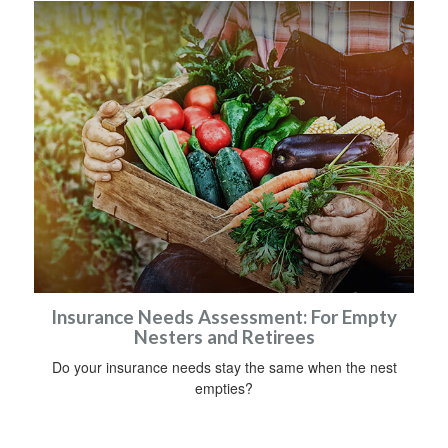
Insurance Needs Assessment: For Empty
Nesters and Retirees
Do your insurance needs stay the same when the nest
empties?