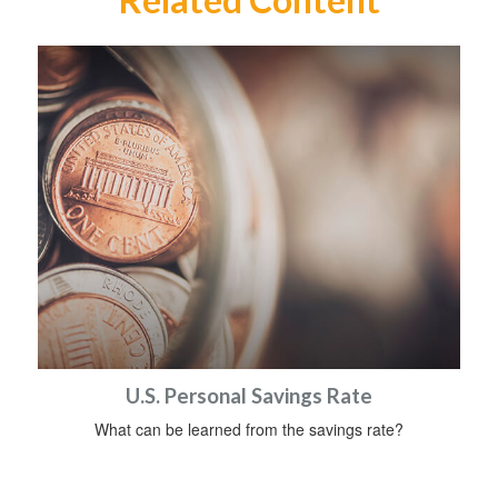
U.S. Personal Savings Rate
What can be learned from the savings rate?