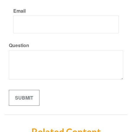
Email
Question
Related Content