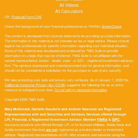
All Videos
All Calculators
LPL
Financial Form CRS
Check the background of your financial professional on FINRA's
BrokerCheck
.
The content is developed from sources believed to be providing accurate information.
The information in this material is not intended as tax or legal advice. Please consult
legal or tax professionals for specific information regarding your individual situation.
Some of this material was developed and produced by FMG Suite to provide
information on a topic that may be of interest. FMG Suite is not affiliated with the
named representative, broker - dealer, state - or SEC - registered investment advisory
firm. The opinions expressed and material provided are for general information, and
should not be considered a solicitation for the purchase or sale of any security.
We take protecting your data and privacy very seriously. As of January 1, 2020 the
California Consumer Privacy Act (CCPA)
suggests the following link as an extra
measure to safeguard your data:
Do not sell my personal information
.
Copyright 2026 FMG Suite.
Mary McDonald, Danielle Gaudette and Andrew Nawrocki are Registered
Representatives with and Securities and Advisory Services offered through
LPL Financial, a Registered Investment Advisor. Member
FINRA
&
SIPC
.
Insurance products are offered through LPL or its licensed affiliates. Avidia Bank and
Avidia Investment Services
registered as a broker/dealer or investment
are not
advisor. Registered representatives of LPL offer products and services using the