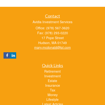
Contact
Avidia Investment Services
Office: (978) 567-3620
Fax: (978) 293-0220
17 Pope Street
Hudson,
MA
01749
mary.mcdonald@lpl.com
Quick Links
Retirement
Investment
Estate
Insurance
Tax
Money
Lifestyle
Latest Articles