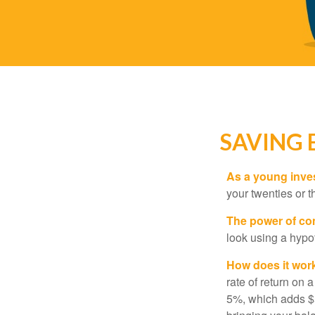
SAVING 
As a young inves
your twenties or th
The power of c
look using a hypot
How does it wor
rate of return on 
5%, which adds $5.