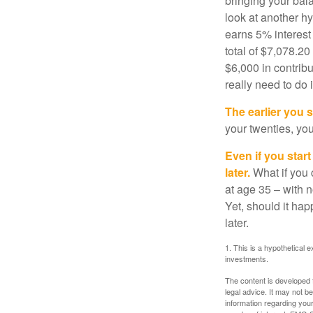
bringing your bal
look at another hy
earns 5% interest
total of $7,078.20
$6,000 in contrib
really need to do 
The earlier you 
your twenties, you
Even if you star
later.
What if you 
at age 35 – with n
Yet, should it ha
later.
1. This is a hypothetical e
investments.
The content is developed f
legal advice. It may not b
information regarding your