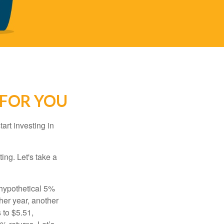
 FOR YOU
rt investing in
ting. Let's take a
 hypothetical 5%
ther year, another
 to $5.51,