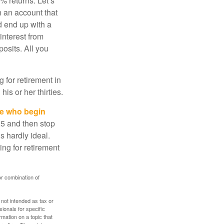
% returns. Let’s
n an account that
d end up with a
interest from
osits. All you
g for retirement in
s or her thirties.
ose who begin
25 and then stop
s hardly ideal.
ng for retirement
or combination of
 not intended as tax or
sionals for specific
mation on a topic that