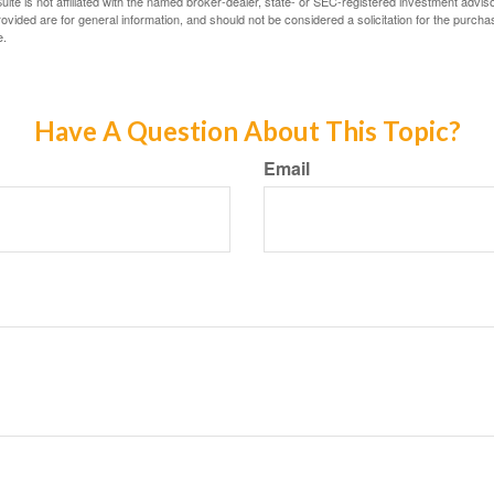
ite is not affiliated with the named broker-dealer, state- or SEC-registered investment advis
vided are for general information, and should not be considered a solicitation for the purchas
e.
Have A Question About This Topic?
Email