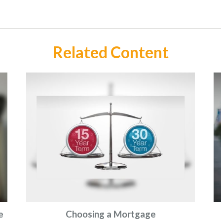
Related Content
e
Choosing a Mortgage