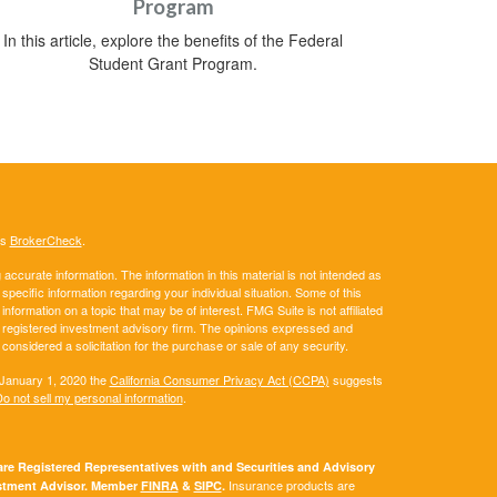
Program
In this article, explore the benefits of the Federal
Student Grant Program.
's
BrokerCheck
.
ccurate information. The information in this material is not intended as
 specific information regarding your individual situation. Some of this
ormation on a topic that may be of interest. FMG Suite is not affiliated
 - registered investment advisory firm. The opinions expressed and
considered a solicitation for the purchase or sale of any security.
 January 1, 2020 the
California Consumer Privacy Act (CCPA)
suggests
o not sell my personal information
.
e Registered Representatives with and Securities and Advisory
Insurance products are
vestment Advisor. Member
FINRA
&
SIPC
.