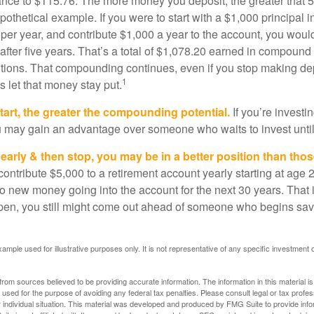
ance to $115.76. The more money you deposit, the greater that 5
pothetical example. If you were to start with a $1,000 principal i
 per year, and contribute $1,000 a year to the account, you woul
 after five years. That’s a total of $1,078.20 earned in compound 
utions. That compounding continues, even if you stop making dep
1
is let that money stay put.
start, the greater the compounding potential.
If you’re investin
 may gain an advantage over someone who waits to invest until hi
t early & then stop, you may be in a better position than th
contribute $5,000 to a retirement account yearly starting at age 
o new money going into the account for the next 30 years. That i
ppen, you still might come out ahead of someone who begins savi
xample used for illustrative purposes only. It is not representative of any specific investment 
rom sources believed to be providing accurate information. The information in this material is
e used for the purpose of avoiding any federal tax penalties. Please consult legal or tax profes
 individual situation. This material was developed and produced by FMG Suite to provide infor