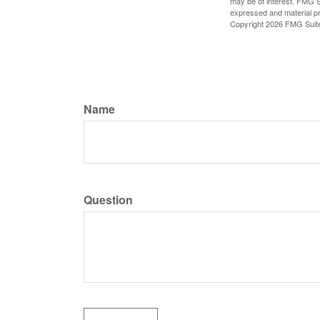
may be of interest. FMG Su
expressed and material pro
Copyright
2026 FMG Suit
Name
Question