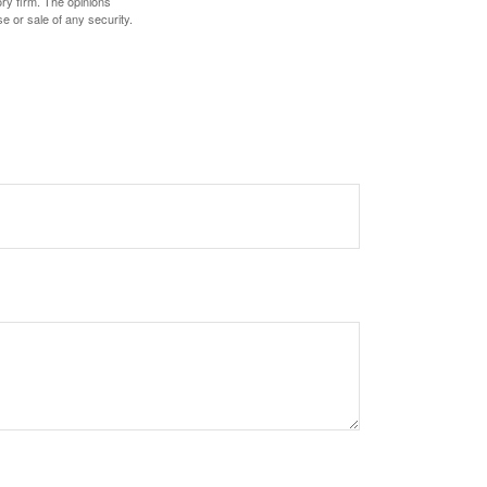
ory firm. The opinions
e or sale of any security.