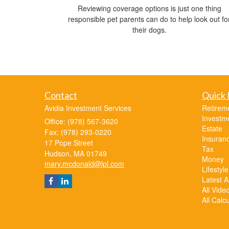
Reviewing coverage options is just one thing
responsible pet parents can do to help look out fo
their dogs.
Contact
Quick 
Avidia Investment Services
Retirem
Investm
Office: (978) 567-3620
Estate
Fax: (978) 293-0220
Insuran
17 Pope Street
Tax
Hudson,
MA
01749
Money
mary.mcdonald@lpl.com
Lifestyle
Latest Ar
All Vide
All Calc