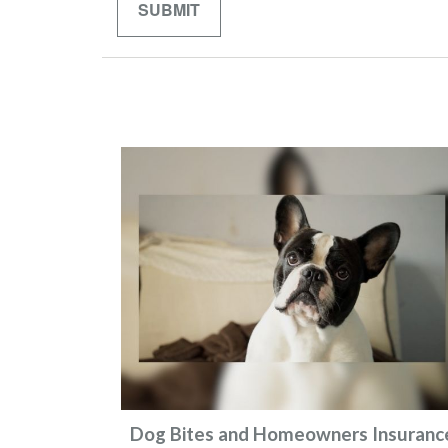
Dog Bites and Homeowners Insuranc