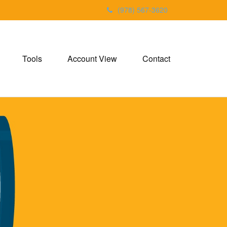
(978) 567-3620
Tools
Account View
Contact