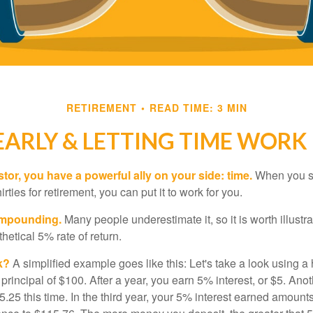
RETIREMENT
READ TIME: 3 MIN
EARLY & LETTING TIME WORK
tor, you have a powerful ally on your side: time.
When you sta
irties for retirement, you can put it to work for you.
ompounding.
Many people underestimate it, so it is worth illustra
hetical 5% rate of return.
k?
A simplified example goes like this: Let's take a look using a
a principal of $100. After a year, you earn 5% interest, or $5. Ano
25 this time. In the third year, your 5% interest earned amounts