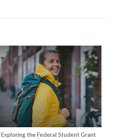
Exploring the Federal Student Grant