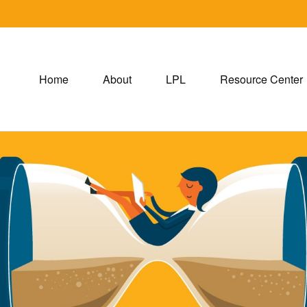
Home
About
LPL
Resource Center