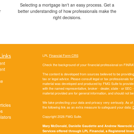
Selecting a mortgage isn't an easy process. Get a
r
better understanding of how professionals make the
right decisions.
Links
LPL
Financial Form CRS
ent
Check the background of your financial professional on FINRA
ent
The content is developed from sources believed to be providing a
tax or legal advice. Please consult legal or tax professionals for
ce
material was developed and produced by FMG Suite to provide inf
with the named representative, broker - dealer, state - or SEC
material provided are for general information, and should not be 
We take protecting your data and privacy very seriously. As of
ticles
the following link as an extra measure to safeguard your data:
D
os
ulators
Copyright 2026 FMG Suite.
Mary McDonald, Danielle Gaudette and Andrew Nawrocki ar
Services offered through LPL Financial, a Registered In