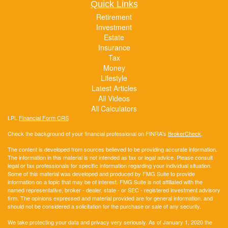
Quick Links
Retirement
Investment
Estate
Insurance
Tax
Money
Lifestyle
Latest Articles
All Videos
All Calculators
LPL
Financial Form CRS
Check the background of your financial professional on FINRA's
BrokerCheck
.
The content is developed from sources believed to be providing accurate information.
The information in this material is not intended as tax or legal advice. Please consult
legal or tax professionals for specific information regarding your individual situation.
Some of this material was developed and produced by FMG Suite to provide
information on a topic that may be of interest. FMG Suite is not affiliated with the
named representative, broker - dealer, state - or SEC - registered investment advisory
firm. The opinions expressed and material provided are for general information, and
should not be considered a solicitation for the purchase or sale of any security.
We take protecting your data and privacy very seriously. As of January 1, 2020 the