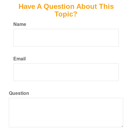
Have A Question About This
Topic?
Name
Email
Question