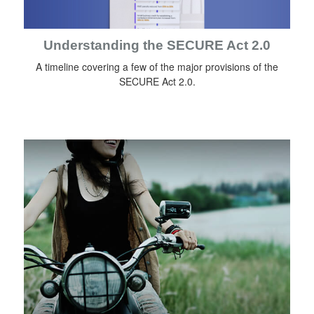
Understanding the SECURE Act 2.0
A timeline covering a few of the major provisions of the
SECURE Act 2.0.