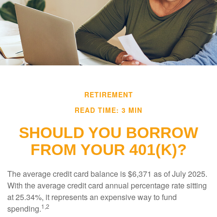
RETIREMENT
READ TIME: 3 MIN
SHOULD YOU BORROW
FROM YOUR 401(K)?
The average credit card balance is $6,371 as of July 2025.
With the average credit card annual percentage rate sitting
at 25.34%, it represents an expensive way to fund
1,2
spending.