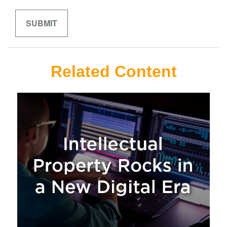
Related Content