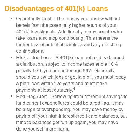
Disadvantages of 401(k) Loans
Opportunity Cost—The money you borrow will not
benefit from the potentially higher returns of your
401(k) investments. Additionally, many people who
take loans also stop contributing. This means the
further loss of potential earnings and any matching
contributions.
Risk of Job Loss—A 401(k) loan not paid is deemed
a distribution, subject to income taxes and a 10%
penalty tax if you are under age 59½. Generally,
should you switch jobs or get laid off, you must repay
a plan loan within five years and must make
4
payments at least quarterly.
Red Flag Alert—Borrowing from retirement savings to
fund current expenditures could be a red flag. It may
be a sign of overspending. You may save money by
paying off your high-interest credit-card balances, but
if these balances get run up again, you may have
done yourself more harm.