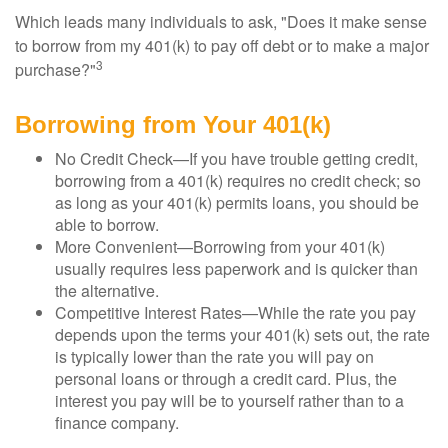
Which leads many individuals to ask, "Does it make sense
to borrow from my 401(k) to pay off debt or to make a major
3
purchase?"
Borrowing from Your 401(k)
No Credit Check—If you have trouble getting credit,
borrowing from a 401(k) requires no credit check; so
as long as your 401(k) permits loans, you should be
able to borrow.
More Convenient—Borrowing from your 401(k)
usually requires less paperwork and is quicker than
the alternative.
Competitive Interest Rates—While the rate you pay
depends upon the terms your 401(k) sets out, the rate
is typically lower than the rate you will pay on
personal loans or through a credit card. Plus, the
interest you pay will be to yourself rather than to a
finance company.