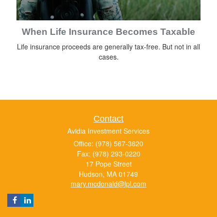
When Life Insurance Becomes Taxable
Life insurance proceeds are generally tax-free. But not in all
cases.
Contact
Avidia Investment Services
Office: (978) 567-3620
Fax: (978) 293-0220
17 Pope Street
Hudson,
MA
01749
mary.mcdonald@lpl.com