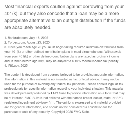
Most financial experts caution against borrowing from your
401(k), but they also concede that a loan may be a more
appropriate alternative to an outright distribution if the funds
are absolutely needed.
1. Bankrate.com, July 16, 2025
2. Forbes.com, August 25, 2025
3. Once you reach age 73 you must begin taking required minimum distributions from
your 401(k) or other defined-contribution plans in most circumstances. Withdrawals
from your 401(k) or other defined-contribution plans are taxed as ordinary income
and, if taken before age 59½, may be subject to a 10% federal income tax penalty.
4. IRS.gov, 2025
The content is developed from sources believed to be providing accurate information.
The information in this material is not intended as tax or legal advice. It may not be
used for the purpose of avoiding any federal tax penalties. Please consult legal or tax
professionals for specific information regarding your individual situation. This material
was developed and produced by FMG Suite to provide information on a topic that may
be of interest. FMG Suite is not affiliated with the named broker-dealer, state- or SEC-
registered investment advisory firm. The opinions expressed and material provided
are for general information, and should not be considered a solicitation for the
purchase or sale of any security. Copyright
2026 FMG Suite.