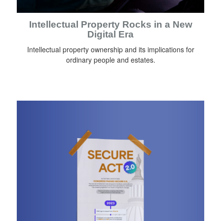
Intellectual Property Rocks in a New
Digital Era
Intellectual property ownership and its implications for
ordinary people and estates.