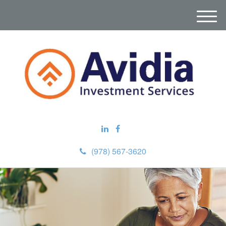
M
e
n
u
(978) 567-3620