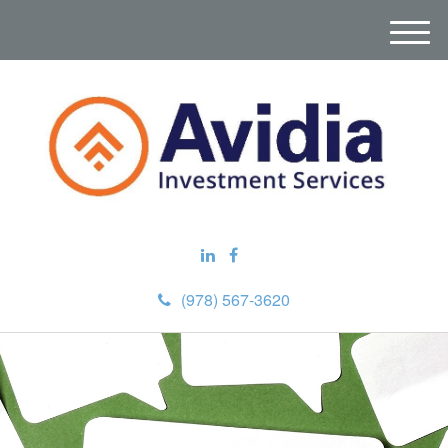
M
e
n
u
(978) 567-3620