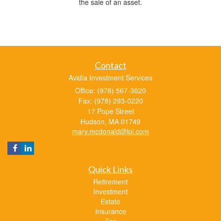
the sale of an asset.
Contact
Avidia Investment Services
Office: (978) 567-3620
Fax: (978) 293-0220
17 Pope Street
Hudson,
MA
01749
mary.mcdonald@lpl.com
Quick Links
Retirement
Investment
Estate
Insurance
Tax