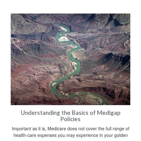
Understanding the Basics of Medigap
Policies
Important as it is, Medicare does not cover the full range of
health-care expenses you may experience in your golden