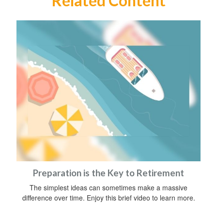
Related Content
Preparation is the Key to Retirement
The simplest ideas can sometimes make a massive
difference over time. Enjoy this brief video to learn more.