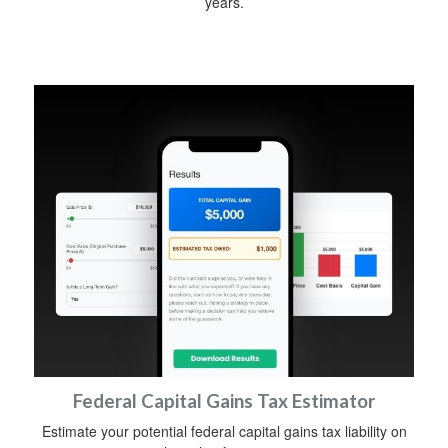
years.
Federal Capital Gains Tax Estimator
Estimate your potential federal capital gains tax liability on