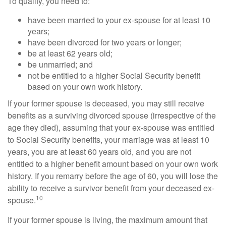
To qualify, you need to:
have been married to your ex-spouse for at least 10
years;
have been divorced for two years or longer;
be at least 62 years old;
be unmarried; and
not be entitled to a higher Social Security benefit
based on your own work history.
If your former spouse is deceased, you may still receive
benefits as a surviving divorced spouse (irrespective of the
age they died), assuming that your ex-spouse was entitled
to Social Security benefits, your marriage was at least 10
years, you are at least 60 years old, and you are not
entitled to a higher benefit amount based on your own work
history. If you remarry before the age of 60, you will lose the
ability to receive a survivor benefit from your deceased ex-
10
spouse.
If your former spouse is living, the maximum amount that