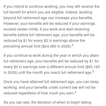
If you intend to continue working, you may still receive the
full benefit for which you are eligible. Indeed, working
beyond full retirement age can increase your benefits.
However, your benefits will be reduced if your earnings
exceed certain limits. If you work and start receiving
benefits before full retirement age, your benefits will be
reduced by $1 for every $2 in earnings above the
5
prevailing annual limit ($24,480 in 2026).
If you continue to work during the year in which you attain
full retirement age, your benefits will be reduced by $1 for
every $3 in earnings over a different annual limit ($65,160
5
in 2026) until the month you reach full retirement age.
Once you have attained full retirement age, you can keep
working, and your benefits under current law will not be
5
reduced regardless of how much you earn.
As you can see, the decision of when to begin taking