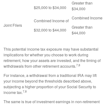
Greater than
$25,000 to $34,000
$34,000
Combined Income
Combined Income of
Joint Filers
Greater than
$32,000 to $44,000
$44,000
This potential income tax exposure may have substantial
implications for whether you choose to work during
retirement, how your assets are invested, and the timing of
7,8
withdrawals from other retirement accounts.
For instance, a withdrawal from a traditional IRA may lift
your income beyond the thresholds described above,
subjecting a higher proportion of your Social Security to
7,8
income tax.
The same is true of investment earnings in non-retirement