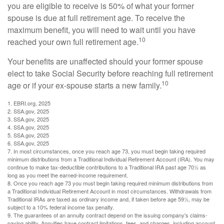
you are eligible to receive is 50% of what your former
spouse is due at full retirement age. To receive the
maximum benefit, you will need to wait until you have
10
reached your own full retirement age.
Your benefits are unaffected should your former spouse
elect to take Social Security before reaching full retirement
10
age or if your ex-spouse starts a new family.
1. EBRI.org, 2025
2. SSA.gov, 2025
3. SSA.gov, 2025
4. SSA.gov, 2025
5. SSA.gov, 2025
6. SSA.gov, 2025
7. In most circumstances, once you reach age 73, you must begin taking required
minimum distributions from a Traditional Individual Retirement Account (IRA). You may
continue to make tax-deductible contributions to a Traditional IRA past age 70½ as
long as you meet the earned-income requirement.
8. Once you reach age 73 you must begin taking required minimum distributions from
a Traditional Individual Retirement Account in most circumstances. Withdrawals from
Traditional IRAs are taxed as ordinary income and, if taken before age 59½, may be
subject to a 10% federal income tax penalty.
9. The guarantees of an annuity contract depend on the issuing company's claims-
paying ability. Annuities have contract limitations, fees, and charges, including account