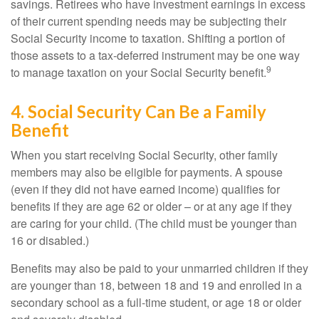
savings. Retirees who have investment earnings in excess
of their current spending needs may be subjecting their
Social Security income to taxation. Shifting a portion of
those assets to a tax-deferred instrument may be one way
9
to manage taxation on your Social Security benefit.
4. Social Security Can Be a Family
Benefit
When you start receiving Social Security, other family
members may also be eligible for payments. A spouse
(even if they did not have earned income) qualifies for
benefits if they are age 62 or older – or at any age if they
are caring for your child. (The child must be younger than
16 or disabled.)
Benefits may also be paid to your unmarried children if they
are younger than 18, between 18 and 19 and enrolled in a
secondary school as a full-time student, or age 18 or older