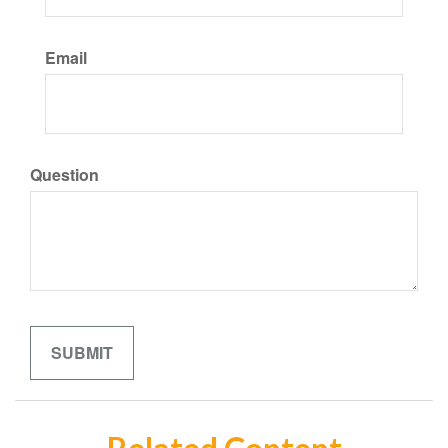
Email
Question