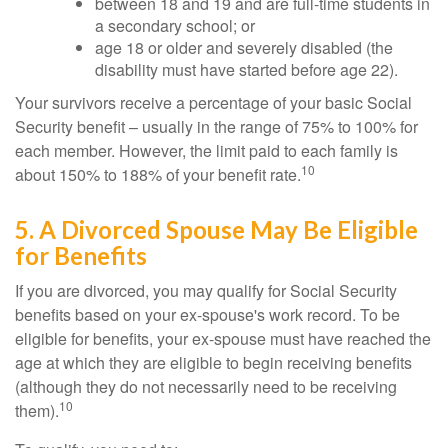
between 18 and 19 and are full-time students in
a secondary school; or
age 18 or older and severely disabled (the
disability must have started before age 22).
Your survivors receive a percentage of your basic Social
Security benefit – usually in the range of 75% to 100% for
each member. However, the limit paid to each family is
10
about 150% to 188% of your benefit rate.
5. A Divorced Spouse May Be Eligible
for Benefits
If you are divorced, you may qualify for Social Security
benefits based on your ex-spouse's work record. To be
eligible for benefits, your ex-spouse must have reached the
age at which they are eligible to begin receiving benefits
(although they do not necessarily need to be receiving
10
them).