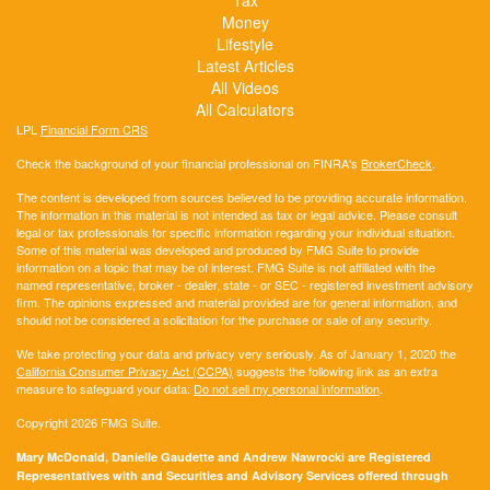
Money
Lifestyle
Latest Articles
All Videos
All Calculators
LPL
Financial Form CRS
Check the background of your financial professional on FINRA's
BrokerCheck
.
The content is developed from sources believed to be providing accurate information.
The information in this material is not intended as tax or legal advice. Please consult
legal or tax professionals for specific information regarding your individual situation.
Some of this material was developed and produced by FMG Suite to provide
information on a topic that may be of interest. FMG Suite is not affiliated with the
named representative, broker - dealer, state - or SEC - registered investment advisory
firm. The opinions expressed and material provided are for general information, and
should not be considered a solicitation for the purchase or sale of any security.
We take protecting your data and privacy very seriously. As of January 1, 2020 the
California Consumer Privacy Act (CCPA)
suggests the following link as an extra
measure to safeguard your data:
Do not sell my personal information
.
Copyright 2026 FMG Suite.
Mary McDonald, Danielle Gaudette and Andrew Nawrocki are Registered
Representatives with and Securities and Advisory Services offered through