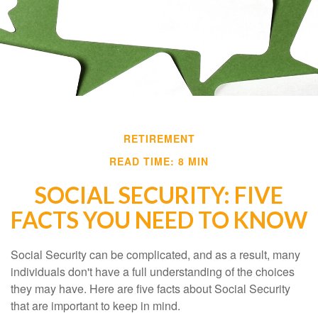
RETIREMENT
READ TIME: 8 MIN
SOCIAL SECURITY: FIVE
FACTS YOU NEED TO KNOW
Social Security can be complicated, and as a result, many
individuals don't have a full understanding of the choices
they may have. Here are five facts about Social Security
that are important to keep in mind.