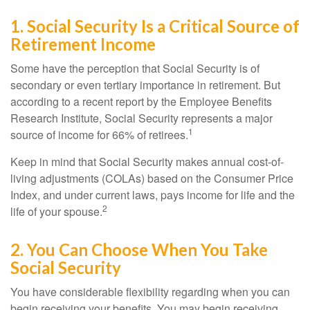
1. Social Security Is a Critical Source of
Retirement Income
Some have the perception that Social Security is of
secondary or even tertiary importance in retirement. But
according to a recent report by the Employee Benefits
Research Institute, Social Security represents a major
1
source of income for 66% of retirees.
Keep in mind that Social Security makes annual cost-of-
living adjustments (COLAs) based on the Consumer Price
Index, and under current laws, pays income for life and the
2
life of your spouse.
2. You Can Choose When You Take
Social Security
You have considerable flexibility regarding when you can
begin receiving your benefits. You may begin receiving