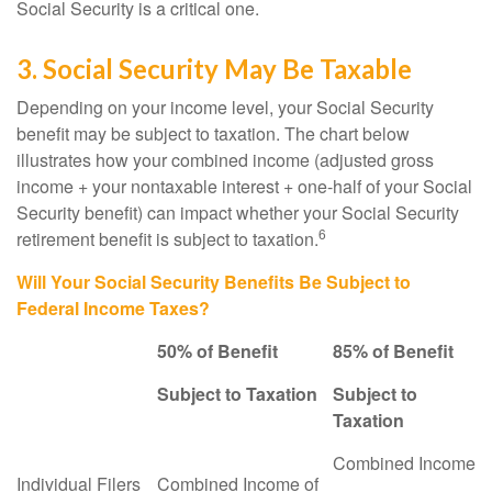
Social Security is a critical one.
3. Social Security May Be Taxable
Depending on your income level, your Social Security
benefit may be subject to taxation. The chart below
illustrates how your combined income (adjusted gross
income + your nontaxable interest + one-half of your Social
Security benefit) can impact whether your Social Security
6
retirement benefit is subject to taxation.
Will Your Social Security Benefits Be Subject to
Federal Income Taxes?
50% of Benefit
85% of Benefit
Subject to Taxation
Subject to
Taxation
Combined Income
Individual Filers
Combined Income of