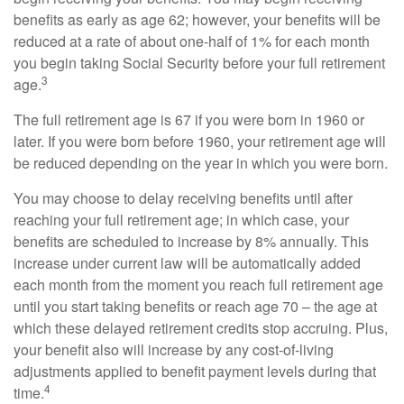
benefits as early as age 62; however, your benefits will be
reduced at a rate of about one-half of 1% for each month
you begin taking Social Security before your full retirement
3
age.
The full retirement age is 67 if you were born in 1960 or
later. If you were born before 1960, your retirement age will
be reduced depending on the year in which you were born.
You may choose to delay receiving benefits until after
reaching your full retirement age; in which case, your
benefits are scheduled to increase by 8% annually. This
increase under current law will be automatically added
each month from the moment you reach full retirement age
until you start taking benefits or reach age 70 – the age at
which these delayed retirement credits stop accruing. Plus,
your benefit also will increase by any cost-of-living
adjustments applied to benefit payment levels during that
4
time.