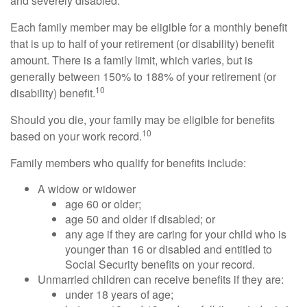
and severely disabled.
Each family member may be eligible for a monthly benefit
that is up to half of your retirement (or disability) benefit
amount. There is a family limit, which varies, but is
generally between 150% to 188% of your retirement (or
10
disability) benefit.
Should you die, your family may be eligible for benefits
10
based on your work record.
Family members who qualify for benefits include:
A widow or widower
age 60 or older;
age 50 and older if disabled; or
any age if they are caring for your child who is
younger than 16 or disabled and entitled to
Social Security benefits on your record.
Unmarried children can receive benefits if they are:
under 18 years of age;