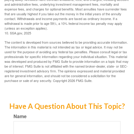
and administrative fees, underlying investment management fees, mortality and
expense fees, and charges for optional benefits. Most annuities have surrender fees
that are usually highest if you take out the money in the initial years of the annuity
contact. Withdrawals and income payments are taxed as ordinary income. If a
withdrawal is made prior to age 59½, a 10% federal income tax penalty may apply
(unless an exception applies).
10. SSA.gov, 2025
The content is developed from sources believed to be providing accurate information.
The information in this material is not intended as tax or legal advice. It may not be
used for the purpose of avoiding any federal tax penalties. Please consult legal or tax
professionals for specific information regarding your individual situation. This material
was developed and produced by FMG Suite to provide information on a topic that may
be of interest. FMG Suite is not affiliated with the named broker-dealer, state- or SEC-
registered investment advisory firm. The opinions expressed and material provided
are for general information, and should not be considered a solicitation for the
purchase or sale of any security. Copyright
2026 FMG Suite.
Have A Question About This Topic?
Name