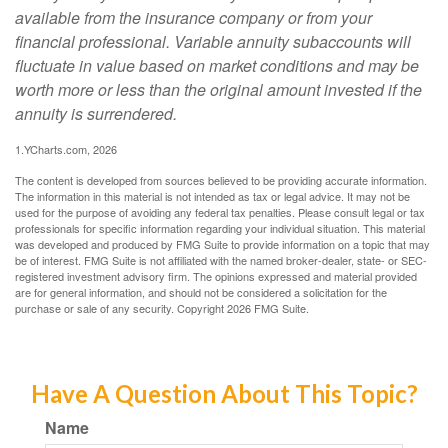
available from the insurance company or from your
financial professional. Variable annuity subaccounts will
fluctuate in value based on market conditions and may be
worth more or less than the original amount invested if the
annuity is surrendered.
1.YCharts.com, 2026
The content is developed from sources believed to be providing accurate information.
The information in this material is not intended as tax or legal advice. It may not be
used for the purpose of avoiding any federal tax penalties. Please consult legal or tax
professionals for specific information regarding your individual situation. This material
was developed and produced by FMG Suite to provide information on a topic that may
be of interest. FMG Suite is not affiliated with the named broker-dealer, state- or SEC-
registered investment advisory firm. The opinions expressed and material provided
are for general information, and should not be considered a solicitation for the
purchase or sale of any security. Copyright
2026 FMG Suite.
Have A Question About This Topic?
Name