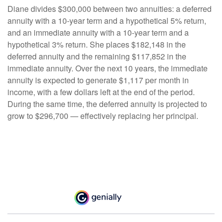
Diane divides $300,000 between two annuities: a deferred
annuity with a 10-year term and a hypothetical 5% return,
and an immediate annuity with a 10-year term and a
hypothetical 3% return. She places $182,148 in the
deferred annuity and the remaining $117,852 in the
immediate annuity. Over the next 10 years, the immediate
annuity is expected to generate $1,117 per month in
income, with a few dollars left at the end of the period.
During the same time, the deferred annuity is projected to
grow to $296,700 — effectively replacing her principal.