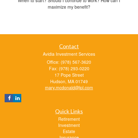
When to start? Should I continue to work? How can I
maximize my benefit?
Contact
Avidia Investment Services
Office: (978) 567-3620
Fax: (978) 293-0220
17 Pope Street
Hudson,
MA
01749
mary.mcdonald@lpl.com
Quick Links
Retirement
Investment
Estate
Insurance