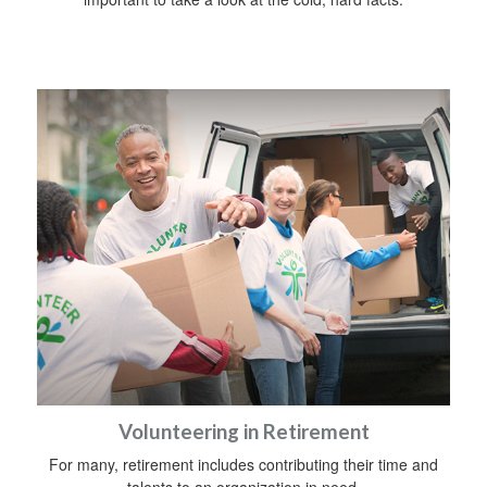
Volunteering in Retirement
For many, retirement includes contributing their time and