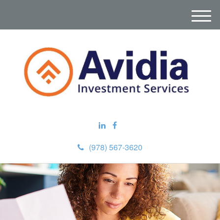
M
e
n
u
(978) 567-3620