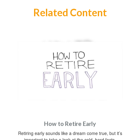
Related Content
How to Retire Early
Retiring early sounds like a dream come true, but it’s
important to take a look at the cold, hard facts.