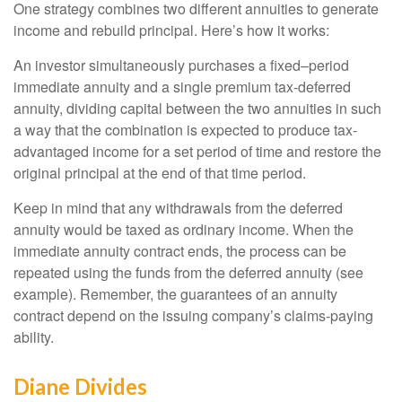
One strategy combines two different annuities to generate
income and rebuild principal. Here’s how it works:
An investor simultaneously purchases a fixed–period
immediate annuity and a single premium tax-deferred
annuity, dividing capital between the two annuities in such
a way that the combination is expected to produce tax-
advantaged income for a set period of time and restore the
original principal at the end of that time period.
Keep in mind that any withdrawals from the deferred
annuity would be taxed as ordinary income. When the
immediate annuity contract ends, the process can be
repeated using the funds from the deferred annuity (see
example). Remember, the guarantees of an annuity
contract depend on the issuing company’s claims-paying
ability.
Diane Divides