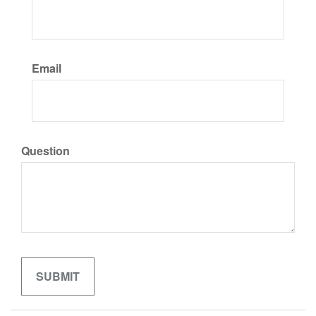
Email
Question