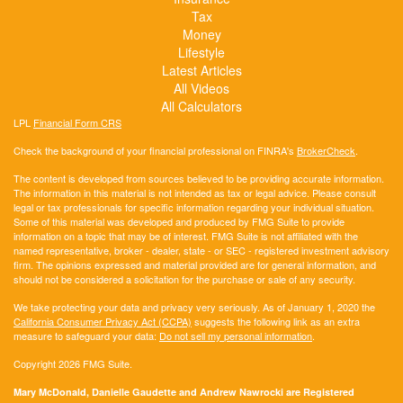
Tax
Money
Lifestyle
Latest Articles
All Videos
All Calculators
LPL
Financial Form CRS
Check the background of your financial professional on FINRA's
BrokerCheck
.
The content is developed from sources believed to be providing accurate information.
The information in this material is not intended as tax or legal advice. Please consult
legal or tax professionals for specific information regarding your individual situation.
Some of this material was developed and produced by FMG Suite to provide
information on a topic that may be of interest. FMG Suite is not affiliated with the
named representative, broker - dealer, state - or SEC - registered investment advisory
firm. The opinions expressed and material provided are for general information, and
should not be considered a solicitation for the purchase or sale of any security.
We take protecting your data and privacy very seriously. As of January 1, 2020 the
California Consumer Privacy Act (CCPA)
suggests the following link as an extra
measure to safeguard your data:
Do not sell my personal information
.
Copyright 2026 FMG Suite.
Mary McDonald, Danielle Gaudette and Andrew Nawrocki are Registered