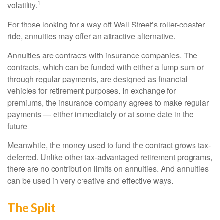
1
volatility.
For those looking for a way off Wall Street’s roller-coaster
ride, annuities may offer an attractive alternative.
Annuities are contracts with insurance companies. The
contracts, which can be funded with either a lump sum or
through regular payments, are designed as financial
vehicles for retirement purposes. In exchange for
premiums, the insurance company agrees to make regular
payments — either immediately or at some date in the
future.
Meanwhile, the money used to fund the contract grows tax-
deferred. Unlike other tax-advantaged retirement programs,
there are no contribution limits on annuities. And annuities
can be used in very creative and effective ways.
The Split