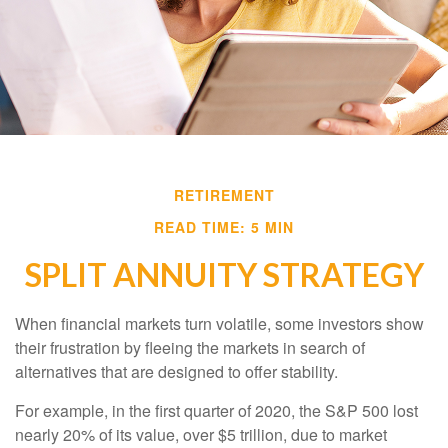
RETIREMENT
READ TIME: 5 MIN
SPLIT ANNUITY STRATEGY
When financial markets turn volatile, some investors show
their frustration by fleeing the markets in search of
alternatives that are designed to offer stability.
For example, in the first quarter of 2020, the S&P 500 lost
nearly 20% of its value, over $5 trillion, due to market