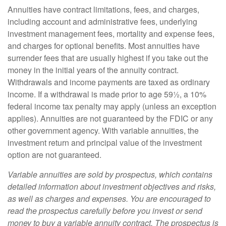
Annuities have contract limitations, fees, and charges,
including account and administrative fees, underlying
investment management fees, mortality and expense fees,
and charges for optional benefits. Most annuities have
surrender fees that are usually highest if you take out the
money in the initial years of the annuity contract.
Withdrawals and income payments are taxed as ordinary
income. If a withdrawal is made prior to age 59½, a 10%
federal income tax penalty may apply (unless an exception
applies). Annuities are not guaranteed by the FDIC or any
other government agency. With variable annuities, the
investment return and principal value of the investment
option are not guaranteed.
Variable annuities are sold by prospectus, which contains
detailed information about investment objectives and risks,
as well as charges and expenses. You are encouraged to
read the prospectus carefully before you invest or send
money to buy a variable annuity contract. The prospectus is