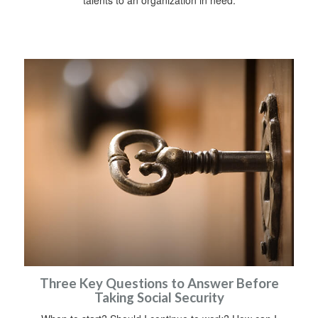
talents to an organization in need.
Three Key Questions to Answer Before
Taking Social Security