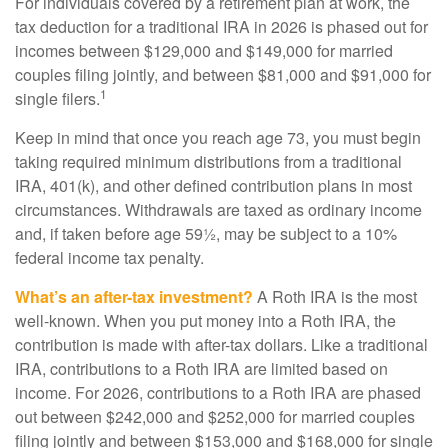
For individuals covered by a retirement plan at work, the
tax deduction for a traditional IRA in 2026 is phased out for
incomes between $129,000 and $149,000 for married
couples filing jointly, and between $81,000 and $91,000 for
1
single filers.
Keep in mind that once you reach age 73, you must begin
taking required minimum distributions from a traditional
IRA, 401(k), and other defined contribution plans in most
circumstances. Withdrawals are taxed as ordinary income
and, if taken before age 59½, may be subject to a 10%
federal income tax penalty.
What’s an after-tax investment?
A Roth IRA is the most
well-known. When you put money into a Roth IRA, the
contribution is made with after-tax dollars. Like a traditional
IRA, contributions to a Roth IRA are limited based on
income. For 2026, contributions to a Roth IRA are phased
out between $242,000 and $252,000 for married couples
filing jointly and between $153,000 and $168,000 for single