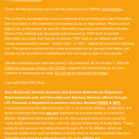
Check the background of your financial professional on FINRA's
BrokerCheck
.
The content is developed from sources believed to be providing accurate information.
The information in this material is not intended as tax or legal advice. Please consult
legal or tax professionals for specific information regarding your individual situation.
Some of this material was developed and produced by FMG Suite to provide
information on a topic that may be of interest. FMG Suite is not affiliated with the
named representative, broker - dealer, state - or SEC - registered investment advisory
firm. The opinions expressed and material provided are for general information, and
should not be considered a solicitation for the purchase or sale of any security.
We take protecting your data and privacy very seriously. As of January 1, 2020 the
California Consumer Privacy Act (CCPA)
suggests the following link as an extra
measure to safeguard your data:
Do not sell my personal information
.
Copyright 2026 FMG Suite.
Mary McDonald, Danielle Gaudette and Andrew Nawrocki are Registered
Representatives with and Securities and Advisory Services offered through
LPL Financial, a Registered Investment Advisor. Member
FINRA
&
SIPC
.
Insurance products are offered through LPL or its licensed affiliates. Avidia Bank and
Avidia Investment Services
registered as a broker/dealer or investment
are not
advisor. Registered representatives of LPL offer products and services using the
name Avidia Investment Services, and may also be employees of Avidia Bank. These
products and services are being offered through LPL or its affiliates, which are
separate entities from and not affiliates of Avidia Bank or Avidia Investment Services.
Securities and insurance offered through LPL or its affiliates are: