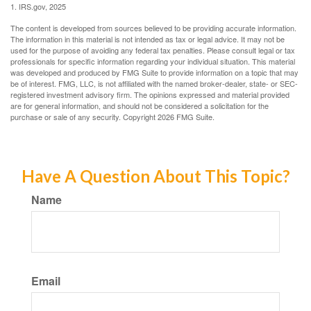
1. IRS.gov, 2025
The content is developed from sources believed to be providing accurate information.
The information in this material is not intended as tax or legal advice. It may not be
used for the purpose of avoiding any federal tax penalties. Please consult legal or tax
professionals for specific information regarding your individual situation. This material
was developed and produced by FMG Suite to provide information on a topic that may
be of interest. FMG, LLC, is not affiliated with the named broker-dealer, state- or SEC-
registered investment advisory firm. The opinions expressed and material provided
are for general information, and should not be considered a solicitation for the
purchase or sale of any security. Copyright
2026 FMG Suite.
Have A Question About This Topic?
Name
Email