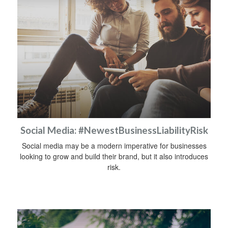
Social Media: #NewestBusinessLiabilityRisk
Social media may be a modern imperative for businesses
looking to grow and build their brand, but it also introduces
risk.