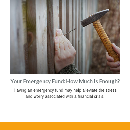
Your Emergency Fund: How Much Is Enough?
Having an emergency fund may help alleviate the stress
and worry associated with a financial crisis.