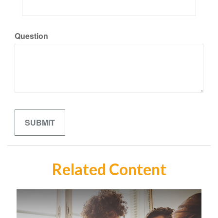
Question
Related Content