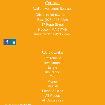
Contact
Avidia Investment Services
Office: (978) 567-3620
Fax: (978) 293-0220
17 Pope Street
Hudson,
MA
01749
mary.mcdonald@lpl.com
Quick Links
Retirement
Investment
Estate
Insurance
Tax
Money
Lifestyle
Latest Articles
All Videos
All Calculators
LPL
Financial Form CRS