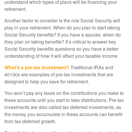
understand which types of plans will be financing your
retirement.
Another factor to consider is the role Social Security will
play in your retirement. When do you plan to start taking
Social Security benefits? If you have a spouse, when do
they plan on taking benefits? It’s critical to answer key
Social Security benefits questions so you have a better
understanding of how it will affect your taxable income.
What’s a pre-tax investment?
Traditional IRAs and
401(k)s are examples of pre-tax investments that are
designed to help you save for retirement.
You won’t pay any taxes on the contributions you make to
these accounts until you start to take distributions. Pre-tax
investments are also called tax-deferred investments, as
the money you accumulate in these accounts can benefit
from tax-deferred growth.