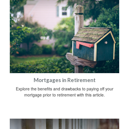
Mortgages in Retirement
Explore the benefits and drawbacks to paying off your
mortgage prior to retirement with this article.