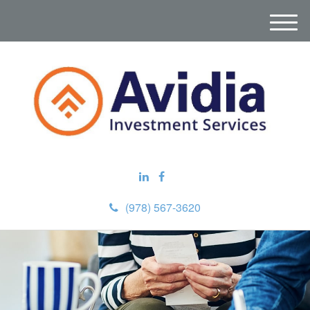
M
e
n
u
(978) 567-3620