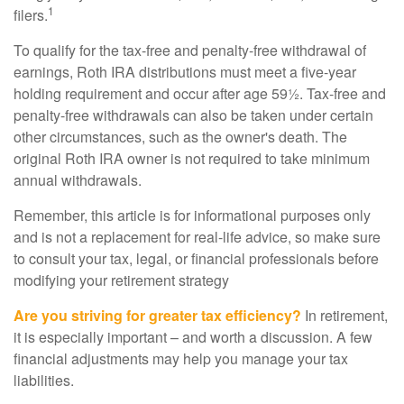
1
filers.
To qualify for the tax-free and penalty-free withdrawal of
earnings, Roth IRA distributions must meet a five-year
holding requirement and occur after age 59½. Tax-free and
penalty-free withdrawals can also be taken under certain
other circumstances, such as the owner's death. The
original Roth IRA owner is not required to take minimum
annual withdrawals.
Remember, this article is for informational purposes only
and is not a replacement for real-life advice, so make sure
to consult your tax, legal, or financial professionals before
modifying your retirement strategy
Are you striving for greater tax efficiency?
In retirement,
it is especially important – and worth a discussion. A few
financial adjustments may help you manage your tax
liabilities.