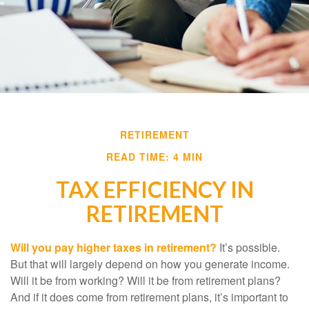
RETIREMENT
READ TIME: 4 MIN
TAX EFFICIENCY IN
RETIREMENT
Will you pay higher taxes in retirement?
It’s possible.
But that will largely depend on how you generate income.
Will it be from working? Will it be from retirement plans?
And if it does come from retirement plans, it’s important to