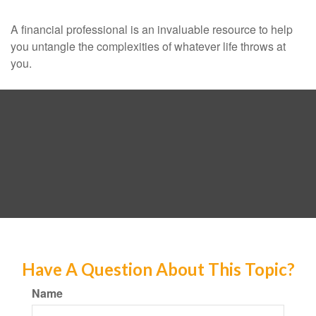
A financial professional is an invaluable resource to help
you untangle the complexities of whatever life throws at
you.
Have A Question About This Topic?
Name