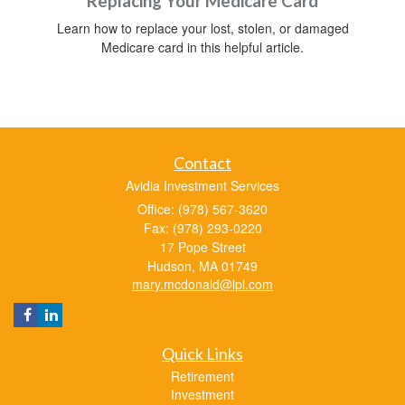
Replacing Your Medicare Card
Learn how to replace your lost, stolen, or damaged
Medicare card in this helpful article.
Contact
Avidia Investment Services
Office: (978) 567-3620
Fax: (978) 293-0220
17 Pope Street
Hudson,
MA
01749
mary.mcdonald@lpl.com
Quick Links
Retirement
Investment