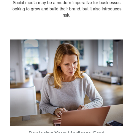
Social media may be a modern imperative for businesses
looking to grow and build their brand, but it also introduces
risk.