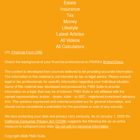
Estate
Insurance
Tax
Money
Lifestyle
Latest Articles
All Videos
All Calculators
LPL
Financial Form CRS
Check the background of your financial professional on FINRA's
BrokerCheck
.
The content is developed from sources believed to be providing accurate information.
The information in this material is not intended as tax or legal advice. Please consult
legal or tax professionals for specific information regarding your individual situation.
Some of this material was developed and produced by FMG Suite to provide
information on a topic that may be of interest. FMG Suite is not affiliated with the
named representative, broker - dealer, state - or SEC - registered investment advisory
firm. The opinions expressed and material provided are for general information, and
should not be considered a solicitation for the purchase or sale of any security.
We take protecting your data and privacy very seriously. As of January 1, 2020 the
California Consumer Privacy Act (CCPA)
suggests the following link as an extra
measure to safeguard your data:
Do not sell my personal information
.
Copyright 2026 FMG Suite.