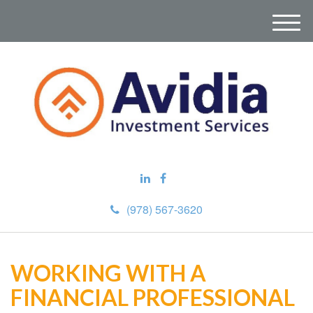
M
e
n
u
(978) 567-3620
WORKING WITH A
FINANCIAL PROFESSIONAL