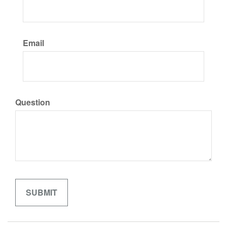
Email
Question