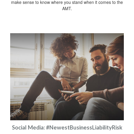
make sense to know where you stand when it comes to the
AMT.
Social Media: #NewestBusinessLiabilityRisk