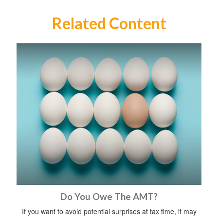
Related Content
Do You Owe The AMT?
If you want to avoid potential surprises at tax time, it may