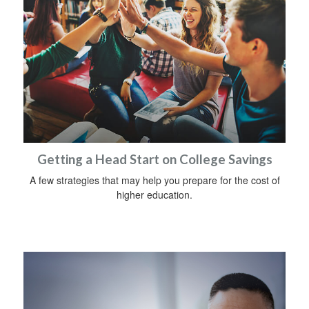
Getting a Head Start on College Savings
A few strategies that may help you prepare for the cost of
higher education.