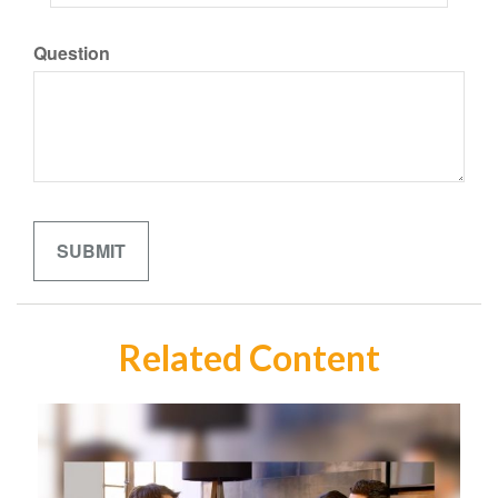
Question
Related Content