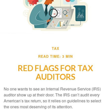
TAX
READ TIME: 3 MIN
RED FLAGS FOR TAX
AUDITORS
No one wants to see an Internal Revenue Service (IRS)
auditor show up at their door. The IRS can’t audit every
American’s tax return, so it relies on guidelines to select
the ones most deserving of its attention.