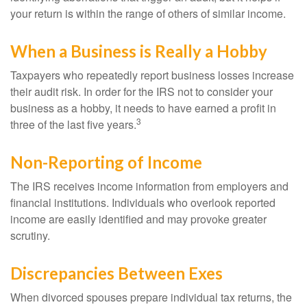
your return is within the range of others of similar income.
When a Business is Really a Hobby
Taxpayers who repeatedly report business losses increase
their audit risk. In order for the IRS not to consider your
business as a hobby, it needs to have earned a profit in
3
three of the last five years.
Non-Reporting of Income
The IRS receives income information from employers and
financial institutions. Individuals who overlook reported
income are easily identified and may provoke greater
scrutiny.
Discrepancies Between Exes
When divorced spouses prepare individual tax returns, the