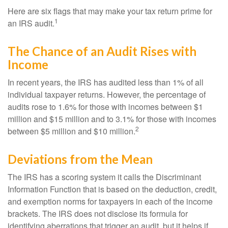
Here are six flags that may make your tax return prime for
1
an IRS audit.
The Chance of an Audit Rises with
Income
In recent years, the IRS has audited less than 1% of all
individual taxpayer returns. However, the percentage of
audits rose to 1.6% for those with incomes between $1
million and $15 million and to 3.1% for those with incomes
2
between $5 million and $10 million.
Deviations from the Mean
The IRS has a scoring system it calls the Discriminant
Information Function that is based on the deduction, credit,
and exemption norms for taxpayers in each of the income
brackets. The IRS does not disclose its formula for
identifying aberrations that trigger an audit, but it helps if