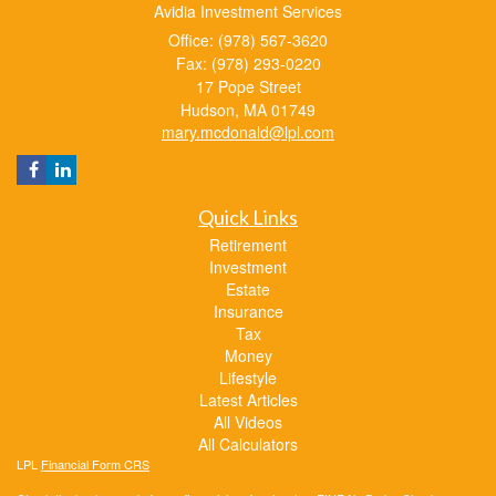
Avidia Investment Services
Office: (978) 567-3620
Fax: (978) 293-0220
17 Pope Street
Hudson,
MA
01749
mary.mcdonald@lpl.com
Quick Links
Retirement
Investment
Estate
Insurance
Tax
Money
Lifestyle
Latest Articles
All Videos
All Calculators
LPL
Financial Form CRS