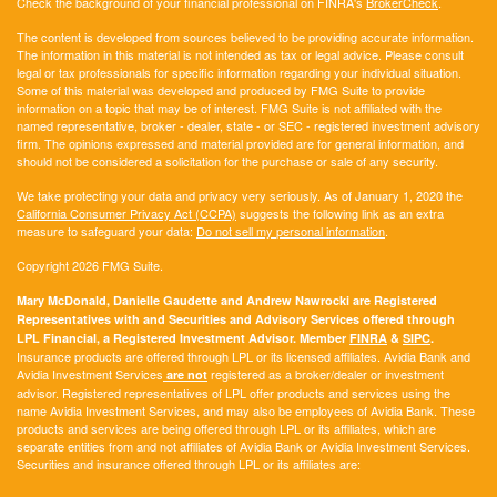
Check the background of your financial professional on FINRA's
BrokerCheck
.
The content is developed from sources believed to be providing accurate information.
The information in this material is not intended as tax or legal advice. Please consult
legal or tax professionals for specific information regarding your individual situation.
Some of this material was developed and produced by FMG Suite to provide
information on a topic that may be of interest. FMG Suite is not affiliated with the
named representative, broker - dealer, state - or SEC - registered investment advisory
firm. The opinions expressed and material provided are for general information, and
should not be considered a solicitation for the purchase or sale of any security.
We take protecting your data and privacy very seriously. As of January 1, 2020 the
California Consumer Privacy Act (CCPA)
suggests the following link as an extra
measure to safeguard your data:
Do not sell my personal information
.
Copyright 2026 FMG Suite.
Mary McDonald, Danielle Gaudette and Andrew Nawrocki are Registered
Representatives with and Securities and Advisory Services offered through
LPL Financial, a Registered Investment Advisor. Member
FINRA
&
SIPC
.
Insurance products are offered through LPL or its licensed affiliates. Avidia Bank and
Avidia Investment Services
registered as a broker/dealer or investment
are not
advisor. Registered representatives of LPL offer products and services using the
name Avidia Investment Services, and may also be employees of Avidia Bank. These
products and services are being offered through LPL or its affiliates, which are
separate entities from and not affiliates of Avidia Bank or Avidia Investment Services.
Securities and insurance offered through LPL or its affiliates are: