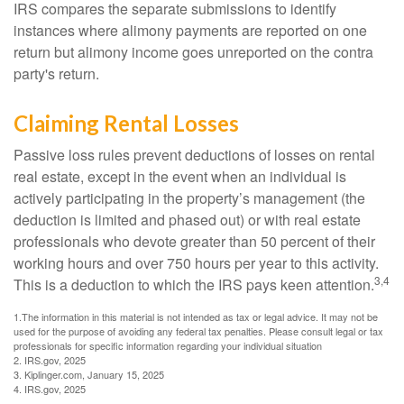
IRS compares the separate submissions to identify
instances where alimony payments are reported on one
return but alimony income goes unreported on the contra
party's return.
Claiming Rental Losses
Passive loss rules prevent deductions of losses on rental
real estate, except in the event when an individual is
actively participating in the property’s management (the
deduction is limited and phased out) or with real estate
professionals who devote greater than 50 percent of their
working hours and over 750 hours per year to this activity.
3,4
This is a deduction to which the IRS pays keen attention.
1.The information in this material is not intended as tax or legal advice. It may not be
used for the purpose of avoiding any federal tax penalties. Please consult legal or tax
professionals for specific information regarding your individual situation
2. IRS.gov, 2025
3. Kiplinger.com, January 15, 2025
4. IRS.gov, 2025