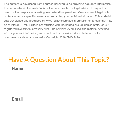
The content is developed from sources believed to be providing accurate information.
The information in this material is not intended as tax or legal advice. It may not be
used for the purpose of avoiding any federal tax penalties. Please consult legal or tax
professionals for specific information regarding your individual situation. This material
was developed and produced by FMG Suite to provide information on a topic that may
be of interest. FMG Suite is not affiliated with the named broker-dealer, state- or SEC-
registered investment advisory firm. The opinions expressed and material provided
are for general information, and should not be considered a solicitation for the
purchase or sale of any security. Copyright
2026 FMG Suite.
Have A Question About This Topic?
Name
Email