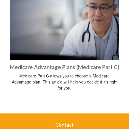
Medicare Advantage Plans (Medicare Part C)
Medicare Part C allows you to choose a Medicare
Advantage plan. This article will help you decide if it's right
for you.
Contact