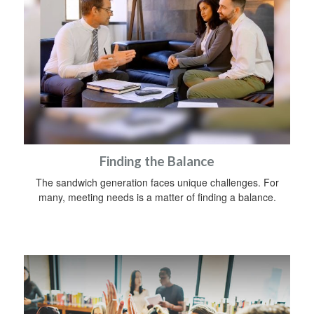
Finding the Balance
The sandwich generation faces unique challenges. For
many, meeting needs is a matter of finding a balance.