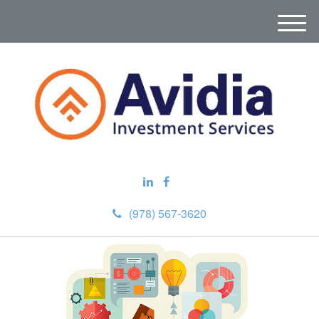
M
e
n
u
(978) 567-3620