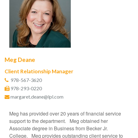
Meg Deane
Client Relationship Manager
978-567-3620
978-293-0220
margaret.deane@lpl.com
Meg has provided over 20 years of financial service
support to the department. Meg obtained her
Associate degree in Business from Becker Jr.
College. Meg provides outstanding client service to