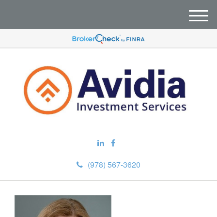
M
e
n
u
(978) 567-3620