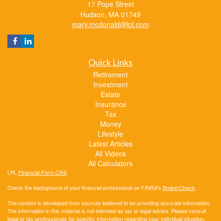
17 Pope Street
Hudson,
MA
01749
mary.mcdonald@lpl.com
Quick Links
Retirement
Investment
Estate
Insurance
Tax
Money
Lifestyle
Latest Articles
All Videos
All Calculators
LPL
Financial Form CRS
Check the background of your financial professional on FINRA's
BrokerCheck
.
The content is developed from sources believed to be providing accurate information.
The information in this material is not intended as tax or legal advice. Please consult
legal or tax professionals for specific information regarding your individual situation.