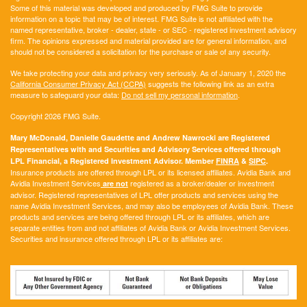
Some of this material was developed and produced by FMG Suite to provide
information on a topic that may be of interest. FMG Suite is not affiliated with the
named representative, broker - dealer, state - or SEC - registered investment advisory
firm. The opinions expressed and material provided are for general information, and
should not be considered a solicitation for the purchase or sale of any security.
We take protecting your data and privacy very seriously. As of January 1, 2020 the
California Consumer Privacy Act (CCPA)
suggests the following link as an extra
measure to safeguard your data:
Do not sell my personal information
.
Copyright 2026 FMG Suite.
Mary McDonald, Danielle Gaudette and Andrew Nawrocki are Registered
Representatives with and Securities and Advisory Services offered through
LPL Financial, a Registered Investment Advisor. Member
FINRA
&
SIPC
.
Insurance products are offered through LPL or its licensed affiliates. Avidia Bank and
Avidia Investment Services
registered as a broker/dealer or investment
are not
advisor. Registered representatives of LPL offer products and services using the
name Avidia Investment Services, and may also be employees of Avidia Bank. These
products and services are being offered through LPL or its affiliates, which are
separate entities from and not affiliates of Avidia Bank or Avidia Investment Services.
Securities and insurance offered through LPL or its affiliates are: