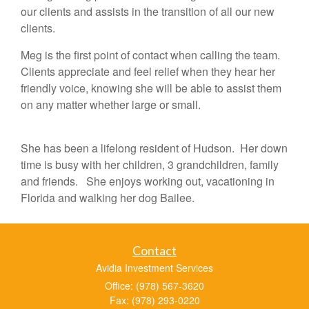
our clients and assists in the transition of all our new
clients.
Meg is the first point of contact when calling the team.
Clients appreciate and feel relief when they hear her
friendly voice, knowing she will be able to assist them
on any matter whether large or small.
She has been a lifelong resident of Hudson. Her down
time is busy with her children, 3 grandchildren, family
and friends. She enjoys working out, vacationing in
Florida and walking her dog Bailee.
Contact
Avidia Investment Services
Office: (978) 567-3620
Fax: (978) 293-0220