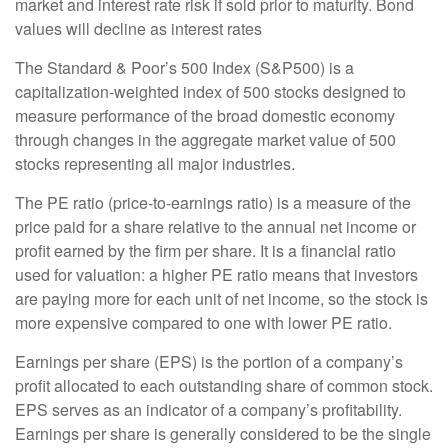
market and interest rate risk if sold prior to maturity. Bond
values will decline as interest rates
The Standard & Poor’s 500 Index (S&P500) is a
capitalization-weighted index of 500 stocks designed to
measure performance of the broad domestic economy
through changes in the aggregate market value of 500
stocks representing all major industries.
The PE ratio (price-to-earnings ratio) is a measure of the
price paid for a share relative to the annual net income or
profit earned by the firm per share. It is a financial ratio
used for valuation: a higher PE ratio means that investors
are paying more for each unit of net income, so the stock is
more expensive compared to one with lower PE ratio.
Earnings per share (EPS) is the portion of a company’s
profit allocated to each outstanding share of common stock.
EPS serves as an indicator of a company’s profitability.
Earnings per share is generally considered to be the single