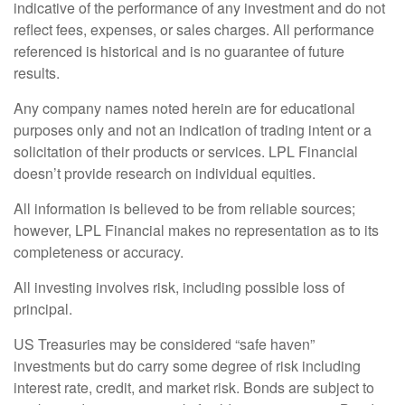
indicative of the performance of any investment and do not
reflect fees, expenses, or sales charges. All performance
referenced is historical and is no guarantee of future
results.
Any company names noted herein are for educational
purposes only and not an indication of trading intent or a
solicitation of their products or services. LPL Financial
doesn’t provide research on individual equities.
All information is believed to be from reliable sources;
however, LPL Financial makes no representation as to its
completeness or accuracy.
All investing involves risk, including possible loss of
principal.
US Treasuries may be considered “safe haven”
investments but do carry some degree of risk including
interest rate, credit, and market risk. Bonds are subject to