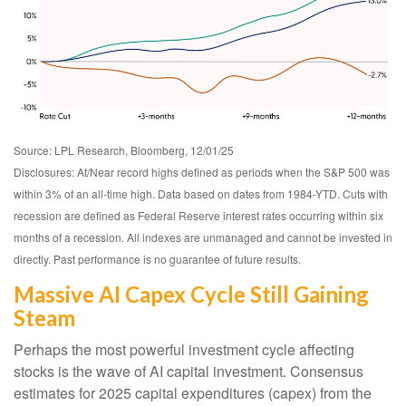
Source: LPL Research, Bloomberg, 12/01/25
Disclosures: At/Near record highs defined as periods when the S&P 500 was
within 3% of an all-time high. Data based on dates from 1984-YTD. Cuts with
recession are defined as Federal Reserve interest rates occurring within six
months of a recession. All indexes are unmanaged and cannot be invested in
directly. Past performance is no guarantee of future results.
Massive AI Capex Cycle Still Gaining
Steam
Perhaps the most powerful investment cycle affecting
stocks is the wave of AI capital investment. Consensus
estimates for 2025 capital expenditures (capex) from the