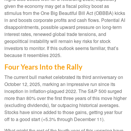
given the economy may get a fiscal policy boost as
stimulus from the One Big Beautiful Bill Act (OBBBA) kicks
in and boosts corporate profits and cash flows. Potential AI
disappointments, possible upward pressure on long-term
interest rates, renewed global trade tensions, and
geopolitical instability will remain key risks for stock
investors to monitor. If this outlook seems familiar, that’s
because it resembles 2025.
Four Years Into the Rally
The current bull market celebrated its third anniversary on
October 12, 2025, marking an impressive run since its
inception in inflation-plagued 2022. The S&P 500 surged
more than 80% over the first three years of this move higher
(excluding dividends), far outpacing historical averages.
Stocks have since added to those gains, getting year four
off to a good start (+5.3% through December 11).
What might the rest of the fourth year of this upswing have