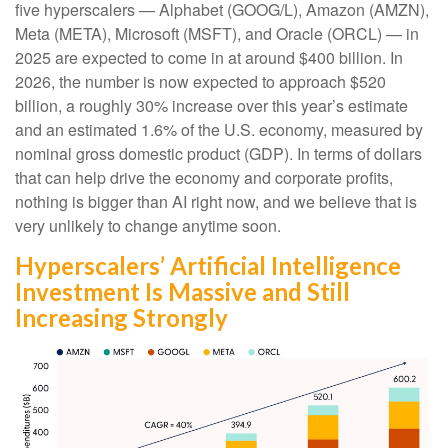
five hyperscalers — Alphabet (GOOG/L), Amazon (AMZN),
Meta (META), Microsoft (MSFT), and Oracle (ORCL) — in
2025 are expected to come in at around $400 billion. In
2026, the number is now expected to approach $520
billion, a roughly 30% increase over this year’s estimate
and an estimated 1.6% of the U.S. economy, measured by
nominal gross domestic product (GDP). In terms of dollars
that can help drive the economy and corporate profits,
nothing is bigger than AI right now, and we believe that is
very unlikely to change anytime soon.
Hyperscalers’ Artificial Intelligence
Investment Is Massive and Still
Increasing Strongly