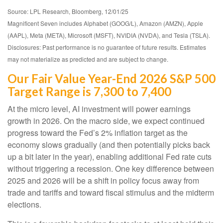
Source: LPL Research, Bloomberg, 12/01/25
Magnificent Seven includes Alphabet (GOOG/L), Amazon (AMZN), Apple
(AAPL), Meta (META), Microsoft (MSFT), NVIDIA (NVDA), and Tesla (TSLA).
Disclosures: Past performance is no guarantee of future results. Estimates
may not materialize as predicted and are subject to change.
Our Fair Value Year-End 2026 S&P 500
Target Range is 7,300 to 7,400
At the micro level, AI investment will power earnings
growth in 2026. On the macro side, we expect continued
progress toward the Fed’s 2% inflation target as the
economy slows gradually (and then potentially picks back
up a bit later in the year), enabling additional Fed rate cuts
without triggering a recession. One key difference between
2025 and 2026 will be a shift in policy focus away from
trade and tariffs and toward fiscal stimulus and the midterm
elections.