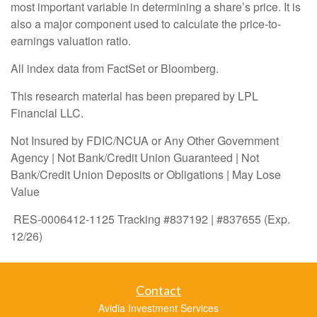
most important variable in determining a share’s price. It is
also a major component used to calculate the price-to-
earnings valuation ratio.
All index data from FactSet or Bloomberg.
This research material has been prepared by LPL
Financial LLC.
Not Insured by FDIC/NCUA or Any Other Government
Agency | Not Bank/Credit Union Guaranteed | Not
Bank/Credit Union Deposits or Obligations | May Lose
Value
RES-0006412-1125 Tracking #837192 | #837655 (Exp.
12/26)
Contact
Avidia Investment Services