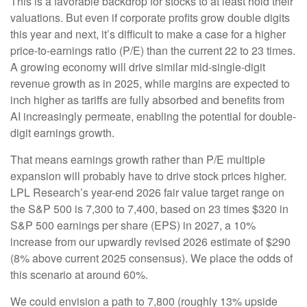
This is a favorable backdrop for stocks to at least hold their
valuations. But even if corporate profits grow double digits
this year and next, it’s difficult to make a case for a higher
price-to-earnings ratio (P/E) than the current 22 to 23 times.
A growing economy will drive similar mid-single-digit
revenue growth as in 2025, while margins are expected to
inch higher as tariffs are fully absorbed and benefits from
AI increasingly permeate, enabling the potential for double-
digit earnings growth.
That means earnings growth rather than P/E multiple
expansion will probably have to drive stock prices higher.
LPL Research’s year-end 2026 fair value target range on
the S&P 500 is 7,300 to 7,400, based on 23 times $320 in
S&P 500 earnings per share (EPS) in 2027, a 10%
increase from our upwardly revised 2026 estimate of $290
(8% above current 2025 consensus). We place the odds of
this scenario at around 60%.
We could envision a path to 7,800 (roughly 13% upside