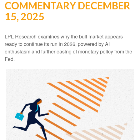
COMMENTARY DECEMBER
15, 2025
LPL Research examines why the bull market appears
ready to continue its run in 2026, powered by AI
enthusiasm and further easing of monetary policy from the
Fed.