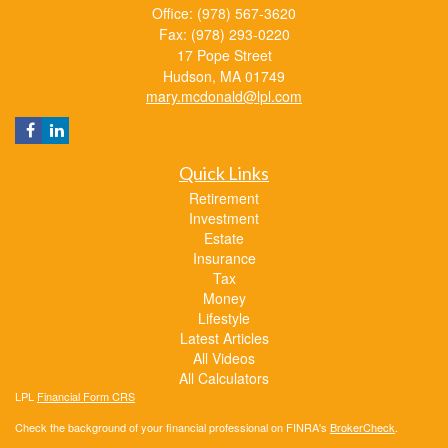
Office: (978) 567-3620
Fax: (978) 293-0220
17 Pope Street
Hudson,
MA
01749
mary.mcdonald@lpl.com
Quick Links
Retirement
Investment
Estate
Insurance
Tax
Money
Lifestyle
Latest Articles
All Videos
All Calculators
LPL
Financial Form CRS
Check the background of your financial professional on FINRA's
BrokerCheck
.