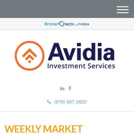
M
e
n
u
(978) 567-3620
WEEKLY MARKET