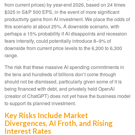
from current prices) by year-end 2026, based on 24 times
$325 in S&P 500 EPS, in the event of more significant
productivity gains from AI investment. We place the odds of
this scenario at about 25%. A downside scenario, with
perhaps a 15% probability if AI disappoints and recession
fears intensify, could potentially introduce 8–9% of
downside from current price levels to the 6,200 to 6,300
range.
The risk that these massive AI spending commitments in
the tens and hundreds of billions don’t come through
should not be dismissed, particularly given some of it is
being financed with debt, and privately held OpenAI
(creator of ChatGPT) does not yet have the business model
to support its planned investment.
Key Risks Include Market
Divergences, AI Froth, and Rising
Interest Rates