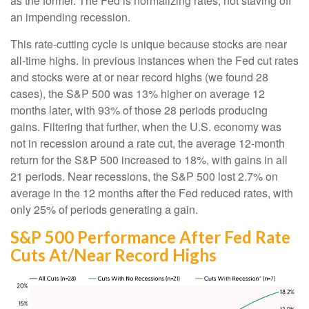
as the former. The Fed is normalizing rates, not staving off
an impending recession.
This rate-cutting cycle is unique because stocks are near
all-time highs. In previous instances when the Fed cut rates
and stocks were at or near record highs (we found 28
cases), the S&P 500 was 13% higher on average 12
months later, with 93% of those 28 periods producing
gains. Filtering that further, when the U.S. economy was
not in recession around a rate cut, the average 12-month
return for the S&P 500 increased to 18%, with gains in all
21 periods. Near recessions, the S&P 500 lost 2.7% on
average in the 12 months after the Fed reduced rates, with
only 25% of periods generating a gain.
S&P 500 Performance After Fed Rate
Cuts At/Near Record Highs