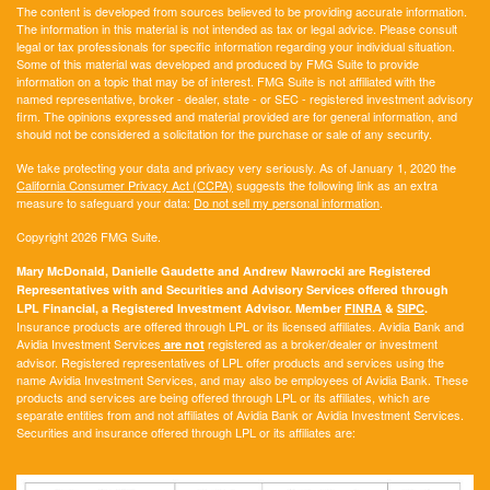
The content is developed from sources believed to be providing accurate information.
The information in this material is not intended as tax or legal advice. Please consult
legal or tax professionals for specific information regarding your individual situation.
Some of this material was developed and produced by FMG Suite to provide
information on a topic that may be of interest. FMG Suite is not affiliated with the
named representative, broker - dealer, state - or SEC - registered investment advisory
firm. The opinions expressed and material provided are for general information, and
should not be considered a solicitation for the purchase or sale of any security.
We take protecting your data and privacy very seriously. As of January 1, 2020 the
California Consumer Privacy Act (CCPA)
suggests the following link as an extra
measure to safeguard your data:
Do not sell my personal information
.
Copyright 2026 FMG Suite.
Mary McDonald, Danielle Gaudette and Andrew Nawrocki are Registered
Representatives with and Securities and Advisory Services offered through
LPL Financial, a Registered Investment Advisor. Member
FINRA
&
SIPC
.
Insurance products are offered through LPL or its licensed affiliates. Avidia Bank and
Avidia Investment Services
registered as a broker/dealer or investment
are not
advisor. Registered representatives of LPL offer products and services using the
name Avidia Investment Services, and may also be employees of Avidia Bank. These
products and services are being offered through LPL or its affiliates, which are
separate entities from and not affiliates of Avidia Bank or Avidia Investment Services.
Securities and insurance offered through LPL or its affiliates are: