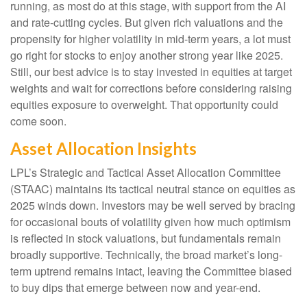
running, as most do at this stage, with support from the AI
and rate-cutting cycles. But given rich valuations and the
propensity for higher volatility in mid-term years, a lot must
go right for stocks to enjoy another strong year like 2025.
Still, our best advice is to stay invested in equities at target
weights and wait for corrections before considering raising
equities exposure to overweight. That opportunity could
come soon.
Asset Allocation Insights
LPL’s Strategic and Tactical Asset Allocation Committee
(STAAC) maintains its tactical neutral stance on equities as
2025 winds down. Investors may be well served by bracing
for occasional bouts of volatility given how much optimism
is reflected in stock valuations, but fundamentals remain
broadly supportive. Technically, the broad market’s long-
term uptrend remains intact, leaving the Committee biased
to buy dips that emerge between now and year-end.