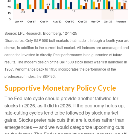
Source: LPL Research, Bloomberg, 12/11/25
Disclosures: Only S&P 500 bull markets that made it through a fourth year are
shown, in addition to the current bull market. All indexes are unmanaged and
cannot be invested in directly. Past performance is no guarantee of future
results. The modern design of the S&P 500 stock index was first launched in
1957. Performance back to 1950 incorporates the performance of the
predecessor index, the S&P 90.
Supportive Monetary Policy Cycle
The Fed rate cycle should provide another tailwind for
stocks in 2026, as it did in 2025. If the economy holds up,
rate-cutting cycles tend to be followed by stock market
gains. Stocks prefer rate cuts that are luxuries rather than
emergencies — and we would categorize upcoming cuts