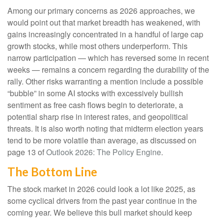
Among our primary concerns as 2026 approaches, we
would point out that market breadth has weakened, with
gains increasingly concentrated in a handful of large cap
growth stocks, while most others underperform. This
narrow participation — which has reversed some in recent
weeks — remains a concern regarding the durability of the
rally. Other risks warranting a mention include a possible
“bubble” in some AI stocks with excessively bullish
sentiment as free cash flows begin to deteriorate, a
potential sharp rise in interest rates, and geopolitical
threats. It is also worth noting that midterm election years
tend to be more volatile than average, as discussed on
page 13 of
Outlook 2026: The Policy Engine
.
The Bottom Line
The stock market in 2026 could look a lot like 2025, as
some cyclical drivers from the past year continue in the
coming year. We believe this bull market should keep