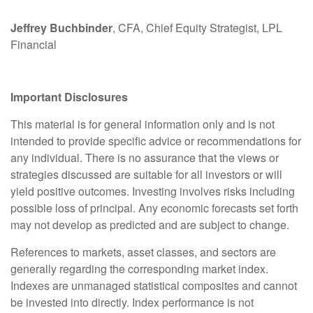
Jeffrey Buchbinder
, CFA, Chief Equity Strategist, LPL
Financial
Important Disclosures
This material is for general information only and is not
intended to provide specific advice or recommendations for
any individual. There is no assurance that the views or
strategies discussed are suitable for all investors or will
yield positive outcomes. Investing involves risks including
possible loss of principal. Any economic forecasts set forth
may not develop as predicted and are subject to change.
References to markets, asset classes, and sectors are
generally regarding the corresponding market index.
Indexes are unmanaged statistical composites and cannot
be invested into directly. Index performance is not