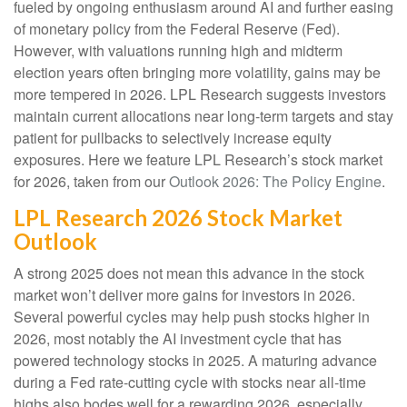
fueled by ongoing enthusiasm around AI and further easing
of monetary policy from the Federal Reserve (Fed).
However, with valuations running high and midterm
election years often bringing more volatility, gains may be
more tempered in 2026. LPL Research suggests investors
maintain current allocations near long-term targets and stay
patient for pullbacks to selectively increase equity
exposures. Here we feature LPL Research’s stock market
for 2026, taken from our
Outlook 2026: The Policy Engine
.
LPL Research 2026 Stock Market
Outlook
A strong 2025 does not mean this advance in the stock
market won’t deliver more gains for investors in 2026.
Several powerful cycles may help push stocks higher in
2026, most notably the AI investment cycle that has
powered technology stocks in 2025. A maturing advance
during a Fed rate-cutting cycle with stocks near all-time
highs also bodes well for a rewarding 2026, especially