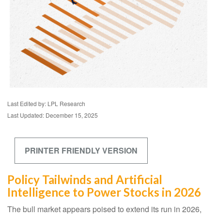
Last Edited by: LPL Research
Last Updated: December 15, 2025
PRINTER FRIENDLY VERSION
Policy Tailwinds and Artificial
Intelligence to Power Stocks in 2026
The bull market appears poised to extend its run in 2026,