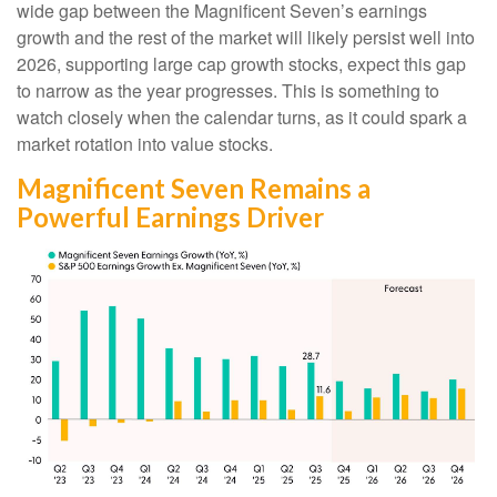
wide gap between the Magnificent Seven’s earnings
growth and the rest of the market will likely persist well into
2026, supporting large cap growth stocks, expect this gap
to narrow as the year progresses. This is something to
watch closely when the calendar turns, as it could spark a
market rotation into value stocks.
Magnificent Seven Remains a
Powerful Earnings Driver