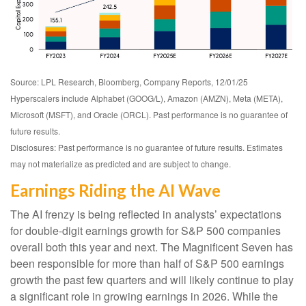
Source: LPL Research, Bloomberg, Company Reports, 12/01/25
Hyperscalers include Alphabet (GOOG/L), Amazon (AMZN), Meta (META),
Microsoft (MSFT), and Oracle (ORCL). Past performance is no guarantee of
future results.
Disclosures: Past performance is no guarantee of future results. Estimates
may not materialize as predicted and are subject to change.
Earnings Riding the AI Wave
The AI frenzy is being reflected in analysts’ expectations
for double-digit earnings growth for S&P 500 companies
overall both this year and next. The Magnificent Seven has
been responsible for more than half of S&P 500 earnings
growth the past few quarters and will likely continue to play
a significant role in growing earnings in 2026. While the