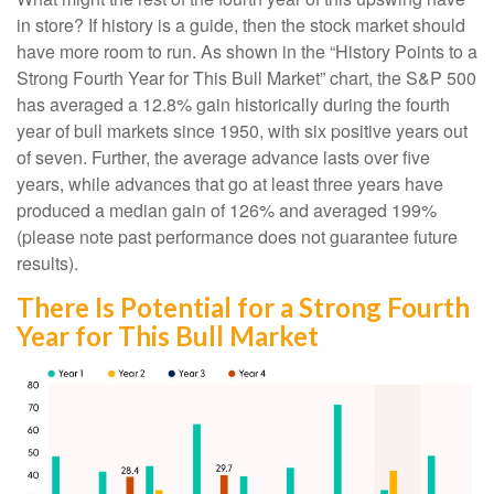
in store? If history is a guide, then the stock market should
have more room to run. As shown in the “History Points to a
Strong Fourth Year for This Bull Market” chart, the S&P 500
has averaged a 12.8% gain historically during the fourth
year of bull markets since 1950, with six positive years out
of seven. Further, the average advance lasts over five
years, while advances that go at least three years have
produced a median gain of 126% and averaged 199%
(please note past performance does not guarantee future
results).
There Is Potential for a Strong Fourth
Year for This Bull Market