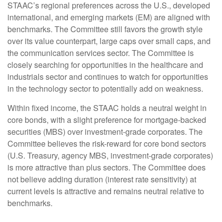
STAAC’s regional preferences across the U.S., developed
international, and emerging markets (EM) are aligned with
benchmarks. The Committee still favors the growth style
over its value counterpart, large caps over small caps, and
the communication services sector. The Committee is
closely searching for opportunities in the healthcare and
industrials sector and continues to watch for opportunities
in the technology sector to potentially add on weakness.
Within fixed income, the STAAC holds a neutral weight in
core bonds, with a slight preference for mortgage-backed
securities (MBS) over investment-grade corporates. The
Committee believes the risk-reward for core bond sectors
(U.S. Treasury, agency MBS, investment-grade corporates)
is more attractive than plus sectors. The Committee does
not believe adding duration (interest rate sensitivity) at
current levels is attractive and remains neutral relative to
benchmarks.