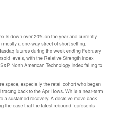
ex is down over 20% on the year and currently
mostly a one-way street of short selling.
Nasdaq futures during the week ending February
sold levels, with the Relative Strength Index
e S&P North American Technology Index falling to
re space, especially the retail cohort who began
 tracing back to the April lows. While a near‑term
ate a sustained recovery. A decisive move back
ng the case that the latest rebound represents