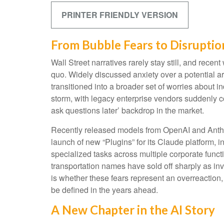
PRINTER FRIENDLY VERSION
From Bubble Fears to Disruptio
Wall Street narratives rarely stay still, and re
quo. Widely discussed anxiety over a potential art
transitioned into a broader set of worries about i
storm, with legacy enterprise vendors suddenly co
ask questions later’ backdrop in the market.
Recently released models from OpenAI and Anthro
launch of new “Plugins” for its Claude platform, i
specialized tasks across multiple corporate funct
transportation names have sold off sharply as i
is whether these fears represent an overreaction,
be defined in the years ahead.
A New Chapter in the AI Story