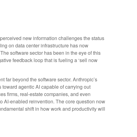
 perceived new information challenges the status
nding on data center infrastructure has now
. The software sector has been in the eye of this
tive feedback loop that is fueling a ‘sell now
 far beyond the software sector. Anthropic’s
es toward agentic AI capable of carrying out
ices firms, real‑estate companies, and even
o AI‑enabled reinvention. The core question now
undamental shift in how work and productivity will