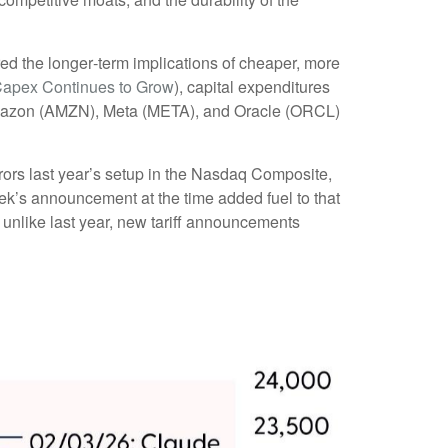
red the longer‑term implications of cheaper, more
Capex Continues to Grow
), capital expenditures
Amazon (AMZN), Meta (META), and Oracle (ORCL)
rors last year’s setup in the Nasdaq Composite,
ek’s announcement at the time added fuel to that
unlike last year, new tariff announcements