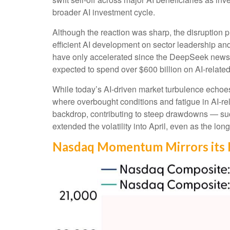
broader AI investment cycle.
Although the reaction was sharp, the disruption p
efficient AI development on sector leadership and
have only accelerated since the DeepSeek news
expected to spend over $600 billion on AI-relate
While today’s AI‑driven market turbulence echoes
where overbought conditions and fatigue in AI‑re
backdrop, contributing to steep drawdowns — suc
extended the volatility into April, even as the lon
Nasdaq Momentum Mirrors its 