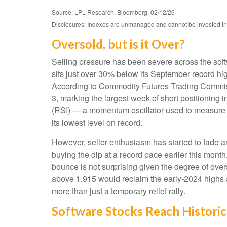
Source: LPL Research, Bloomberg, 02/12/26
Disclosures: Indexes are unmanaged and cannot be invested in di
Oversold, but is it Over?
Selling pressure has been severe across the sof
sits just over 30% below its September record hi
According to Commodity Futures Trading Commiss
3, marking the largest week of short positioning 
(RSI) — a momentum oscillator used to measure th
its lowest level on record.
However, seller enthusiasm has started to fade a
buying the dip at a record pace earlier this mont
bounce is not surprising given the degree of ove
above 1,915 would reclaim the early‑2024 highs an
more than just a temporary relief rally.
Software Stocks Reach Historic