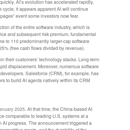
quickly. AI’s evolution has accelerated rapidly,
e cycle, it appears apparent AI will continue
 pages” event some investors now fear.
tion of the entire software industry, which is
 price and subsequent risk premium, fundamental
me to 110 predominantly larger-cap software
25% (free cash flows divided by revenue).
in their customers’ technology stacks. Long‑term
 rapid displacement. Moreover, numerous software
el developers. Salesforce (CRM), for example, has
 to build AI agents natively within its CRM
anuary 2025
. At that time, the China‑based AI
nce comparable to leading U.S. systems at a
ain AI progress. The announcement triggered a
ompetitive moats, and the durability of the