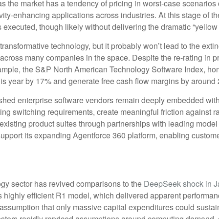
 as the market has a tendency of pricing in worst-case scenarios 
vity‑enhancing applications across industries. At this stage of th
xecuted, though likely without delivering the dramatic “yellow
ransformative technology, but it probably won’t lead to the extinc
n across many companies in the space. Despite the re-rating in
example, the S&P North American Technology Software Index, ho
this year by 17% and generate free cash flow margins by around 
blished enterprise software vendors remain deeply embedded with
ing switching requirements, create meaningful friction against
r existing product suites through partnerships with leading mod
port its expanding Agentforce 360 platform, enabling customers
ology sector has revived comparisons to the
DeepSeek shock in J
s highly efficient R1 model, which delivered apparent performa
e assumption that only massive capital expenditures could sust
nvestors rapidly repriced assumptions around computing demand, c