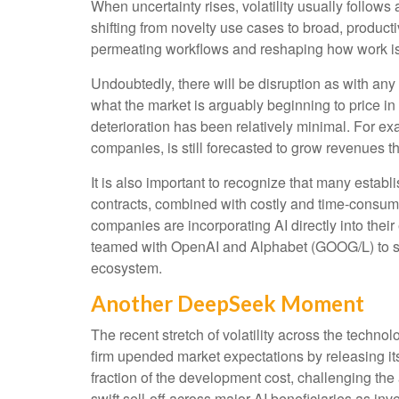
When uncertainty rises, volatility usually follows
shifting from novelty use cases to broad, producti
permeating workflows and reshaping how work is e
Undoubtedly, there will be disruption as with any t
what the market is arguably beginning to price i
deterioration has been relatively minimal. For 
companies, is still forecasted to grow revenues 
It is also important to recognize that many esta
contracts, combined with costly and time‑consum
companies are incorporating AI directly into thei
teamed with OpenAI and Alphabet (GOOG/L) to sup
ecosystem.
Another DeepSeek Moment
The recent stretch of volatility across the techn
firm upended market expectations by releasing it
fraction of the development cost, challenging th
swift sell‑off across major AI beneficiaries as i