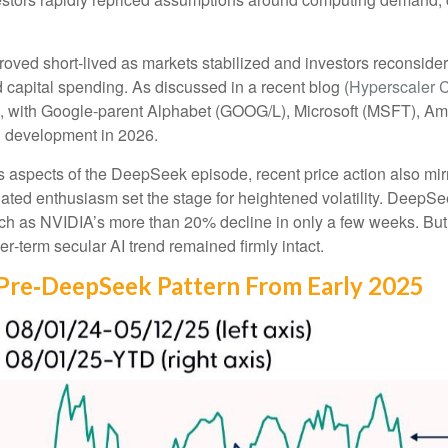
roved short‑lived as markets stabilized and investors reconside
 capital spending. As discussed in a recent blog (
Hyperscaler 
, with Google-parent Alphabet (GOOG/L), Microsoft (MSFT), 
d development in 2026.
 aspects of the DeepSeek episode, recent price action also mir
lated enthusiasm set the stage for heightened volatility. DeepSe
h as NVIDIA’s more than 20% decline in only a few weeks. But 
ger‑term secular AI trend remained firmly intact.
Pre‑DeepSeek Pattern From Early 2025