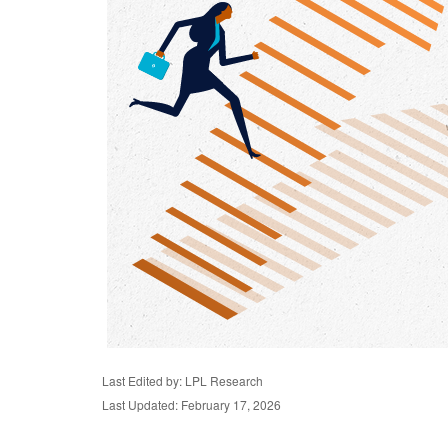
Last Edited by: LPL Research
Last Updated: February 17, 2026