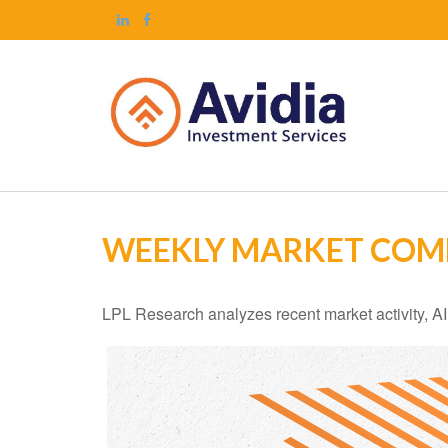
WEEKLY MARKET COMM
LPL Research analyzes recent market activity, AI