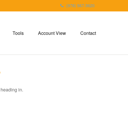
(978) 567-3620
Tools
Account View
Contact
6
 heading in.