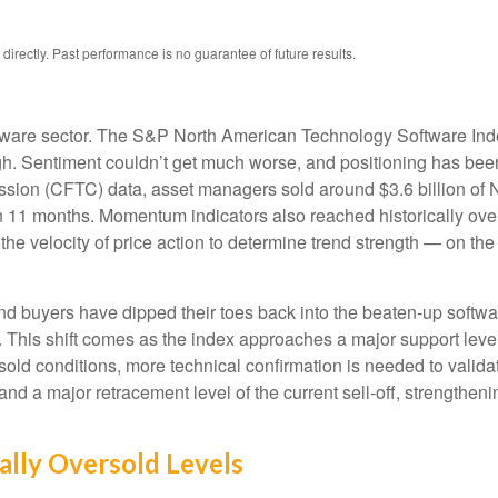
rectly. Past performance is no guarantee of future results.
tware sector. The S&P North American Technology Software Ind
gh. Sentiment couldn’t get much worse, and positioning has been 
ion (CFTC) data, asset managers sold around $3.6 billion of 
in 11 months. Momentum indicators also reached historically over
e velocity of price action to determine trend strength — on th
nd buyers have dipped their toes back into the beaten-up softwa
h. This shift comes as the index approaches a major support level
rsold conditions, more technical confirmation is needed to valid
d a major retracement level of the current sell‑off, strengtheni
ally Oversold Levels