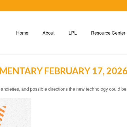
Home
About
LPL
Resource Center
ENTARY FEBRUARY 17, 202
 anxieties, and possible directions the new technology could be