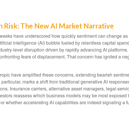
n Risk: The New AI Market Narrative
cent weeks have underscored how quickly sentiment can change as
ificial intelligence (AI) bubble fueled by relentless capital spe
ndustry‑level disruption driven by rapidly advancing AI platforms
nfronting fears of displacement. That concern has ignited a nega
pic have amplified these concerns, extending bearish sentiment
n particular, marks a shift from traditional generative AI respons
ions. Insurance carriers, alternative asset managers, legal‑serv
nvestors reassess which business models may be most exposed t
 or whether accelerating AI capabilities are indeed signaling a f