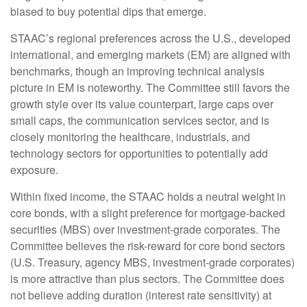
biased to buy potential dips that emerge.
STAAC’s regional preferences across the U.S., developed
international, and emerging markets (EM) are aligned with
benchmarks, though an improving technical analysis
picture in EM is noteworthy. The Committee still favors the
growth style over its value counterpart, large caps over
small caps, the communication services sector, and is
closely monitoring the healthcare, industrials, and
technology sectors for opportunities to potentially add
exposure.
Within fixed income, the STAAC holds a neutral weight in
core bonds, with a slight preference for mortgage-backed
securities (MBS) over investment-grade corporates. The
Committee believes the risk-reward for core bond sectors
(U.S. Treasury, agency MBS, investment-grade corporates)
is more attractive than plus sectors. The Committee does
not believe adding duration (interest rate sensitivity) at