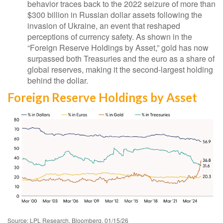
behavior traces back to the 2022 seizure of more than
$300 billion in Russian dollar assets following the
invasion of Ukraine, an event that reshaped
perceptions of currency safety. As shown in the
“Foreign Reserve Holdings by Asset,” gold has now
surpassed both Treasuries and the euro as a share of
global reserves, making it the second‑largest holding
behind the dollar.
Foreign Reserve Holdings by Asset
Source: LPL Research, Bloomberg, 01/15/26