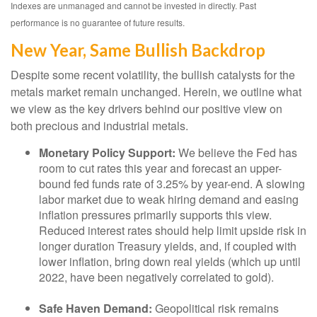
Indexes are unmanaged and cannot be invested in directly. Past
performance is no guarantee of future results.
New Year, Same Bullish Backdrop
Despite some recent volatility, the bullish catalysts for the
metals market remain unchanged. Herein, we outline what
we view as the key drivers behind our positive view on
both precious and industrial metals.
Monetary Policy Support:
We believe the Fed has
room to cut rates this year and forecast an upper-
bound fed funds rate of 3.25% by year-end. A slowing
labor market due to weak hiring demand and easing
inflation pressures primarily supports this view.
Reduced interest rates should help limit upside risk in
longer duration Treasury yields, and, if coupled with
lower inflation, bring down real yields (which up until
2022, have been negatively correlated to gold).
Safe Haven Demand:
Geopolitical risk remains