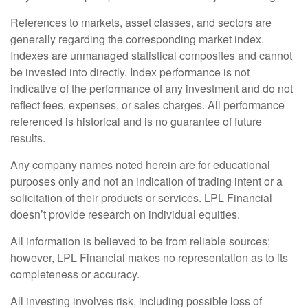
References to markets, asset classes, and sectors are
generally regarding the corresponding market index.
Indexes are unmanaged statistical composites and cannot
be invested into directly. Index performance is not
indicative of the performance of any investment and do not
reflect fees, expenses, or sales charges. All performance
referenced is historical and is no guarantee of future
results.
Any company names noted herein are for educational
purposes only and not an indication of trading intent or a
solicitation of their products or services. LPL Financial
doesn’t provide research on individual equities.
All information is believed to be from reliable sources;
however, LPL Financial makes no representation as to its
completeness or accuracy.
All investing involves risk, including possible loss of