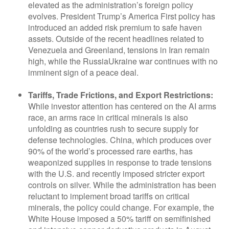
elevated as the administration’s foreign policy
evolves. President Trump’s America First policy has
introduced an added risk premium to safe haven
assets. Outside of the recent headlines related to
Venezuela and Greenland, tensions in Iran remain
high, while the RussiaUkraine war continues with no
imminent sign of a peace deal.
Tariffs, Trade Frictions, and Export Restrictions:
While investor attention has centered on the AI arms
race, an arms race in critical minerals is also
unfolding as countries rush to secure supply for
defense technologies. China, which produces over
90% of the world’s processed rare earths, has
weaponized supplies in response to trade tensions
with the U.S. and recently imposed stricter export
controls on silver. While the administration has been
reluctant to implement broad tariffs on critical
minerals, the policy could change. For example, the
White House imposed a 50% tariff on semifinished