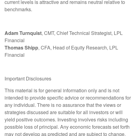
current levels is attractive and remains neutral relative to
benchmarks.
Adam Turnquist
, CMT, Chief Technical Strategist, LPL
Financial
Thomas Shipp
, CFA, Head of Equity Research, LPL
Financial
Important Disclosures
This material is for general information only and is not
intended to provide specific advice or recommendations for
any individual. There is no assurance that the views or
strategies discussed are suitable for all investors or will
yield positive outcomes. Investing involves risks including
possible loss of principal. Any economic forecasts set forth
may not develop as predicted and are subject to change.