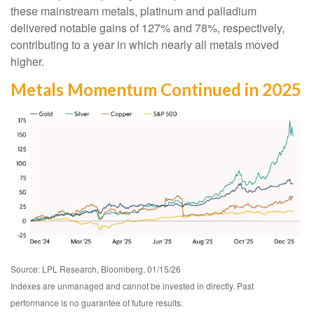
these mainstream metals, platinum and palladium
delivered notable gains of 127% and 78%, respectively,
contributing to a year in which nearly all metals moved
higher.
Metals Momentum Continued in 2025
Source: LPL Research, Bloomberg, 01/15/26
Indexes are unmanaged and cannot be invested in directly. Past
performance is no guarantee of future results.