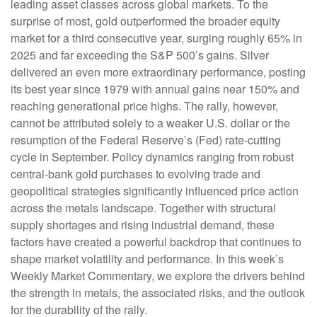
leading asset classes across global markets. To the
surprise of most, gold outperformed the broader equity
market for a third consecutive year, surging roughly 65% in
2025 and far exceeding the S&P 500’s gains. Silver
delivered an even more extraordinary performance, posting
its best year since 1979 with annual gains near 150% and
reaching generational price highs. The rally, however,
cannot be attributed solely to a weaker U.S. dollar or the
resumption of the Federal Reserve’s (Fed) rate‑cutting
cycle in September. Policy dynamics ranging from robust
central‑bank gold purchases to evolving trade and
geopolitical strategies significantly influenced price action
across the metals landscape. Together with structural
supply shortages and rising industrial demand, these
factors have created a powerful backdrop that continues to
shape market volatility and performance. In this week’s
Weekly Market Commentary, we explore the drivers behind
the strength in metals, the associated risks, and the outlook
for the durability of the rally.