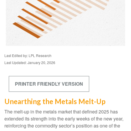
Last Edited by: LPL Research
Last Updated: January 20, 2026
PRINTER FRIENDLY VERSION
Unearthing the Metals Melt-Up
The melt‑up in the metals market that defined 2025 has
extended its strength into the early weeks of the new year,
reinforcing the commodity sector’s position as one of the