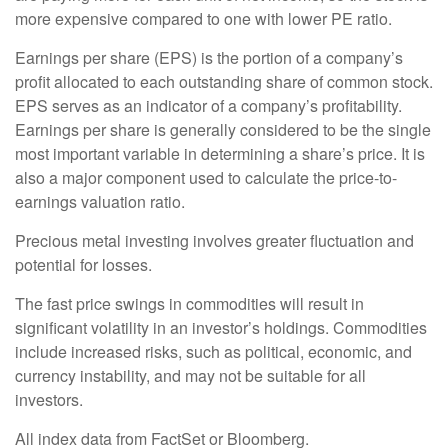
more expensive compared to one with lower PE ratio.
Earnings per share (EPS) is the portion of a company’s
profit allocated to each outstanding share of common stock.
EPS serves as an indicator of a company’s profitability.
Earnings per share is generally considered to be the single
most important variable in determining a share’s price. It is
also a major component used to calculate the price-to-
earnings valuation ratio.
Precious metal investing involves greater fluctuation and
potential for losses.
The fast price swings in commodities will result in
significant volatility in an investor’s holdings. Commodities
include increased risks, such as political, economic, and
currency instability, and may not be suitable for all
investors.
All index data from FactSet or Bloomberg.