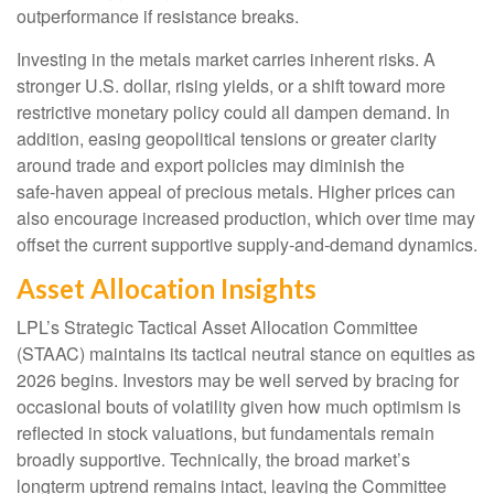
outperformance if resistance breaks.
Investing in the metals market carries inherent risks. A
stronger U.S. dollar, rising yields, or a shift toward more
restrictive monetary policy could all dampen demand. In
addition, easing geopolitical tensions or greater clarity
around trade and export policies may diminish the
safe‑haven appeal of precious metals. Higher prices can
also encourage increased production, which over time may
offset the current supportive supply‑and‑demand dynamics.
Asset Allocation Insights
LPL’s Strategic Tactical Asset Allocation Committee
(STAAC) maintains its tactical neutral stance on equities as
2026 begins. Investors may be well served by bracing for
occasional bouts of volatility given how much optimism is
reflected in stock valuations, but fundamentals remain
broadly supportive. Technically, the broad market’s
longterm uptrend remains intact, leaving the Committee