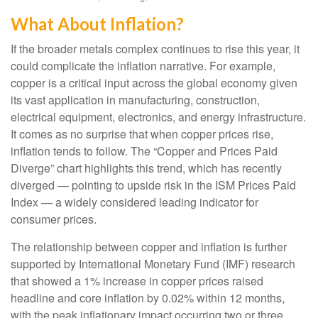
What About Inflation?
If the broader metals complex continues to rise this year, it
could complicate the inflation narrative. For example,
copper is a critical input across the global economy given
its vast application in manufacturing, construction,
electrical equipment, electronics, and energy infrastructure.
It comes as no surprise that when copper prices rise,
inflation tends to follow. The “Copper and Prices Paid
Diverge” chart highlights this trend, which has recently
diverged — pointing to upside risk in the ISM Prices Paid
Index — a widely considered leading indicator for
consumer prices.
The relationship between copper and inflation is further
supported by International Monetary Fund (IMF) research
that showed a 1% increase in copper prices raised
headline and core inflation by 0.02% within 12 months,
with the peak inflationary impact occurring two or three