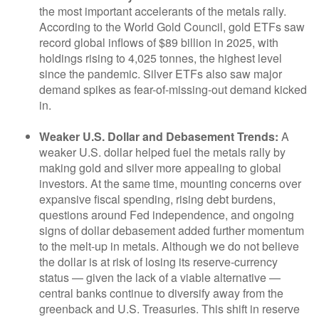
the most important accelerants of the metals rally.
According to the World Gold Council, gold ETFs saw
record global inflows of $89 billion in 2025, with
holdings rising to 4,025 tonnes, the highest level
since the pandemic. Silver ETFs also saw major
demand spikes as fear-of-missing-out demand kicked
in.
Weaker U.S. Dollar and Debasement Trends:
A
weaker U.S. dollar helped fuel the metals rally by
making gold and silver more appealing to global
investors. At the same time, mounting concerns over
expansive fiscal spending, rising debt burdens,
questions around Fed independence, and ongoing
signs of dollar debasement added further momentum
to the melt‑up in metals. Although we do not believe
the dollar is at risk of losing its reserve‑currency
status — given the lack of a viable alternative —
central banks continue to diversify away from the
greenback and U.S. Treasuries. This shift in reserve