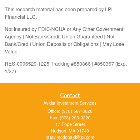
This research material has been prepared by LPL
Financial LLC.
Not Insured by FDIC/NCUA or Any Other Government
Agency | Not Bank/Credit Union Guaranteed | Not
Bank/Credit Union Deposits or Obligations | May Lose
Value
RES-0006529-1225 Tracking #850366 | #850367 (Exp.
1/27)
Contact
Avidia Investment Services
Office: (978) 567-3620
Fax: (978) 293-0220
17 Pope Street
Hudson,
MA
01749
mary.mcdonald@lpl.com