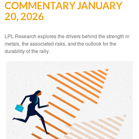
COMMENTARY JANUARY
20, 2026
LPL Research explores the drivers behind the strength in
metals, the associated risks, and the outlook for the
durability of the rally.