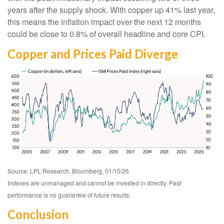
years after the supply shock. With copper up 41% last year,
this means the inflation impact over the next 12 months
could be close to 0.8% of overall headline and core CPI.
Copper and Prices Paid Diverge
Source: LPL Research, Bloomberg, 01/15/26
Indexes are unmanaged and cannot be invested in directly. Past
performance is no guarantee of future results.
Conclusion