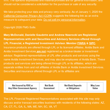
should not be considered a solicitation for the purchase or sale of any security.
We take protecting your data and privacy very seriously. As of January 1, 2020 the
California Consumer Privacy Act (CCPA)
suggests the following link as an extra
measure to safeguard your data:
Do not sell my personal information
.
Copyright 2026 FMG Suite.
Mary McDonald, Danielle Gaudette and Andrew Nawrocki are Registered
Representatives with and Securities and Advisory Services offered through
LPL Financial, a Registered Investment Advisor. Member
FINRA
&
SIPC
.
Insurance products are offered through LPL or its licensed affiliates. Avidia Bank and
Avidia Investment Services
registered as a broker/dealer or investment
are not
advisor. Registered representatives of LPL offer products and services using the
name Avidia Investment Services, and may also be employees of Avidia Bank. These
products and services are being offered through LPL or its affiliates, which are
separate entities from and not affiliates of Avidia Bank or Avidia Investment Services.
Securities and insurance offered through LPL or its affiliates are:
The LPL Financial Registered Representatives associated with this site may only
discuss and/or transact securities business with residents of the following states:
AZ,
CA, CT, FL, GA, IL, MA, ME, NH, SC, VA, VT