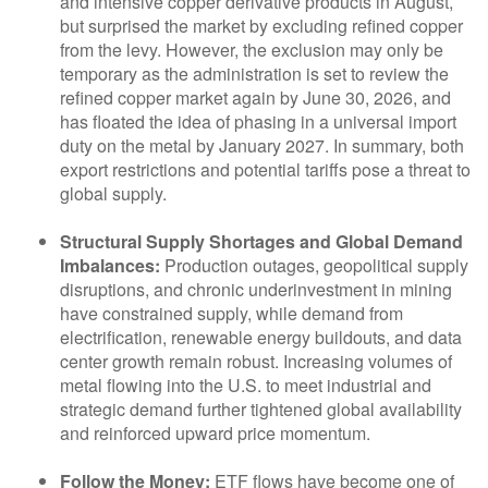
and intensive copper derivative products in August,
but surprised the market by excluding refined copper
from the levy. However, the exclusion may only be
temporary as the administration is set to review the
refined copper market again by June 30, 2026, and
has floated the idea of phasing in a universal import
duty on the metal by January 2027. In summary, both
export restrictions and potential tariffs pose a threat to
global supply.
Structural Supply Shortages and Global Demand
Imbalances:
Production outages, geopolitical supply
disruptions, and chronic underinvestment in mining
have constrained supply, while demand from
electrification, renewable energy buildouts, and data
center growth remain robust. Increasing volumes of
metal flowing into the U.S. to meet industrial and
strategic demand further tightened global availability
and reinforced upward price momentum.
Follow the Money:
ETF flows have become one of