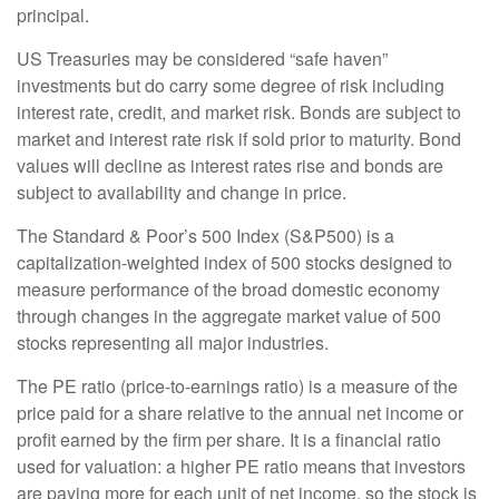
principal.
US Treasuries may be considered “safe haven”
investments but do carry some degree of risk including
interest rate, credit, and market risk. Bonds are subject to
market and interest rate risk if sold prior to maturity. Bond
values will decline as interest rates rise and bonds are
subject to availability and change in price.
The Standard & Poor’s 500 Index (S&P500) is a
capitalization-weighted index of 500 stocks designed to
measure performance of the broad domestic economy
through changes in the aggregate market value of 500
stocks representing all major industries.
The PE ratio (price-to-earnings ratio) is a measure of the
price paid for a share relative to the annual net income or
profit earned by the firm per share. It is a financial ratio
used for valuation: a higher PE ratio means that investors
are paying more for each unit of net income, so the stock is