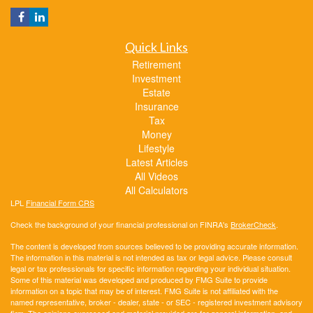
Quick Links
Retirement
Investment
Estate
Insurance
Tax
Money
Lifestyle
Latest Articles
All Videos
All Calculators
LPL
Financial Form CRS
Check the background of your financial professional on FINRA's
BrokerCheck
.
The content is developed from sources believed to be providing accurate information.
The information in this material is not intended as tax or legal advice. Please consult
legal or tax professionals for specific information regarding your individual situation.
Some of this material was developed and produced by FMG Suite to provide
information on a topic that may be of interest. FMG Suite is not affiliated with the
named representative, broker - dealer, state - or SEC - registered investment advisory
firm. The opinions expressed and material provided are for general information, and