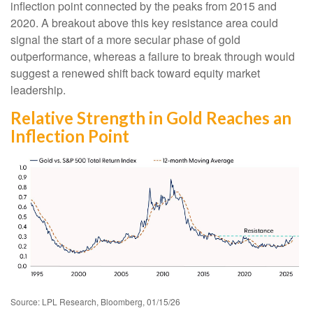
inflection point connected by the peaks from 2015 and
2020. A breakout above this key resistance area could
signal the start of a more secular phase of gold
outperformance, whereas a failure to break through would
suggest a renewed shift back toward equity market
leadership.
Relative Strength in Gold Reaches an
Inflection Point
Source: LPL Research, Bloomberg, 01/15/26