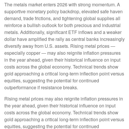
The metals market enters 2026 with strong momentum. A
supportive monetary policy backdrop, elevated safe haven
demand, trade frictions, and tightening global supplies all
reinforce a bullish outlook for both precious and industrial
metals. Additionally, significant ETF inflows and a weaker
dollar have amplified the rally as central banks increasingly
diversify away from U.S. assets. Rising metal prices —
especially copper — may also reignite inflation pressures
in the year ahead, given their historical influence on input
costs across the global economy. Technical trends show
gold approaching a critical long-term inflection point versus
equities, suggesting the potential for continued
outperformance if resistance breaks.
Rising metal prices may also reignite inflation pressures in
the year ahead, given their historical influence on input
costs across the global economy. Technical trends show
gold approaching a critical long-term inflection point versus
equities, suggesting the potential for continued