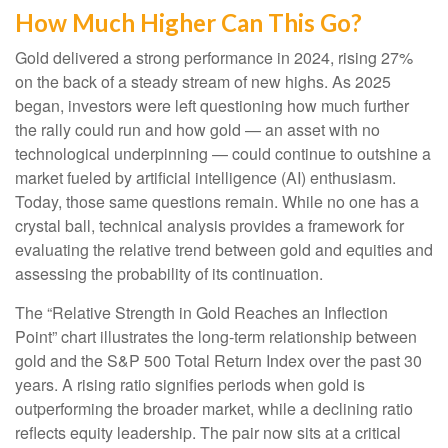
How Much Higher Can This Go?
Gold delivered a strong performance in 2024, rising 27%
on the back of a steady stream of new highs. As 2025
began, investors were left questioning how much further
the rally could run and how gold — an asset with no
technological underpinning — could continue to outshine a
market fueled by artificial intelligence (AI) enthusiasm.
Today, those same questions remain. While no one has a
crystal ball, technical analysis provides a framework for
evaluating the relative trend between gold and equities and
assessing the probability of its continuation.
The “Relative Strength in Gold Reaches an Inflection
Point” chart illustrates the long‑term relationship between
gold and the S&P 500 Total Return Index over the past 30
years. A rising ratio signifies periods when gold is
outperforming the broader market, while a declining ratio
reflects equity leadership. The pair now sits at a critical