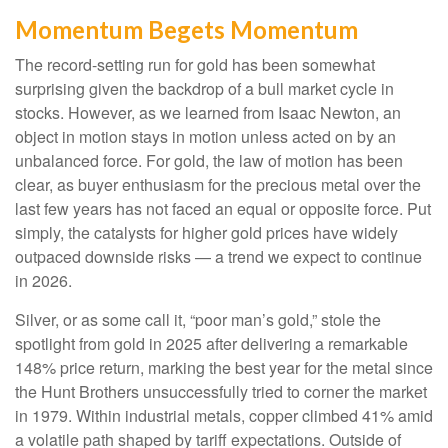
Momentum Begets Momentum
The record-setting run for gold has been somewhat
surprising given the backdrop of a bull market cycle in
stocks. However, as we learned from Isaac Newton, an
object in motion stays in motion unless acted on by an
unbalanced force. For gold, the law of motion has been
clear, as buyer enthusiasm for the precious metal over the
last few years has not faced an equal or opposite force. Put
simply, the catalysts for higher gold prices have widely
outpaced downside risks — a trend we expect to continue
in 2026.
Silver, or as some call it, “poor man’s gold,” stole the
spotlight from gold in 2025 after delivering a remarkable
148% price return, marking the best year for the metal since
the Hunt Brothers unsuccessfully tried to corner the market
in 1979. Within industrial metals, copper climbed 41% amid
a volatile path shaped by tariff expectations. Outside of