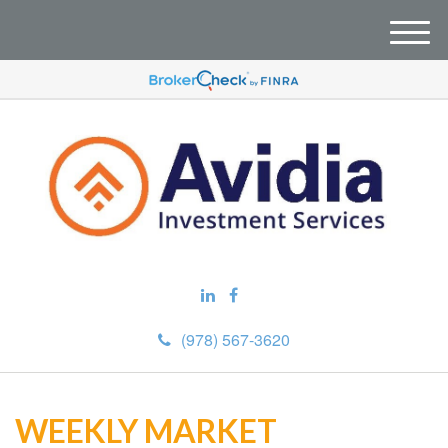
M
e
n
u
(978) 567-3620
WEEKLY MARKET