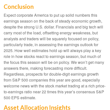
Conclusion
Expect corporate America to put up solid numbers this
earnings season on the back of steady economic growth,
despite the strong U.S. dollar. Financials and big tech will
carry most of the load, offsetting energy weakness, but
analysts and traders will be squarely focused on policy,
particularly trade, in assessing the earnings outlook for
2025. How well estimates hold up will always play a key
role in how stocks react to earnings season, but much of
the focus this season will be on policy. We won’t get many
answers there, making forecasting more difficult.
Regardless, prospects for double-digit earnings growth
from S&P 500 companies this year are good, especially
welcome news with the stock market trading at a rich price-
to-earnings ratio near 22 times this year’s consensus S&P
500 EPS estimate.
Asset Allocation Insights