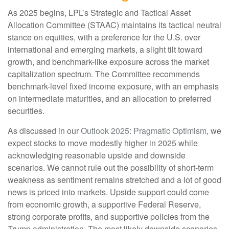
As 2025 begins, LPL’s Strategic and Tactical Asset
Allocation Committee (STAAC) maintains its tactical neutral
stance on equities, with a preference for the U.S. over
international and emerging markets, a slight tilt toward
growth, and benchmark-like exposure across the market
capitalization spectrum. The Committee recommends
benchmark-level fixed income exposure, with an emphasis
on intermediate maturities, and an allocation to preferred
securities.
As discussed in our
Outlook 2025: Pragmatic Optimism
, we
expect stocks to move modestly higher in 2025 while
acknowledging reasonable upside and downside
scenarios. We cannot rule out the possibility of short-term
weakness as sentiment remains stretched and a lot of good
news is priced into markets. Upside support could come
from economic growth, a supportive Federal Reserve,
strong corporate profits, and supportive policies from the
Trump administration. The most likely downside scenarios