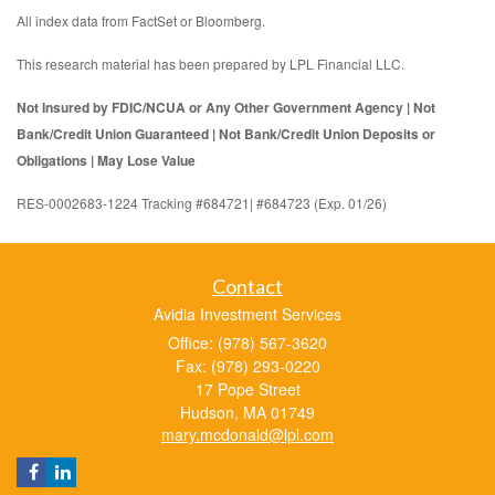
All index data from FactSet or Bloomberg.
This research material has been prepared by LPL Financial LLC.
Not Insured by FDIC/NCUA or Any Other Government Agency | Not
Bank/Credit Union Guaranteed | Not Bank/Credit Union Deposits or
Obligations | May Lose Value
RES-0002683-1224 Tracking #684721| #684723 (Exp. 01/26)
Contact
Avidia Investment Services
Office: (978) 567-3620
Fax: (978) 293-0220
17 Pope Street
Hudson,
MA
01749
mary.mcdonald@lpl.com