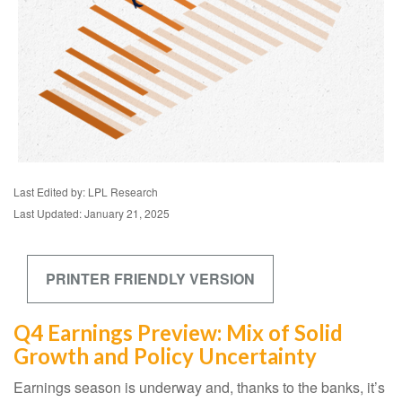
Last Edited by: LPL Research
Last Updated: January 21, 2025
PRINTER FRIENDLY VERSION
Q4 Earnings Preview: Mix of Solid
Growth and Policy Uncertainty
Earnings season is underway and, thanks to the banks, it’s