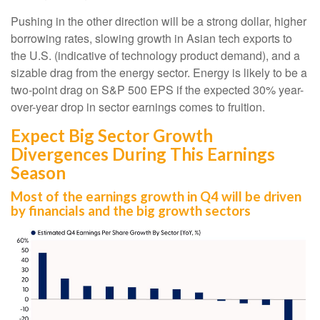
Pushing in the other direction will be a strong dollar, higher
borrowing rates, slowing growth in Asian tech exports to
the U.S. (indicative of technology product demand), and a
sizable drag from the energy sector. Energy is likely to be a
two-point drag on S&P 500 EPS if the expected 30% year-
over-year drop in sector earnings comes to fruition.
Expect Big Sector Growth
Divergences During This Earnings
Season
Most of the earnings growth in Q4 will be driven
by financials and the big growth sectors