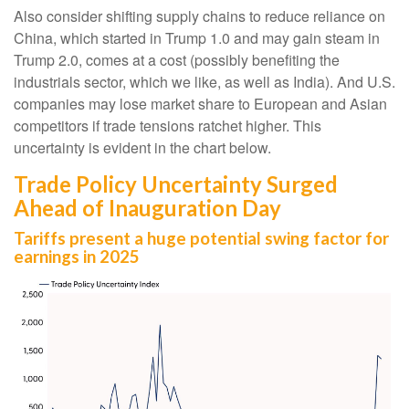
Also consider shifting supply chains to reduce reliance on
China, which started in Trump 1.0 and may gain steam in
Trump 2.0, comes at a cost (possibly benefiting the
industrials sector, which we like, as well as India). And U.S.
companies may lose market share to European and Asian
competitors if trade tensions ratchet higher. This
uncertainty is evident in the chart below.
Trade Policy Uncertainty Surged
Ahead of Inauguration Day
Tariffs present a huge potential swing factor for
earnings in 2025