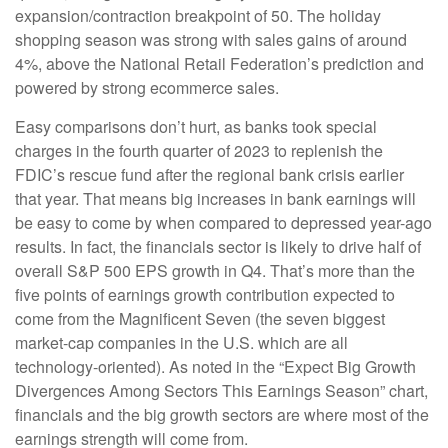
expansion/contraction breakpoint of 50. The holiday
shopping season was strong with sales gains of around
4%, above the National Retail Federation’s prediction and
powered by strong ecommerce sales.
Easy comparisons don’t hurt, as banks took special
charges in the fourth quarter of 2023 to replenish the
FDIC’s rescue fund after the regional bank crisis earlier
that year. That means big increases in bank earnings will
be easy to come by when compared to depressed year-ago
results. In fact, the financials sector is likely to drive half of
overall S&P 500 EPS growth in Q4. That’s more than the
five points of earnings growth contribution expected to
come from the Magnificent Seven (the seven biggest
market-cap companies in the U.S. which are all
technology-oriented). As noted in the “Expect Big Growth
Divergences Among Sectors This Earnings Season” chart,
financials and the big growth sectors are where most of the
earnings strength will come from.