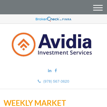
M
e
n
u
(978) 567-3620
WEEKLY MARKET