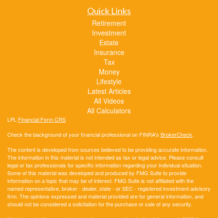
Quick Links
Retirement
Investment
Estate
Insurance
Tax
Money
Lifestyle
Latest Articles
All Videos
All Calculators
LPL
Financial Form CRS
Check the background of your financial professional on FINRA's
BrokerCheck
.
The content is developed from sources believed to be providing accurate information.
The information in this material is not intended as tax or legal advice. Please consult
legal or tax professionals for specific information regarding your individual situation.
Some of this material was developed and produced by FMG Suite to provide
information on a topic that may be of interest. FMG Suite is not affiliated with the
named representative, broker - dealer, state - or SEC - registered investment advisory
firm. The opinions expressed and material provided are for general information, and
should not be considered a solicitation for the purchase or sale of any security.