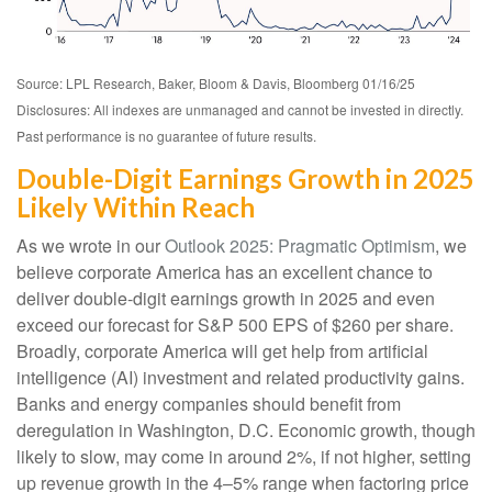
Source: LPL Research, Baker, Bloom & Davis, Bloomberg 01/16/25
Disclosures: All indexes are unmanaged and cannot be invested in directly.
Past performance is no guarantee of future results.
Double-Digit Earnings Growth in 2025
Likely Within Reach
As we wrote in our
Outlook 2025: Pragmatic Optimism
, we
believe corporate America has an excellent chance to
deliver double-digit earnings growth in 2025 and even
exceed our forecast for S&P 500 EPS of $260 per share.
Broadly, corporate America will get help from artificial
intelligence (AI) investment and related productivity gains.
Banks and energy companies should benefit from
deregulation in Washington, D.C. Economic growth, though
likely to slow, may come in around 2%, if not higher, setting
up revenue growth in the 4–5% range when factoring price