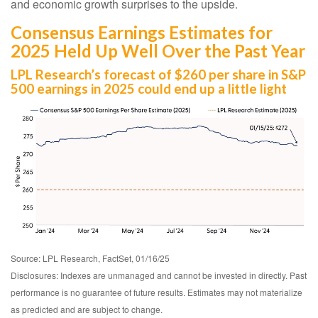
and economic growth surprises to the upside.
Consensus Earnings Estimates for
2025 Held Up Well Over the Past Year
LPL Research’s forecast of $260 per share in S&P
500 earnings in 2025 could end up a little light
Source: LPL Research, FactSet, 01/16/25
Disclosures: Indexes are unmanaged and cannot be invested in directly. Past
performance is no guarantee of future results. Estimates may not materialize
as predicted and are subject to change.