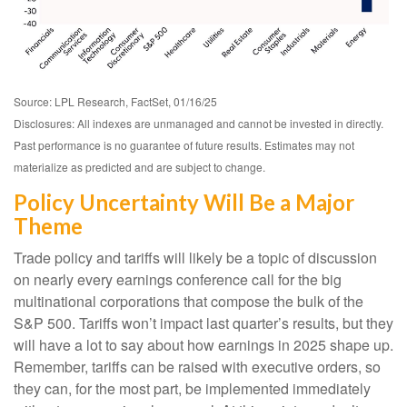
Source: LPL Research, FactSet, 01/16/25
Disclosures: All indexes are unmanaged and cannot be invested in directly.
Past performance is no guarantee of future results. Estimates may not
materialize as predicted and are subject to change.
Policy Uncertainty Will Be a Major
Theme
Trade policy and tariffs will likely be a topic of discussion
on nearly every earnings conference call for the big
multinational corporations that compose the bulk of the
S&P 500. Tariffs won’t impact last quarter’s results, but they
will have a lot to say about how earnings in 2025 shape up.
Remember, tariffs can be raised with executive orders, so
they can, for the most part, be implemented immediately