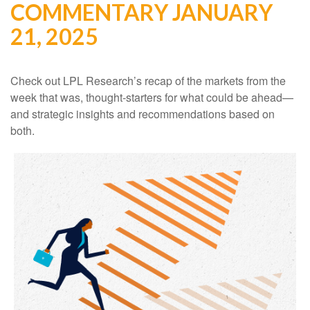
COMMENTARY JANUARY
21, 2025
Check out LPL Research’s recap of the markets from the
week that was, thought-starters for what could be ahead—
and strategic insights and recommendations based on
both.