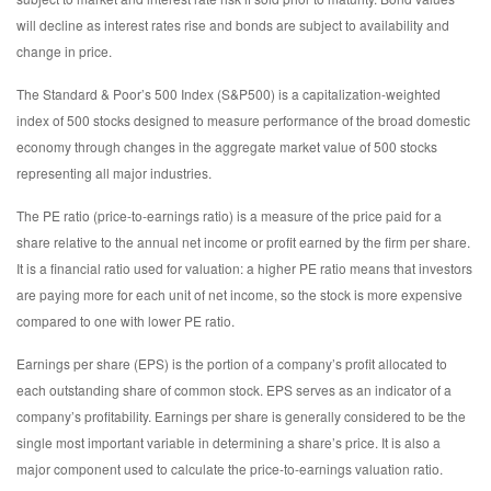
will decline as interest rates rise and bonds are subject to availability and
change in price.
The Standard & Poor’s 500 Index (S&P500) is a capitalization-weighted
index of 500 stocks designed to measure performance of the broad domestic
economy through changes in the aggregate market value of 500 stocks
representing all major industries.
The PE ratio (price-to-earnings ratio) is a measure of the price paid for a
share relative to the annual net income or profit earned by the firm per share.
It is a financial ratio used for valuation: a higher PE ratio means that investors
are paying more for each unit of net income, so the stock is more expensive
compared to one with lower PE ratio.
Earnings per share (EPS) is the portion of a company’s profit allocated to
each outstanding share of common stock. EPS serves as an indicator of a
company’s profitability. Earnings per share is generally considered to be the
single most important variable in determining a share’s price. It is also a
major component used to calculate the price-to-earnings valuation ratio.