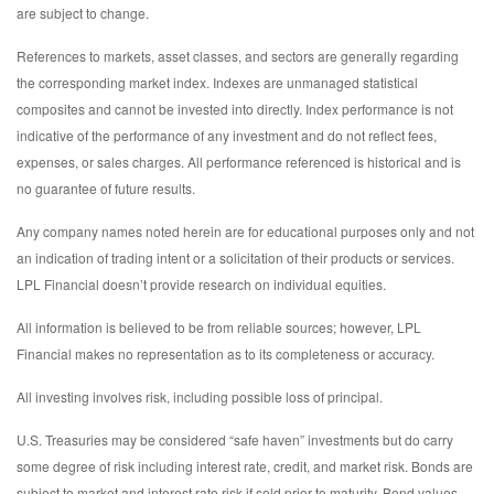
are subject to change.
References to markets, asset classes, and sectors are generally regarding
the corresponding market index. Indexes are unmanaged statistical
composites and cannot be invested into directly. Index performance is not
indicative of the performance of any investment and do not reflect fees,
expenses, or sales charges. All performance referenced is historical and is
no guarantee of future results.
Any company names noted herein are for educational purposes only and not
an indication of trading intent or a solicitation of their products or services.
LPL Financial doesn’t provide research on individual equities.
All information is believed to be from reliable sources; however, LPL
Financial makes no representation as to its completeness or accuracy.
All investing involves risk, including possible loss of principal.
U.S. Treasuries may be considered “safe haven” investments but do carry
some degree of risk including interest rate, credit, and market risk. Bonds are
subject to market and interest rate risk if sold prior to maturity. Bond values