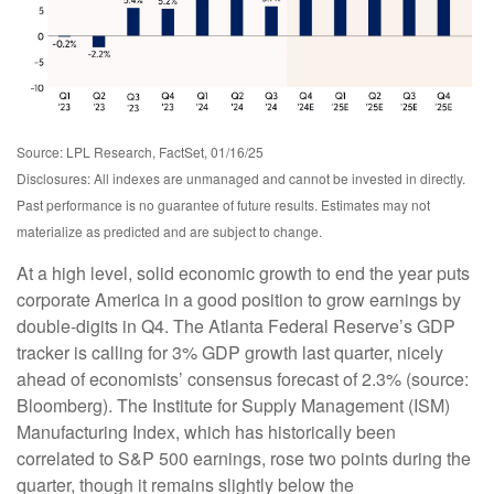
Source: LPL Research, FactSet, 01/16/25
Disclosures: All indexes are unmanaged and cannot be invested in directly.
Past performance is no guarantee of future results. Estimates may not
materialize as predicted and are subject to change.
At a high level, solid economic growth to end the year puts
corporate America in a good position to grow earnings by
double-digits in Q4. The Atlanta Federal Reserve’s GDP
tracker is calling for 3% GDP growth last quarter, nicely
ahead of economists’ consensus forecast of 2.3% (source:
Bloomberg). The Institute for Supply Management (ISM)
Manufacturing Index, which has historically been
correlated to S&P 500 earnings, rose two points during the
quarter, though it remains slightly below the