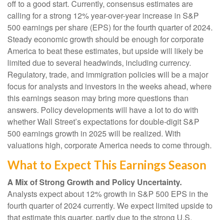
off to a good start. Currently, consensus estimates are
calling for a strong 12% year-over-year increase in S&P
500 earnings per share (EPS) for the fourth quarter of 2024.
Steady economic growth should be enough for corporate
America to beat these estimates, but upside will likely be
limited due to several headwinds, including currency.
Regulatory, trade, and immigration policies will be a major
focus for analysts and investors in the weeks ahead, where
this earnings season may bring more questions than
answers. Policy developments will have a lot to do with
whether Wall Street’s expectations for double-digit S&P
500 earnings growth in 2025 will be realized. With
valuations high, corporate America needs to come through.
What to Expect This Earnings Season
A Mix of Strong Growth and Policy Uncertainty.
Analysts expect about 12% growth in S&P 500 EPS in the
fourth quarter of 2024 currently. We expect limited upside to
that estimate this quarter, partly due to the strong U.S.