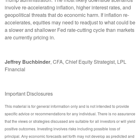
involve re-accelerating inflation, higher interest rates, and
geopolitical threats that do economic harm. If inflation re-
accelerates, equities may need to readjust to what could be
a slower and shallower Fed rate-cutting cycle than markets
are currently pricing in.
Jeffrey Buchbinder
, CFA, Chief Equity Strategist, LPL
Financial
Important Disclosures
This material is for general information only and is not intended to provide
specific advice or recommendations for any individual. There is no assurance
that the views or strategies discussed are suitable for all investors or will yield
positive outcomes. Investing involves risks including possible loss of
principal. Any economic forecasts set forth may not develop as predicted and