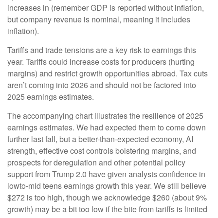
increases in (remember GDP is reported without inflation,
but company revenue is nominal, meaning it includes
inflation).
Tariffs and trade tensions are a key risk to earnings this
year. Tariffs could increase costs for producers (hurting
margins) and restrict growth opportunities abroad. Tax cuts
aren’t coming into 2026 and should not be factored into
2025 earnings estimates.
The accompanying chart illustrates the resilience of 2025
earnings estimates. We had expected them to come down
further last fall, but a better-than-expected economy, AI
strength, effective cost controls bolstering margins, and
prospects for deregulation and other potential policy
support from Trump 2.0 have given analysts confidence in
lowto-mid teens earnings growth this year. We still believe
$272 is too high, though we acknowledge $260 (about 9%
growth) may be a bit too low if the bite from tariffs is limited