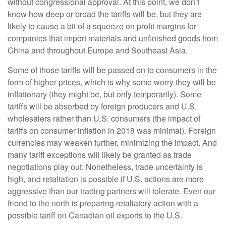
without congressional approval. At this point, we don’t
know how deep or broad the tariffs will be, but they are
likely to cause a bit of a squeeze on profit margins for
companies that import materials and unfinished goods from
China and throughout Europe and Southeast Asia.
Some of those tariffs will be passed on to consumers in the
form of higher prices, which is why some worry they will be
inflationary (they might be, but only temporarily). Some
tariffs will be absorbed by foreign producers and U.S.
wholesalers rather than U.S. consumers (the impact of
tariffs on consumer inflation in 2018 was minimal). Foreign
currencies may weaken further, minimizing the impact. And
many tariff exceptions will likely be granted as trade
negotiations play out. Nonetheless, trade uncertainty is
high, and retaliation is possible if U.S. actions are more
aggressive than our trading partners will tolerate. Even our
friend to the north is preparing retaliatory action with a
possible tariff on Canadian oil exports to the U.S.