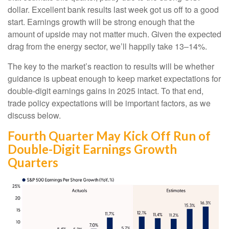
dollar. Excellent bank results last week got us off to a good
start. Earnings growth will be strong enough that the
amount of upside may not matter much. Given the expected
drag from the energy sector, we’ll happily take 13–14%.
The key to the market’s reaction to results will be whether
guidance is upbeat enough to keep market expectations for
double-digit earnings gains in 2025 intact. To that end,
trade policy expectations will be important factors, as we
discuss below.
Fourth Quarter May Kick Off Run of
Double-Digit Earnings Growth
Quarters