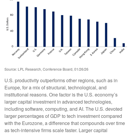
Source: LPL Research, Conference Board, 01/26/26
U.S. productivity outperforms other regions, such as in
Europe, for a mix of structural, technological, and
institutional reasons. One factor is the U.S. economy’s
larger capital investment in advanced technologies,
including software, computing, and AI. The U.S. devoted
larger percentages of GDP to tech investment compared
with the Eurozone, a difference that compounds over time
as tech‑intensive firms scale faster. Larger capital