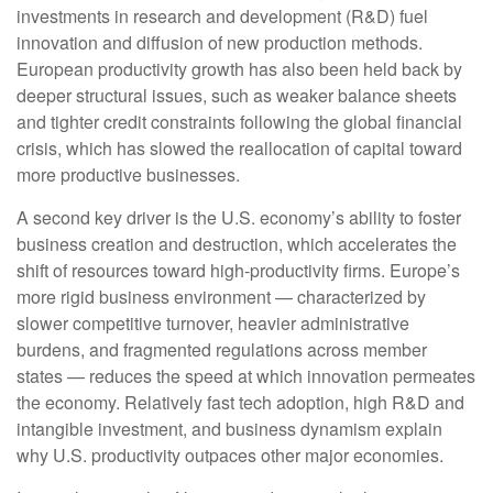
investments in research and development (R&D) fuel
innovation and diffusion of new production methods.
European productivity growth has also been held back by
deeper structural issues, such as weaker balance sheets
and tighter credit constraints following the global financial
crisis, which has slowed the reallocation of capital toward
more productive businesses.
A second key driver is the U.S. economy’s ability to foster
business creation and destruction, which accelerates the
shift of resources toward high‑productivity firms. Europe’s
more rigid business environment — characterized by
slower competitive turnover, heavier administrative
burdens, and fragmented regulations across member
states — reduces the speed at which innovation permeates
the economy. Relatively fast tech adoption, high R&D and
intangible investment, and business dynamism explain
why U.S. productivity outpaces other major economies.