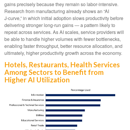
gains precisely because they remain so labor‑intensive.
Research from manufacturing already shows an “AI
J‑curve,” in which initial adoption slows productivity before
delivering stronger long‑run gains — a pattern likely to
repeat across services. As AI scales, service providers will
be able to handle higher volumes with fewer bottlenecks,
enabling faster throughput, better resource allocation, and
ultimately, higher productivity growth across the economy.
Hotels, Restaurants, Health Services
Among Sectors to Benefit from
Higher AI Utilization