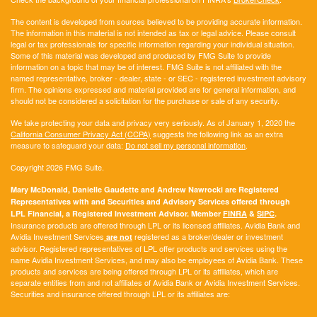
The content is developed from sources believed to be providing accurate information.
The information in this material is not intended as tax or legal advice. Please consult
legal or tax professionals for specific information regarding your individual situation.
Some of this material was developed and produced by FMG Suite to provide
information on a topic that may be of interest. FMG Suite is not affiliated with the
named representative, broker - dealer, state - or SEC - registered investment advisory
firm. The opinions expressed and material provided are for general information, and
should not be considered a solicitation for the purchase or sale of any security.
We take protecting your data and privacy very seriously. As of January 1, 2020 the
California Consumer Privacy Act (CCPA)
suggests the following link as an extra
measure to safeguard your data:
Do not sell my personal information
.
Copyright 2026 FMG Suite.
Mary McDonald, Danielle Gaudette and Andrew Nawrocki are Registered
Representatives with and Securities and Advisory Services offered through
LPL Financial, a Registered Investment Advisor. Member
FINRA
&
SIPC
.
Insurance products are offered through LPL or its licensed affiliates. Avidia Bank and
Avidia Investment Services
registered as a broker/dealer or investment
are not
advisor. Registered representatives of LPL offer products and services using the
name Avidia Investment Services, and may also be employees of Avidia Bank. These
products and services are being offered through LPL or its affiliates, which are
separate entities from and not affiliates of Avidia Bank or Avidia Investment Services.
Securities and insurance offered through LPL or its affiliates are: