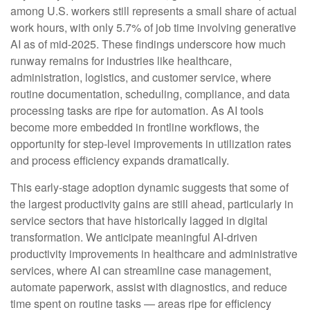
among U.S. workers still represents a small share of actual
work hours, with only 5.7% of job time involving generative
AI as of mid‑2025. These findings underscore how much
runway remains for industries like healthcare,
administration, logistics, and customer service, where
routine documentation, scheduling, compliance, and data
processing tasks are ripe for automation. As AI tools
become more embedded in frontline workflows, the
opportunity for step‑level improvements in utilization rates
and process efficiency expands dramatically.
This early-stage adoption dynamic suggests that some of
the largest productivity gains are still ahead, particularly in
service sectors that have historically lagged in digital
transformation. We anticipate meaningful AI‑driven
productivity improvements in healthcare and administrative
services, where AI can streamline case management,
automate paperwork, assist with diagnostics, and reduce
time spent on routine tasks — areas ripe for efficiency