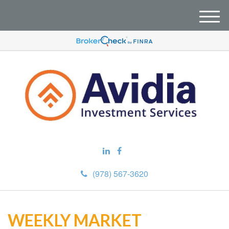
M
e
n
u
(978) 567-3620
WEEKLY MARKET