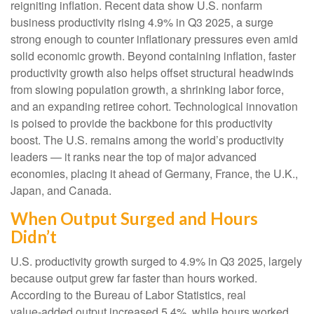
reigniting inflation. Recent data show U.S. nonfarm
business productivity rising 4.9% in Q3 2025, a surge
strong enough to counter inflationary pressures even amid
solid economic growth. Beyond containing inflation, faster
productivity growth also helps offset structural headwinds
from slowing population growth, a shrinking labor force,
and an expanding retiree cohort. Technological innovation
is poised to provide the backbone for this productivity
boost. The U.S. remains among the world’s productivity
leaders — it ranks near the top of major advanced
economies, placing it ahead of Germany, France, the U.K.,
Japan, and Canada.
When Output Surged and Hours
Didn’t
U.S. productivity growth surged to 4.9% in Q3 2025, largely
because output grew far faster than hours worked.
According to the Bureau of Labor Statistics, real
value‑added output increased 5.4%, while hours worked