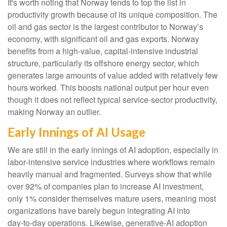
It's worth noting that Norway tends to top the list in
productivity growth because of its unique composition. The
oil and gas sector is the largest contributor to Norway’s
economy, with significant oil and gas exports. Norway
benefits from a high‑value, capital‑intensive industrial
structure, particularly its offshore energy sector, which
generates large amounts of value added with relatively few
hours worked. This boosts national output per hour even
though it does not reflect typical service‑sector productivity,
making Norway an outlier.
Early Innings of AI Usage
We are still in the early innings of AI adoption, especially in
labor‑intensive service industries where workflows remain
heavily manual and fragmented. Surveys show that while
over 92% of companies plan to increase AI investment,
only 1% consider themselves mature users, meaning most
organizations have barely begun integrating AI into
day‑to‑day operations. Likewise, generative‑AI adoption