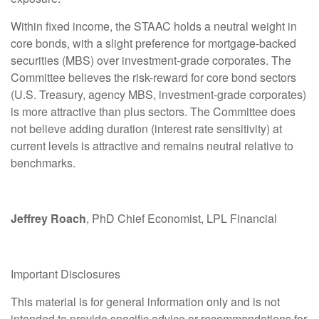
Within fixed income, the STAAC holds a neutral weight in
core bonds, with a slight preference for mortgage-backed
securities (MBS) over investment-grade corporates. The
Committee believes the risk-reward for core bond sectors
(U.S. Treasury, agency MBS, investment-grade corporates)
is more attractive than plus sectors. The Committee does
not believe adding duration (interest rate sensitivity) at
current levels is attractive and remains neutral relative to
benchmarks.
Jeffrey Roach
, PhD Chief Economist, LPL Financial
Important Disclosures
This material is for general information only and is not
intended to provide specific advice or recommendations for