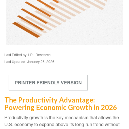
Last Edited by: LPL Research
Last Updated: January 26, 2026
PRINTER FRIENDLY VERSION
The Productivity Advantage:
Powering Economic Growth in 2026
Productivity growth is the key mechanism that allows the
U.S. economy to expand above its long‑run trend without