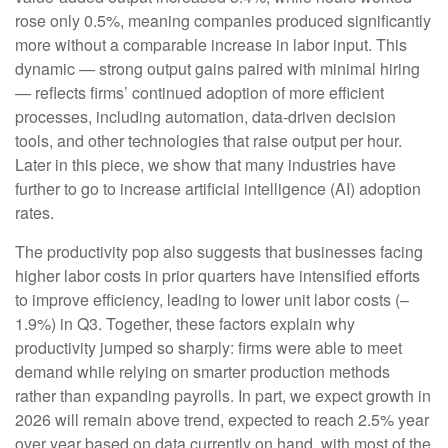
rose only 0.5%, meaning companies produced significantly
more without a comparable increase in labor input. This
dynamic — strong output gains paired with minimal hiring
— reflects firms’ continued adoption of more efficient
processes, including automation, data‑driven decision
tools, and other technologies that raise output per hour.
Later in this piece, we show that many industries have
further to go to increase artificial intelligence (AI) adoption
rates.
The productivity pop also suggests that businesses facing
higher labor costs in prior quarters have intensified efforts
to improve efficiency, leading to lower unit labor costs (–
1.9%) in Q3. Together, these factors explain why
productivity jumped so sharply: firms were able to meet
demand while relying on smarter production methods
rather than expanding payrolls. In part, we expect growth in
2026 will remain above trend, expected to reach 2.5% year
over year based on data currently on hand, with most of the