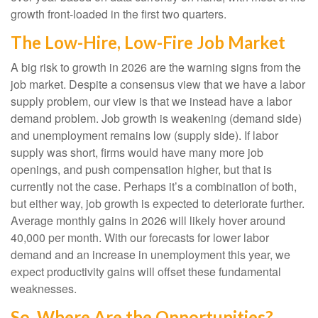
growth front-loaded in the first two quarters.
The Low-Hire, Low-Fire Job Market
A big risk to growth in 2026 are the warning signs from the
job market. Despite a consensus view that we have a labor
supply problem, our view is that we instead have a labor
demand problem. Job growth is weakening (demand side)
and unemployment remains low (supply side). If labor
supply was short, firms would have many more job
openings, and push compensation higher, but that is
currently not the case. Perhaps it’s a combination of both,
but either way, job growth is expected to deteriorate further.
Average monthly gains in 2026 will likely hover around
40,000 per month. With our forecasts for lower labor
demand and an increase in unemployment this year, we
expect productivity gains will offset these fundamental
weaknesses.
So, Where Are the Opportunities?