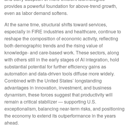
provides a powerful foundation for above‑trend growth,
even as labor demand softens.
At the same time, structural shifts toward services,
especially in FIRE industries and healthcare, continue to
reshape the composition of economic activity, reflecting
both demographic trends and the rising value of
knowledge‑ and care‑based work. These sectors, along
with others still in the early stages of AI integration, hold
substantial potential for further efficiency gains as
automation and data‑driven tools diffuse more widely.
Combined with the United States’ longstanding
advantages in innovation, investment, and business
dynamism, these forces suggest that productivity will
remain a critical stabilizer — supporting U.S.
exceptionalism, balancing near‑term risks, and positioning
the economy to extend its outperformance in the years
ahead.