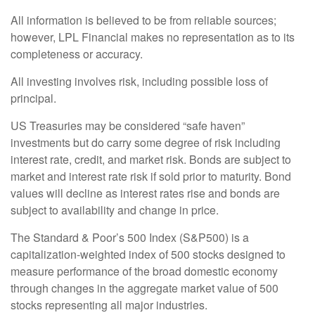
All information is believed to be from reliable sources;
however, LPL Financial makes no representation as to its
completeness or accuracy.
All investing involves risk, including possible loss of
principal.
US Treasuries may be considered “safe haven”
investments but do carry some degree of risk including
interest rate, credit, and market risk. Bonds are subject to
market and interest rate risk if sold prior to maturity. Bond
values will decline as interest rates rise and bonds are
subject to availability and change in price.
The Standard & Poor’s 500 Index (S&P500) is a
capitalization-weighted index of 500 stocks designed to
measure performance of the broad domestic economy
through changes in the aggregate market value of 500
stocks representing all major industries.