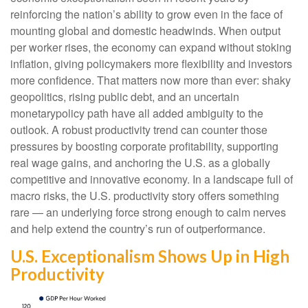
reinforcing the nation’s ability to grow even in the face of
mounting global and domestic headwinds. When output
per worker rises, the economy can expand without stoking
inflation, giving policymakers more flexibility and investors
more confidence. That matters now more than ever: shaky
geopolitics, rising public debt, and an uncertain
monetarypolicy path have all added ambiguity to the
outlook. A robust productivity trend can counter those
pressures by boosting corporate profitability, supporting
real wage gains, and anchoring the U.S. as a globally
competitive and innovative economy. In a landscape full of
macro risks, the U.S. productivity story offers something
rare — an underlying force strong enough to calm nerves
and help extend the country’s run of outperformance.
U.S. Exceptionalism Shows Up in High
Productivity