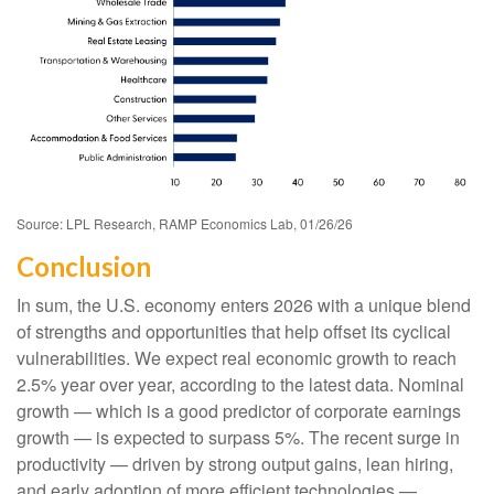
Source: LPL Research, RAMP Economics Lab, 01/26/26
Conclusion
In sum, the U.S. economy enters 2026 with a unique blend
of strengths and opportunities that help offset its cyclical
vulnerabilities. We expect real economic growth to reach
2.5% year over year, according to the latest data. Nominal
growth — which is a good predictor of corporate earnings
growth — is expected to surpass 5%. The recent surge in
productivity — driven by strong output gains, lean hiring,
and early adoption of more efficient technologies —