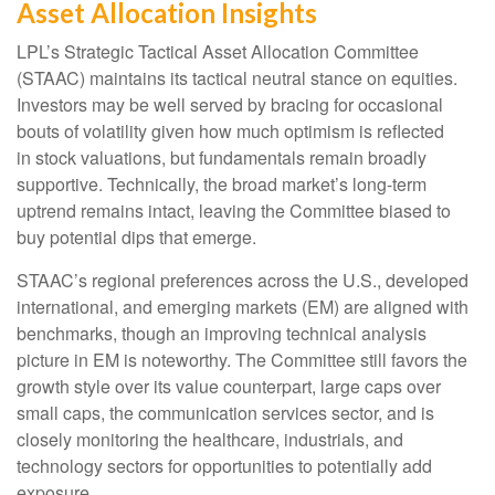
Asset Allocation Insights
LPL’s Strategic Tactical Asset Allocation Committee
(STAAC) maintains its tactical neutral stance on equities.
Investors may be well served by bracing for occasional
bouts of volatility given how much optimism is reflected
in stock valuations, but fundamentals remain broadly
supportive. Technically, the broad market’s long-term
uptrend remains intact, leaving the Committee biased to
buy potential dips that emerge.
STAAC’s regional preferences across the U.S., developed
international, and emerging markets (EM) are aligned with
benchmarks, though an improving technical analysis
picture in EM is noteworthy. The Committee still favors the
growth style over its value counterpart, large caps over
small caps, the communication services sector, and is
closely monitoring the healthcare, industrials, and
technology sectors for opportunities to potentially add
exposure.