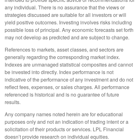
any individual. There is no assurance that the views or
strategies discussed are suitable for all investors or will
yield positive outcomes. Investing involves risks including
possible loss of principal. Any economic forecasts set forth
may not develop as predicted and are subject to change.
References to markets, asset classes, and sectors are
generally regarding the corresponding market index.
Indexes are unmanaged statistical composites and cannot
be invested into directly. Index performance is not
indicative of the performance of any investment and do not
reflect fees, expenses, or sales charges. All performance
referenced is historical and is no guarantee of future
results.
Any company names noted herein are for educational
purposes only and not an indication of trading intent or a
solicitation of their products or services. LPL Financial
doesn’t provide research on individual equities.