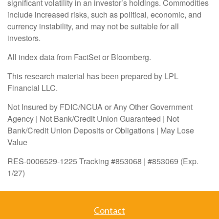
significant volatility in an investor’s holdings. Commodities
include increased risks, such as political, economic, and
currency instability, and may not be suitable for all
investors.
All index data from FactSet or Bloomberg.
This research material has been prepared by LPL
Financial LLC.
Not Insured by FDIC/NCUA or Any Other Government
Agency | Not Bank/Credit Union Guaranteed | Not
Bank/Credit Union Deposits or Obligations | May Lose
Value
RES-0006529-1225 Tracking #853068 | #853069 (Exp.
1/27)
Contact