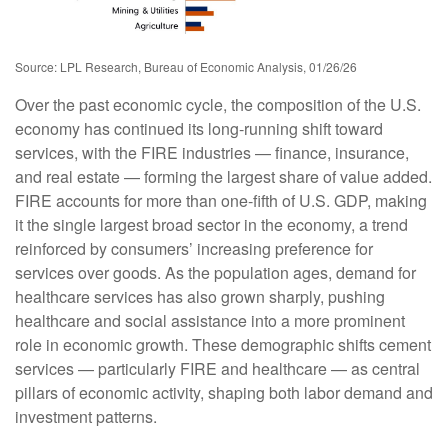
Source: LPL Research, Bureau of Economic Analysis, 01/26/26
Over the past economic cycle, the composition of the U.S.
economy has continued its long‑running shift toward
services, with the FIRE industries — finance, insurance,
and real estate — forming the largest share of value added.
FIRE accounts for more than one‑fifth of U.S. GDP, making
it the single largest broad sector in the economy, a trend
reinforced by consumers’ increasing preference for
services over goods. As the population ages, demand for
healthcare services has also grown sharply, pushing
healthcare and social assistance into a more prominent
role in economic growth. These demographic shifts cement
services — particularly FIRE and healthcare — as central
pillars of economic activity, shaping both labor demand and
investment patterns.