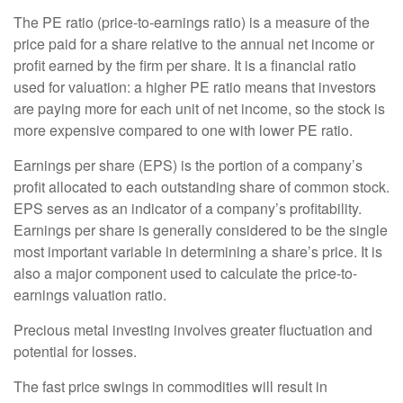
The PE ratio (price-to-earnings ratio) is a measure of the
price paid for a share relative to the annual net income or
profit earned by the firm per share. It is a financial ratio
used for valuation: a higher PE ratio means that investors
are paying more for each unit of net income, so the stock is
more expensive compared to one with lower PE ratio.
Earnings per share (EPS) is the portion of a company’s
profit allocated to each outstanding share of common stock.
EPS serves as an indicator of a company’s profitability.
Earnings per share is generally considered to be the single
most important variable in determining a share’s price. It is
also a major component used to calculate the price-to-
earnings valuation ratio.
Precious metal investing involves greater fluctuation and
potential for losses.
The fast price swings in commodities will result in