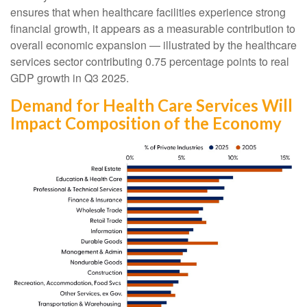
ensures that when healthcare facilities experience strong
financial growth, it appears as a measurable contribution to
overall economic expansion — illustrated by the healthcare
services sector contributing 0.75 percentage points to real
GDP growth in Q3 2025.
Demand for Health Care Services Will
Impact Composition of the Economy