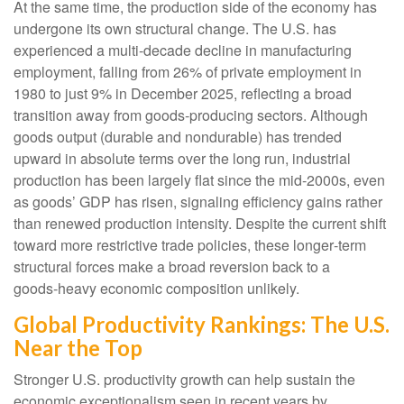
At the same time, the production side of the economy has
undergone its own structural change. The U.S. has
experienced a multi‑decade decline in manufacturing
employment, falling from 26% of private employment in
1980 to just 9% in December 2025, reflecting a broad
transition away from goods‑producing sectors. Although
goods output (durable and nondurable) has trended
upward in absolute terms over the long run, industrial
production has been largely flat since the mid‑2000s, even
as goods’ GDP has risen, signaling efficiency gains rather
than renewed production intensity. Despite the current shift
toward more restrictive trade policies, these longer‑term
structural forces make a broad reversion back to a
goods‑heavy economic composition unlikely.
Global Productivity Rankings: The U.S.
Near the Top
Stronger U.S. productivity growth can help sustain the
economic exceptionalism seen in recent years by