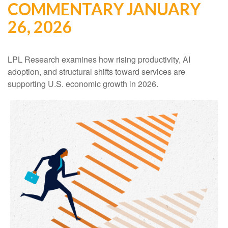
COMMENTARY JANUARY
26, 2026
LPL Research examines how rising productivity, AI
adoption, and structural shifts toward services are
supporting U.S. economic growth in 2026.