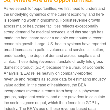
As we search for opportunities, we first need to understand
the underlying dynamics of the current economy, and here
is something worth highlighting. Robust revenue growth
across major healthcare facilities reflects exceptionally
strong demand for medical services, and this strength has
made the healthcare sector a notable contributor to recent
economic growth. Large U.S. health systems have reported
broad increases in patient volumes and service utilization,
underscoring the depth of demand across hospitals and
clinics. These rising revenues translate directly into gross
domestic product (GDP) because the Bureau of Economic
Analysis (BEA) relies heavily on company‑reported
revenue and receipts as source data for estimating industry
value added. In the case of healthcare, the BEA
incorporates revenue streams from hospitals, physician
groups, outpatient centers, and other providers to calculate
the sector’s gross output, which then feeds into GDP by
industry. The BEA’s use of these revenue‑based data