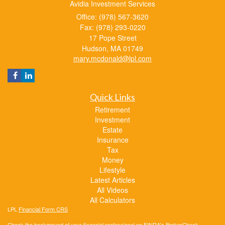
Avidia Investment Services
Office: (978) 567-3620
Fax: (978) 293-0220
17 Pope Street
Hudson,
MA
01749
mary.mcdonald@lpl.com
Quick Links
Retirement
Investment
Estate
Insurance
Tax
Money
Lifestyle
Latest Articles
All Videos
All Calculators
LPL
Financial Form CRS
Check the background of your financial professional on FINRA's
BrokerCheck
.