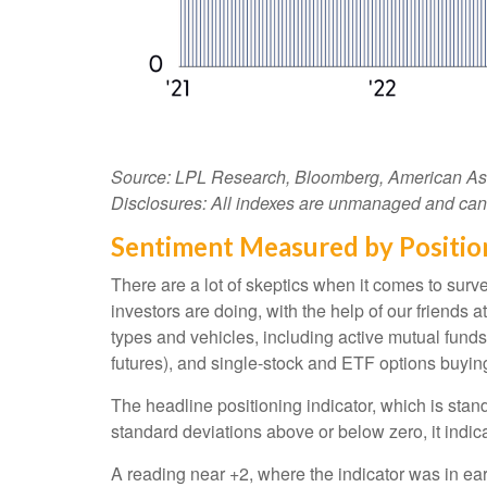
Source: LPL Research, Bloomberg, American Assoc
Disclosures: All indexes are unmanaged and cannot
Sentiment Measured by Position
There are a lot of skeptics when it comes to sur
investors are doing, with the help of our friends
types and vehicles, including active mutual funds
futures), and single-stock and ETF options buying 
The headline positioning indicator, which is stand
standard deviations above or below zero, it indic
A reading near +2, where the indicator was in earl