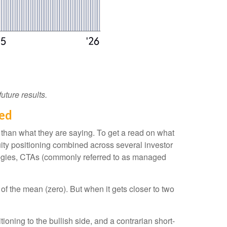
uture results.
hed
 than what they are saying. To get a read on what
quity positioning combined across several investor
trategies, CTAs (commonly referred to as managed
of the mean (zero). But when it gets closer to two
ioning to the bullish side, and a contrarian short-