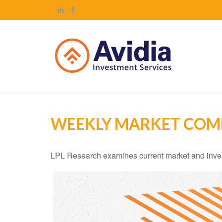
WEEKLY MARKET COMM
LPL Research examines current market and investo