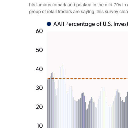
his famous remark and peaked in the mid-70s in ea
group of retail traders are saying, this survey clea