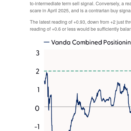
to-intermediate term sell signal. Conversely, a rea
scare in April 2025, and is a contrarian buy signa
The latest reading of +0.93, down from +2 just thr
reading of +0.6 or less would be sufficiently bal