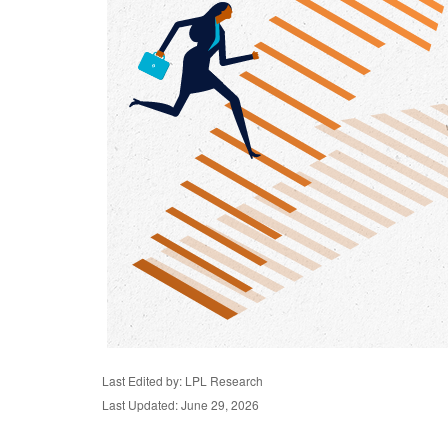
Last Edited by: LPL Research
Last Updated: June 29, 2026