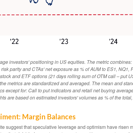
ge investors' positioning in US equities. The metric combines:
ies, risk parity and CTAs' net exposure as % of AUM to ES1, NQ1,
le stock and ETF options (21 days rolling sum of OTM call – put U
 the metrics are standardized and averaged. The mean and stand
rics except for: Call to put indicators and retail net buying aver
ights are based on estimated investors' volumes as % of the tota
timent: Margin Balances
ite suggest that speculative leverage and optimism have risen m