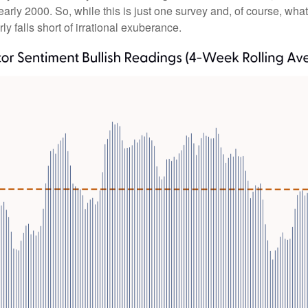
rly 2000. So, while this is just one survey and, of course, what
rly falls short of irrational exuberance.