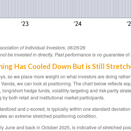
iation of Individual Investors, 06/25/26
 be invested in directly. Past performance is no guarantee of f
ing Has Cooled Down But is Still Stretc
veys, so we place more weight on what investors are doing rather
 at Vanda, we can look at positioning. The chart below reflects e
, long/short hedge funds, volatility-targeting and risk-parity s
by both retail and institutional market participants.
ardized and z-scored, is typically within one standard deviation 
ates an extreme stretched positioning condition.
y June and back in October 2025, is indicative of stretched posit