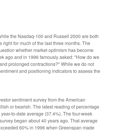
 while the Nasdaq-100 and Russell 2000 are both
 right for much of the last three months. The
e question whether market optimism has become
week ago and in 1996 famously asked: "How do we
and prolonged contractions?" While we do not
sentiment and positioning indicators to assess the
nvestor sentiment survey from the American
llish or bearish. The latest reading of percentage
e year-to-date average (37.4%). The four-week
e survey began about 40 years ago. That average
bulls exceeded 60% in 1996 when Greenspan made