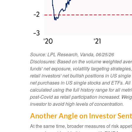
Source: LPL Research, Vanda, 06/25/26
Disclosures: Based on the volume weighted avera
funds' net exposure, volatility targeting strateg
retail investors' net bullish positions in US sing
net purchases in US single stocks and ETFs. All
calculated using the full history range for all met
post-Covid as retail participation increased. We
investor to avoid high levels of concentration.
Another Angle on Investor Sen
At the same time, broader measures of risk appet