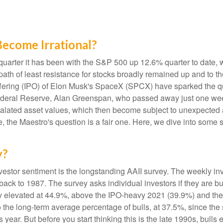
ecome Irrational?
uarter it has been with the S&P 500 up 12.6% quarter to date,
ath of least resistance for stocks broadly remained up and to the
ic offering (IPO) of Elon Musk's SpaceX (SPCX) have sparked th
e Federal Reserve, Alan Greenspan, who passed away just one 
alated asset values, which then become subject to unexpected 
e, the Maestro's question is a fair one. Here, we dive into some 
y?
vestor sentiment is the longstanding AAII survey. The weekly i
 back to 1987. The survey asks individual investors if they are bu
tly elevated at 44.9%, above the IPO-heavy 2021 (39.9%) and th
the long-term average percentage of bulls, at 37.5%, since th
is year. But before you start thinking this is the late 1990s, 