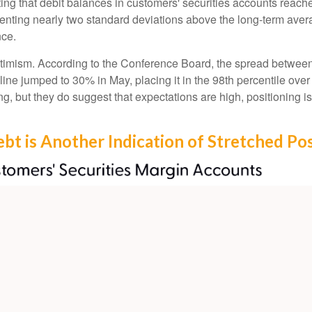
ng that debit balances in customers' securities accounts reached 
ting nearly two standard deviations above the long-term average
nce.
ptimism. According to the Conference Board, the spread between
ine jumped to 30% in May, placing it in the 98th percentile over 
ng, but they do suggest that expectations are high, positioning 
bt is Another Indication of Stretched Pos