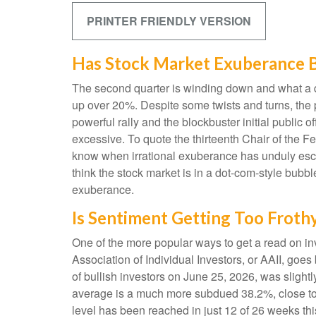
PRINTER FRIENDLY VERSION
Has Stock Market Exuberance B
The second quarter is winding down and what a q
up over 20%. Despite some twists and turns, the p
powerful rally and the blockbuster initial publ
excessive. To quote the thirteenth Chair of th
know when irrational exuberance has unduly esc
think the stock market is in a dot-com-style bubbl
exuberance.
Is Sentiment Getting Too Froth
One of the more popular ways to get a read on in
Association of Individual Investors, or AAII, goes
of bullish investors on June 25, 2026, was sligh
average is a much more subdued 38.2%, close to 
level has been reached in just 12 of 26 weeks th