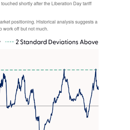
touched shortly after the Liberation Day tariff
market positioning. Historical analysis suggests a
o work off but not much.