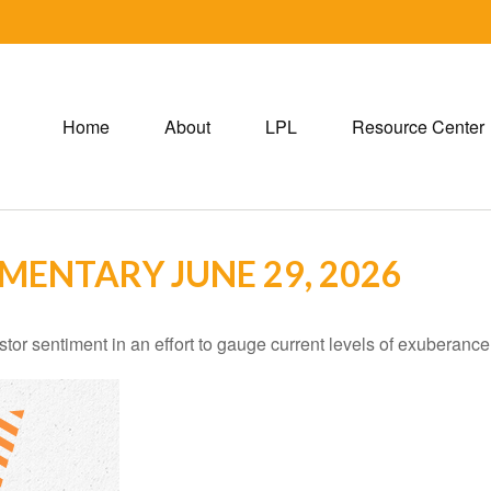
Home
About
LPL
Resource Center
ENTARY JUNE 29, 2026
r sentiment in an effort to gauge current levels of exuberance