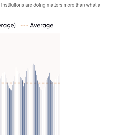
 institutions are doing matters more than what a