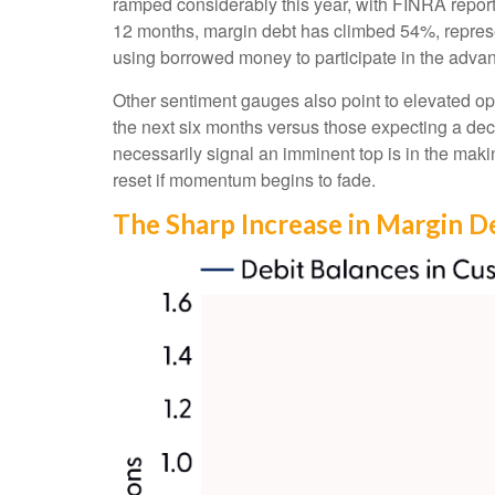
ramped considerably this year, with FINRA reporti
12 months, margin debt has climbed 54%, represen
using borrowed money to participate in the adva
Other sentiment gauges also point to elevated o
the next six months versus those expecting a decl
necessarily signal an imminent top is in the maki
reset if momentum begins to fade.
The Sharp Increase in Margin De