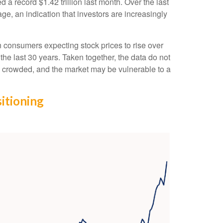
a record $1.42 trillion last month. Over the last
, an indication that investors are increasingly
 consumers expecting stock prices to rise over
the last 30 years. Taken together, the data do not
is crowded, and the market may be vulnerable to a
itioning