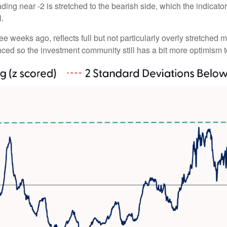
ding near -2 is stretched to the bearish side, which the indicator 
l.
ee weeks ago, reflects full but not particularly overly stretched 
anced so the investment community still has a bit more optimism t