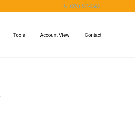
(978) 567-3620
Tools
Account View
Contact
.