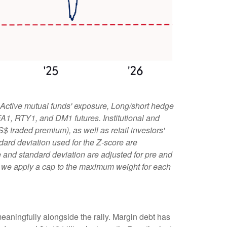
 Active mutual funds' exposure, Long/short hedge
 FA1, RTY1, and DM1 futures. Institutional and
S$ traded premium), as well as retail investors'
ard deviation used for the Z-score are
age and standard deviation are adjusted for pre and
l, we apply a cap to the maximum weight for each
eaningfully alongside the rally. Margin debt has