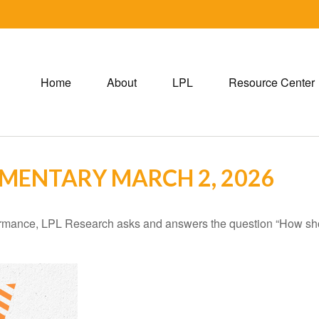
Home
About
LPL
Resource Center
MENTARY MARCH 2, 2026
ormance, LPL Research asks and answers the question “How shoul