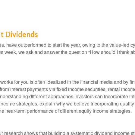
t Dividends
es, have outperformed to start the year, owing to the value-led c
is week, we ask and answer the question “How should I think ab
orks for you is often idealized in the financial media and by fi
rom interest payments via fixed income securities, rental income
 understanding different approaches investors can incorporate int
ncome strategies, explain why we believe incorporating quality
the near-term performance of different equity income strategies.
r research shows that building a systematic dividend income st