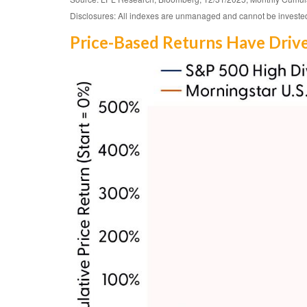
Disclosures: All indexes are unmanaged and cannot be invested i
Price-Based Returns Have Driv