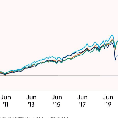
ative Total Returns (June 2006–December 2025)