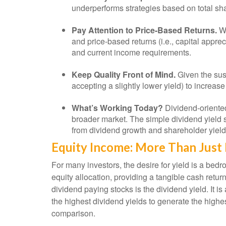
underperforms strategies based on total sha
Pay Attention to Price-Based Returns.
Wh
and price-based returns (i.e., capital appre
and current income requirements.
Keep Quality Front of Mind.
Given the susc
accepting a slightly lower yield) to increas
What’s Working Today?
Dividend-oriented
broader market. The simple dividend yield s
from dividend growth and shareholder yield
Equity Income: More Than Just 
For many investors, the desire for yield is a bedroc
equity allocation, providing a tangible cash return
dividend paying stocks is the dividend yield. It i
the highest dividend yields to generate the highes
comparison.