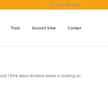
(978) 567-3620
Tools
Account View
Contact
d I think about dividend stocks or building an