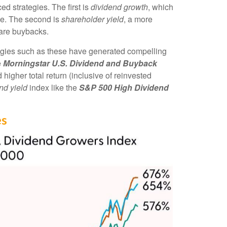
d strategies. The first is
dividend growth
, which
ime. The second is
shareholder yield
, a more
hare buybacks.
tegies such as these have generated compelling
e
Morningstar U.S. Dividend and Buyback
higher total return (inclusive of reinvested
nd yield
index like the
S&P 500 High Dividend
es