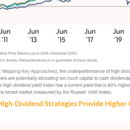
ative Price Returns (June 2006–December 2025)
n directly. Past performance is no guarantee of future results.
e: Mapping Key Approaches
), the underperformance of high div
ers are potentially allocating too much capital to cash dividend
he high
dividend yield
index has a current yield that is 80% highe
 the broad market (measured by the
Russell 1000 Index
).
 High-Dividend Strategies Provide Higher