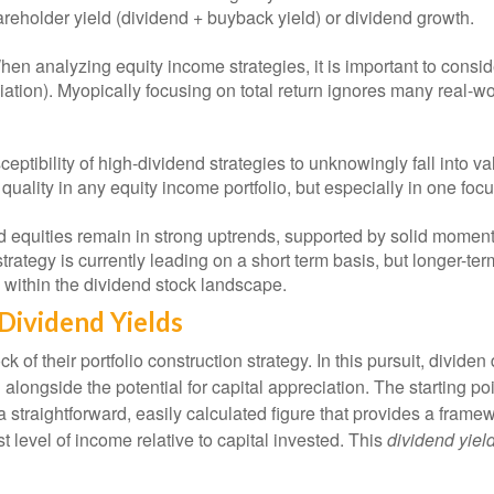
reholder yield (dividend + buyback yield) or dividend growth.
en analyzing equity income strategies, it is important to conside
ciation). Myopically focusing on total return ignores many real-wo
eptibility of high-dividend strategies to unknowingly fall into val
e quality in any equity income portfolio, but especially in one fo
 equities remain in strong uptrends, supported by solid moment
trategy is currently leading on a short term basis, but longer-te
 within the dividend stock landscape.
Dividend Yields
k of their portfolio construction strategy. In this pursuit, divide
 alongside the potential for capital appreciation. The starting po
s a straightforward, easily calculated figure that provides a fra
t level of income relative to capital invested. This
dividend yiel