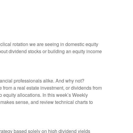
yclical rotation we are seeing in domestic equity
out dividend stocks or building an equity income
nancial professionals alike. And why not?
 from a real estate investment, or dividends from
o equity allocations. In this week’s Weekly
 makes sense, and review technical charts to
rategy based solely on high dividend yields