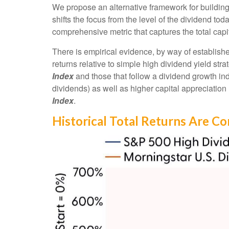
We propose an alternative framework for building 
shifts the focus from the level of the dividend to
comprehensive metric that captures the total cap
There is empirical evidence, by way of establish
returns relative to simple high dividend yield str
Index
and those that follow a dividend growth ind
dividends) as well as higher capital appreciatio
Index
.
Historical Total Returns Are C