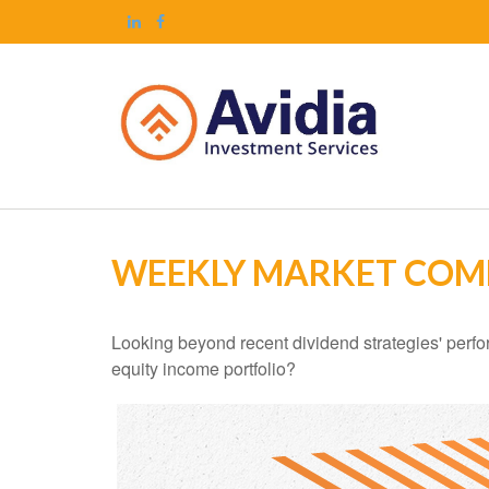
WEEKLY MARKET COM
Looking beyond recent dividend strategies' perf
equity income portfolio?