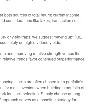
r both sources of total return: current income
rld considerations like taxes, transaction costs,
ue- or yield-traps, we suggest “paying up” (i.e.,
cused solely on high dividend yields.
um and improving relative strength versus the
rm relative trends favor continued outperformance
n dpaying stocks are often chosen for a portfolio’s
int for most investors when building a portfolio of
mework for stock selection. Simply choose among
d
approach serves as a baseline strategy for