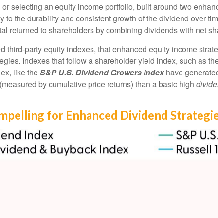
or selecting an equity income portfolio, built around two enhance
day to the durability and consistent growth of the dividend over t
ital returned to shareholders by combining dividends with net s
ed third-party equity indexes, that enhanced equity income stra
ategies. Indexes that follow a shareholder yield index, such as th
ex, like the
S&P U.S. Dividend Growers Index
have generated 
n (measured by cumulative price returns) than a basic high
divide
ompelling for Enhanced Dividend Strategi