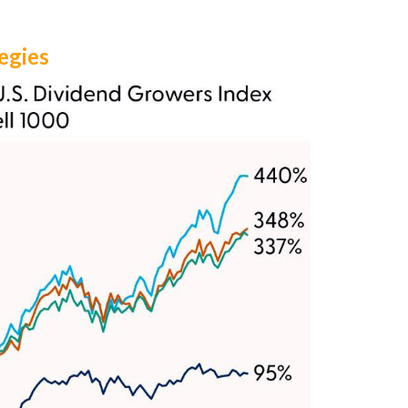
egies