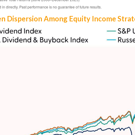
n directly. Past performance is no guarantee of future results.
en Dispersion Among Equity Income Strat