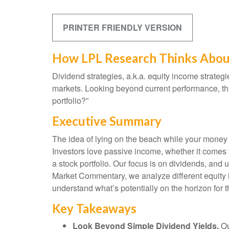
PRINTER FRIENDLY VERSION
How LPL Research Thinks Abou
Dividend strategies, a.k.a. equity income strategi
markets. Looking beyond current performance, th
portfolio?”
Executive Summary
The idea of lying on the beach while your money w
Investors love passive income, whether it comes f
a stock portfolio. Our focus is on dividends, and
Market Commentary, we analyze different equity i
understand what’s potentially on the horizon for 
Key Takeaways
Look Beyond Simple Dividend Yields.
Ou