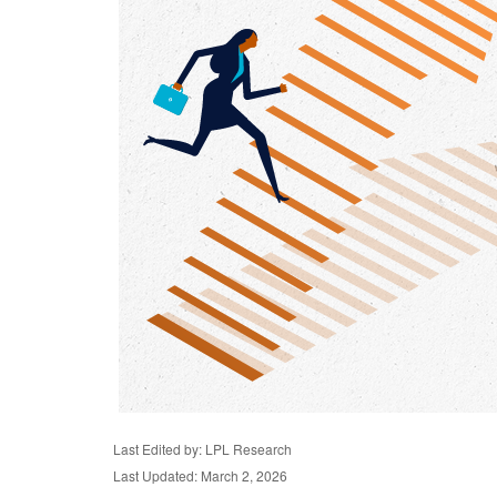
Last Edited by: LPL Research
Last Updated: March 2, 2026