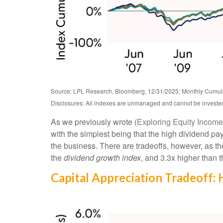
Source: LPL Research, Bloomberg, 12/31/2025; Monthly Cumul
Disclosures: All indexes are unmanaged and cannot be invested i
As we previously wrote (
Exploring Equity Incom
with the simplest being that the high dividend pay
the business. There are tradeoffs, however, as t
the
dividend growth index
, and 3.3x higher than
Capital Appreciation Tradeoff: