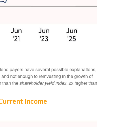
idend payers have several possible explanations,
s and not enough to reinvesting in the growth of
r than the
shareholder yield index
, 2x higher than
 Current Income