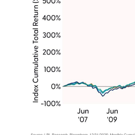
Source: LPL Research, Bloomberg, 12/31/2025; Monthly Cumul