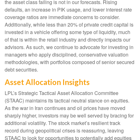
the asset class failing is not in our forecasts. Rising
defaults, an increase in PIK usage, and lower interest rate
coverage ratios are immediate concerns to consider.
Additionally, while less than 20% of private credit capital is
invested in a vehicle offering some type of liquidity, much
of that is within the retail industry and directly impacts our
advisors. As such, we continue to advocate for investing in
managers who apply disciplined, conservative valuation
methodologies, with portfolios composed of senior secured
debt securities.
Asset Allocation Insights
LPL’s Strategic Tactical Asset Allocation Committee
(STAAC) maintains its tactical neutral stance on equities.
As the war in Iran continues and oil prices have moved
sharply higher, investors may be well served by bracing for
additional volatility. The stock market’s resilient track
record during geopolitical crises is reassuring, leaving
STAAC to look for opportunities to potentially add equities