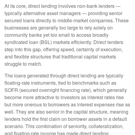
At its core, direct lending involves non-bank lenders —
typically alternative asset managers — providing senior
secured loans directly to middle-market companies. These
businesses are generally too large to rely solely on
community banks yet too small to access broadly
syndicated loan (BSL) markets efficiently. Direct lenders
step into this gap, offering speed, certainty of execution,
and flexible structures that traditional capital markets
struggle to match.
The loans generated through direct lending are typically
floating-rate instruments, tied to benchmarks such as
SOFR (secured overnight financing rate), which generally
become more attractive to investors as interest rates rise
but more onerous to borrowers as interest expenses rise as
well. They are also senior in the capital structure, meaning
lenders hold the first claim on borrower assets in a default
scenario. This combination of seniority, collateralization,
and floating-rate income has made direct lending