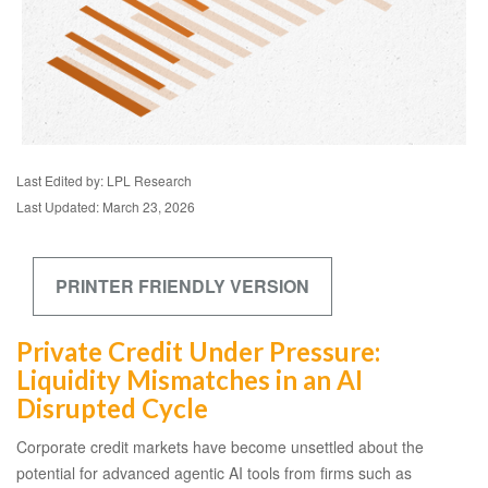
Last Edited by: LPL Research
Last Updated: March 23, 2026
PRINTER FRIENDLY VERSION
Private Credit Under Pressure:
Liquidity Mismatches in an AI
Disrupted Cycle
Corporate credit markets have become unsettled about the
potential for advanced agentic AI tools from firms such as