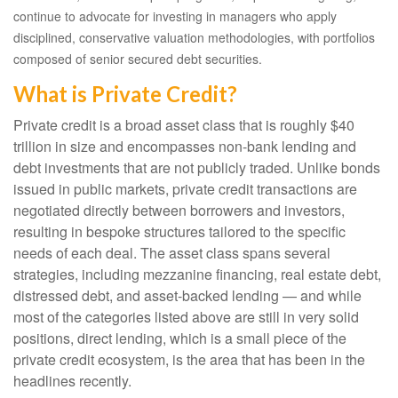
continue to advocate for investing in managers who apply
disciplined, conservative valuation methodologies, with portfolios
composed of senior secured debt securities.
What is Private Credit?
Private credit is a broad asset class that is roughly $40
trillion in size and encompasses non-bank lending and
debt investments that are not publicly traded. Unlike bonds
issued in public markets, private credit transactions are
negotiated directly between borrowers and investors,
resulting in bespoke structures tailored to the specific
needs of each deal. The asset class spans several
strategies, including mezzanine financing, real estate debt,
distressed debt, and asset-backed lending — and while
most of the categories listed above are still in very solid
positions, direct lending, which is a small piece of the
private credit ecosystem, is the area that has been in the
headlines recently.