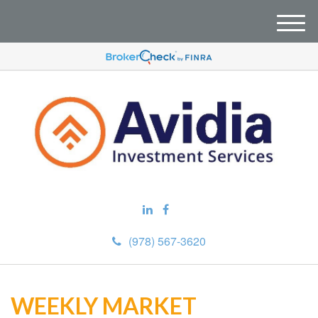
M
e
n
u
(978) 567-3620
WEEKLY MARKET