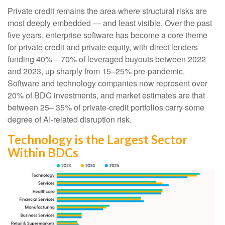
Private credit remains the area where structural risks are
most deeply embedded — and least visible. Over the past
five years, enterprise software has become a core theme
for private credit and private equity, with direct lenders
funding 40% – 70% of leveraged buyouts between 2022
and 2023, up sharply from 15–25% pre‑pandemic.
Software and technology companies now represent over
20% of BDC investments, and market estimates are that
between 25– 35% of private‑credit portfolios carry some
degree of AI‑related disruption risk.
Technology is the Largest Sector
Within BDCs