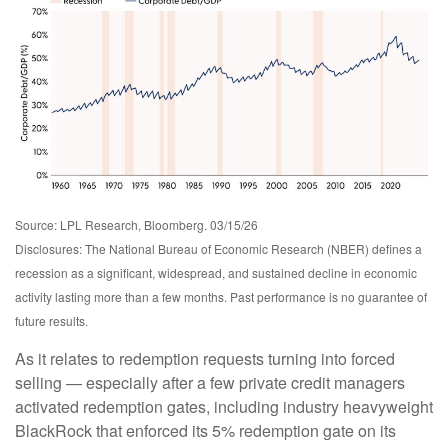
Source: LPL Research, Bloomberg. 03/15/26
Disclosures: The National Bureau of Economic Research (NBER) defines a
recession as a significant, widespread, and sustained decline in economic
activity lasting more than a few months. Past performance is no guarantee of
future results.
As it relates to redemption requests turning into forced
selling — especially after a few private credit managers
activated redemption gates, including industry heavyweight
BlackRock that enforced its 5% redemption gate on its