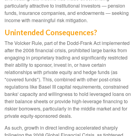
particularly attractive to institutional investors — pension
funds, insurance companies, and endowments — seeking
income with meaningful risk mitigation.
Unintended Consequences?
The Volcker Rule, part of the Dodd-Frank Act implemented
after the 2008 financial crisis, prohibited large banks from
engaging in proprietary trading and significantly restricted
their ability to sponsor, invest in, or have certain
relationships with private equity and hedge funds (as
"covered funds"). This, combined with other post-crisis
regulations like Basel III capital requirements, constrained
banks' capacity and willingness to hold leveraged loans on
their balance sheets or provide high-leverage financing to
riskier borrowers, particularly in the middle market and for
private equity-sponsored deals.
As such, growth in direct lending accelerated sharply
following the 2008 Global Financial Crisis, as tightened