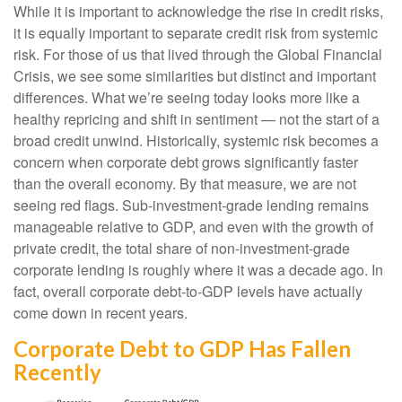
While it is important to acknowledge the rise in credit risks,
it is equally important to separate credit risk from systemic
risk. For those of us that lived through the Global Financial
Crisis, we see some similarities but distinct and important
differences. What we’re seeing today looks more like a
healthy repricing and shift in sentiment — not the start of a
broad credit unwind. Historically, systemic risk becomes a
concern when corporate debt grows significantly faster
than the overall economy. By that measure, we are not
seeing red flags. Sub‑investment‑grade lending remains
manageable relative to GDP, and even with the growth of
private credit, the total share of non‑investment‑grade
corporate lending is roughly where it was a decade ago. In
fact, overall corporate debt‑to‑GDP levels have actually
come down in recent years.
Corporate Debt to GDP Has Fallen
Recently