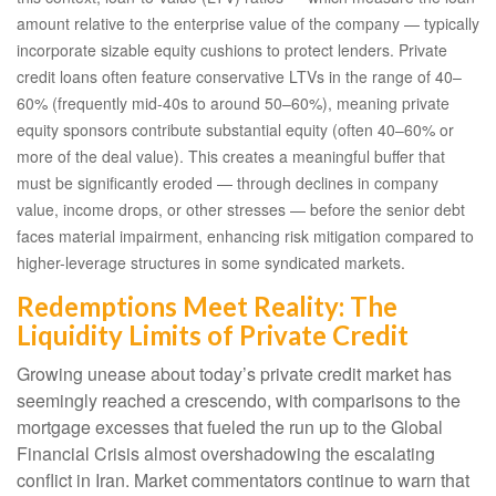
amount relative to the enterprise value of the company — typically
incorporate sizable equity cushions to protect lenders. Private
credit loans often feature conservative LTVs in the range of 40–
60% (frequently mid-40s to around 50–60%), meaning private
equity sponsors contribute substantial equity (often 40–60% or
more of the deal value). This creates a meaningful buffer that
must be significantly eroded — through declines in company
value, income drops, or other stresses — before the senior debt
faces material impairment, enhancing risk mitigation compared to
higher-leverage structures in some syndicated markets.
Redemptions Meet Reality: The
Liquidity Limits of Private Credit
Growing unease about today’s private credit market has
seemingly reached a crescendo, with comparisons to the
mortgage excesses that fueled the run up to the Global
Financial Crisis almost overshadowing the escalating
conflict in Iran. Market commentators continue to warn that