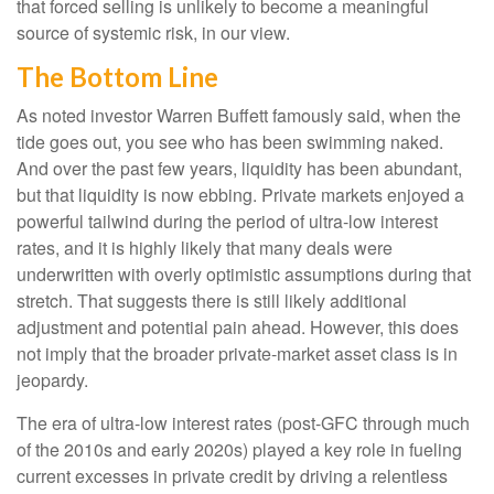
that forced selling is unlikely to become a meaningful
source of systemic risk, in our view.
The Bottom Line
As noted investor Warren Buffett famously said, when the
tide goes out, you see who has been swimming naked.
And over the past few years, liquidity has been abundant,
but that liquidity is now ebbing. Private markets enjoyed a
powerful tailwind during the period of ultra‑low interest
rates, and it is highly likely that many deals were
underwritten with overly optimistic assumptions during that
stretch. That suggests there is still likely additional
adjustment and potential pain ahead. However, this does
not imply that the broader private‑market asset class is in
jeopardy.
The era of ultra-low interest rates (post-GFC through much
of the 2010s and early 2020s) played a key role in fueling
current excesses in private credit by driving a relentless