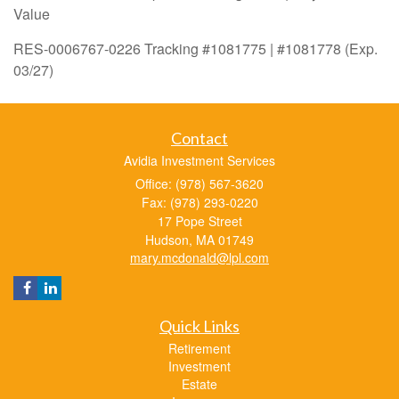
Value
RES-0006767-0226 Tracking #1081775 | #1081778 (Exp.
03/27)
Contact
Avidia Investment Services
Office: (978) 567-3620
Fax: (978) 293-0220
17 Pope Street
Hudson,
MA
01749
mary.mcdonald@lpl.com
Quick Links
Retirement
Investment
Estate