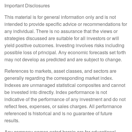
Important Disclosures
This material is for general information only and is not
intended to provide specific advice or recommendations for
any individual. There is no assurance that the views or
strategies discussed are suitable for all investors or will
yield positive outcomes. Investing involves risks including
possible loss of principal. Any economic forecasts set forth
may not develop as predicted and are subject to change.
References to markets, asset classes, and sectors are
generally regarding the corresponding market index.
Indexes are unmanaged statistical composites and cannot
be invested into directly. Index performance is not
indicative of the performance of any investment and do not
reflect fees, expenses, or sales charges. All performance
referenced is historical and is no guarantee of future
results.
Any company names noted herein are for educational