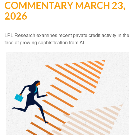
COMMENTARY MARCH 23,
2026
LPL Research examines recent private credit activity in the
face of growing sophistication from AI.