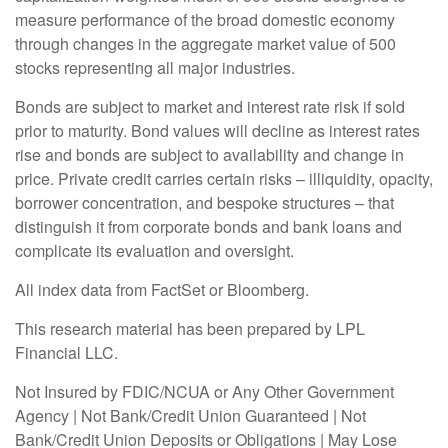
measure performance of the broad domestic economy
through changes in the aggregate market value of 500
stocks representing all major industries.
Bonds are subject to market and interest rate risk if sold
prior to maturity. Bond values will decline as interest rates
rise and bonds are subject to availability and change in
price. Private credit carries certain risks – illiquidity, opacity,
borrower concentration, and bespoke structures – that
distinguish it from corporate bonds and bank loans and
complicate its evaluation and oversight.
All index data from FactSet or Bloomberg.
This research material has been prepared by LPL
Financial LLC.
Not Insured by FDIC/NCUA or Any Other Government
Agency | Not Bank/Credit Union Guaranteed | Not
Bank/Credit Union Deposits or Obligations | May Lose