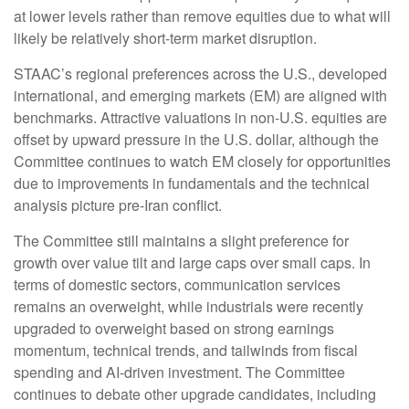
at lower levels rather than remove equities due to what will
likely be relatively short-term market disruption.
STAAC’s regional preferences across the U.S., developed
international, and emerging markets (EM) are aligned with
benchmarks. Attractive valuations in non-U.S. equities are
offset by upward pressure in the U.S. dollar, although the
Committee continues to watch EM closely for opportunities
due to improvements in fundamentals and the technical
analysis picture pre-Iran conflict.
The Committee still maintains a slight preference for
growth over value tilt and large caps over small caps. In
terms of domestic sectors, communication services
remains an overweight, while industrials were recently
upgraded to overweight based on strong earnings
momentum, technical trends, and tailwinds from fiscal
spending and AI-driven investment. The Committee
continues to debate other upgrade candidates, including