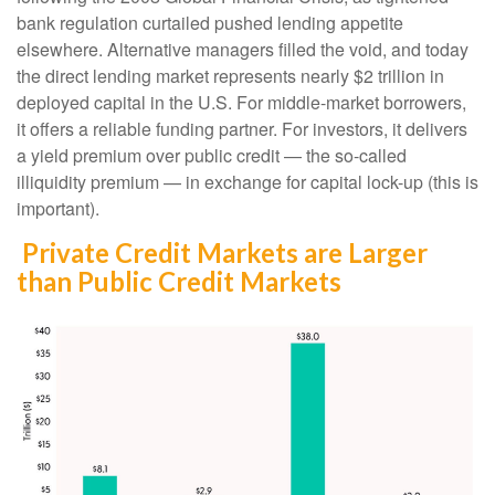
bank regulation curtailed pushed lending appetite
elsewhere. Alternative managers filled the void, and today
the direct lending market represents nearly $2 trillion in
deployed capital in the U.S. For middle-market borrowers,
it offers a reliable funding partner. For investors, it delivers
a yield premium over public credit — the so-called
illiquidity premium — in exchange for capital lock-up (this is
important).
Private Credit Markets are Larger
than Public Credit Markets