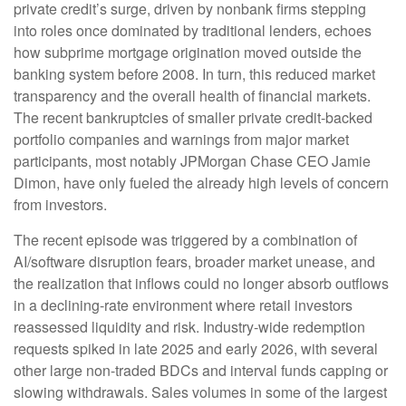
private credit’s surge, driven by nonbank firms stepping
into roles once dominated by traditional lenders, echoes
how subprime mortgage origination moved outside the
banking system before 2008. In turn, this reduced market
transparency and the overall health of financial markets.
The recent bankruptcies of smaller private credit-backed
portfolio companies and warnings from major market
participants, most notably JPMorgan Chase CEO Jamie
Dimon, have only fueled the already high levels of concern
from investors.
The recent episode was triggered by a combination of
AI/software disruption fears, broader market unease, and
the realization that inflows could no longer absorb outflows
in a declining-rate environment where retail investors
reassessed liquidity and risk. Industry-wide redemption
requests spiked in late 2025 and early 2026, with several
other large non-traded BDCs and interval funds capping or
slowing withdrawals. Sales volumes in some of the largest