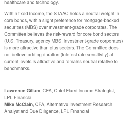
healthcare and technology.
Within fixed income, the STAAC holds a neutral weight in
core bonds, with a slight preference for mortgage-backed
securities (MBS) over investment-grade corporates. The
Committee believes the risk-reward for core bond sectors
(U.S. Treasury, agency MBS, investment-grade corporates)
is more attractive than plus sectors. The Committee does
not believe adding duration (interest rate sensitivity) at
current levels is attractive and remains neutral relative to
benchmarks.
Lawrence Gillum
, CFA, Chief Fixed Income Strategist,
LPL Financial
Mike McClain
, CFA, Alternative Investment Research
Analyst and Due Diligence, LPL Financial