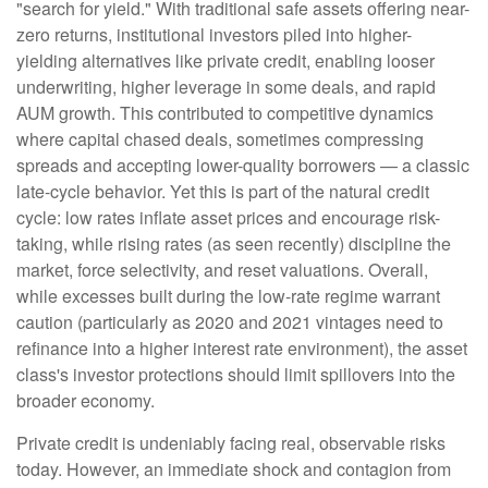
"search for yield." With traditional safe assets offering near-
zero returns, institutional investors piled into higher-
yielding alternatives like private credit, enabling looser
underwriting, higher leverage in some deals, and rapid
AUM growth. This contributed to competitive dynamics
where capital chased deals, sometimes compressing
spreads and accepting lower-quality borrowers — a classic
late-cycle behavior. Yet this is part of the natural credit
cycle: low rates inflate asset prices and encourage risk-
taking, while rising rates (as seen recently) discipline the
market, force selectivity, and reset valuations. Overall,
while excesses built during the low-rate regime warrant
caution (particularly as 2020 and 2021 vintages need to
refinance into a higher interest rate environment), the asset
class's investor protections should limit spillovers into the
broader economy.
Private credit is undeniably facing real, observable risks
today. However, an immediate shock and contagion from