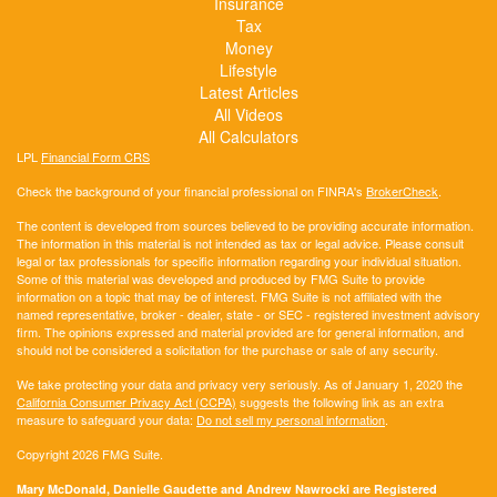
Insurance
Tax
Money
Lifestyle
Latest Articles
All Videos
All Calculators
LPL
Financial Form CRS
Check the background of your financial professional on FINRA's
BrokerCheck
.
The content is developed from sources believed to be providing accurate information.
The information in this material is not intended as tax or legal advice. Please consult
legal or tax professionals for specific information regarding your individual situation.
Some of this material was developed and produced by FMG Suite to provide
information on a topic that may be of interest. FMG Suite is not affiliated with the
named representative, broker - dealer, state - or SEC - registered investment advisory
firm. The opinions expressed and material provided are for general information, and
should not be considered a solicitation for the purchase or sale of any security.
We take protecting your data and privacy very seriously. As of January 1, 2020 the
California Consumer Privacy Act (CCPA)
suggests the following link as an extra
measure to safeguard your data:
Do not sell my personal information
.
Copyright 2026 FMG Suite.
Mary McDonald, Danielle Gaudette and Andrew Nawrocki are Registered