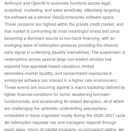
Anthropic and OpenAI to automate functions across legal,
analytical, marketing, and sales workflows, effectively targeting
the software as a service (SaaS)/enterprise software space.
Those concerns are highest within the private credit market, and
that market is confronting its most meaningful stress test since
becoming a dominant source of non‑bank financing, with an
emerging wave of redemption pressure providing the clearest
early signal of underlying liquidity mismatches. The suspension of
redemptions across several large non‑traded vehicles has
exposed how appraisal‑based valuations, limited
secondary‑market liquidity, and concentrated exposures in
enterprise software can interact in a higher‑rate environment.
These events are occurring against a macro backdrop defined by
tighter financial conditions for some, weakening borrower
fundamentals, and accelerating AI‑related disruption, all of which
are challenging the optimistic underwriting assumptions
embedded in loans originated mostly during the 2020–2021 cycle.
As redemption requests rise and managers respond through
asset sales, return‑of‑capital programs, or permanent gating, we