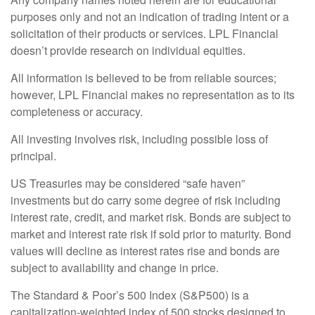
purposes only and not an indication of trading intent or a
solicitation of their products or services. LPL Financial
doesn’t provide research on individual equities.
All information is believed to be from reliable sources;
however, LPL Financial makes no representation as to its
completeness or accuracy.
All investing involves risk, including possible loss of
principal.
US Treasuries may be considered “safe haven”
investments but do carry some degree of risk including
interest rate, credit, and market risk. Bonds are subject to
market and interest rate risk if sold prior to maturity. Bond
values will decline as interest rates rise and bonds are
subject to availability and change in price.
The Standard & Poor’s 500 Index (S&P500) is a
capitalization-weighted index of 500 stocks designed to