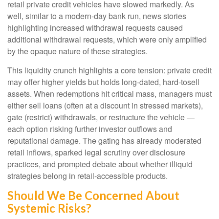
retail private credit vehicles have slowed markedly. As
well, similar to a modern-day bank run, news stories
highlighting increased withdrawal requests caused
additional withdrawal requests, which were only amplified
by the opaque nature of these strategies.
This liquidity crunch highlights a core tension: private credit
may offer higher yields but holds long-dated, hard-tosell
assets. When redemptions hit critical mass, managers must
either sell loans (often at a discount in stressed markets),
gate (restrict) withdrawals, or restructure the vehicle —
each option risking further investor outflows and
reputational damage. The gating has already moderated
retail inflows, sparked legal scrutiny over disclosure
practices, and prompted debate about whether illiquid
strategies belong in retail-accessible products.
Should We Be Concerned About
Systemic Risks?