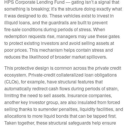
HPS Corporate Lending Fund — gating isn’t a signal that
something is breaking; it’s the structure doing exactly what
it was designed to do. These vehicles exist to invest in
illiquid loans, and the guardrails are built to prevent
fire‑sale conditions during periods of stress. When
redemption requests rise, managers may use these gates
to protect existing investors and avoid selling assets at
poor prices. This mechanism helps contain stress and
reduces the likelihood of broader market spillovers.
This protective design is common across the private credit
ecosystem. Private‑credit collateralized loan obligations
(CLOs), for example, have structural features that
automatically redirect cash flows during periods of strain,
limiting the need to sell assets. Insurance companies,
another key investor group, are also insulated from forced
selling thanks to surrender penalties, liquidity facilities, and
allocations to more liquid bonds that can be tapped first.
Taken together, these structural safeguards help ensure