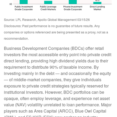
Source: LPL Research, Apollo Global Management 03/15/26
Disclosures: Past performance is no guarantee of future results. Any
companies or options referenced are being presented as a proxy, not as a
recommendation.
Business Development Companies (BDCs) offer retail
investors the most accessible entry point into private credit
direct lending, providing high dividend yields due to their
requirement to distribute 90% of taxable income. By
investing mainly in the debt — and occasionally the equity
— of middle‑market companies, they give individuals
exposure to private credit strategies typically reserved for
institutional investors. However, BDC portfolios can be
opaque, often employ leverage, and experience net asset
value (NAV) volatility unrelated to loan performance. Major
players such as Ares Capital (ARCC), Blue Owl Capital