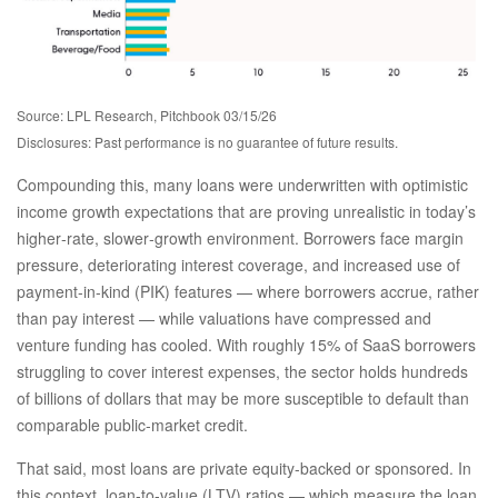
Source: LPL Research, Pitchbook 03/15/26
Disclosures: Past performance is no guarantee of future results.
Compounding this, many loans were underwritten with optimistic
income growth expectations that are proving unrealistic in today’s
higher‑rate, slower‑growth environment. Borrowers face margin
pressure, deteriorating interest coverage, and increased use of
payment-in-kind (PIK) features — where borrowers accrue, rather
than pay interest — while valuations have compressed and
venture funding has cooled. With roughly 15% of SaaS borrowers
struggling to cover interest expenses, the sector holds hundreds
of billions of dollars that may be more susceptible to default than
comparable public‑market credit.
That said, most loans are private equity-backed or sponsored. In
this context, loan-to-value (LTV) ratios — which measure the loan