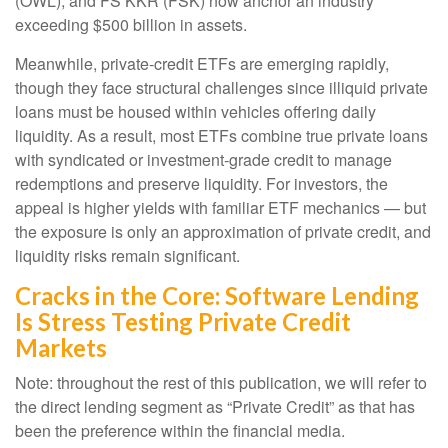
(OWL), and FS KKR (FSK) now anchor an industry
exceeding $500 billion in assets.
Meanwhile, private‑credit ETFs are emerging rapidly,
though they face structural challenges since illiquid private
loans must be housed within vehicles offering daily
liquidity. As a result, most ETFs combine true private loans
with syndicated or investment‑grade credit to manage
redemptions and preserve liquidity. For investors, the
appeal is higher yields with familiar ETF mechanics — but
the exposure is only an approximation of private credit, and
liquidity risks remain significant.
Cracks in the Core: Software Lending
Is Stress Testing Private Credit
Markets
Note: throughout the rest of this publication, we will refer to
the direct lending segment as “Private Credit” as that has
been the preference within the financial media.