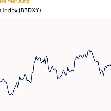
Late Year Jump