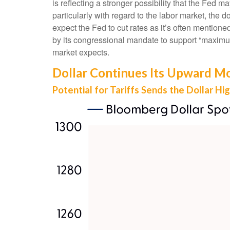
is reflecting a stronger possibility that the Fe
particularly with regard to the labor market, the 
expect the Fed to cut rates as it’s often mention
by its congressional mandate to support “maximum 
market expects.
Dollar Continues Its Upward 
Potential for Tariffs Sends the Dollar Hi