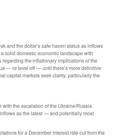
isk and the dollar’s safe haven status as inflows
, a solid domestic economic landscape with
s regarding the inflationary implications of the
e — or level off — until there’s more definitive
bal capital markets seek clarity, particularly the
er with the escalation of the Ukraine/Russia
inflows as the latest — and potentially most
ations for a December interest rate cut from the