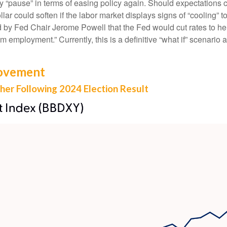
d may “pause” in terms of easing policy again. Should expectat
dollar could soften if the labor market displays signs of “cooling
ed by Fed Chair Jerome Powell that the Fed would cut rates to he
employment.” Currently, this is a definitive “what if” scenario 
Movement
gher Following 2024 Election Result