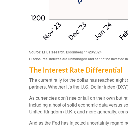
Source: LPL Research, Bloomberg 11/20/2024
Disclosures: Indexes are unmanaged and cannot be invested in di
The Interest Rate Differential
The current rally for the dollar has reached eight
partners. Whether it’s the U.S. Dollar Index (DXY)
As currencies don’t rise or fall on their own but 
including a host of solid economic data versus s
United Kingdom (U.K.); and more generally, consi
And as the Fed has injected uncertainty regarding 