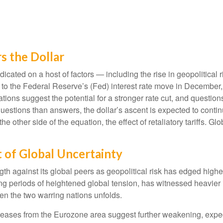
s the Dollar
cated on a host of factors — including the rise in geopolitical r
d to the Federal Reserve’s (Fed) interest rate move in December
tations suggest the potential for a stronger rate cut, and question
uestions than answers, the dollar’s ascent is expected to continu
he other side of the equation, the effect of retaliatory tariffs. Glo
t of Global Uncertainty
gth against its global peers as geopolitical risk has edged high
ing periods of heightened global tension, has witnessed heavier 
n the two warring nations unfolds.
eleases from the Eurozone area suggest further weakening, expect