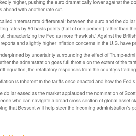
ly higher, pushing the euro dramatically lower against the dol
 ahead with another rate cut.
called “interest rate differential” between the euro and the doll
ing rates by 50 basis points (half of one percent) rather than th
ut, characterizing the Fed as more “hawkish.” Against the Briti
reports and slightly higher inflation concerns in the U.S. have p
underpinned by uncertainty surrounding the effect of Trump-admi
ther the administration goes full throttle on the extent of the ta
riff equation, the retaliatory responses from the country’s trading
flation is inherent in the tariffs once enacted and how the Fed’
he dollar eased as the market applauded the nomination of Scot
one who can navigate a broad cross-section of global asset cla
ng that Bessent will help steer the incoming administration’s po