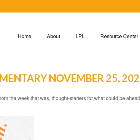
Home
About
LPL
Resource Center
MENTARY NOVEMBER 25, 202
rom the week that was, thought-starters for what could be ahe