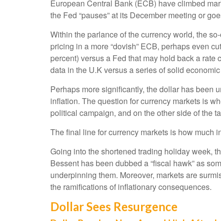
European Central Bank (ECB) have climbed marked
the Fed “pauses” at its December meeting or goes
Within the parlance of the currency world, the so-
pricing in a more “dovish” ECB, perhaps even cutt
percent) versus a Fed that may hold back a rate c
data in the U.K versus a series of solid economic 
Perhaps more significantly, the dollar has been 
inflation. The question for currency markets is whe
political campaign, and on the other side of the ta
The final line for currency markets is how much in
Going into the shortened trading holiday week, t
Bessent has been dubbed a “fiscal hawk” as some
underpinning them. Moreover, markets are surmisi
the ramifications of inflationary consequences.
Dollar Sees Resurgence