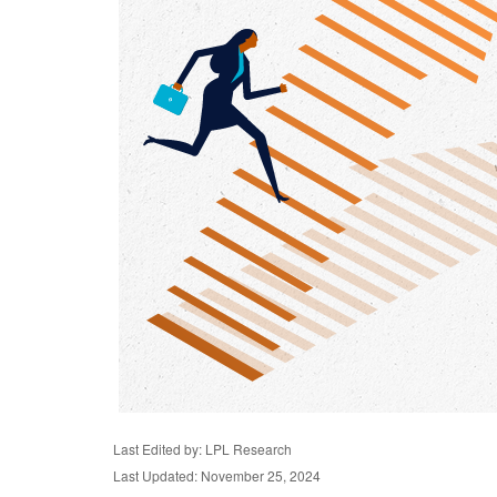
Last Edited by: LPL Research
Last Updated: November 25, 2024