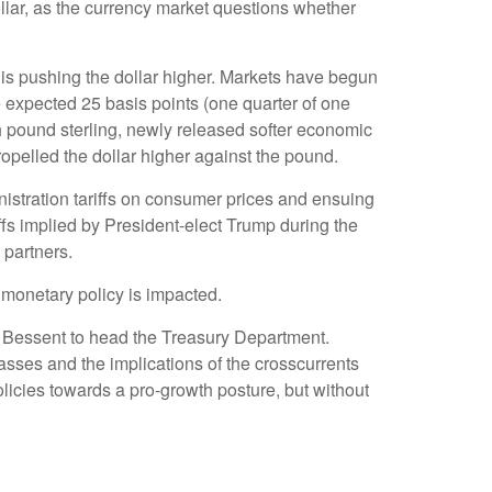
lar, as the currency market questions whether
ar is pushing the dollar higher. Markets have begun
e expected 25 basis points (one quarter of one
sh pound sterling, newly released softer economic
ropelled the dollar higher against the pound.
nistration tariffs on consumer prices and ensuing
riffs implied by President-elect Trump during the
 partners.
s monetary policy is impacted.
t Bessent to head the Treasury Department.
sses and the implications of the crosscurrents
licies towards a pro-growth posture, but without