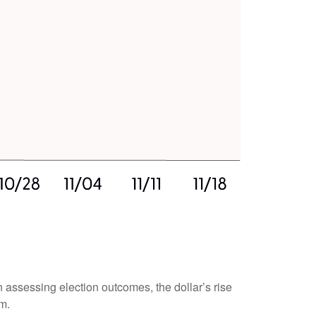
n assessing election outcomes, the dollar’s rise
m.