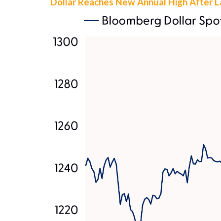
Dollar Reaches New Annual High After 