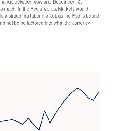
ions change between now and December 18,
” too much, in the Fed’s words. Markets would
lp a struggling labor market, as the Fed is bound
and not being factored into what the currency