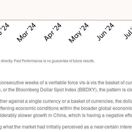
rectly. Past Performance is no guarantee of future results.
 consecutive weeks of a veritable force vis-à-vis the basket of cu
, or the Bloomberg Dollar Spot Index (BBDXY), the pattern is clea
rather against a single currency or a basket of currencies, the do
oftening economic conditions within the broader global economi
derably slower growth in China, which is having a negative eff
what the market had initially perceived as a near-certain intere