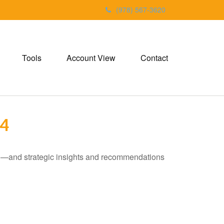
(978) 567-3620
Tools
Account View
Contact
4
ad—and strategic insights and recommendations