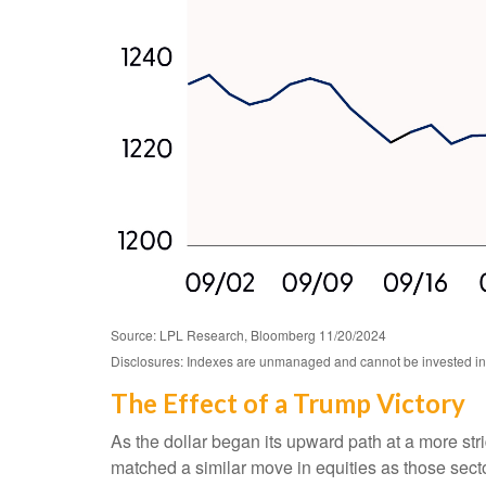
Source: LPL Research, Bloomberg 11/20/2024
Disclosures: Indexes are unmanaged and cannot be invested in di
The Effect of a Trump Victory
As the dollar began its upward path at a more stri
matched a similar move in equities as those sect