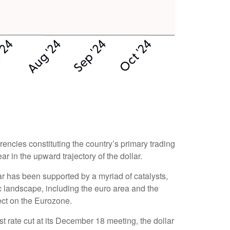
rrencies constituting the country’s primary trading
r in the upward trajectory of the dollar.
llar has been supported by a myriad of catalysts,
c landscape, including the euro area and the
ect on the Eurozone.
st rate cut at its December 18 meeting, the dollar