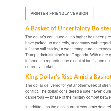
PRINTER FRIENDLY VERSION
A Basket of Uncertainty Bolster
The dollar’s continued climb higher has been predi
have picked up markedly, uncertainty with regar
inflation still “sticky,” a weakening euro as expec
Trump administration’s tariff agenda. With more q
information regarding the extent of tariffs, and on t
currency market.
King Dollar’s Rise Amid a Baske
The dollar delivered for yet another week of stren
conflict. The dollar, considered a safe haven dur
dangerous — phase of the military combat betwee
In addition, as the most current economic data r