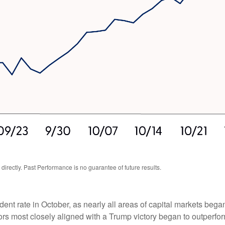
rectly. Past Performance is no guarantee of future results.
dent rate in October, as nearly all areas of capital markets bega
ors most closely aligned with a Trump victory began to outperfor