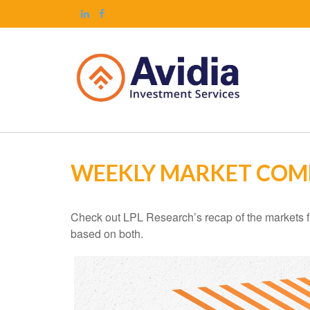
WEEKLY MARKET COM
Check out LPL Research’s recap of the markets f
based on both.