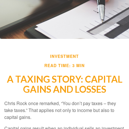
INVESTMENT
READ TIME: 3 MIN
A TAXING STORY: CAPITAL
GAINS AND LOSSES
Chris Rock once remarked, “You don’t pay taxes – they
take taxes.” That applies not only to income but also to
capital gains.
Capital gains result when an individual sells an investment