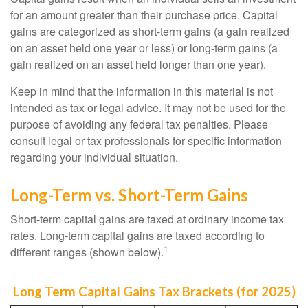
for an amount greater than their purchase price. Capital
gains are categorized as short-term gains (a gain realized
on an asset held one year or less) or long-term gains (a
gain realized on an asset held longer than one year).
Keep in mind that the information in this material is not
intended as tax or legal advice. It may not be used for the
purpose of avoiding any federal tax penalties. Please
consult legal or tax professionals for specific information
regarding your individual situation.
Long-Term vs. Short-Term Gains
Short-term capital gains are taxed at ordinary income tax
rates. Long-term capital gains are taxed according to
1
different ranges (shown below).
Long Term Capital Gains Tax Brackets (for 2025)