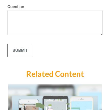
Question
Related Content