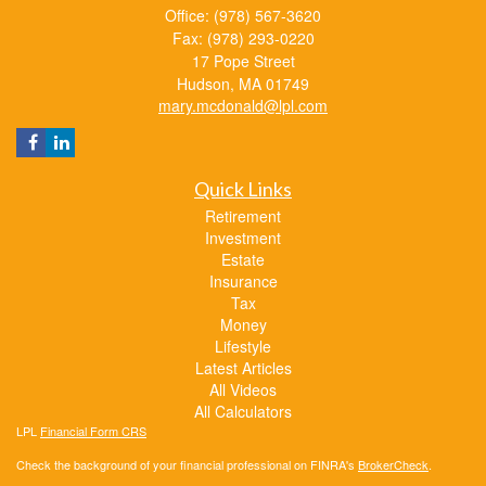
Office: (978) 567-3620
Fax: (978) 293-0220
17 Pope Street
Hudson,
MA
01749
mary.mcdonald@lpl.com
Quick Links
Retirement
Investment
Estate
Insurance
Tax
Money
Lifestyle
Latest Articles
All Videos
All Calculators
LPL
Financial Form CRS
Check the background of your financial professional on FINRA's
BrokerCheck
.