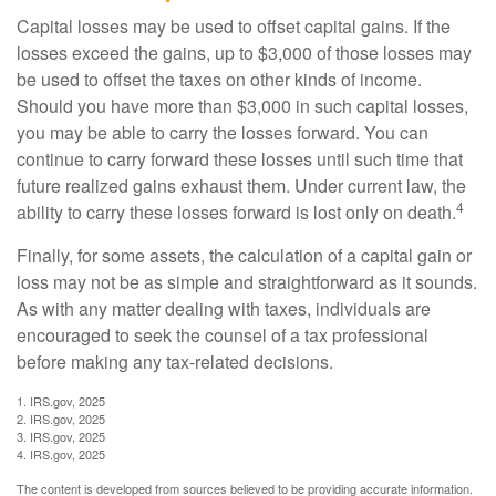
Capital losses may be used to offset capital gains. If the
losses exceed the gains, up to $3,000 of those losses may
be used to offset the taxes on other kinds of income.
Should you have more than $3,000 in such capital losses,
you may be able to carry the losses forward. You can
continue to carry forward these losses until such time that
future realized gains exhaust them. Under current law, the
4
ability to carry these losses forward is lost only on death.
Finally, for some assets, the calculation of a capital gain or
loss may not be as simple and straightforward as it sounds.
As with any matter dealing with taxes, individuals are
encouraged to seek the counsel of a tax professional
before making any tax-related decisions.
1. IRS.gov, 2025
2. IRS.gov, 2025
3. IRS.gov, 2025
4. IRS.gov, 2025
The content is developed from sources believed to be providing accurate information.