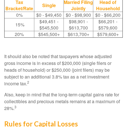
Tax
Married Filing
Head of
Single
Bracket/Rate
Jointly
Household
0%
$0 - $49,450
$0 - $98,900
$0 - $66,200
$49,451 -
$98,901 -
$66,201 -
15%
$545,500
$613,700
$579,600
20%
$545,500+
$613,700+
$579,600+
It should also be noted that taxpayers whose adjusted
gross income is in excess of $200,000 (single filers or
heads of household) or $250,000 (joint filers) may be
subject to an additional 3.8% tax as a net investment
2
income tax.
Also, keep in mind that the long-term capital gains rate for
collectibles and precious metals remains at a maximum of
3
28%.
Rules for Capital Losses