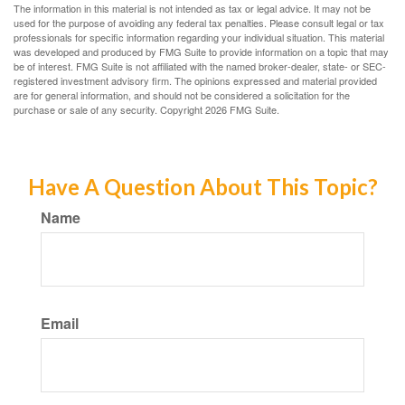
The information in this material is not intended as tax or legal advice. It may not be
used for the purpose of avoiding any federal tax penalties. Please consult legal or tax
professionals for specific information regarding your individual situation. This material
was developed and produced by FMG Suite to provide information on a topic that may
be of interest. FMG Suite is not affiliated with the named broker-dealer, state- or SEC-
registered investment advisory firm. The opinions expressed and material provided
are for general information, and should not be considered a solicitation for the
purchase or sale of any security. Copyright
2026 FMG Suite.
Have A Question About This Topic?
Name
Email