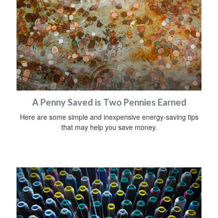
A Penny Saved is Two Pennies Earned
Here are some simple and inexpensive energy-saving tips
that may help you save money.