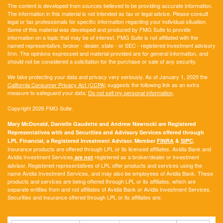
The content is developed from sources believed to be providing accurate information.
The information in this material is not intended as tax or legal advice. Please consult
legal or tax professionals for specific information regarding your individual situation.
Some of this material was developed and produced by FMG Suite to provide
information on a topic that may be of interest. FMG Suite is not affiliated with the
named representative, broker - dealer, state - or SEC - registered investment advisory
firm. The opinions expressed and material provided are for general information, and
should not be considered a solicitation for the purchase or sale of any security.
We take protecting your data and privacy very seriously. As of January 1, 2020 the
California Consumer Privacy Act (CCPA)
suggests the following link as an extra
measure to safeguard your data:
Do not sell my personal information
.
Copyright 2026 FMG Suite.
Mary McDonald, Danielle Gaudette and Andrew Nawrocki are Registered
Representatives with and Securities and Advisory Services offered through
LPL Financial, a Registered Investment Advisor. Member
FINRA
&
SIPC
.
Insurance products are offered through LPL or its licensed affiliates. Avidia Bank and
Avidia Investment Services
registered as a broker/dealer or investment
are not
advisor. Registered representatives of LPL offer products and services using the
name Avidia Investment Services, and may also be employees of Avidia Bank. These
products and services are being offered through LPL or its affiliates, which are
separate entities from and not affiliates of Avidia Bank or Avidia Investment Services.
Securities and insurance offered through LPL or its affiliates are: