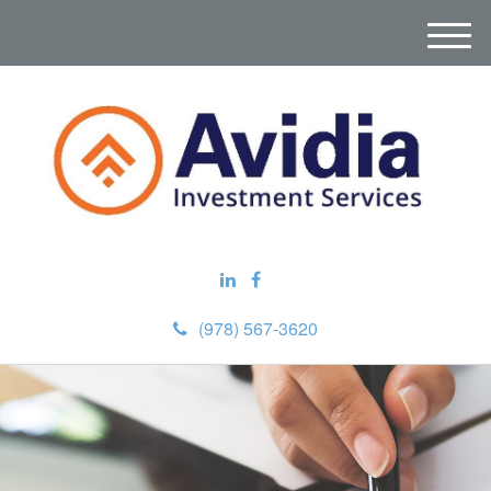
M
e
n
u
(978) 567-3620