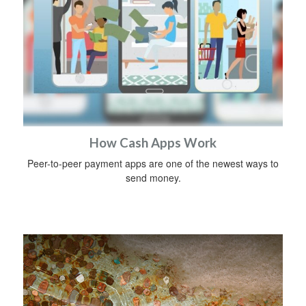
How Cash Apps Work
Peer-to-peer payment apps are one of the newest ways to
send money.