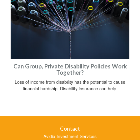
Can Group, Private Disability Policies Work
Together?
Loss of income from disability has the potential to cause
financial hardship. Disability insurance can help.
Contact
Avidia Investment Services