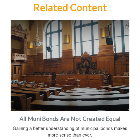
Related Content
All Muni Bonds Are Not Created Equal
Gaining a better understanding of municipal bonds makes
more sense than ever.