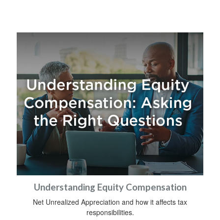
Understanding Equity Compensation
Net Unrealized Appreciation and how it affects tax
responsibilities.