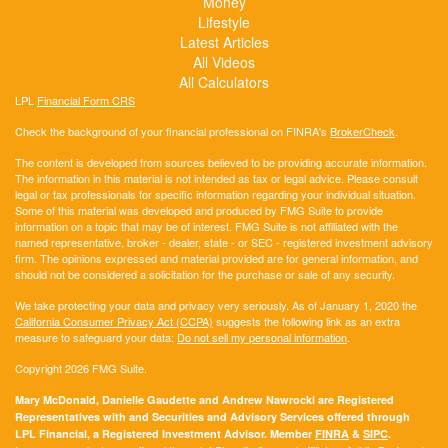
Money
Lifestyle
Latest Articles
All Videos
All Calculators
LPL
Financial Form CRS
Check the background of your financial professional on FINRA's
BrokerCheck
.
The content is developed from sources believed to be providing accurate information.
The information in this material is not intended as tax or legal advice. Please consult
legal or tax professionals for specific information regarding your individual situation.
Some of this material was developed and produced by FMG Suite to provide
information on a topic that may be of interest. FMG Suite is not affiliated with the
named representative, broker - dealer, state - or SEC - registered investment advisory
firm. The opinions expressed and material provided are for general information, and
should not be considered a solicitation for the purchase or sale of any security.
We take protecting your data and privacy very seriously. As of January 1, 2020 the
California Consumer Privacy Act (CCPA)
suggests the following link as an extra
measure to safeguard your data:
Do not sell my personal information
.
Copyright 2026 FMG Suite.
Mary McDonald, Danielle Gaudette and Andrew Nawrocki are Registered
Representatives with and Securities and Advisory Services offered through
LPL Financial, a Registered Investment Advisor. Member
FINRA
&
SIPC
.