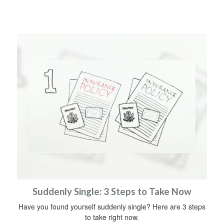
Suddenly Single: 3 Steps to Take Now
Have you found yourself suddenly single? Here are 3 steps
to take right now.