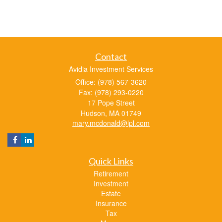
Contact
Avidia Investment Services
Office: (978) 567-3620
Fax: (978) 293-0220
17 Pope Street
Hudson,
MA
01749
mary.mcdonald@lpl.com
Quick Links
Retirement
Investment
Estate
Insurance
Tax