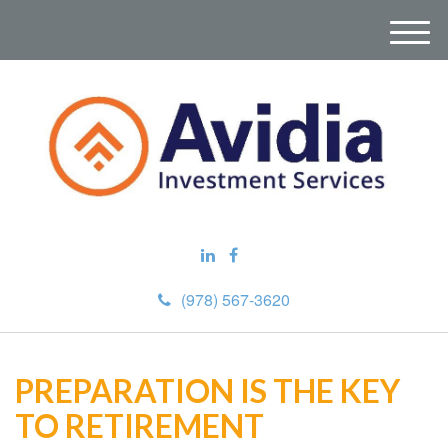
M
e
n
u
(978) 567-3620
PREPARATION IS THE KEY
TO RETIREMENT