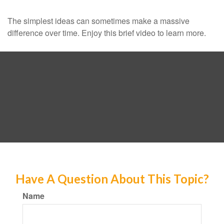
The simplest ideas can sometimes make a massive
difference over time. Enjoy this brief video to learn more.
Have A Question About This Topic?
Name