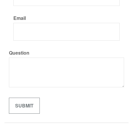
Email
Question